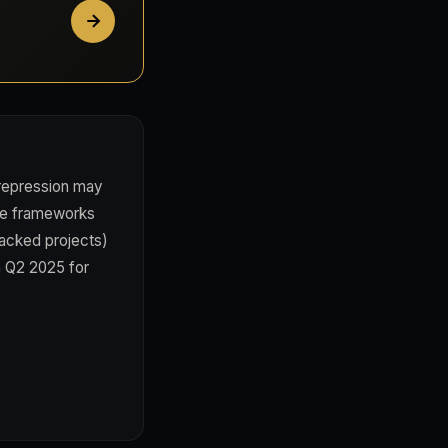
 repression may
nce frameworks
backed projects)
in Q2 2025 for