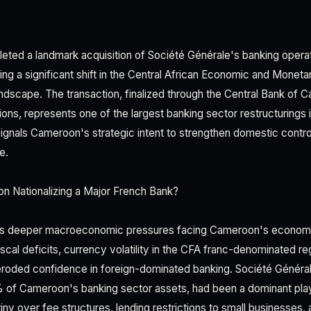
ed a landmark acquisition of Société Générale's banking operat
rking a significant shift in the Central African Economic and Mone
ndscape. The transaction, finalized through the Central Bank of
ions, represents one of the largest banking sector restructurings
signals Cameroon's strategic intent to strengthen domestic control
e.
 Nationalizing a Major French Bank?
ts deeper macroeconomic pressures facing Cameroon's economy
cal deficits, currency volatility in the CFA franc-denominated reg
 eroded confidence in foreign-dominated banking. Société Général
 of Cameroon's banking sector assets, had been a dominant pla
iny over fee structures, lending restrictions to small businesses