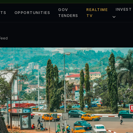
INVEST
GOV
REALTIME
ETS
OPPORTUNITIES
TENDERS
TV
 Feed