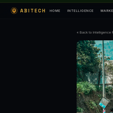
ABITECH
HOME
INTELLIGENCE
MARK
« Back to Intelligence