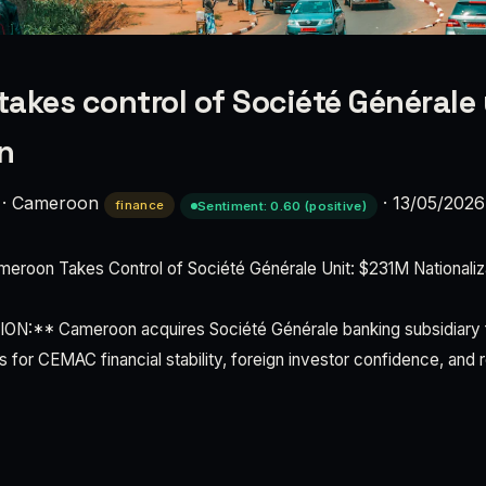
akes control of Société Générale 
n
·
Cameroon
·
13/05/2026
finance
Sentiment: 0.60 (positive)
oon Takes Control of Société Générale Unit: $231M Nationaliza
:** Cameroon acquires Société Générale banking subsidiary f
 for CEMAC financial stability, foreign investor confidence, and 