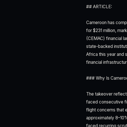
## ARTICLE:
Cameroon has complet
for $231 million, ma
(CEMAC) financial la
state-backed institut
Africa this year and 
financial infrastructur
### Why Is Cameroon
The takeover reflec
faced consecutive fis
flight concerns that
approximately 8–10%
faced recurring scrut