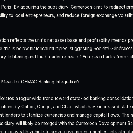
to Paris. By acquiring the subsidiary, Cameroon aims to redirect pro
ility to local entrepreneurs, and reduce foreign exchange volatilit
ation reflects the unit's net asset base and profitability metrics pr
e this is below historical multiples, suggesting Société Générale's 
y tightening and the broader retreat of European banks from su
 Mean for CEMAC Banking Integration?
elerates a regionwide trend toward state-led banking consolidat
rventions by Gabon, Congo, and Chad, which have increased state 
nt lenders to stabilize currencies and manage capital flows. The 
bsidiary will likely be merged with the Cameroon Development B
ereign wealth vehicle to serve government priorities: infrastruct