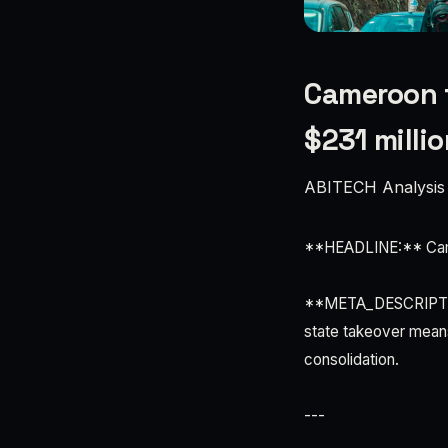
Cameroon t
$231 millio
ABITECH Analysis
**HEADLINE:** Camer
**META_DESCRIPTION
state takeover means
consolidation.
---