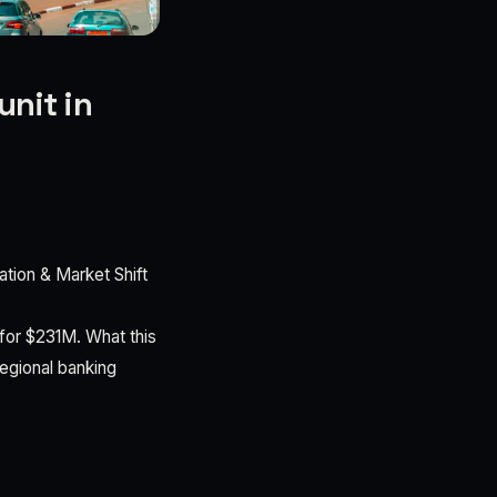
unit in
tion & Market Shift
or $231M. What this
regional banking