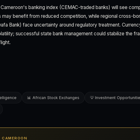
s, Cameroon's banking index (CEMAC-traded banks) will see compo
s may benefit from reduced competition, while regional cross-bo
wafa Bank) face uncertainty around regulatory treatment. Currenc
atility; successful state bank management could stabilize the fran
light.
elligence
📊 African Stock Exchanges
💡 Investment Opportuniti
IN CAMEROON