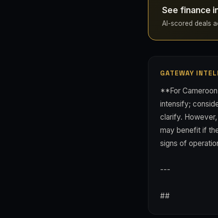
See finance 
AI-scored deals ac
GATEWAY INTEL
**For Cameroon-f
intensify; consi
clarify. However
may benefit if th
signs of operation
---
##