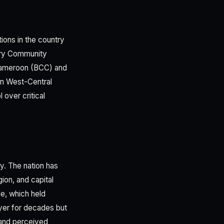
ions in the country
tary Community
 Cameroon (BCC) and
 in West-Central
 over critical
. The nation has
ion, and capital
e, which held
yer for decades but
, and perceived