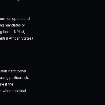
form on operational
ding mandates or
ng loans (NPLs),
ntral African States)
rn institutional
ing political risk.
e if the
 where political