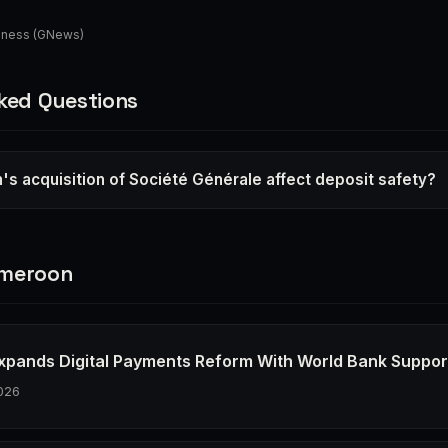
iness (GNews)
ked Questions
's acquisition of Société Générale affect deposit safety?
ameroon
xpands Digital Payments Reform With World Bank Suppor
026