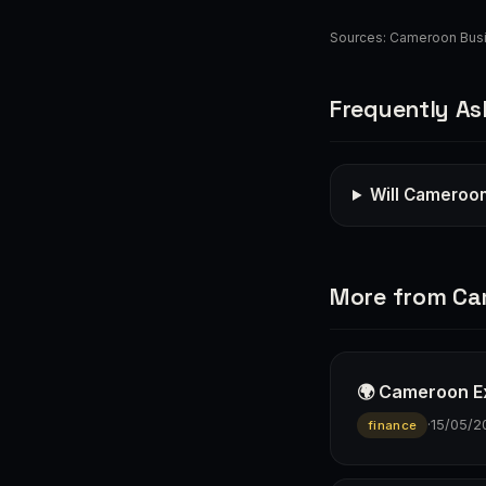
Sources:
Cameroon Bus
Frequently As
Will Cameroon
More from C
🌍 Cameroon E
·
15/05/2
finance