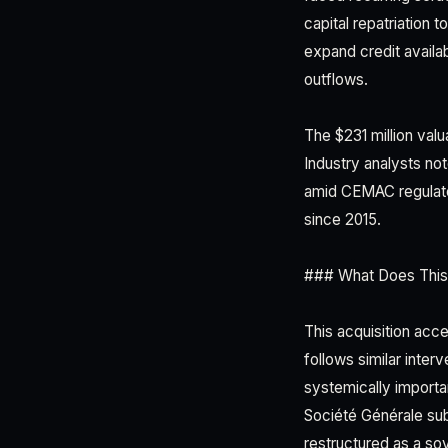
capital repatriation 
expand credit availab
outflows.
The $231 million valu
Industry analysts not
amid CEMAC regulator
since 2015.
### What Does This
This acquisition acc
follows similar inte
systemically importa
Société Générale su
restructured as a sov