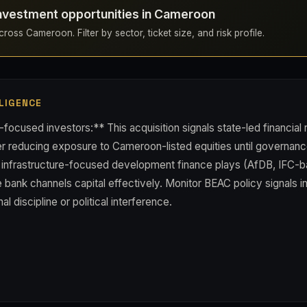
investment opportunities in Cameroon
ross Cameroon. Filter by sector, ticket size, and risk profile.
LIGENCE
ocused investors:** This acquisition signals state-led financial
der reducing exposure to Cameroon-listed equities until governa
, infrastructure-focused development finance plays (AfDB, IFC-
e bank channels capital effectively. Monitor BEAC policy signals 
al discipline or political interference.