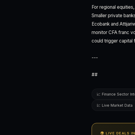
For regional equitie
Smaller private bank
Ecobank and Attijari
monitor CFA franc vol
could trigger capital f
---
##
📈 Finance Sector Int
💹 Live Market Data
🌍 LIVE DEALS 