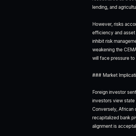
lending, and agricult
However, risks accom
efficiency and asset 
inhibit risk managem
weakening the CEMAC 
will face pressure to
### Market Implicati
Foreign investor sen
investors view state 
Conversely, African 
recapitalized bank p
alignment is accepta