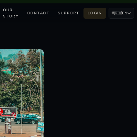
OUR
CONTACT
SUPPORT
LOGIN
🌐
🇬🇧
EN
STORY