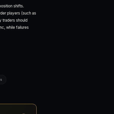
sition shifts.
rder players (such as
y traders should
c, while failures
es