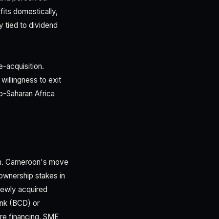
fits domestically,
y tied to dividend
e-acquisition.
willingness to exit
b-Saharan Africa
ion. Cameroon's move
ownership stakes in
newly acquired
ank (BCD) or
ure financing, SME