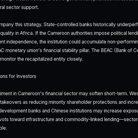
ural sector support.
pany this strategy. State-controlled banks historically underper
quality in Africa. If the Cameroon authorities impose political len
ent independence, the institution could accumulate non-performi
monetary union's financial stability pillar. The BEAC (Bank of Ce
 monitor the recapitalized entity closely.
ons for Investors
timent in Cameroon's financial sector may soften short-term. Weste
takeovers as reducing minority shareholder protections and increas
development banks and Chinese institutions may increase exposur
ivots toward infrastructure and commodity-linked lending—sectors
ble.