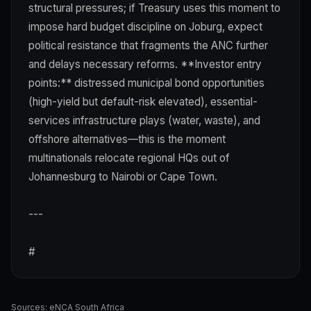
structural pressures; if Treasury uses this moment to
impose hard budget discipline on Joburg, expect
political resistance that fragments the ANC further
and delays necessary reforms. **Investor entry
points:** distressed municipal bond opportunities
(high-yield but default-risk elevated), essential-
services infrastructure plays (water, waste), and
offshore alternatives—this is the moment
multinationals relocate regional HQs out of
Johannesburg to Nairobi or Cape Town.
---
#
Sources:
eNCA South Africa