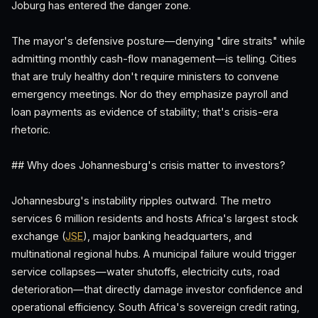
Joburg has entered the danger zone.
The mayor's defensive posture—denying "dire straits" while
admitting monthly cash-flow management—is telling. Cities
that are truly healthy don't require ministers to convene
emergency meetings. Nor do they emphasize payroll and
loan payments as evidence of stability; that's crisis-era
rhetoric.
## Why does Johannesburg's crisis matter to investors?
Johannesburg's instability ripples outward. The metro
services 6 million residents and hosts Africa's largest stock
exchange (
JSE
), major banking headquarters, and
multinational regional hubs. A municipal failure would trigger
service collapses—water shutoffs, electricity cuts, road
deterioration—that directly damage investor confidence and
operational efficiency. South Africa's sovereign credit rating,