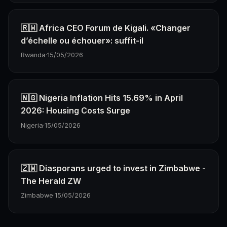
🇷🇼 Africa CEO Forum de Kigali. «Changer
d’échelle ou échouer»: suffit-il
Rwanda
·
15/05/2026
🇳🇬 Nigeria Inflation Hits 15.69% in April
2026: Housing Costs Surge
Nigeria
·
15/05/2026
🇿🇼 Diasporans urged to invest in Zimbabwe -
The Herald ZW
Zimbabwe
·
15/05/2026