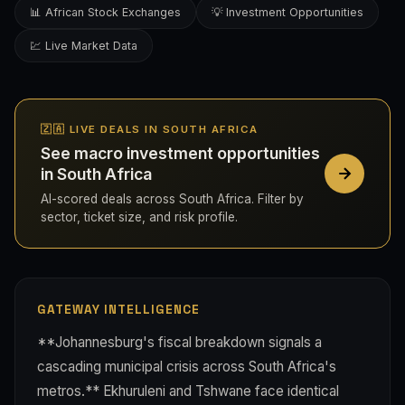
📊 African Stock Exchanges
💡 Investment Opportunities
💹 Live Market Data
🇿🇦 LIVE DEALS IN SOUTH AFRICA
See macro investment opportunities
in South Africa
AI-scored deals across South Africa. Filter by
sector, ticket size, and risk profile.
GATEWAY INTELLIGENCE
**Johannesburg's fiscal breakdown signals a
cascading municipal crisis across South Africa's
metros.** Ekhuruleni and Tshwane face identical