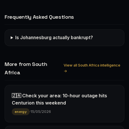
Frequently Asked Questions
Is Johannesburg actually bankrupt?
More from South
View all South Africa intelligence
→
Africa
🇿🇦 Check your area: 10-hour outage hits
Centurion this weekend
·
15/05/2026
energy