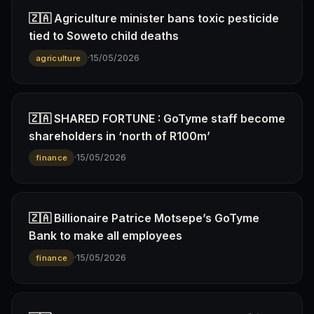
🇿🇦 Agriculture minister bans toxic pesticide
tied to Soweto child deaths
·
15/05/2026
agriculture
🇿🇦 SHARED FORTUNE : GoTyme staff become
shareholders in ‘north of R100m’
·
15/05/2026
finance
🇿🇦 Billionaire Patrice Motsepe’s GoTyme
Bank to make all employees
·
15/05/2026
finance