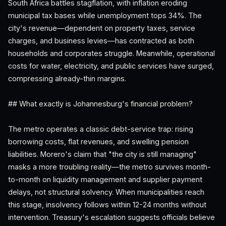
South Africa battles stagflation, with inflation eroding
municipal tax bases while unemployment tops 34%. The
city's revenue—dependent on property taxes, service
charges, and business levies—has contracted as both
households and corporates struggle. Meanwhile, operational
costs for water, electricity, and public services have surged,
compressing already-thin margins.
## What exactly is Johannesburg's financial problem?
The metro operates a classic debt-service trap: rising
borrowing costs, flat revenues, and swelling pension
liabilities. Morero's claim that "the city is still managing"
masks a more troubling reality—the metro survives month-
to-month on liquidity management and supplier payment
delays, not structural solvency. When municipalities reach
this stage, insolvency follows within 12-24 months without
intervention. Treasury's escalation suggests officials believe