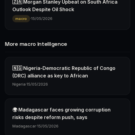
🇿🇦 Morgan Stanley Upbeat on South Africa
Outlook Despite Oil Shock
·
15/05/2026
macro
More macro Intelligence
🇳🇬 Nigeria-Democratic Republic of Congo
(DRC) alliance as key to African
Nigeria
·
15/05/2026
🌍 Madagascar faces growing corruption
risks despite reform push, says
Madagascar
·
15/05/2026