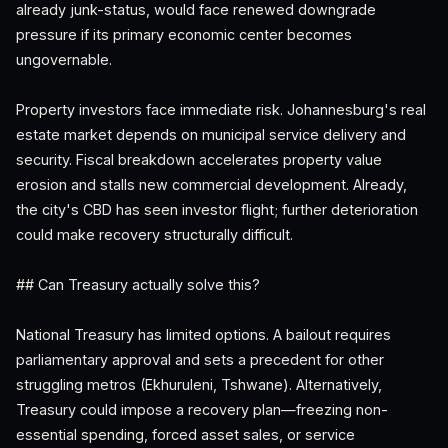
already junk-status, would face renewed downgrade
pressure if its primary economic center becomes
ungovernable.
Property investors face immediate risk. Johannesburg's real
estate market depends on municipal service delivery and
security. Fiscal breakdown accelerates property value
erosion and stalls new commercial development. Already,
the city's CBD has seen investor flight; further deterioration
could make recovery structurally difficult.
## Can Treasury actually solve this?
National Treasury has limited options. A bailout requires
parliamentary approval and sets a precedent for other
struggling metros (Ekhuruleni, Tshwane). Alternatively,
Treasury could impose a recovery plan—freezing non-
essential spending, forced asset sales, or service