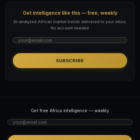
Get intelligence like this — free, weekly
AI-analyzed African market trends delivered to your inbox.
No account needed.
SUBSCRIBE
Get free Africa intelligence — weekly