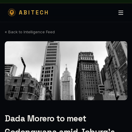
ABITECH
« Back to Intelligence Feed
Dada Morero to meet