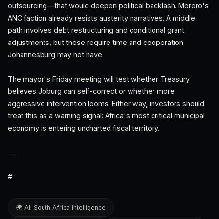
outsourcing—that would deepen political backlash. Morero's
ANC faction already resists austerity narratives. A middle
path involves debt restructuring and conditional grant
adjustments, but these require time and cooperation
Johannesburg may not have.
The mayor's Friday meeting will test whether Treasury
believes Joburg can self-correct or whether more
aggressive intervention looms. Either way, investors should
treat this as a warning signal: Africa's most critical municipal
economy is entering uncharted fiscal territory.
---
#
🌍 All South Africa Intelligence