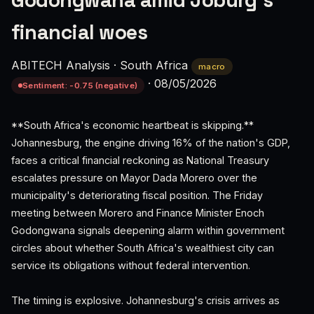
Godongwana amid Joburg's
financial woes
ABITECH Analysis
·
South Africa
macro
·
08/05/2026
Sentiment: -0.75 (negative)
**South Africa's economic heartbeat is skipping.**
Johannesburg, the engine driving 16% of the nation's GDP,
faces a critical financial reckoning as National Treasury
escalates pressure on Mayor Dada Morero over the
municipality's deteriorating fiscal position. The Friday
meeting between Morero and Finance Minister Enoch
Godongwana signals deepening alarm within government
circles about whether South Africa's wealthiest city can
service its obligations without federal intervention.
The timing is explosive. Johannesburg's crisis arrives as