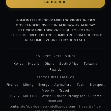
SUBSCRIBE
HOME
INTELLIGENCE
MARKETS
OPPORTUNITIES
GOV TENDERS
INVEST IN AFRICA
WHY AFRICA?
STOCK MARKETS
PRIVATE EQUITY
SECTORS
LETTER OF CREDIT
PETROLEUM
PETROLEUM SOURCING
REALTIME TV
OUR STORY
CONTACT
COUNTRY INTELLIGENCE
Kenya
Nigeria
Ghana
South Africa
Tanzania
Rwanda
SECTOR INTELLIGENCE
Finance
Mining
Energy
Agriculture
Tech
Transport
Mobility
Travel
© 2026 ABITECH — Africa Business Intelligence. All rights
reserved.
contact@africa-business-intelligence.com
·
invest@africa-