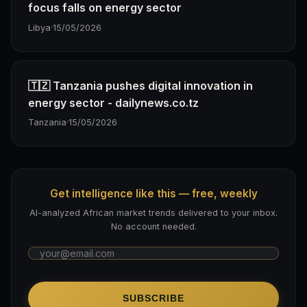
focus falls on energy sector
Libya
·
15/05/2026
🇹🇿 Tanzania pushes digital innovation in
energy sector - dailynews.co.tz
Tanzania
·
15/05/2026
Get intelligence like this — free, weekly
AI-analyzed African market trends delivered to your inbox.
No account needed.
SUBSCRIBE