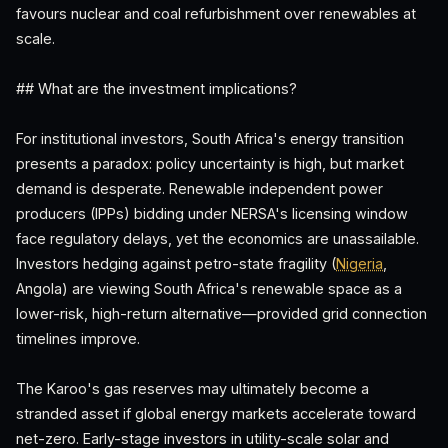
favours nuclear and coal refurbishment over renewables at
scale.
## What are the investment implications?
For institutional investors, South Africa's energy transition
presents a paradox: policy uncertainty is high, but market
demand is desperate. Renewable independent power
producers (IPPs) bidding under NERSA's licensing window
face regulatory delays, yet the economics are unassailable.
Investors hedging against petro-state fragility (
Nigeria
,
Angola) are viewing South Africa's renewable space as a
lower-risk, high-return alternative—provided grid connection
timelines improve.
The Karoo's gas reserves may ultimately become a
stranded asset if global energy markets accelerate toward
net-zero. Early-stage investors in utility-scale solar and