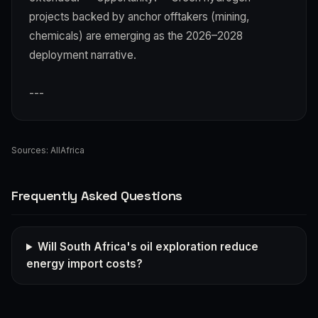
projects backed by anchor offtakers (mining,
chemicals) are emerging as the 2026–2028
deployment narrative.
---
Sources:
AllAfrica
Frequently Asked Questions
Will South Africa's oil exploration reduce
energy import costs?