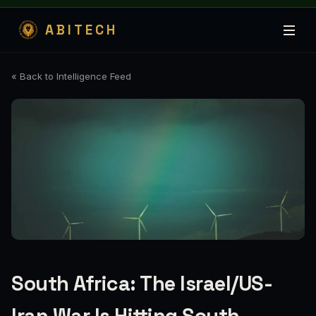
ABITECH
« Back to Intelligence Feed
South Africa: The Israel/US-