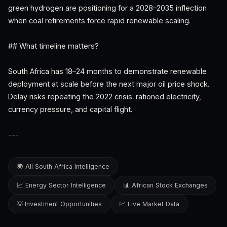
green hydrogen are positioning for a 2028–2035 inflection
when coal retirements force rapid renewable scaling.
## What timeline matters?
South Africa has 18–24 months to demonstrate renewable
deployment at scale before the next major oil price shock.
Delay risks repeating the 2022 crisis: rationed electricity,
currency pressure, and capital flight.
---
🌍 All South Africa Intelligence
📈 Energy Sector Intelligence
📊 African Stock Exchanges
💡 Investment Opportunities
💹 Live Market Data