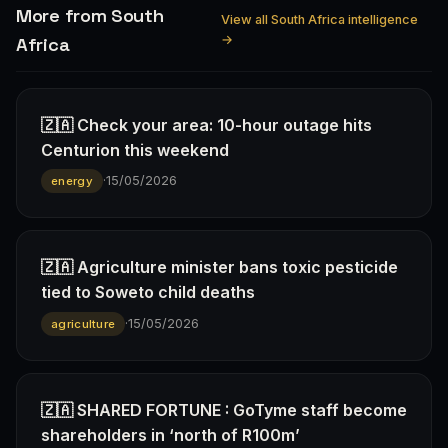
More from South
View all South Africa intelligence
→
Africa
🇿🇦 Check your area: 10-hour outage hits
Centurion this weekend
·
15/05/2026
energy
🇿🇦 Agriculture minister bans toxic pesticide
tied to Soweto child deaths
·
15/05/2026
agriculture
🇿🇦 SHARED FORTUNE : GoTyme staff become
shareholders in ‘north of R100m’