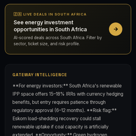
🇿🇦 LIVE DEALS IN SOUTH AFRICA
See energy investment
opportunities in South Africa
AI-scored deals across South Africa. Filter by
sector, ticket size, and risk profile.
GATEWAY INTELLIGENCE
**For energy investors:** South Africa's renewable
IPP space offers 15–18% IRRs with currency hedging
benefits, but entry requires patience through
regulatory approval (6–12 months). **Risk flag:**
Eskom load-shedding recovery could stall
renewable uptake if coal capacity is artificially
extended. **Opportunity:** Green hydrogen