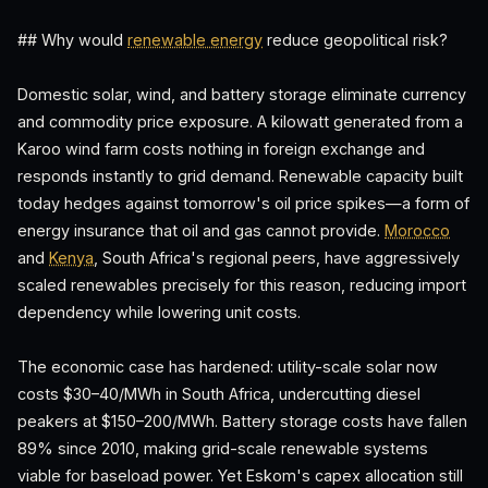
## Why would
renewable energy
reduce geopolitical risk?
Domestic solar, wind, and battery storage eliminate currency
and commodity price exposure. A kilowatt generated from a
Karoo wind farm costs nothing in foreign exchange and
responds instantly to grid demand. Renewable capacity built
today hedges against tomorrow's oil price spikes—a form of
energy insurance that oil and gas cannot provide.
Morocco
and
Kenya
, South Africa's regional peers, have aggressively
scaled renewables precisely for this reason, reducing import
dependency while lowering unit costs.
The economic case has hardened: utility-scale solar now
costs $30–40/MWh in South Africa, undercutting diesel
peakers at $150–200/MWh. Battery storage costs have fallen
89% since 2010, making grid-scale renewable systems
viable for baseload power. Yet Eskom's capex allocation still