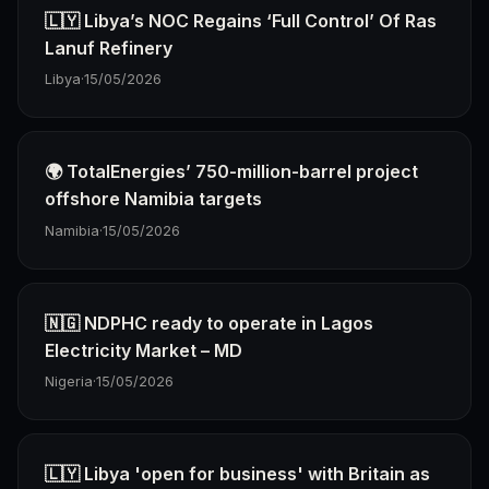
🇱🇾 Libya’s NOC Regains ‘Full Control’ Of Ras
Lanuf Refinery
Libya
·
15/05/2026
🌍 TotalEnergies’ 750-million-barrel project
offshore Namibia targets
Namibia
·
15/05/2026
🇳🇬 NDPHC ready to operate in Lagos
Electricity Market – MD
Nigeria
·
15/05/2026
🇱🇾 Libya 'open for business' with Britain as