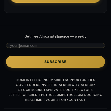
Get free Africa intelligence — weekly
SUBSCRIBE
HOME
INTELLIGENCE
MARKETS
OPPORTUNITIES
GOV TENDERS
INVEST IN AFRICA
WHY AFRICA?
STOCK MARKETS
PRIVATE EQUITY
SECTORS
LETTER OF CREDIT
PETROLEUM
PETROLEUM SOURCING
REALTIME TV
OUR STORY
CONTACT