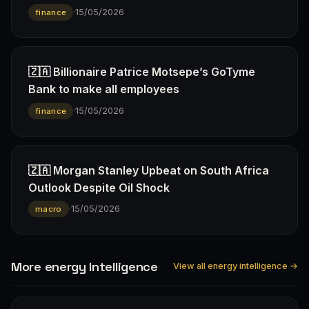
·
15/05/2026
finance
🇿🇦 Billionaire Patrice Motsepe’s GoTyme
Bank to make all employees
·
15/05/2026
finance
🇿🇦 Morgan Stanley Upbeat on South Africa
Outlook Despite Oil Shock
·
15/05/2026
macro
More energy Intelligence
View all energy intelligence →