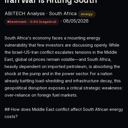
Iran War Is Hitting South
ABITECH Analysis
·
South Africa
energy
·
08/05/2026
Sentiment: -0.60 (negative)
South Africa's economy faces a mounting energy
vulnerability that few investors are discussing openly. While
the Israel-US-Iran conflict escalates tensions in the Middle
East, global oil prices remain volatile—and South Africa,
heavily dependent on imported petroleum, is absorbing the
shock at the pump and in the power sector. For a nation
already battling load-shedding and infrastructure decay, this
geopolitical disruption exposes a critical strategic weakness:
over-reliance on foreign fuel markets.
## How does Middle East conflict affect South African energy
costs?