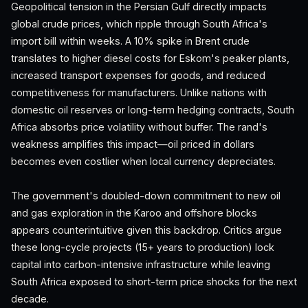
Geopolitical tension in the Persian Gulf directly impacts
global crude prices, which ripple through South Africa's
import bill within weeks. A 10% spike in Brent crude
translates to higher diesel costs for Eskom's peaker plants,
increased transport expenses for goods, and reduced
competitiveness for manufacturers. Unlike nations with
domestic oil reserves or long-term hedging contracts, South
Africa absorbs price volatility without buffer. The rand's
weakness amplifies this impact—oil priced in dollars
becomes even costlier when local currency depreciates.
The government's doubled-down commitment to new oil
and gas exploration in the Karoo and offshore blocks
appears counterintuitive given this backdrop. Critics argue
these long-cycle projects (15+ years to production) lock
capital into carbon-intensive infrastructure while leaving
South Africa exposed to short-term price shocks for the next
decade.