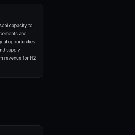
iscal capacity to
uncements and
gnal opportunities
and supply
ism revenue for H2