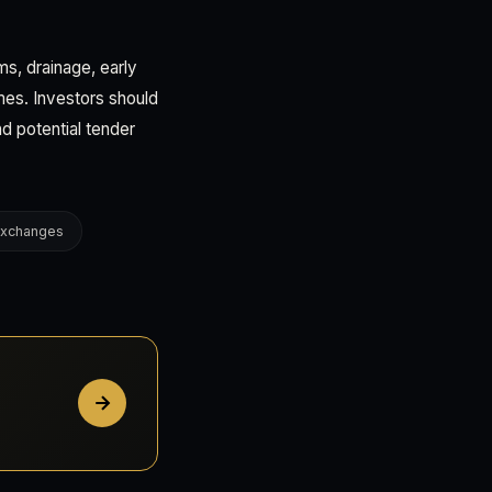
s, drainage, early
mes. Investors should
nd potential tender
 Exchanges