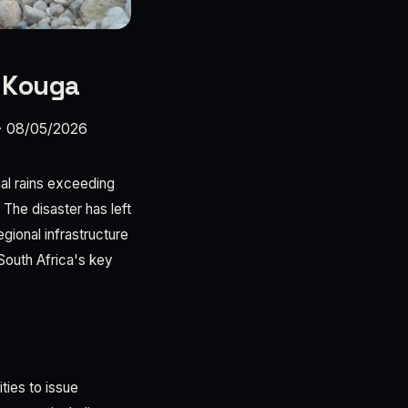
n Kouga
·
08/05/2026
ial rains exceeding
The disaster has left
gional infrastructure
 South Africa's key
ties to issue