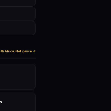
uth Africa intelligence →
hs