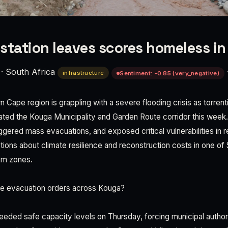
station leaves scores homeless i
·
South Africa
infrastructure
Sentiment: -0.85 (very_negative)
n Cape region is grappling with a severe flooding crisis as torrent
dated the Kouga Municipality and Garden Route corridor this week. 
gered mass evacuations, and exposed critical vulnerabilities in re
tions about climate resilience and reconstruction costs in one of
ism zones.
he evacuation orders across Kouga?
ed safe capacity levels on Thursday, forcing municipal authori