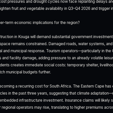
 cost pressures and drought cycles now face replanting delays an
tighten fruit and vegetable availability in Q3–Q4 2026 and trigge
er-term economic implications for the region?
struction in Kouga will demand substantial government investment
l space remains constrained. Damaged roads, water systems, and h
al and municipal response. Tourism operators—particularly in t
 and facility damage, adding pressure to an already volatile leisu
dents creates immediate social costs: temporary shelter, liveliho
tch municipal budgets further.
s becoming a recurring cost for South Africa. The Eastern Cape has
cles in the past three years, suggesting that climate adaptation
bedded infrastructure investment. Insurance claims will likely s
 regional operators may rise, translating to higher premiums acros