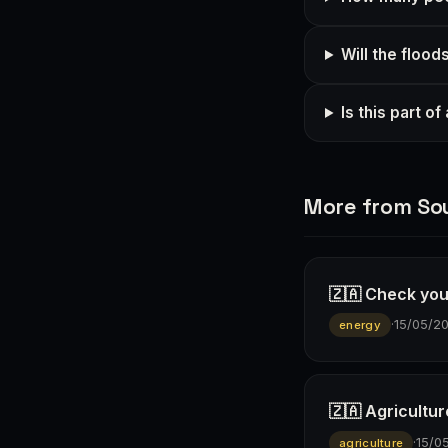
Will the flood
Is this part o
More from Sou
🇿🇦 Check you
·
15/05/2
energy
🇿🇦 Agricultur
·
15/0
agriculture