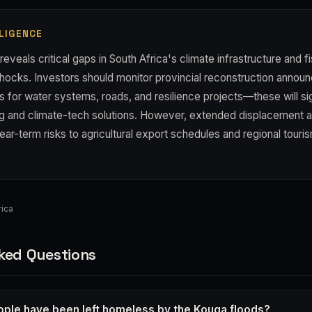
LIGENCE
reveals critical gaps in South Africa's climate infrastructure and f
shocks. Investors should monitor provincial reconstruction anno
s for water systems, roads, and resilience projects—these will si
ring and climate-tech solutions. However, extended displacement 
ear-term risks to agricultural export schedules and regional tour
ica
ked Questions
ple have been left homeless by the Kouga floods?