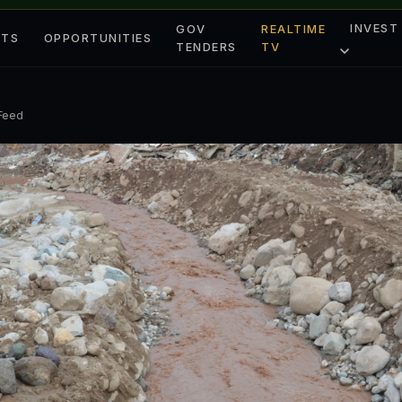
INVEST
GOV
REALTIME
ETS
OPPORTUNITIES
TENDERS
TV
 Feed