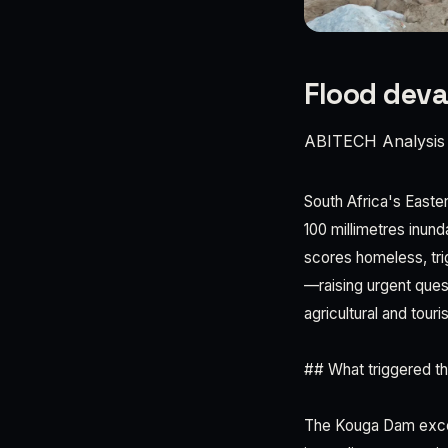
Flood deva
ABITECH Analysis
South Africa's Easter
100 millimetres inun
scores homeless, trig
—raising urgent ques
agricultural and tour
## What triggered t
The Kouga Dam exceed