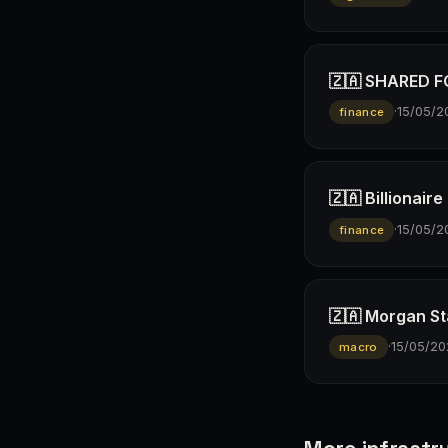
🇿🇦 SHARED FO
·
15/05/2
finance
🇿🇦 Billionai
·
15/05/2
finance
🇿🇦 Morgan St
·
15/05/20
macro