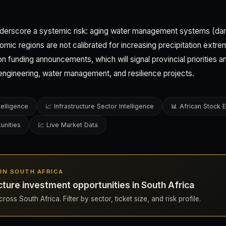
derscore a systemic risk: aging water management systems (dam
omic regions are not calibrated for increasing precipitation extre
n funding announcements, which will signal provincial priorities a
l engineering, water management, and resilience projects.
telligence
📈 Infrastructure Sector Intelligence
📊 African Stock
unities
💹 Live Market Data
S IN SOUTH AFRICA
cture investment opportunities in South Africa
oss South Africa. Filter by sector, ticket size, and risk profile.