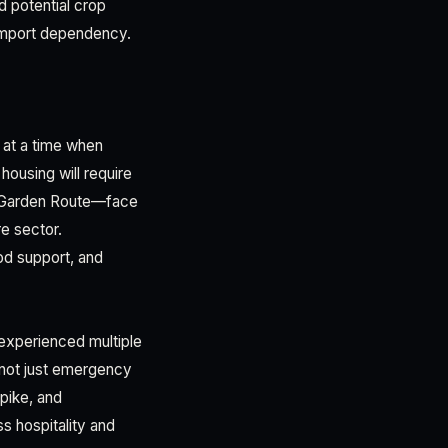
d potential crop
r import dependency.
 at a time when
ousing will require
he Garden Route—face
re sector.
od support, and
 experienced multiple
—not just emergency
pike, and
s hospitality and