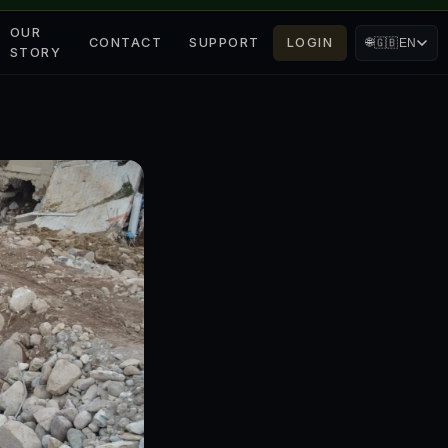
OUR
CONTACT
SUPPORT
LOGIN
🌐
🇬🇧
EN
STORY