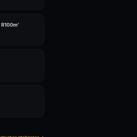
f R100m’