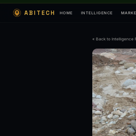
ABITECH
HOME
INTELLIGENCE
MARK
« Back to Intelligence