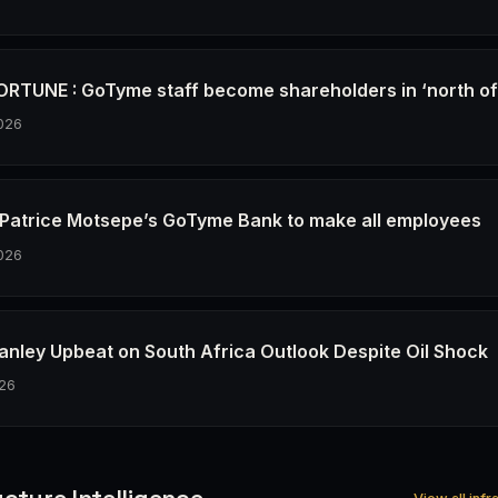
RTUNE : GoTyme staff become shareholders in ‘north o
026
re Patrice Motsepe’s GoTyme Bank to make all employees
026
anley Upbeat on South Africa Outlook Despite Oil Shock
26