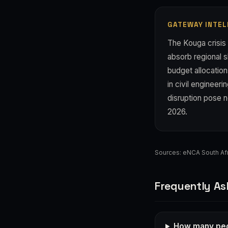
GATEWAY INTEL
The Kouga crisis 
absorb regional 
budget allocation
in civil enginee
disruption pose n
2026.
Sources:
eNCA South Afr
Frequently As
How many peo