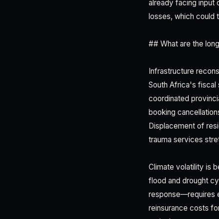
already facing input
losses, which could 
## What are the long
Infrastructure recon
South Africa's fisca
coordinated provinci
booking cancellations
Displacement of resi
trauma services stre
Climate volatility i
flood and drought cy
response—requires em
reinsurance costs for