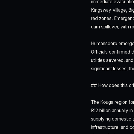
immediate evacuation
Kingsway Village, Bi
red zones. Emergency
dam spillover, with 
Humansdorp emerged 
Officials confirmed 
utilities severed, an
significant losses,
## How does this cris
The Kouga region for
R12 billion annually 
supplying domestic a
infrastructure, and 