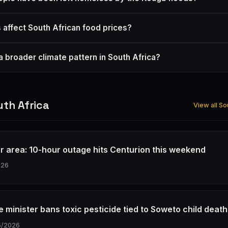
s affect South African food prices?
f a broader climate pattern in South Africa?
th Africa
View all So
r area: 10-hour outage hits Centurion this weekend
026
e minister bans toxic pesticide tied to Soweto child deat
5/2026