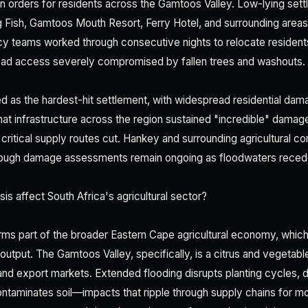
 orders for residents across the Gamtoos Valley. Low-lying sett
g Fish, Gamtoos Mouth Resort, Ferry Hotel, and surrounding area
 teams worked through consecutive nights to relocate residents
road access severely compromised by fallen trees and washouts.
as the hardest-hit settlement, with widespread residential dam
that infrastructure across the region sustained "incredible" dama
d critical supply routes cut. Hankey and surrounding agricultural 
 though damage assessments remain ongoing as floodwaters reced
is affect South Africa's agricultural sector?
ms part of the broader Eastern Cape agricultural economy, whic
in output. The Gamtoos Valley, specifically, is a citrus and vegetab
nd export markets. Extended flooding disrupts planting cycles, d
contaminates soil—impacts that ripple through supply chains for m