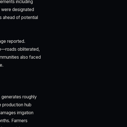
lements including
s were designated
 ahead of potential
age reported.
ge—roads obliterated,
communities also faced
e.
h generates roughly
le production hub
amages irrigation
onths. Farmers