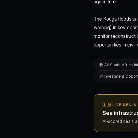
agriculture.
The Kouga floods un
warning) in key econ
monitor reconstructio
opportunities in civi
🌍 All South Africa In
💡 Investment Opport
🇿🇦 LIVE DEAL
See infrastru
AI-scored deals acr