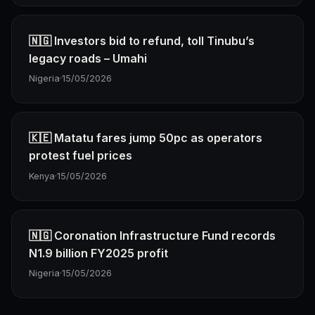
🇳🇬 Investors bid to refund, toll Tinubu’s
legacy roads – Umahi
Nigeria
·
15/05/2026
🇰🇪 Matatu fares jump 50pc as operators
protest fuel prices
Kenya
·
15/05/2026
🇳🇬 Coronation Infrastructure Fund records
N1.9 billion FY2025 profit
Nigeria
·
15/05/2026