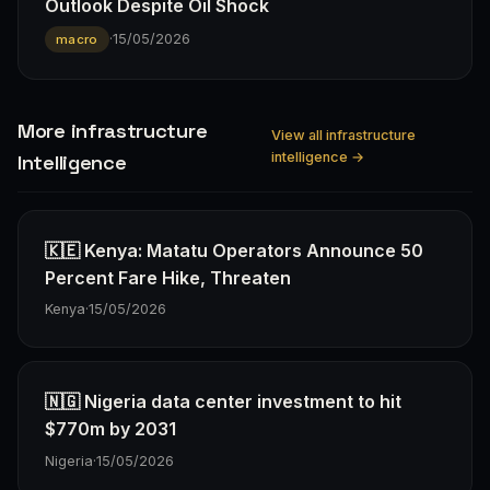
Outlook Despite Oil Shock
·
15/05/2026
macro
More infrastructure
View all infrastructure
intelligence →
Intelligence
🇰🇪 Kenya: Matatu Operators Announce 50
Percent Fare Hike, Threaten
Kenya
·
15/05/2026
🇳🇬 Nigeria data center investment to hit
$770m by 2031
Nigeria
·
15/05/2026