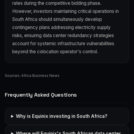
rates during the competitive bidding phase.
However, investors maintaining critical operations in
South Africa should simultaneously develop
contingency plans addressing electricity supply
risks, ensuring data center redundancy strategies
account for systemic infrastructure vulnerabilities
beyond the colocation operator's control.
Sources:
Africa Business News
Frequently Asked Questions
Why is Equinix investing in South Africa?
Where will Equinix's South African data center