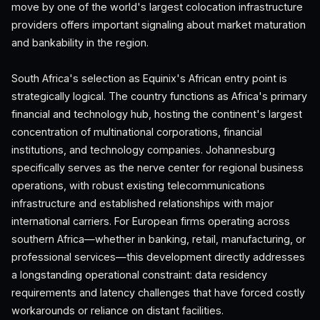
move by one of the world's largest colocation infrastructure
providers offers important signaling about market maturation
and bankability in the region.
South Africa's selection as Equinix's African entry point is
strategically logical. The country functions as Africa's primary
financial and technology hub, hosting the continent's largest
concentration of multinational corporations, financial
institutions, and technology companies. Johannesburg
specifically serves as the nerve center for regional business
operations, with robust existing telecommunications
infrastructure and established relationships with major
international carriers. For European firms operating across
southern Africa—whether in banking, retail, manufacturing, or
professional services—this development directly addresses
a longstanding operational constraint: data residency
requirements and latency challenges that have forced costly
workarounds or reliance on distant facilities.