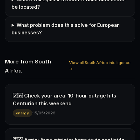
be located?
What problem does this solve for European
businesses?
More from South
View all South Africa intelligence
→
Africa
🇿🇦 Check your area: 10-hour outage hits
Centurion this weekend
·
15/05/2026
energy