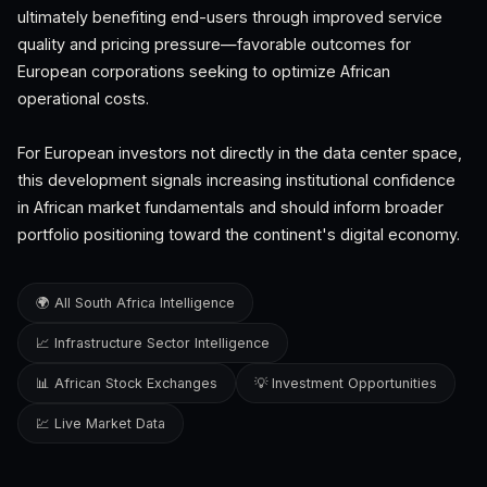
ultimately benefiting end-users through improved service
quality and pricing pressure—favorable outcomes for
European corporations seeking to optimize African
operational costs.
For European investors not directly in the data center space,
this development signals increasing institutional confidence
in African market fundamentals and should inform broader
portfolio positioning toward the continent's digital economy.
🌍 All South Africa Intelligence
📈 Infrastructure Sector Intelligence
📊 African Stock Exchanges
💡 Investment Opportunities
💹 Live Market Data