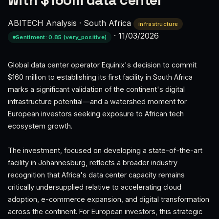
with $160m data center
ABITECH Analysis
·
South Africa
infrastructure
·
11/03/2026
Sentiment: 0.85 (very_positive)
Global data center operator Equinix's decision to commit
$160 million to establishing its first facility in South Africa
marks a significant validation of the continent's digital
infrastructure potential—and a watershed moment for
European investors seeking exposure to African tech
ecosystem growth.
The investment, focused on developing a state-of-the-art
facility in Johannesburg, reflects a broader industry
recognition that Africa's data center capacity remains
critically undersupplied relative to accelerating cloud
adoption, e-commerce expansion, and digital transformation
across the continent. For European investors, this strategic