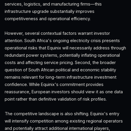
services, logistics, and manufacturing firms—this
infrastructure upgrade substantially improves
competitiveness and operational efficiency.
However, several contextual factors warrant investor
attention. South Africa's ongoing electricity crisis presents
operational risks that Equinix will necessarily address through
redundant power systems, potentially inflating operational
costs and affecting service pricing. Second, the broader
question of South African political and economic stability
remains relevant for long-term infrastructure investment
confidence. While Equinix's commitment provides
reassurance, European investors should view it as one data
point rather than definitive validation of risk profiles.
The competitive landscape is also shifting. Equinix's entry
will intensify competition among existing regional operators
and potentially attract additional international players,