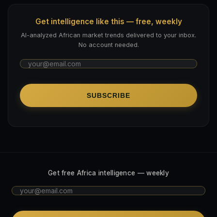
Get intelligence like this — free, weekly
AI-analyzed African market trends delivered to your inbox.
No account needed.
SUBSCRIBE
Get free Africa intelligence — weekly