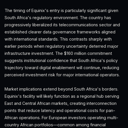
The timing of Equinix's entry is particularly significant given
South Africa's regulatory environment. The country has
progressively liberalized its telecommunications sector and
established clearer data governance frameworks aligned
with international standards. This contrasts sharply with
earlier periods when regulatory uncertainty deterred major
infrastructure investment. The $160 million commitment
suggests institutional confidence that South Africa's policy
trajectory toward digital enablement will continue, reducing
perceived investment risk for major international operators.
Market implications extend beyond South Africa's borders.
Equinix's facility will likely function as a regional hub serving
East and Central African markets, creating interconnection
points that reduce latency and operational costs for pan-
African operations. For European investors operating multi-
country African portfolios—common among financial