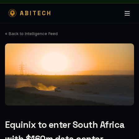
ABITECH
« Back to Intelligence Feed
Equinix to enter South Africa