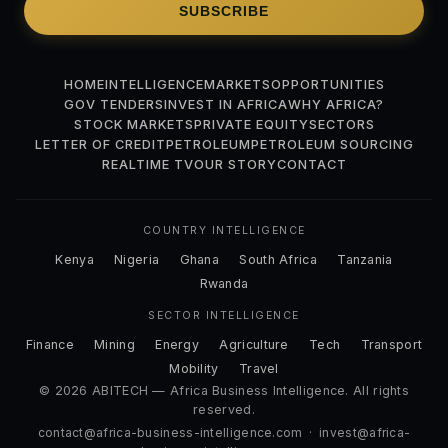
SUBSCRIBE
HOME
INTELLIGENCE
MARKETS
OPPORTUNITIES
GOV TENDERS
INVEST IN AFRICA
WHY AFRICA?
STOCK MARKETS
PRIVATE EQUITY
SECTORS
LETTER OF CREDIT
PETROLEUM
PETROLEUM SOURCING
REALTIME TV
OUR STORY
CONTACT
COUNTRY INTELLIGENCE
Kenya
Nigeria
Ghana
South Africa
Tanzania
Rwanda
SECTOR INTELLIGENCE
Finance
Mining
Energy
Agriculture
Tech
Transport
Mobility
Travel
© 2026 ABITECH — Africa Business Intelligence. All rights
reserved.
contact@africa-business-intelligence.com
·
invest@africa-