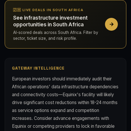
🇿🇦 LIVE DEALS IN SOUTH AFRICA
See infrastructure investment
opportunities in South Africa
AI-scored deals across South Africa. Filter by
sector, ticket size, and risk profile.
GATEWAY INTELLIGENCE
European investors should immediately audit their
African operations' data infrastructure dependencies
and connectivity costs—Equinix's facility will likely
drive significant cost reductions within 18-24 months
as service options expand and competition
increases. Consider advance engagements with
Equinix or competing providers to lock in favorable