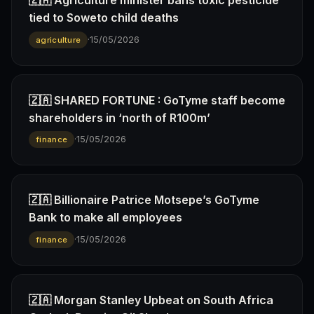
🇿🇦 Agriculture minister bans toxic pesticide
tied to Soweto child deaths
·
15/05/2026
agriculture
🇿🇦 SHARED FORTUNE : GoTyme staff become
shareholders in ‘north of R100m’
·
15/05/2026
finance
🇿🇦 Billionaire Patrice Motsepe’s GoTyme
Bank to make all employees
·
15/05/2026
finance
🇿🇦 Morgan Stanley Upbeat on South Africa