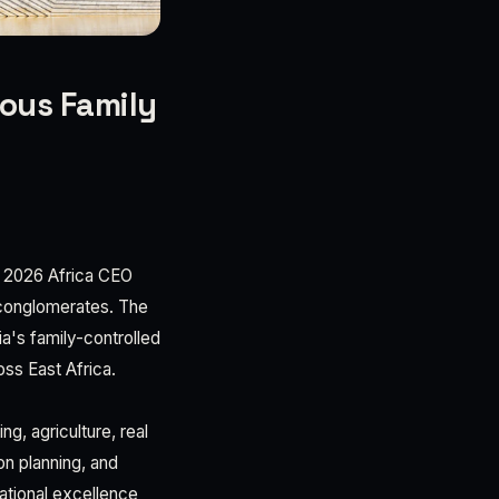
ious Family
he 2026 Africa CEO
l conglomerates. The
a's family-controlled
ss East Africa.
g, agriculture, real
on planning, and
ational excellence