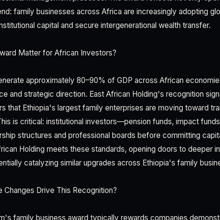
rend: family businesses across Africa are increasingly adopting g
nstitutional capital and secure intergenerational wealth transfer.
ard Matter for African Investors?
enerate approximately 80–90% of GDP across African economie
and strategic direction. East African Holding's recognition signal
rs that Ethiopia's largest family enterprises are moving toward t
This is critical: institutional investors—pension funds, impact fund
ship structures and professional boards before committing capit
frican Holding meets these standards, opening doors to deeper ins
entially catalyzing similar upgrades across Ethiopia's family bus
 Changes Drive This Recognition?
m's family business award typically rewards companies demonst