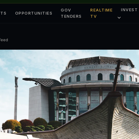
INVEST
GOV
REALTIME
ETS
OPPORTUNITIES
TENDERS
TV
 Feed