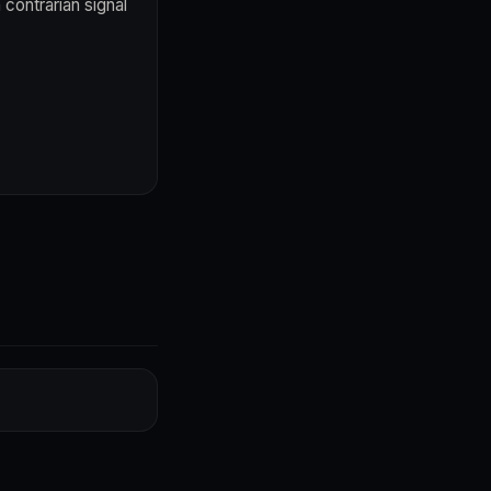
contrarian signal