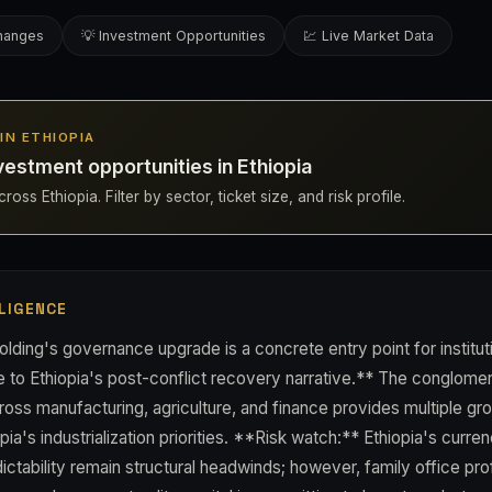
changes
💡 Investment Opportunities
💹 Live Market Data
 IN ETHIOPIA
estment opportunities in Ethiopia
oss Ethiopia. Filter by sector, ticket size, and risk profile.
LIGENCE
lding's governance upgrade is a concrete entry point for institut
 to Ethiopia's post-conflict recovery narrative.** The conglome
cross manufacturing, agriculture, and finance provides multiple g
pia's industrialization priorities. **Risk watch:** Ethiopia's curren
ictability remain structural headwinds; however, family office pr