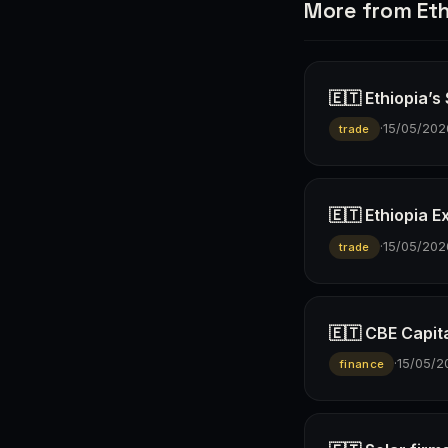
More from Eth
🇪🇹 Ethiopia’s
·
15/05/202
trade
🇪🇹 Ethiopia E
·
15/05/202
trade
🇪🇹 CBE Capita
·
15/05/2
finance