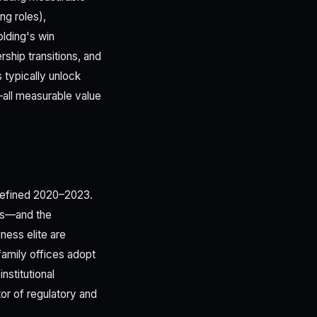
ng roles),
olding's win
ship transitions, and
 typically unlock
—all measurable value
t defined 2020–2023.
his—and the
ness elite are
 family offices adopt
nstitutional
ator of regulatory and