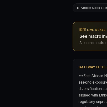
📊 African Stock Ex
🇪🇹 LIVE DEALS
See macro inv
AI-scored deals acr
GATEWAY INTEL
**East African Ho
seeking exposure
diversification a
aligned with Ethio
regulatory unpred