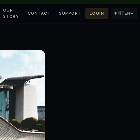
OUR
CONTACT
SUPPORT
LOGIN
🌐
🇬🇧
EN
STORY