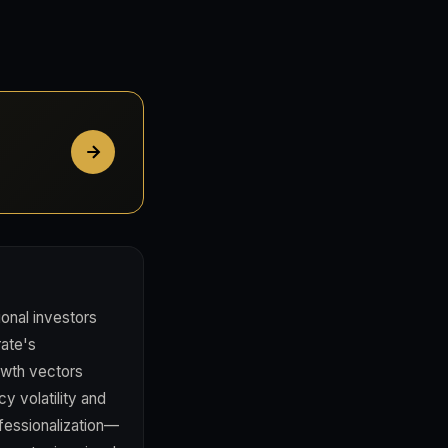
ional investors
rate's
rowth vectors
cy volatility and
ofessionalization—