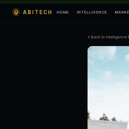
ABITECH
HOME
INTELLIGENCE
MARK
« Back to Intelligence