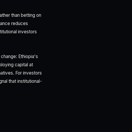
Rather than betting on
inance reduces
itutional investors
 change: Ethiopia's
loying capital at
atives. For investors
al that institutional-