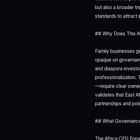
but also a broader t
standards to attract i
## Why Does This Aw
Family businesses g
opaque on governance 
and diaspora investo
professionalization. 
—require clear owner
validates that East A
partnerships and pot
## What Governance
The Africa CEO Foru