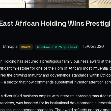
 East African Holding Wins Prestig
·
Ethiopia
·
15/05/2026
macro
Sentiment: 0.75 (positive)
can Holding has secured a prestigious family business award at t
ificant milestone for one of the Horn of Africa's most influentia
res the growing maturity and governance standards within Ethiopi
—a sector that now commands substantial investor attention acro
 a diversified business empire with interests spanning manufacturin
 services, was honored for its institutional development, successi
ssional management practices. The award reflects not only oper