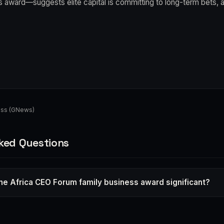
 award—suggests elite capital is committing to long-term bets, a 
ess (GNews)
ked Questions
e Africa CEO Forum family business award significant?