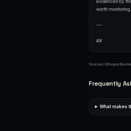
evidenced by this
worth monitoring.
---
##
Sources:
Ethiopia Busin
Frequently As
What makes th