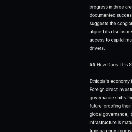
progress in three ar
documented successio
suggests the conglom
aligned its disclosur
access to capital ma
drivers.
## How Does This St
Ethiopia's economy is
Foreign direct inves
governance shifts th
future-proofing their
global governance, it 
infrastructure is matu
transparency impro