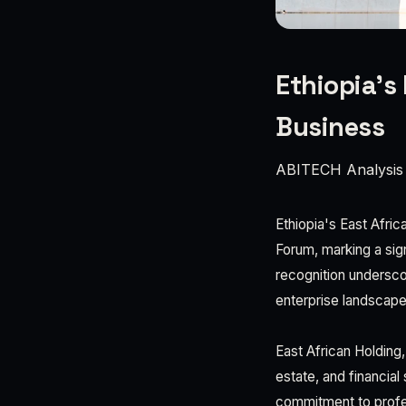
Ethiopia’s
Business
ABITECH Analysis
Ethiopia's East Afri
Forum, marking a sign
recognition undersco
enterprise landscape
East African Holding,
estate, and financial
commitment to profe