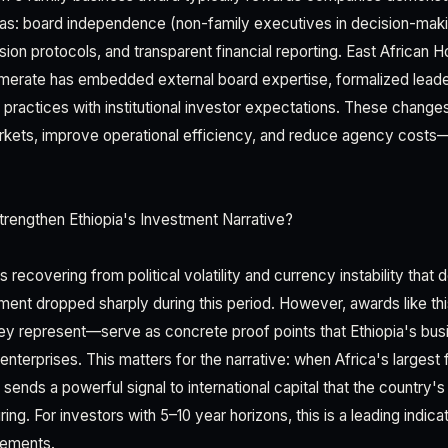
eas: board independence (non-family executives in decision-maki
n protocols, and transparent financial reporting. East African H
erate has embedded external board expertise, formalized leader
e practices with institutional investor expectations. These changes
rkets, improve operational efficiency, and reduce agency costs
rengthen Ethiopia's Investment Narrative?
 recovering from political volatility and currency instability tha
tment dropped sharply during this period. However, awards like t
ey represent—serve as concrete proof points that Ethiopia's busi
 enterprises. This matters for the narrative: when Africa's largest
sends a powerful signal to international capital that the country's i
ring. For investors with 5–10 year horizons, this is a leading indic
vements.