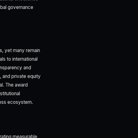
lobal governance
s, yet many remain
s to international
ransparency and
s, and private equity
al. The award
titutional
iness ecosystem.
rating measurable