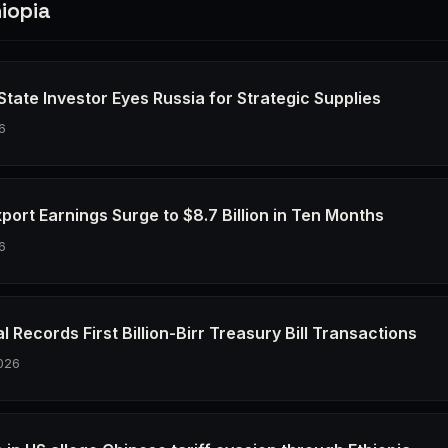
iopia
 State Investor Eyes Russia for Strategic Supplies
6
xport Earnings Surge to $8.7 Billion in Ten Months
6
l Records First Billion-Birr Treasury Bill Transactions
026