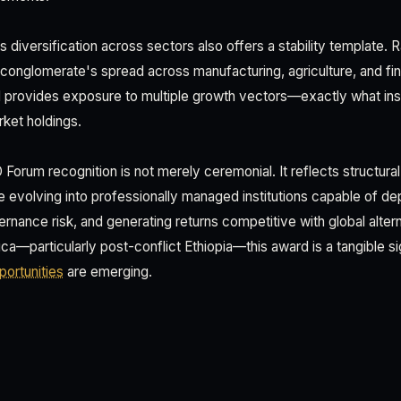
s diversification across sectors also offers a stability template. 
he conglomerate's spread across manufacturing, agriculture, and f
nd provides exposure to multiple growth vectors—exactly what inst
ket holdings.
Forum recognition is not merely ceremonial. It reflects structural
 evolving into professionally managed institutions capable of dep
rnance risk, and generating returns competitive with global altern
ca—particularly post-conflict Ethiopia—this award is a tangible sign
ortunities
are emerging.