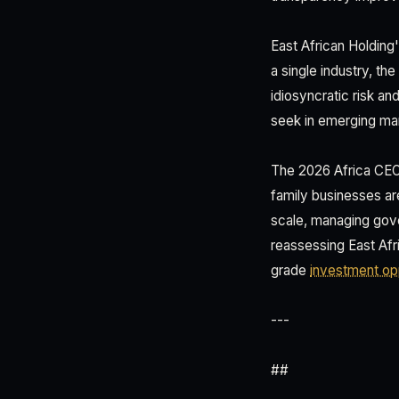
East African Holding'
a single industry, t
idiosyncratic risk a
seek in emerging mar
The 2026 Africa CEO 
family businesses are
scale, managing gove
reassessing East Afri
grade
investment opp
---
##