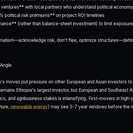
nt ventures** with local partners who understand political econom
% political risk premiums** on project ROI timelines
inance** (rather than balance-sheet investment) to limit exposure
gmatism—acknowledge risk, don't flee, optimize structures—defin
 Angle
a's moves put pressure on other European and Asian investors t
remains Ethiopia's largest investor, but European and Southeast A
ics, and agribusiness stakes is intensifying. First-movers in high-
ture,
renewable energy
) may see 5-7 year windows before the 