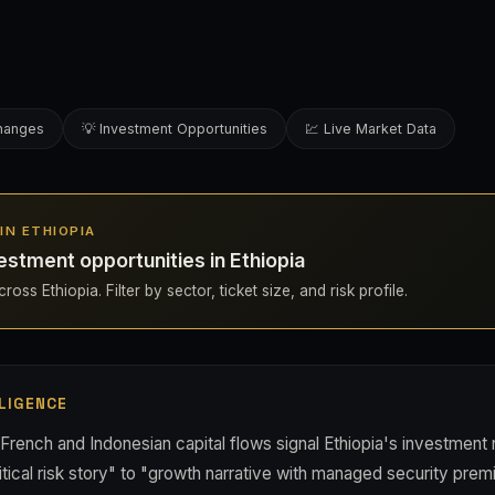
changes
💡 Investment Opportunities
💹 Live Market Data
 IN ETHIOPIA
estment opportunities in Ethiopia
oss Ethiopia. Filter by sector, ticket size, and risk profile.
LIGENCE
French and Indonesian capital flows signal Ethiopia's investment n
itical risk story" to "growth narrative with managed security premi