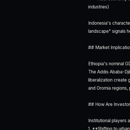
industries)
Indonesia's characte
landscape" signals h
## Market Implicatio
Ethiopia's nominal G
The Addis Ababa-Djib
liberalization create
and Oromia regions, p
## How Are Investo
Institutional players a
1. **Shifting to urba