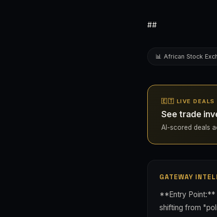
##
📊 African Stock Ex
🇪🇹 LIVE DEALS
See trade inv
AI-scored deals acr
GATEWAY INTEL
**Entry Point:** 
shifting from "pol