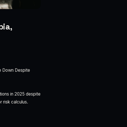
pia,
le Down Despite
ons in 2025 despite
 risk calculus.