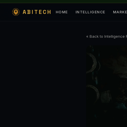
ABITECH
HOME
INTELLIGENCE
MARK
« Back to Intelligence