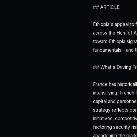
## ARTICLE
Ethiopia's appeal to 
across the Horn of A
toward Ethiopia signa
fundamentals—and the
## What's Driving Fr
France has historical
intensifying. French
capital and personne
strategy reflects con
initiatives, competit
factoring security ri
abandoning the marke