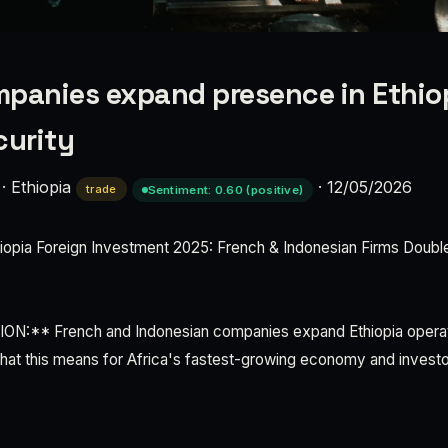
panies expand presence in Ethio
curity
·
Ethiopia
·
12/05/2026
trade
Sentiment: 0.60 (positive)
pia Foreign Investment 2025: French & Indonesian Firms Doub
:** French and Indonesian companies expand Ethiopia operati
 What this means for Africa's fastest-growing economy and investor