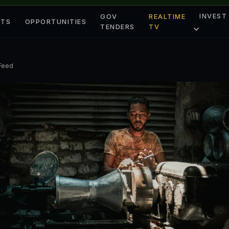
INVEST
GOV
REALTIME
ETS
OPPORTUNITIES
TENDERS
TV
 Feed