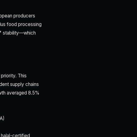
uropean producers
plus food processing
" stability—which
priority. This
ndent supply chains
owth averaged 8.5%
TA)
halal-certified