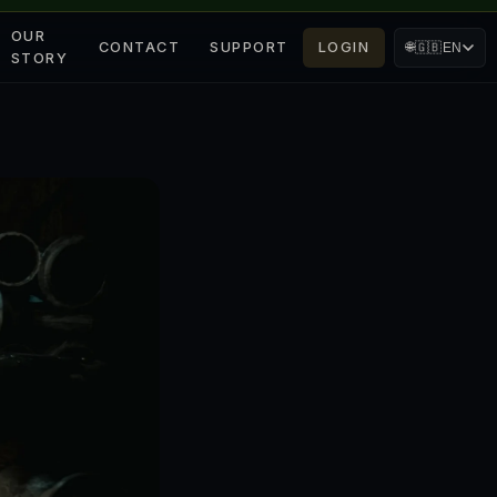
OUR
CONTACT
SUPPORT
LOGIN
🌐
🇬🇧
EN
STORY