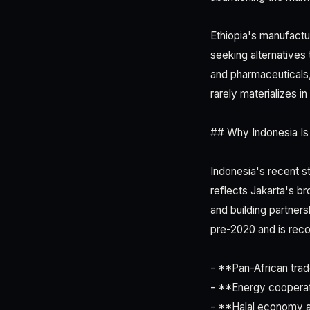
Ethiopia's manufactu
seeking alternatives
and pharmaceuticals,
rarely materializes i
## Why Indonesia Is 
Indonesia's recent st
reflects Jakarta's b
and building partne
pre-2020 and is reco
- **Pan-African trad
- **Energy cooperat
- **Halal economy al