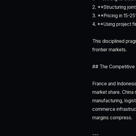
2. **Structuring joi
3. **Pricing in 15-25
4. **Using project f
This disciplined pra
frontier markets.
## The Competitive
France and Indonesi
market share. China 
manufacturing, logist
commerce infrastruc
margins compress.
---