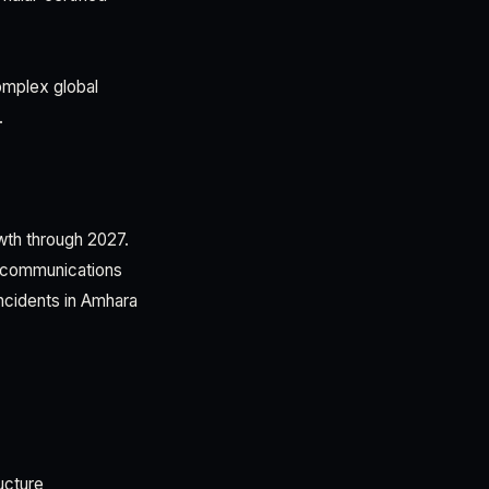
complex global
.
wth through 2027.
lecommunications
incidents in Amhara
ucture