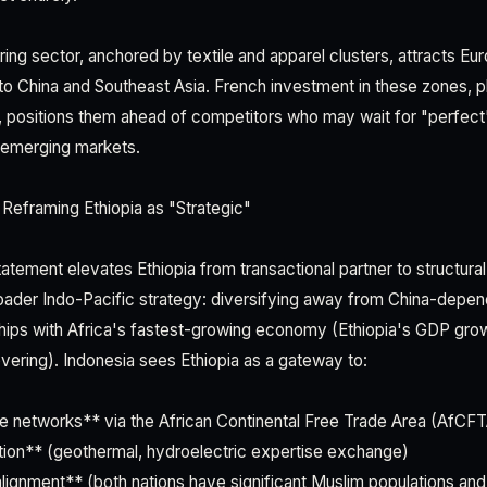
ring sector, anchored by textile and apparel clusters, attracts E
 to China and Southeast Asia. French investment in these zones, 
 positions them ahead of competitors who may wait for "perfect
n emerging markets.
Reframing Ethiopia as "Strategic"
atement elevates Ethiopia from transactional partner to structural 
roader Indo-Pacific strategy: diversifying away from China-depe
rships with Africa's fastest-growing economy (Ethiopia's GDP gr
vering). Indonesia sees Ethiopia as a gateway to:
e networks** via the African Continental Free Trade Area (AfCF
ion** (geothermal, hydroelectric expertise exchange)
ignment** (both nations have significant Muslim populations and 