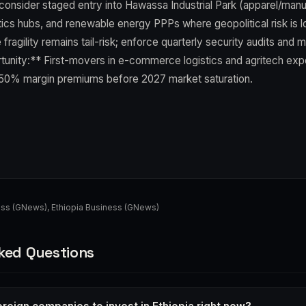
consider staged entry into Hawassa Industrial Park (apparel/manu
tics hubs, and renewable energy PPPs where geopolitical risk is 
fragility remains tail-risk; enforce quarterly security audits and ma
tunity:** First-movers in e-commerce logistics and agritech exp
50% margin premiums before 2027 market saturation.
ess (GNews)
,
Ethiopia Business (GNews)
ked Questions