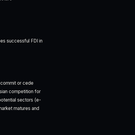
y
es successful FDI in
o commit or cede
sian competition for
potential sectors (e-
market matures and