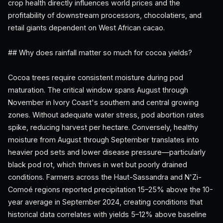
crop health directly influences world prices and the
profitability of downstream processors, chocolatiers, and
retail giants dependent on West African cacao.
## Why does rainfall matter so much for cocoa yields?
Cocoa trees require consistent moisture during pod
maturation. The critical window spans August through
November in Ivory Coast's southern and central growing
zones. Without adequate water stress, pod abortion rates
spike, reducing harvest per hectare. Conversely, healthy
moisture from August through September translates into
heavier pod sets and lower disease pressure—particularly
black pod rot, which thrives in wet but poorly drained
conditions. Farmers across the Haut-Sassandra and N'Zi-
Comoé regions reported precipitation 15–25% above the 10-
year average in September 2024, creating conditions that
historical data correlates with yields 5–12% above baseline