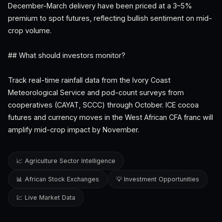
December-March delivery have been priced at a 3–5%
premium to spot futures, reflecting bullish sentiment on mid-
crop volume.
## What should investors monitor?
Track real-time rainfall data from the Ivory Coast
Meteorological Service and pod-count surveys from
cooperatives (CAYAT, SCCC) through October. ICE cocoa
futures and currency moves in the West African CFA franc will
amplify mid-crop impact by November.
📈 Agriculture Sector Intelligence
📊 African Stock Exchanges
💡 Investment Opportunities
💹 Live Market Data