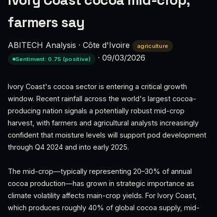
Ivory Coast cocoa mid-crop,
farmers say
ABITECH Analysis
·
Côte d'Ivoire
agriculture
·
09/03/2026
Sentiment: 0.75 (positive)
Ivory Coast's cocoa sector is entering a critical growth
window. Recent rainfall across the world's largest cocoa-
producing nation signals a potentially robust mid-crop
harvest, with farmers and agricultural analysts increasingly
confident that moisture levels will support pod development
through Q4 2024 and into early 2025.
The mid-crop—typically representing 20–30% of annual
cocoa production—has grown in strategic importance as
climate volatility affects main-crop yields. For Ivory Coast,
which produces roughly 40% of global cocoa supply, mid-