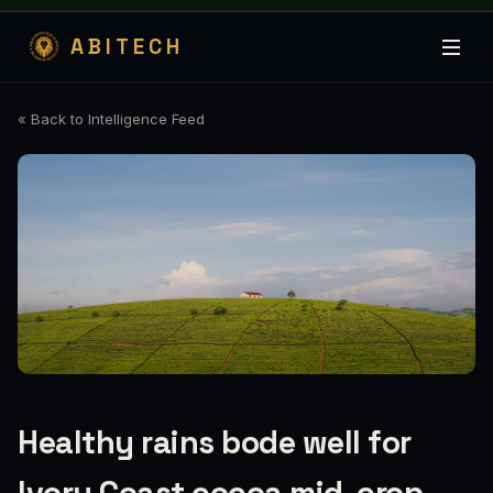
ABITECH
« Back to Intelligence Feed
Healthy rains bode well for