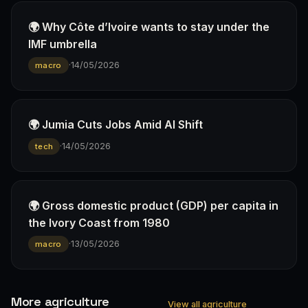
🌍 Why Côte d’Ivoire wants to stay under the
IMF umbrella
·
14/05/2026
macro
🌍 Jumia Cuts Jobs Amid AI Shift
·
14/05/2026
tech
🌍 Gross domestic product (GDP) per capita in
the Ivory Coast from 1980
·
13/05/2026
macro
More agriculture
View all agriculture