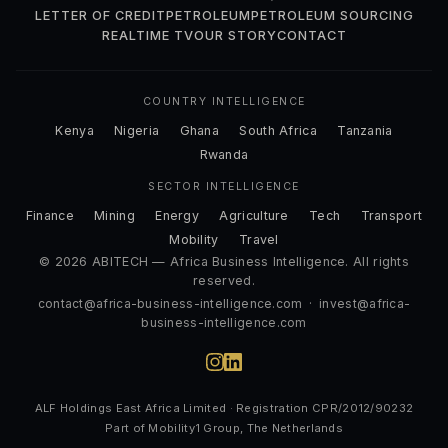
LETTER OF CREDIT
PETROLEUM
PETROLEUM SOURCING
REALTIME TV
OUR STORY
CONTACT
COUNTRY INTELLIGENCE
Kenya
Nigeria
Ghana
South Africa
Tanzania
Rwanda
SECTOR INTELLIGENCE
Finance
Mining
Energy
Agriculture
Tech
Transport
Mobility
Travel
© 2026 ABITECH — Africa Business Intelligence. All rights
reserved.
contact@africa-business-intelligence.com
·
invest@africa-
business-intelligence.com
ALF Holdings East Africa Limited · Registration CPR/2012/90232
Part of Mobility1 Group, The Netherlands