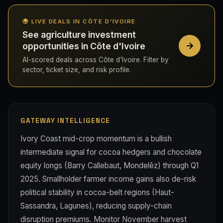
🌍 LIVE DEALS IN CÔTE D'IVOIRE
See agriculture investment
opportunities in Côte d'Ivoire
AI-scored deals across Côte d'Ivoire. Filter by
sector, ticket size, and risk profile.
GATEWAY INTELLIGENCE
Ivory Coast mid-crop momentum is a bullish
intermediate signal for cocoa hedgers and chocolate
equity longs (Barry Callebaut, Mondelēz) through Q1
2025. Smallholder farmer income gains also de-risk
political stability in cocoa-belt regions (Haut-
Sassandra, Lagunes), reducing supply-chain
disruption premiums. Monitor November harvest