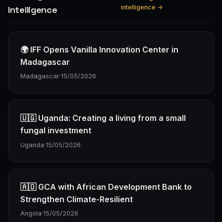
intelligence →
Intelligence
🌍 IFF Opens Vanilla Innovation Center in
Madagascar
Madagascar
·
15/05/2026
🇺🇬 Uganda: Creating a living from a small
fungal investment
Uganda
·
15/05/2026
🇦🇴 GCA with African Development Bank to
Strengthen Climate-Resilient
Angola
·
15/05/2026