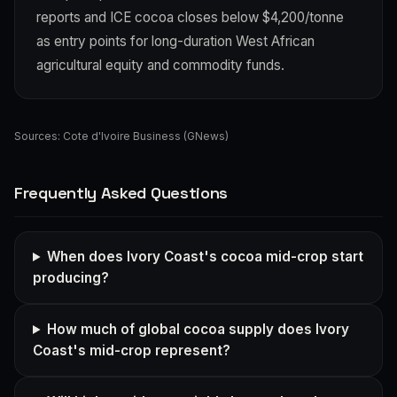
reports and ICE cocoa closes below $4,200/tonne
as entry points for long-duration West African
agricultural equity and commodity funds.
Sources:
Cote d'Ivoire Business (GNews)
Frequently Asked Questions
When does Ivory Coast's cocoa mid-crop start
producing?
How much of global cocoa supply does Ivory
Coast's mid-crop represent?