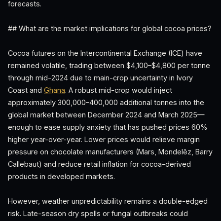
forecasts.
## What are the market implications for global cocoa prices?
Cocoa futures on the Intercontinental Exchange (ICE) have
remained volatile, trading between $4,100–$4,800 per tonne
through mid-2024 due to main-crop uncertainty in Ivory
Coast and
Ghana
. A robust mid-crop would inject
approximately 300,000–400,000 additional tonnes into the
global market between December 2024 and March 2025—
enough to ease supply anxiety that has pushed prices 60%
higher year-over-year. Lower prices would relieve margin
pressure on chocolate manufacturers (Mars, Mondelēz, Barry
Callebaut) and reduce retail inflation for cocoa-derived
products in developed markets.
However, weather unpredictability remains a double-edged
risk. Late-season dry spells or fungal outbreaks could