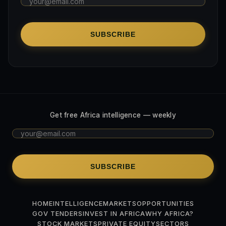
SUBSCRIBE
Get free Africa intelligence — weekly
SUBSCRIBE
HOME
INTELLIGENCE
MARKETS
OPPORTUNITIES
GOV TENDERS
INVEST IN AFRICA
WHY AFRICA?
STOCK MARKETS
PRIVATE EQUITY
SECTORS