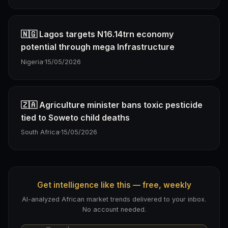
🇳🇬 Lagos targets N16.14trn economy
potential through mega Infrastructure
Nigeria
·
15/05/2026
🇿🇦 Agriculture minister bans toxic pesticide
tied to Soweto child deaths
South Africa
·
15/05/2026
Get intelligence like this — free, weekly
AI-analyzed African market trends delivered to your inbox.
No account needed.