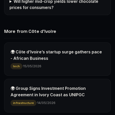
Will higher mid-crop yields lower chocolate
prices for consumers?
More from Côte d'Ivoire
🌍 Côte d’Ivoire’s startup surge gathers pace
- African Business
·
15/05/2026
tech
🌍 Group Signs Investment Promotion
Agreement in Ivory Coast as UNIPGC
·
14/05/2026
infrastructure