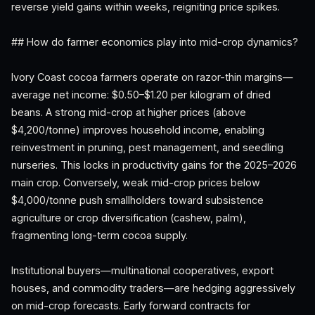
reverse yield gains within weeks, reigniting price spikes.
## How do farmer economics play into mid-crop dynamics?
Ivory Coast cocoa farmers operate on razor-thin margins—
average net income: $0.50–$1.20 per kilogram of dried
beans. A strong mid-crop at higher prices (above
$4,200/tonne) improves household income, enabling
reinvestment in pruning, pest management, and seedling
nurseries. This locks in productivity gains for the 2025–2026
main crop. Conversely, weak mid-crop prices below
$4,000/tonne push smallholders toward subsistence
agriculture or crop diversification (cashew, palm),
fragmenting long-term cocoa supply.
Institutional buyers—multinational cooperatives, export
houses, and commodity traders—are hedging aggressively
on mid-crop forecasts. Early forward contracts for