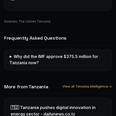
**
Sources:
The Citizen Tanzania
Frequently Asked Questions
Why did the IMF approve $375.5 million for
Tanzania now?
More from Tanzania
View all Tanzania intelligence →
🇹🇿 Tanzania pushes digital innovation in
energy sector - dailynews.co.tz