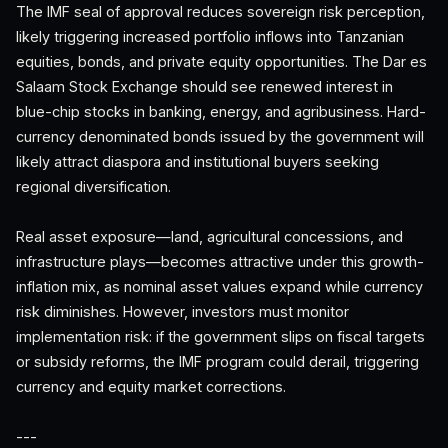
The IMF seal of approval reduces sovereign risk perception,
likely triggering increased portfolio inflows into Tanzanian
equities, bonds, and private equity opportunities. The Dar es
Salaam Stock Exchange should see renewed interest in
blue-chip stocks in banking, energy, and agribusiness. Hard-
currency denominated bonds issued by the government will
likely attract diaspora and institutional buyers seeking
regional diversification.
Real asset exposure—land, agricultural concessions, and
infrastructure plays—becomes attractive under this growth-
inflation mix, as nominal asset values expand while currency
risk diminishes. However, investors must monitor
implementation risk: if the government slips on fiscal targets
or subsidy reforms, the IMF program could derail, triggering
currency and equity market corrections.
---