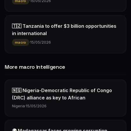
·
15/05/2026
macro
🇹🇿 Tanzania to offer $3 billion opportunities
in international
·
15/05/2026
macro
More macro Intelligence
🇳🇬 Nigeria-Democratic Republic of Congo
(DRC) alliance as key to African
Nigeria
·
15/05/2026
🌍 Madagascar faces growing corruption