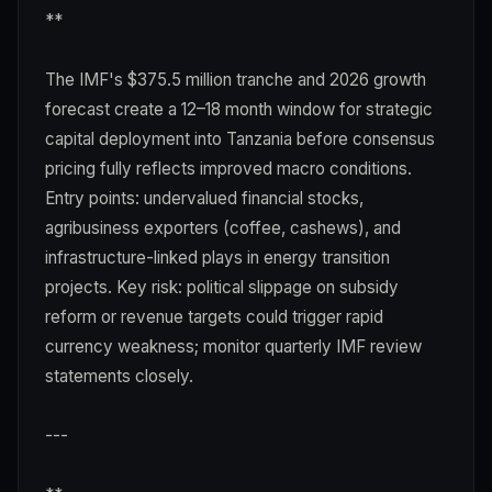
**
The IMF's $375.5 million tranche and 2026 growth
forecast create a 12–18 month window for strategic
capital deployment into Tanzania before consensus
pricing fully reflects improved macro conditions.
Entry points: undervalued financial stocks,
agribusiness exporters (coffee, cashews), and
infrastructure-linked plays in energy transition
projects. Key risk: political slippage on subsidy
reform or revenue targets could trigger rapid
currency weakness; monitor quarterly IMF review
statements closely.
---