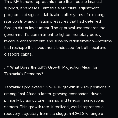
This IMF tranche represents more than routine financial
support; it validates Tanzania's structural adjustment
program and signals stabilization after years of exchange
rate volatility and inflation pressures that had deterred
foreign direct investment. The approval underscores the
government's commitment to tighter monetary policy,
revenue enhancement, and subsidy rationalization—reforms
that reshape the investment landscape for both local and
diaspora capital.
## What Does the 5.9% Growth Projection Mean for
Tanzania's Economy?
Tanzania's projected 5.9% GDP growth in 2026 positions it
among East Africa's faster-growing economies, driven
primarily by agriculture, mining, and telecommunications
sectors. This growth rate, if realized, would represent a
recovery trajectory from the sluggish 4.2–4.8% range of