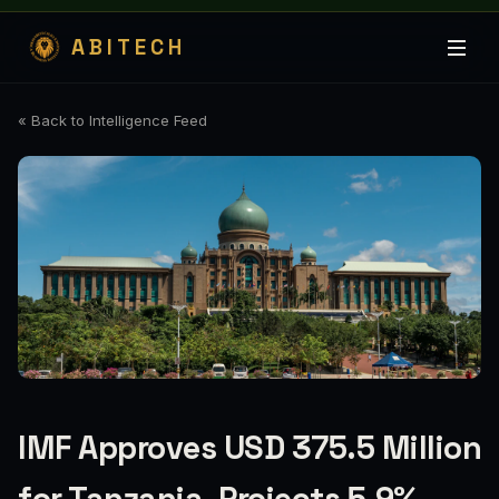
ABITECH
« Back to Intelligence Feed
IMF Approves USD 375.5 Million