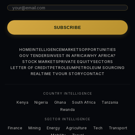
SUBSCRIBE
HOME
INTELLIGENCE
MARKETS
OPPORTUNITIES
GOV TENDERS
INVEST IN AFRICA
WHY AFRICA?
STOCK MARKETS
PRIVATE EQUITY
SECTORS
LETTER OF CREDIT
PETROLEUM
PETROLEUM SOURCING
REALTIME TV
OUR STORY
CONTACT
COUNTRY INTELLIGENCE
Kenya
Nigeria
Ghana
South Africa
Tanzania
Rwanda
SECTOR INTELLIGENCE
Finance
Mining
Energy
Agriculture
Tech
Transport