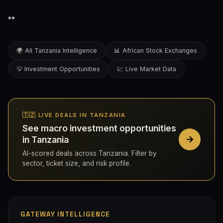
**
🌍 All Tanzania Intelligence
📊 African Stock Exchanges
💡 Investment Opportunities
💹 Live Market Data
🇹🇿 LIVE DEALS IN TANZANIA
See macro investment opportunities
in Tanzania
AI-scored deals across Tanzania. Filter by
sector, ticket size, and risk profile.
GATEWAY INTELLIGENCE