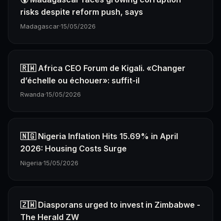
risks despite reform push, says
Madagascar
·
15/05/2026
🇷🇼 Africa CEO Forum de Kigali. «Changer
d’échelle ou échouer»: suffit-il
Rwanda
·
15/05/2026
🇳🇬 Nigeria Inflation Hits 15.69% in April
2026: Housing Costs Surge
Nigeria
·
15/05/2026
🇿🇼 Diasporans urged to invest in Zimbabwe -
The Herald ZW