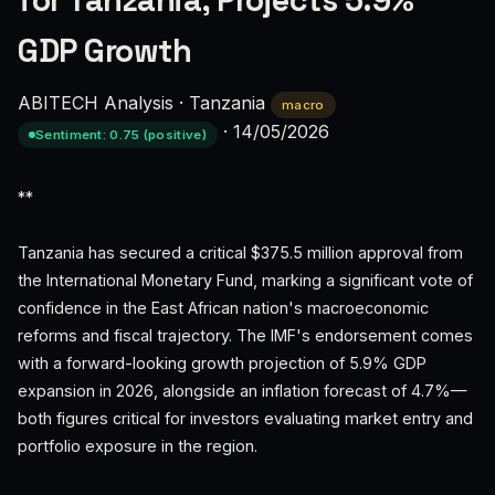
for Tanzania, Projects 5.9%
GDP Growth
ABITECH Analysis
·
Tanzania
macro
·
14/05/2026
Sentiment: 0.75 (positive)
**
Tanzania has secured a critical $375.5 million approval from
the International Monetary Fund, marking a significant vote of
confidence in the East African nation's macroeconomic
reforms and fiscal trajectory. The IMF's endorsement comes
with a forward-looking growth projection of 5.9% GDP
expansion in 2026, alongside an inflation forecast of 4.7%—
both figures critical for investors evaluating market entry and
portfolio exposure in the region.