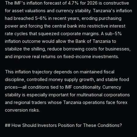
The IMF's inflation forecast of 4.7% for 2026 is constructive
for asset valuations and currency stability. Tanzania's inflation
had breached 5–6% in recent years, eroding purchasing
power and forcing the central bank into restrictive interest
rate cycles that squeezed corporate margins. A sub-5%
inflation outcome would allow the Bank of Tanzania to
stabilize the shilling, reduce borrowing costs for businesses,
and improve real returns on fixed-income investments.
This inflation trajectory depends on maintained fiscal
discipline, controlled money supply growth, and stable food
prices—all conditions tied to IMF conditionality. Currency
stability is especially important for multinational corporations
and regional traders whose Tanzania operations face forex
conversion risks.
## How Should Investors Position for These Conditions?