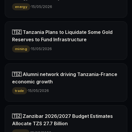
·
15/05/2026
energy
🇹🇿 Tanzania Plans to Liquidate Some Gold
Reserves to Fund Infrastructure
·
15/05/2026
mining
🇹🇿 Alumni network driving Tanzania-France
economic growth
·
15/05/2026
trade
🇹🇿 Zanzibar 2026/2027 Budget Estimates
Allocate TZS 27.7 Billion