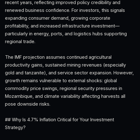
recent years, reflecting improved policy credibility and
renewed business confidence. For investors, this signals
expanding consumer demand, growing corporate
profitability, and increased infrastructure investment—
particularly in energy, ports, and logistics hubs supporting
regional trade.
The IMF projection assumes continued agricultural
productivity gains, sustained mining revenues (especially
gold and tanzanite), and service sector expansion. However,
growth remains vulnerable to external shocks: global
commodity price swings, regional security pressures in
Mozambique, and climate variability affecting harvests all
pose downside risks.
## Why Is 4.7% Inflation Critical for Your Investment
Strategy?