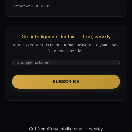
Zimbabwe
·
15/05/2026
Get intelligence like this — free, weekly
AI-analyzed African market trends delivered to your inbox.
No account needed.
SUBSCRIBE
Get free Africa intelligence — weekly