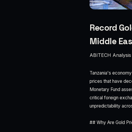
Record Gol
Middle Eas
ABITECH Analysis
Tanzania's economy is
prices that have dec
Monetary Fund assess
critical foreign exch
unpredictability acro
## Why Are Gold Pri