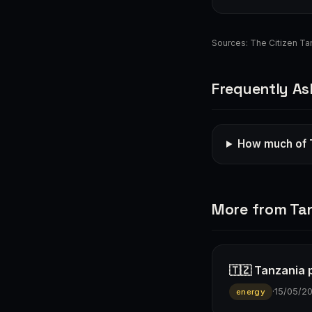
Sources:
The Citizen Ta
Frequently As
How much of 
More from Ta
🇹🇿 Tanzania p
·
15/05/2
energy