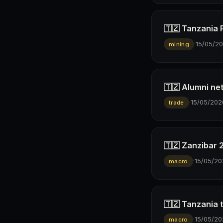
🇹🇿 Tanzania 
·
15/05/2
mining
🇹🇿 Alumni ne
·
15/05/202
trade
🇹🇿 Zanzibar 
·
15/05/20
macro
🇹🇿 Tanzania t
·
15/05/20
macro