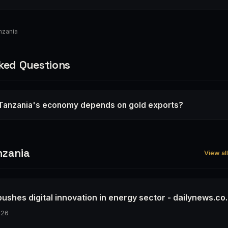
nzania
ked Questions
Tanzania's economy depends on gold exports?
nzania
View al
ushes digital innovation in energy sector - dailynews.co.
026