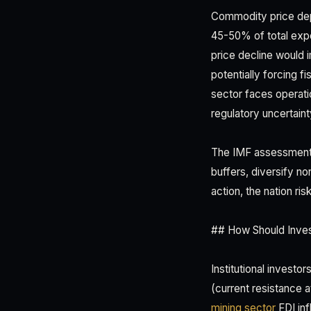
Commodity price dep
45-50% of total expo
price decline would
potentially forcing fi
sector faces operatio
regulatory uncertaint
The IMF assessment s
buffers, diversify no
action, the nation ri
## How Should Inves
Institutional investo
(current resistance 
mining sector
FDI inf