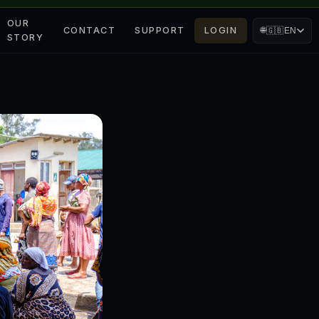
OUR
CONTACT
SUPPORT
LOGIN
🌐
🇬🇧
EN
STORY