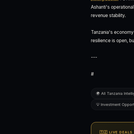
Ashanti's operationa
revenue stability.
Tanzania's economy i
resilience is open, b
---
#
🌍 All Tanzania Intel
💡 Investment Opport
🇹🇿 LIVE DEAL