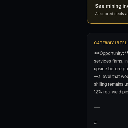
See mining in
AI-scored deals ac
GATEWAY INTEL
**Opportunity:**
services firms, i
upside before po
—a level that wou
shilling remains 
12% real yield pi
---
#