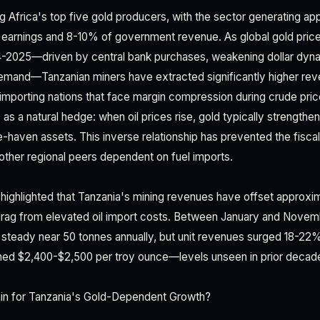
 Africa's top five gold producers, with the sector generating a
t earnings and 8-10% of government revenue. As global gold pric
24-2025—driven by central bank purchases, weakening dollar dyn
demand—Tanzanian miners have extracted significantly higher re
-importing nations that face margin compression during crude pric
as a natural hedge: when oil prices rise, gold typically strengthen
e-haven assets. This inverse relationship has prevented the fisca
 other regional peers dependent on fuel imports.
 highlighted that Tanzania's mining revenues have offset approx
drag from elevated oil import costs. Between January and Novem
steady near 50 tonnes annually, but unit revenues surged 18-22
hed $2,400-$2,500 per troy ounce—levels unseen in prior decad
n for Tanzania's Gold-Dependent Growth?