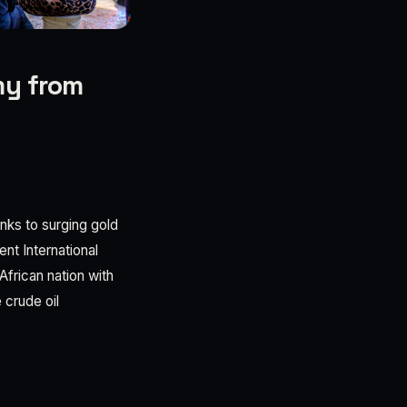
my from
anks to surging gold
nt International
frican nation with
 crude oil