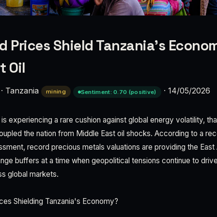
d Prices Shield Tanzania's Econo
t Oil
·
Tanzania
·
14/05/2026
mining
Sentiment: 0.70 (positive)
 experiencing a rare cushion against global energy volatility, th
oupled the nation from Middle East oil shocks. According to a rece
ment, record precious metals valuations are providing the East A
ange buffers at a time when geopolitical tensions continue to drive
ss global markets.
ces Shielding Tanzania's Economy?