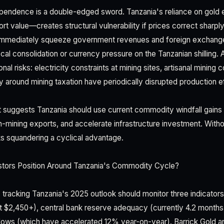
endence is a double-edged sword. Tanzania's reliance on gold 
rt value—creates structural vulnerability if prices correct sharpl
 immediately squeeze government revenues and foreign exchang
scal consolidation or currency pressure on the Tanzanian shilling. A
nal risks: electricity constraints at mining sites, artisanal mining 
y around mining taxation have periodically disrupted production e
uggests Tanzania should use current commodity windfall gains t
n-mining exports, and accelerate infrastructure investment. Witho
sks squandering a cyclical advantage.
tors Position Around Tanzania's Commodity Cycle?
rs tracking Tanzania's 2025 outlook should monitor three indicators
at $2,450+), central bank reserve adequacy (currently 4.2 months
lows (which have accelerated 12% year-on-year). Barrick Gold 