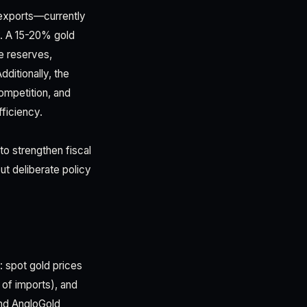
exports—currently
y. A 15-20% gold
e reserves,
dditionally, the
competition, and
fficiency.
o strengthen fiscal
ut deliberate policy
: spot gold prices
 of imports), and
and AngloGold