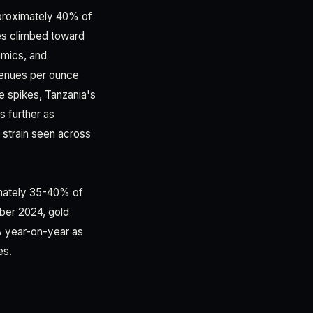
pproximately 40% of
es climbed toward
amics, and
venues per ounce
e spikes, Tanzania's
s further as
l strain seen across
imately 35-40% of
ber 2024, gold
% year-on-year as
es.