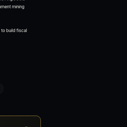
rnment mining
o build fiscal