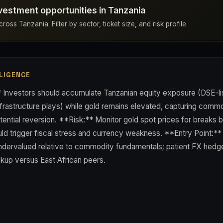
vestment opportunities in Tanzania
ross Tanzania. Filter by sector, ticket size, and risk profile.
LIGENCE
 Investors should accumulate Tanzanian equity exposure (DSE-li
nfrastructure plays) while gold remains elevated, capturing comm
tential reversion. **Risk:** Monitor gold spot prices for breaks
ld trigger fiscal stress and currency weakness. **Entry Point:**
undervalued relative to commodity fundamentals; patient FX hedge
ckup versus East African peers.