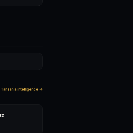
l Tanzania intelligence →
tz