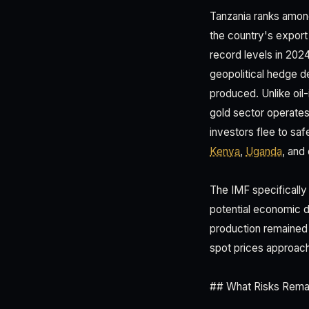
Tanzania ranks among
the country's expor
record levels in 20
geopolitical hedge 
produced. Unlike oil
gold sector operates 
investors flee to saf
Kenya
,
Uganda
, and
The IMF specifically
potential economic 
production remained 
spot prices approac
## What Risks Remai