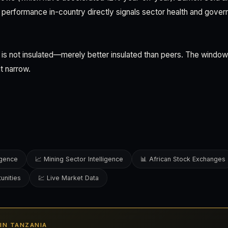
l performance in-country directly signals sector health and gove
s not insulated—merely better insulated than peers. The window t
ut narrow.
ligence
📈 Mining Sector Intelligence
📊 African Stock Exchanges
unities
💹 Live Market Data
S IN TANZANIA