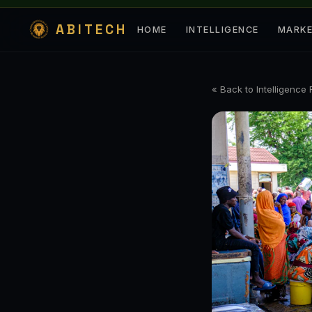
ABITECH
HOME
INTELLIGENCE
MARK
« Back to Intelligence