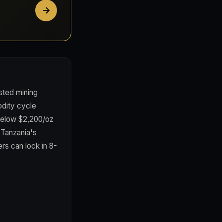
sted mining
odity cycle
 below $2,200/oz
 Tanzania's
rs can lock in 8-