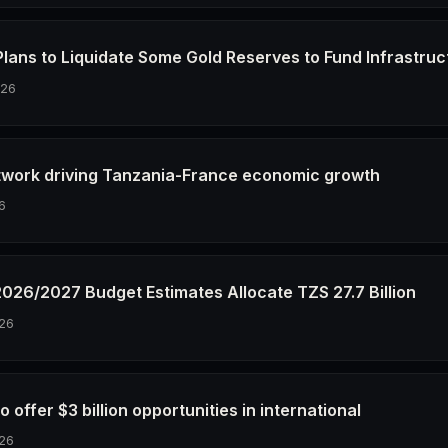
Plans to Liquidate Some Gold Reserves to Fund Infrastruc
026
twork driving Tanzania-France economic growth
6
2026/2027 Budget Estimates Allocate TZS 27.7 Billion
26
o offer $3 billion opportunities in international
26