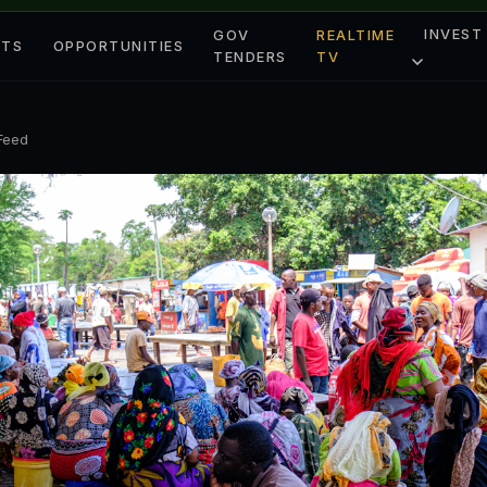
INVEST
GOV
REALTIME
ETS
OPPORTUNITIES
TENDERS
TV
 Feed