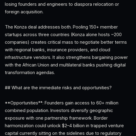
losing founders and engineers to diaspora relocation or
foreign acquisition.
The Konza deal addresses both. Pooling 150+ member
startups across three countries (Konza alone hosts ~200
companies) creates critical mass to negotiate better terms
with regional banks, insurance providers, and cloud
infrastructure vendors. It also strengthens bargaining power
with the African Union and multilateral banks pushing digital
transformation agendas.
## What are the immediate risks and opportunities?
**Opportunities**: Founders gain access to 60+ million
combined population. Investors diversify geographic
exposure with one partnership framework. Border
harmonization could unlock $2–4 billion in trapped venture
capital currently sitting on the sidelines due to regulatory