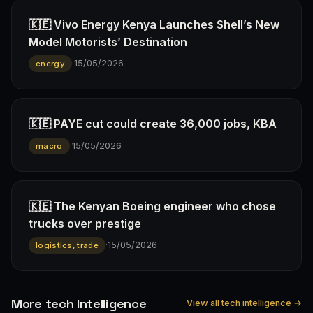
🇰🇪 Vivo Energy Kenya Launches Shell’s New
Model Motorists’ Destination
·
15/05/2026
energy
🇰🇪 PAYE cut could create 36,000 jobs, KBA
·
15/05/2026
macro
🇰🇪 The Kenyan Boeing engineer who chose
trucks over prestige
·
15/05/2026
logistics, trade
More tech Intelligence
View all tech intelligence →