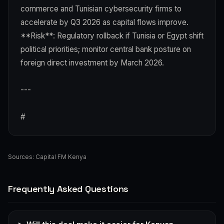
commerce and Tunisian cybersecurity firms to
accelerate by Q3 2026 as capital flows improve.
**Risk**: Regulatory rollback if Tunisia or Egypt shift
political priorities; monitor central bank posture on
foreign direct investment by March 2026.
---
#
Sources:
Capital FM Kenya
Frequently Asked Questions