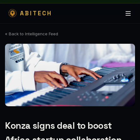
ABITECH
« Back to Intelligence Feed
Konza signs deal to boost