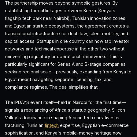
The partnership moves beyond symbolic gestures. By
establishing formal linkages between Konza (Kenya's
flagship tech park near Nairobi), Tunisian innovation zones,
and Egyptian startup ecosystems, the agreement creates a
transnational infrastructure for deal flow, talent mobility, and
capital access. Startups in one country can now tap investor
networks and technical expertise in the other two without
reinventing regulatory or operational frameworks. This is
particularly significant for Series A and B-stage companies
seeking regional scale—previously, expanding from Kenya to
Egypt meant navigating separate licensing, tax, and
compliance regimes. The deal simplifies that.
The IPDAYS event itself—held in Nairobi for the first time—
signals a rebalancing of Africa's startup geography. Silicon
Valley's dominance in shaping African tech narratives is
fracturing. Tunisian
fintech
expertise, Egyptian e-commerce
sophistication, and Kenya's mobile-money heritage now