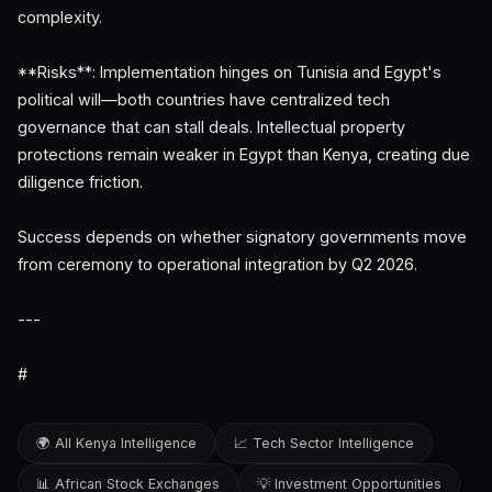
complexity.
**Risks**: Implementation hinges on Tunisia and Egypt's
political will—both countries have centralized tech
governance that can stall deals. Intellectual property
protections remain weaker in Egypt than Kenya, creating due
diligence friction.
Success depends on whether signatory governments move
from ceremony to operational integration by Q2 2026.
---
#
🌍 All Kenya Intelligence
📈 Tech Sector Intelligence
📊 African Stock Exchanges
💡 Investment Opportunities