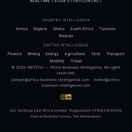
REALTIME TV
OUR STORY
CONTACT
COUNTRY INTELLIGENCE
Kenya
Nigeria
Ghana
South Africa
Tanzania
Rwanda
SECTOR INTELLIGENCE
Finance
Mining
Energy
Agriculture
Tech
Transport
Mobility
Travel
© 2026 ABITECH — Africa Business Intelligence. All rights
reserved.
contact@africa-business-intelligence.com
·
invest@africa-
business-intelligence.com
ALF Holdings East Africa Limited · Registration CPR/2012/90232
Part of Mobility1 Group, The Netherlands