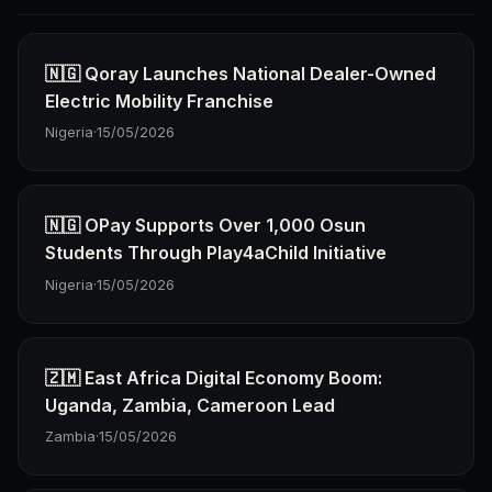
🇳🇬 Qoray Launches National Dealer-Owned
Electric Mobility Franchise
Nigeria
·
15/05/2026
🇳🇬 OPay Supports Over 1,000 Osun
Students Through Play4aChild Initiative
Nigeria
·
15/05/2026
🇿🇲 East Africa Digital Economy Boom:
Uganda, Zambia, Cameroon Lead
Zambia
·
15/05/2026