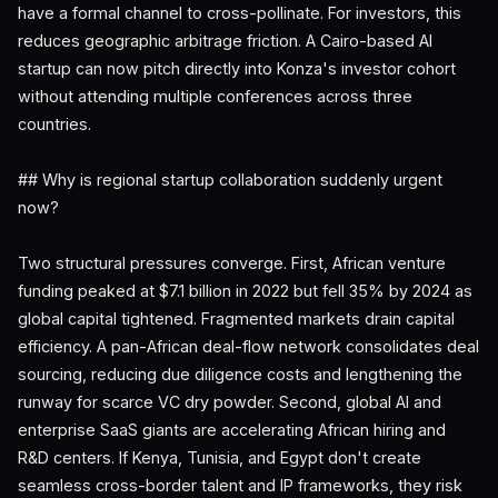
have a formal channel to cross-pollinate. For investors, this
reduces geographic arbitrage friction. A Cairo-based AI
startup can now pitch directly into Konza's investor cohort
without attending multiple conferences across three
countries.
## Why is regional startup collaboration suddenly urgent
now?
Two structural pressures converge. First, African venture
funding peaked at $7.1 billion in 2022 but fell 35% by 2024 as
global capital tightened. Fragmented markets drain capital
efficiency. A pan-African deal-flow network consolidates deal
sourcing, reducing due diligence costs and lengthening the
runway for scarce VC dry powder. Second, global AI and
enterprise SaaS giants are accelerating African hiring and
R&D centers. If Kenya, Tunisia, and Egypt don't create
seamless cross-border talent and IP frameworks, they risk