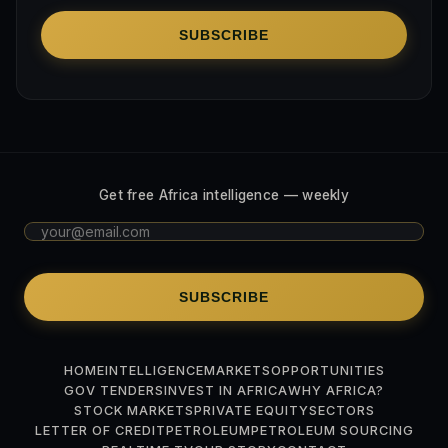
SUBSCRIBE
Get free Africa intelligence — weekly
SUBSCRIBE
HOME
INTELLIGENCE
MARKETS
OPPORTUNITIES
GOV TENDERS
INVEST IN AFRICA
WHY AFRICA?
STOCK MARKETS
PRIVATE EQUITY
SECTORS
LETTER OF CREDIT
PETROLEUM
PETROLEUM SOURCING