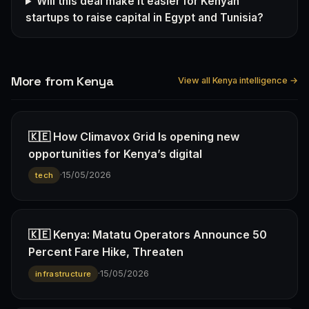
Will this deal make it easier for Kenyan
startups to raise capital in Egypt and Tunisia?
More from Kenya
View all Kenya intelligence →
🇰🇪 How Climavox Grid Is opening new
opportunities for Kenya’s digital
·
15/05/2026
tech
🇰🇪 Kenya: Matatu Operators Announce 50
Percent Fare Hike, Threaten
·
15/05/2026
infrastructure