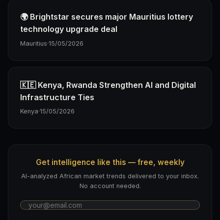
🌍 Brightstar secures major Mauritius lottery
technology upgrade deal
Mauritius
·
15/05/2026
🇰🇪 Kenya, Rwanda Strengthen AI and Digital
Infrastructure Ties
Kenya
·
15/05/2026
Get intelligence like this — free, weekly
AI-analyzed African market trends delivered to your inbox.
No account needed.