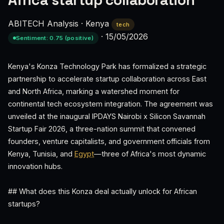
Africa startup collaboration
ABITECH Analysis
·
Kenya
tech
·
15/05/2026
Sentiment: 0.75 (positive)
Kenya's Konza Technology Park has formalized a strategic
partnership to accelerate startup collaboration across East
and North Africa, marking a watershed moment for
continental tech ecosystem integration. The agreement was
unveiled at the inaugural IPDAYS Nairobi x Silicon Savannah
Startup Fair 2026, a three-nation summit that convened
founders, venture capitalists, and government officials from
Kenya, Tunisia, and
Egypt
—three of Africa's most dynamic
innovation hubs.
## What does this Konza deal actually unlock for African
startups?