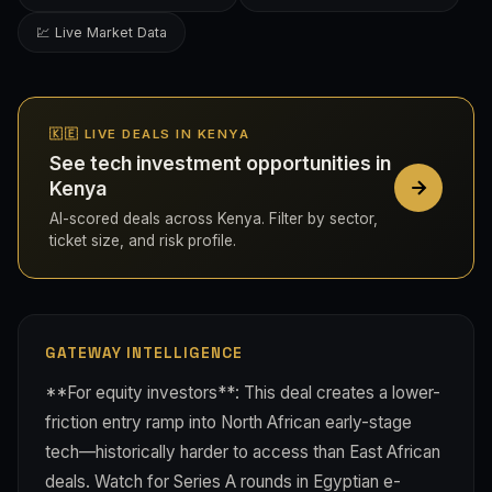
💹 Live Market Data
🇰🇪 LIVE DEALS IN KENYA
See tech investment opportunities in
Kenya
AI-scored deals across Kenya. Filter by sector,
ticket size, and risk profile.
GATEWAY INTELLIGENCE
**For equity investors**: This deal creates a lower-
friction entry ramp into North African early-stage
tech—historically harder to access than East African
deals. Watch for Series A rounds in Egyptian e-