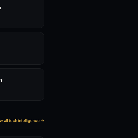
&
n
w all tech intelligence →