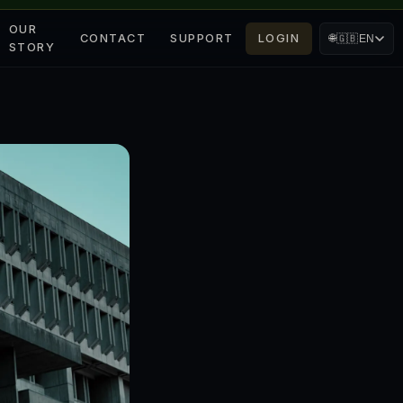
OUR
CONTACT
SUPPORT
LOGIN
🌐
🇬🇧
EN
STORY