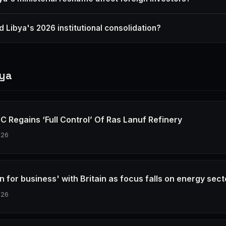
 Libya's 2026 institutional consolidation?
bya
C Regains ‘Full Control’ Of Ras Lanuf Refinery
026
n for business' with Britain as focus falls on energy sect
026