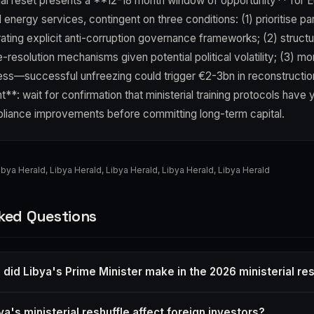
onal reset presents a **12-18 month window of opportunity** for E
d energy services, contingent on three conditions: (1) prioritise pa
ating explicit anti-corruption governance frameworks; (2) structu
resolution mechanisms given potential political volatility; (3) mo
ess—successful unfreezing could trigger €2-3bn in reconstructio
t**: wait for confirmation that ministerial training protocols have 
iance improvements before committing long-term capital.
ibya Herald
,
Libya Herald
,
Libya Herald
,
Libya Herald
,
Libya Herald
ked Questions
did Libya's Prime Minister make in the 2026 ministerial res
's ministerial reshuffle affect foreign investors?