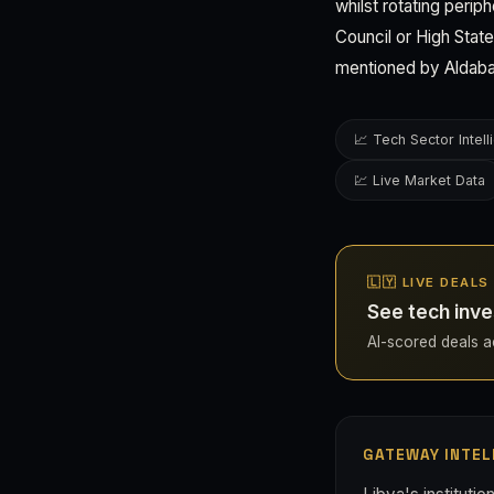
whilst rotating perip
Council or High Stat
mentioned by Aldabai
📈 Tech Sector Intel
💹 Live Market Data
🇱🇾 LIVE DEALS
See tech inve
AI-scored deals acr
GATEWAY INTEL