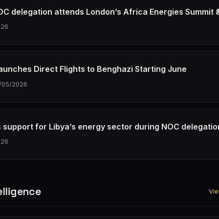
OC delegation attends London’s Africa Energies Summit 
026
Launches Direct Flights to Benghazi Starting June
/05/2026
 support for Libya’s energy sector during NOC delegatio
026
elligence
Vie