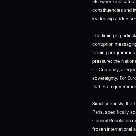
elsewhere indicate a
constituencies and in
leadership addresses
The timing is particu
corruption messaging,
training programmes 
pressure: the Nation
Oil Company, alleging
sovereignty. For Eur
that even government
Simultaneously, the 
Paris, specifically 
Council Resolution 
frozen international 