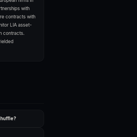
uropean firms in
rtnerships with
re contracts with
nitor LIA asset-
n contracts.
yielded
huffle?