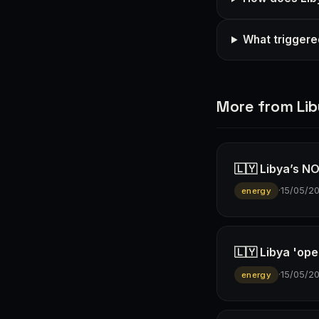
What triggered
More from Li
🇱🇾 Libya’s NO
·
15/05/2
energy
🇱🇾 Libya 'ope
·
15/05/2
energy