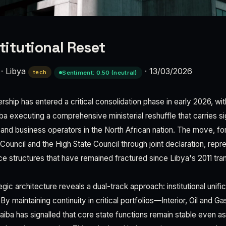
titutional Reset
·
Libya
·
13/03/2026
tech
Sentiment: 0.50 (neutral)
dership has entered a critical consolidation phase in early 2026, wi
 executing a comprehensive ministerial reshuffle that carries sig
s and business operators in the North African nation. The move, f
Council and the High State Council through joint declaration, repr
 structures that have remained fractured since Libya's 2011 tran
egic architecture reveals a dual-track approach: institutional unifi
y maintaining continuity in critical portfolios—Interior, Oil and Gas
a has signalled that core state functions remain stable even as 