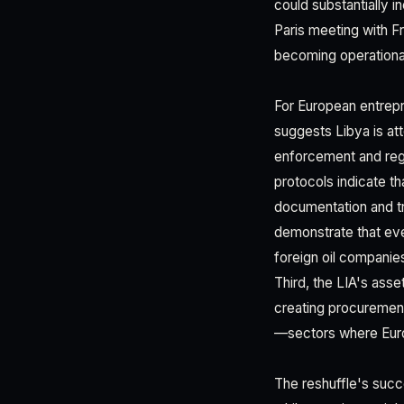
could substantially i
Paris meeting with F
becoming operationall
For European entrepr
suggests Libya is at
enforcement and regu
protocols indicate th
documentation and tr
demonstrate that eve
foreign oil companie
Third, the LIA's asse
creating procurement 
—sectors where Euro
The reshuffle's succe