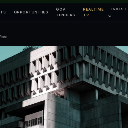
INVEST
GOV
REALTIME
ETS
OPPORTUNITIES
TENDERS
TV
 Feed