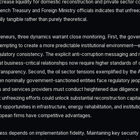
ncrease liquidity for domestic reconstruction and private sector c
rench Treasury and Foreign Ministry officials indicates that unfr
y tangible rather than purely theoretical.
eneurs, three dynamics warrant close monitoring. First, the gove
tempting to create a more predictable institutional environment—e
latory consistency. The explicit anti-corruption messaging and min
at business-critical relationships now require higher standards o
ansparency. Second, the oil sector tensions exemplified by the
n nominally government-sanctioned entities face regulatory jeo
s and services providers must conduct heightened due diligence o
t unfreezing efforts could unlock substantial reconstruction capita
opportunities in infrastructure, energy rehabilitation, and instituti
pean firms have competitive advantages.
ss depends on implementation fidelity. Maintaining key security a