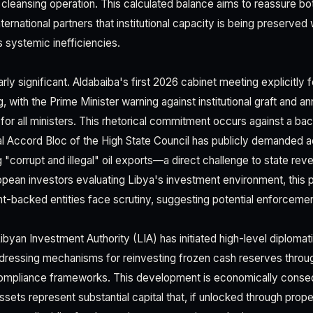
 cleansing operation. This calculated balance aims to reassure b
ternational partners that institutional capacity is being preserved 
 systemic inefficiencies.
larly significant. Aldabaiba's first 2026 cabinet meeting explicitly
 with the Prime Minister warning against institutional graft and 
for all ministers. This rhetorical commitment occurs against a b
al Accord Bloc of the High State Council has publicly demanded a
 "corrupt and illegal" oil exports—a direct challenge to state rev
opean investors evaluating Libya's investment environment, this p
-backed entities face scrutiny, suggesting potential enforcement
Libyan Investment Authority (LIA) has initiated high-level diploma
addressing mechanisms for reinvesting frozen cash reserves thro
compliance frameworks. This development is economically conseq
assets represent substantial capital that, if unlocked through prope