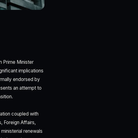
th Prime Minister
nificant implications
ormally endorsed by
esents an attempt to
sition.
cation coupled with
, Foreign Affairs,
ministerial renewals