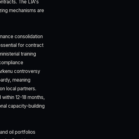
ontracts. The LIA's
eezing mechanisms are
rnance consolidation
ssential for contract
isterial training
f compliance
 Arkenu controversy
pardy, meaning
n local partners.
l within 12-18 months,
onal capacity-building
nd oil portfolios