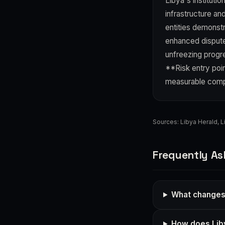
Libya's instituti
infrastructure an
entities demonstr
enhanced dispute-
unfreezing progr
**Risk entry poin
measurable compl
Sources:
Libya Herald
,
L
Frequently As
What changes 
How does Libya