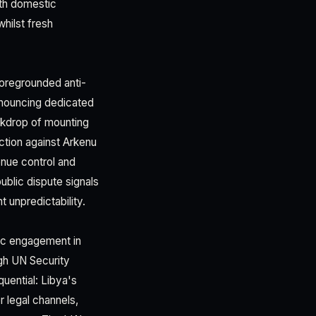
oth domestic
whilst fresh
 foregrounded anti-
announcing dedicated
ackdrop of mounting
ction against Arkenu
enue control and
ublic dispute signals
 unpredictability.
tic engagement in
ugh UN Security
uential: Libya's
r legal channels,