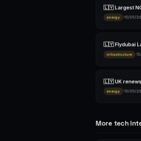
🇱🇾 Largest N
·
15/05/2
energy
🇱🇾 Flydubai 
·
15
infrastructure
🇱🇾 UK renews
·
15/05/2
energy
More tech Int