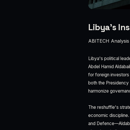
Libya's Ins
ABITECH Analysis
Libya's political lea
Abdel Hamid Aldabaiba
for foreign investor
both the Presidency 
harmonize governance
The reshuffle's strat
economic discipline. B
and Defence—Aldabaib