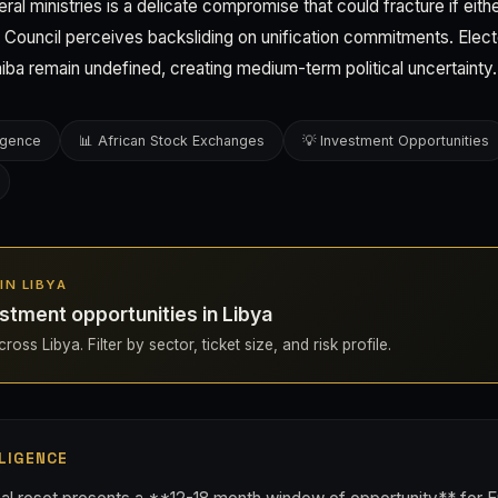
heral ministries is a delicate compromise that could fracture if eit
e Council perceives backsliding on unification commitments. Elec
ba remain undefined, creating medium-term political uncertainty.
ligence
📊 African Stock Exchanges
💡 Investment Opportunities
 IN LIBYA
stment opportunities in Libya
oss Libya. Filter by sector, ticket size, and risk profile.
LIGENCE