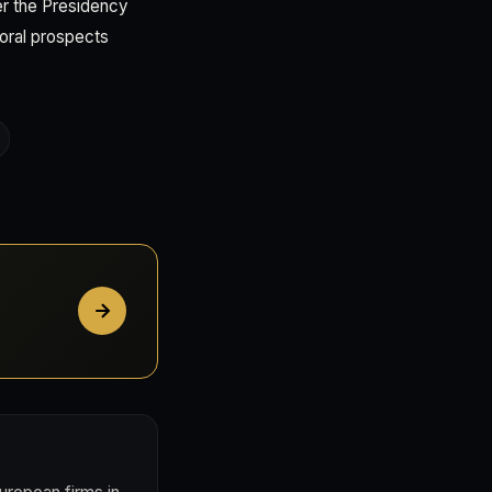
her the Presidency
toral prospects