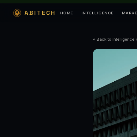
ABITECH
HOME
INTELLIGENCE
MARK
« Back to Intelligence