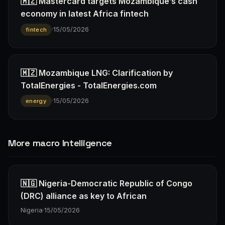
🇲🇿 Mastercard targets Mozambique’s cash
economy in latest Africa fintech
·
15/05/2026
fintech
🇲🇿 Mozambique LNG: Clarification by
TotalEnergies - TotalEnergies.com
·
15/05/2026
energy
More macro Intelligence
🇳🇬 Nigeria-Democratic Republic of Congo
(DRC) alliance as key to African
Nigeria
·
15/05/2026