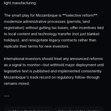
light manufacturing.
The smart play for Mozambique is **selective reform**:
modernize administrative processes (permits, land
registration) without gutting tax bases; offer incentives tied
to local content and technology transfer (not just blanket
holidays); and renegotiate legacy contracts rather than
replicate their terms for new investors.
International investors should treat any announced reforms
as a signal to monitor—but withhold major deployment until
legislative text is published and implemented consistently.
Mozambique's track record on regulatory follow-through
remains mixed.
---