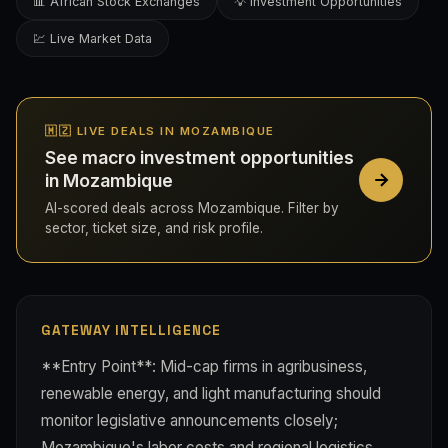
📊 African Stock Exchanges
💡 Investment Opportunities
💹 Live Market Data
🇲🇿 LIVE DEALS IN MOZAMBIQUE
See macro investment opportunities
in Mozambique
AI-scored deals across Mozambique. Filter by
sector, ticket size, and risk profile.
GATEWAY INTELLIGENCE
**Entry Point**: Mid-cap firms in agribusiness,
renewable energy, and light manufacturing should
monitor legislative announcements closely;
Mozambique's labor costs and regional logistics