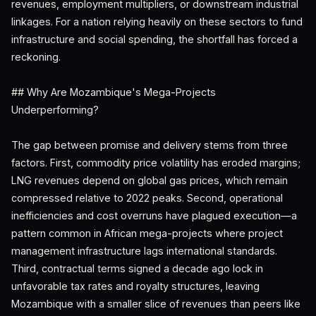
revenues, employment multipliers, or downstream industrial
linkages. For a nation relying heavily on these sectors to fund
infrastructure and social spending, the shortfall has forced a
reckoning.
## Why Are Mozambique's Mega-Projects
Underperforming?
The gap between promise and delivery stems from three
factors. First, commodity price volatility has eroded margins;
LNG revenues depend on global gas prices, which remain
compressed relative to 2022 peaks. Second, operational
inefficiencies and cost overruns have plagued execution—a
pattern common in African mega-projects where project
management infrastructure lags international standards.
Third, contractual terms signed a decade ago lock in
unfavorable tax rates and royalty structures, leaving
Mozambique with a smaller slice of revenues than peers like