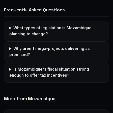
Frequently Asked Questions
What types of legislation is Mozambique
planning to change?
Why aren't mega-projects delivering as
promised?
Is Mozambique's fiscal situation strong
enough to offer tax incentives?
More from Mozambique