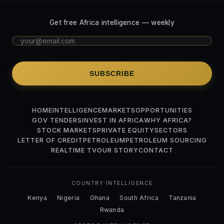
Get free Africa intelligence — weekly
SUBSCRIBE
HOME
INTELLIGENCE
MARKETS
OPPORTUNITIES
GOV TENDERS
INVEST IN AFRICA
WHY AFRICA?
STOCK MARKETS
PRIVATE EQUITY
SECTORS
LETTER OF CREDIT
PETROLEUM
PETROLEUM SOURCING
REALTIME TV
OUR STORY
CONTACT
COUNTRY INTELLIGENCE
Kenya
Nigeria
Ghana
South Africa
Tanzania
Rwanda