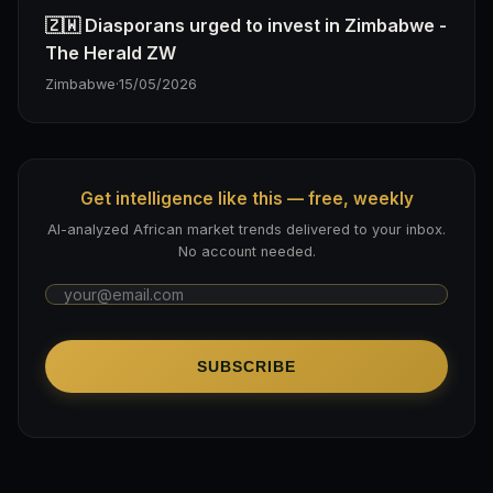
🇿🇼 Diasporans urged to invest in Zimbabwe -
The Herald ZW
Zimbabwe
·
15/05/2026
Get intelligence like this — free, weekly
AI-analyzed African market trends delivered to your inbox.
No account needed.
SUBSCRIBE