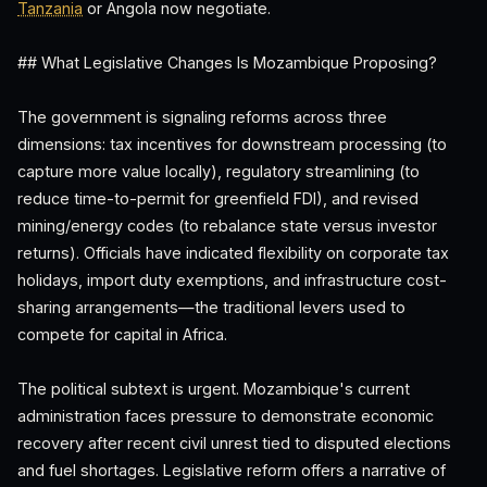
Tanzania
or Angola now negotiate.
## What Legislative Changes Is Mozambique Proposing?
The government is signaling reforms across three
dimensions: tax incentives for downstream processing (to
capture more value locally), regulatory streamlining (to
reduce time-to-permit for greenfield FDI), and revised
mining/energy codes (to rebalance state versus investor
returns). Officials have indicated flexibility on corporate tax
holidays, import duty exemptions, and infrastructure cost-
sharing arrangements—the traditional levers used to
compete for capital in Africa.
The political subtext is urgent. Mozambique's current
administration faces pressure to demonstrate economic
recovery after recent civil unrest tied to disputed elections
and fuel shortages. Legislative reform offers a narrative of