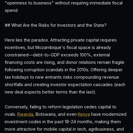
"openness to business" without requiring immediate fiscal
spend.
## What Are the Risks for Investors and the State?
Here lies the paradox. Attracting private capital requires
incentives, but Mozambique's fiscal space is already
constrained—debt-to-GDP exceeds 100%, external
financing costs are rising, and donor relations remain fragile
following corruption scandals in the 2010s. Offering deeper
tax holidays to new entrants risks compounding revenue
shortfalls and creating investor expectation cascades (each
new deal expects better terms than the last).
Conversely, failing to reform legislation cedes capital to
rivals.
Rwanda
, Botswana, and even
Kenya
have modernized
investment codes in the past 18-24 months, making them
more attractive for mobile capital in tech, agribusiness, and