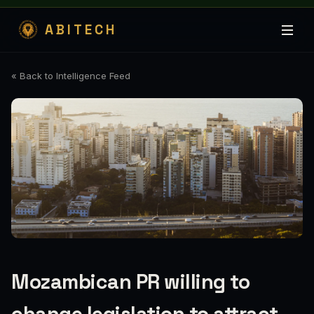
ABITECH
« Back to Intelligence Feed
Mozambican PR willing to