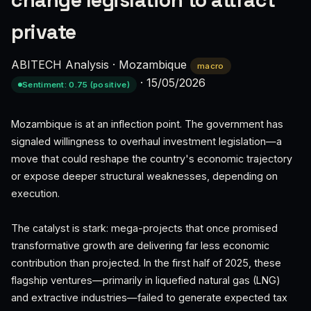
change legislation to attract
private
ABITECH Analysis
·
Mozambique
macro
·
15/05/2026
Sentiment: 0.75 (positive)
Mozambique is at an inflection point. The government has
signaled willingness to overhaul investment legislation—a
move that could reshape the country's economic trajectory
or expose deeper structural weaknesses, depending on
execution.
The catalyst is stark: mega-projects that once promised
transformative growth are delivering far less economic
contribution than projected. In the first half of 2025, these
flagship ventures—primarily in liquefied natural gas (LNG)
and extractive industries—failed to generate expected tax