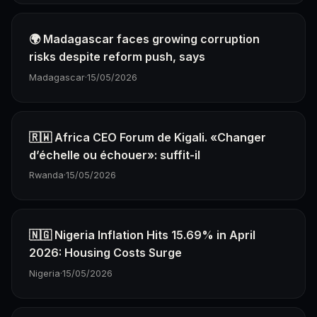
🌍 Madagascar faces growing corruption
risks despite reform push, says
Madagascar
·
15/05/2026
🇷🇼 Africa CEO Forum de Kigali. «Changer
d’échelle ou échouer»: suffit-il
Rwanda
·
15/05/2026
🇳🇬 Nigeria Inflation Hits 15.69% in April
2026: Housing Costs Surge
Nigeria
·
15/05/2026