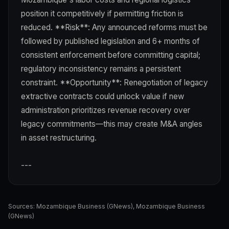
position it competitively if permitting friction is
reduced. **Risk**: Any announced reforms must be
followed by published legislation and 6+ months of
consistent enforcement before committing capital;
regulatory inconsistency remains a persistent
constraint. **Opportunity**: Renegotiation of legacy
extractive contracts could unlock value if new
administration prioritizes revenue recovery over
legacy commitments—this may create M&A angles
in asset restructuring.
---
Sources:
Mozambique Business (GNews)
,
Mozambique Business
(GNews)