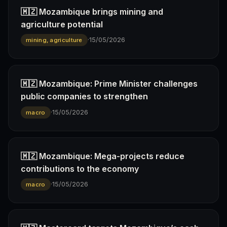
🇲🇿 Mozambique brings mining and
agriculture potential
·
15/05/2026
mining, agriculture
🇲🇿 Mozambique: Prime Minister challenges
public companies to strengthen
·
15/05/2026
macro
🇲🇿 Mozambique: Mega-projects reduce
contributions to the economy
·
15/05/2026
macro