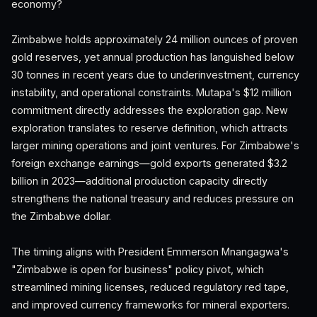
economy?
Zimbabwe holds approximately 24 million ounces of proven
gold reserves, yet annual production has languished below
30 tonnes in recent years due to underinvestment, currency
instability, and operational constraints. Mutapa's $12 million
commitment directly addresses the exploration gap. New
exploration translates to reserve definition, which attracts
larger mining operations and joint ventures. For Zimbabwe's
foreign exchange earnings—gold exports generated $3.2
billion in 2023—additional production capacity directly
strengthens the national treasury and reduces pressure on
the Zimbabwe dollar.
The timing aligns with President Emmerson Mnangagwa's
"Zimbabwe is open for business" policy pivot, which
streamlined mining licenses, reduced regulatory red tape,
and improved currency frameworks for mineral exporters.