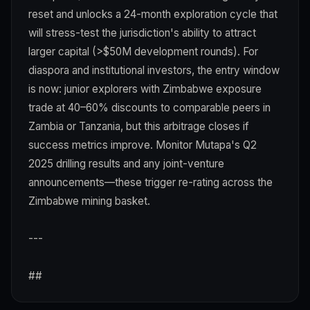
reset and unlocks a 24-month exploration cycle that
will stress-test the jurisdiction's ability to attract
larger capital (>$50M development rounds). For
diaspora and institutional investors, the entry window
is now: junior explorers with Zimbabwe exposure
trade at 40–60% discounts to comparable peers in
Zambia or Tanzania, but this arbitrage closes if
success metrics improve. Monitor Mutapa's Q2
2025 drilling results and any joint-venture
announcements—these trigger re-rating across the
Zimbabwe mining basket.
---
##