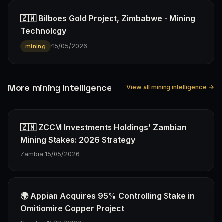
🇿🇼 Bilboes Gold Project, Zimbabwe - Mining
Technology
·
15/05/2026
mining
More mining Intelligence
View all mining intelligence →
🇿🇲 ZCCM Investments Holdings’ Zambian
Mining Stakes: 2026 Strategy
Zambia
·
15/05/2026
🌍 Appian Acquires 95% Controlling Stake in
Omitiomire Copper Project