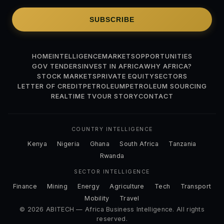
SUBSCRIBE
HOME
INTELLIGENCE
MARKETS
OPPORTUNITIES
GOV TENDERS
INVEST IN AFRICA
WHY AFRICA?
STOCK MARKETS
PRIVATE EQUITY
SECTORS
LETTER OF CREDIT
PETROLEUM
PETROLEUM SOURCING
REALTIME TV
OUR STORY
CONTACT
COUNTRY INTELLIGENCE
Kenya
Nigeria
Ghana
South Africa
Tanzania
Rwanda
SECTOR INTELLIGENCE
Finance
Mining
Energy
Agriculture
Tech
Transport
Mobility
Travel
© 2026 ABITECH — Africa Business Intelligence. All rights
reserved.