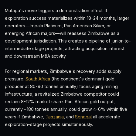
Mutapa's move triggers a demonstration effect. If
exploration success materializes within 18-24 months, larger
operators—Impala Platinum, Pan American Silver, or
emerging African majors—will reassess Zimbabwe as a
development jurisdiction. This creates a pipeline of junior-to-
intermediate stage projects, attracting acquisition interest
and downstream M&A activity.
For regional markets, Zimbabwe's recovery adds supply
pressure.
South Africa
(the continent's dominant gold
producer at 80-90 tonnes annually) faces aging mining
infrastructure; a revitalized Zimbabwe competitor could
reclaim 8-12% market share. Pan-African gold output,
currently ~180 tonnes annually, could grow 4-6% within five
years if Zimbabwe,
Tanzania
, and
Senegal
all accelerate
exploration-stage projects simultaneously.