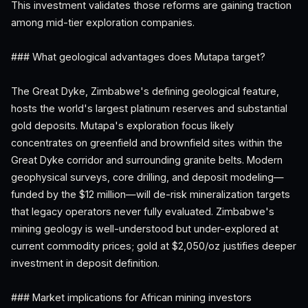
This investment validates those reforms are gaining traction
among mid-tier exploration companies.
### What geological advantages does Mutapa target?
The Great Dyke, Zimbabwe's defining geological feature,
hosts the world's largest platinum reserves and substantial
gold deposits. Mutapa's exploration focus likely
concentrates on greenfield and brownfield sites within the
Great Dyke corridor and surrounding granite belts. Modern
geophysical surveys, core drilling, and deposit modeling—
funded by the $12 million—will de-risk mineralization targets
that legacy operators never fully evaluated. Zimbabwe's
mining geology is well-understood but under-explored at
current commodity prices; gold at $2,050/oz justifies deeper
investment in deposit definition.
### Market implications for African mining investors