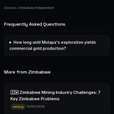
Sources:
Zimbabwe Independent
Frequently Asked Questions
How long until Mutapa's exploration yields
commercial gold production?
More from Zimbabwe
🇿🇼 Zimbabwe Mining Industry Challenges: 7
Key Zimbabwe Problems
·
15/05/2026
mining