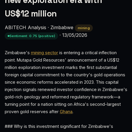
new exploration era with
US$12 million
ABITECH Analysis
·
Zimbabwe
mining
·
13/05/2026
Sentiment: 0.75 (positive)
Zimbabwe's
mining sector
is entering a critical inflection
point. Mutapa Gold Resources' announcement of a US$12
million exploration investment marks the first substantial
foreign capital commitment to the country's gold operations
since economic reforms accelerated in 2023. This capital
injection signals renewed investor confidence in Zimbabwe's
gold-rich geology and reformed regulatory framework—a
turning point for a nation sitting on Africa's second-largest
proven gold reserves after
Ghana
.
### Why is this investment significant for Zimbabwe's