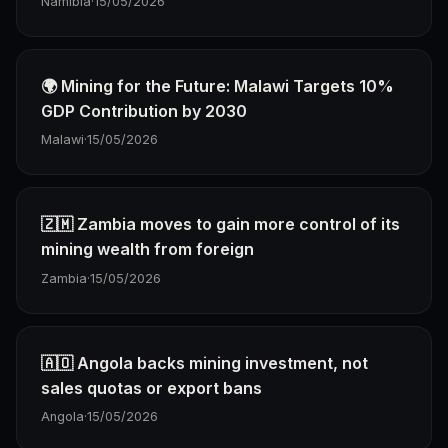
Namibia
·
15/05/2026
🌍 Mining for the Future: Malawi Targets 10%
GDP Contribution by 2030
Malawi
·
15/05/2026
🇿🇲 Zambia moves to gain more control of its
mining wealth from foreign
Zambia
·
15/05/2026
🇦🇴 Angola backs mining investment, not
sales quotas or export bans
Angola
·
15/05/2026