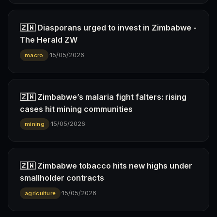
🇿🇼 Diasporans urged to invest in Zimbabwe -
The Herald ZW
·
15/05/2026
macro
🇿🇼 Zimbabwe’s malaria fight falters: rising
cases hit mining communities
·
15/05/2026
mining
🇿🇼 Zimbabwe tobacco hits new highs under
smallholder contracts
·
15/05/2026
agriculture