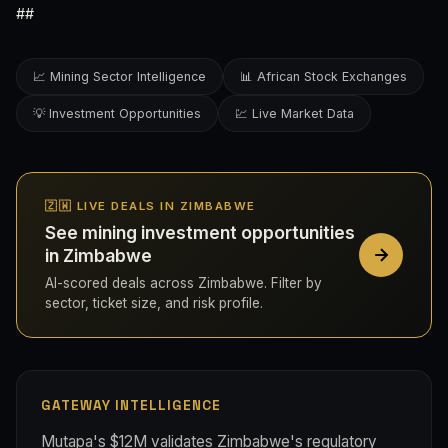
##
📈 Mining Sector Intelligence
📊 African Stock Exchanges
💡 Investment Opportunities
💹 Live Market Data
🇿🇼 LIVE DEALS IN ZIMBABWE
See mining investment opportunities
in Zimbabwe
AI-scored deals across Zimbabwe. Filter by
sector, ticket size, and risk profile.
GATEWAY INTELLIGENCE
Mutapa's $12M validates Zimbabwe's regulatory