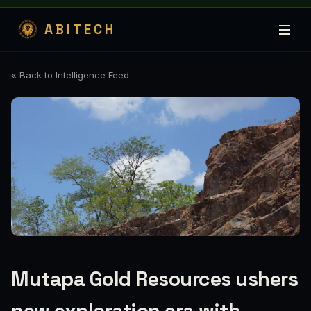
ABITECH
« Back to Intelligence Feed
Mutapa Gold Resources ushers