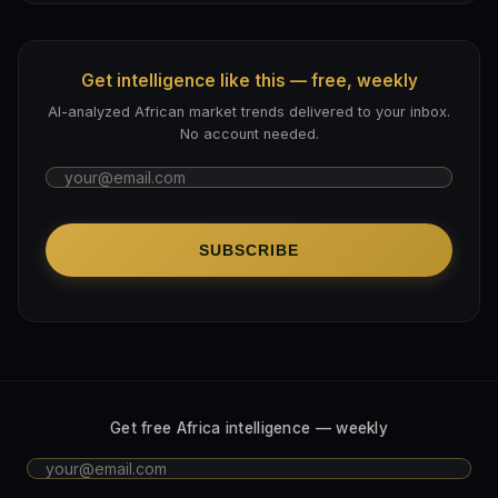
Get intelligence like this — free, weekly
AI-analyzed African market trends delivered to your inbox.
No account needed.
SUBSCRIBE
Get free Africa intelligence — weekly