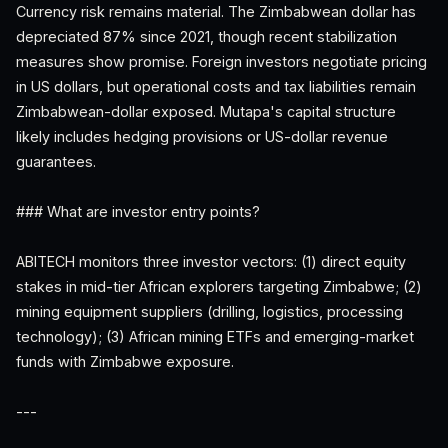
Currency risk remains material. The Zimbabwean dollar has
depreciated 87% since 2021, though recent stabilization
measures show promise. Foreign investors negotiate pricing
in US dollars, but operational costs and tax liabilities remain
Zimbabwean-dollar exposed. Mutapa's capital structure
likely includes hedging provisions or US-dollar revenue
guarantees.
### What are investor entry points?
ABITECH monitors three investor vectors: (1) direct equity
stakes in mid-tier African explorers targeting Zimbabwe; (2)
mining equipment suppliers (drilling, logistics, processing
technology); (3) African mining ETFs and emerging-market
funds with Zimbabwe exposure.
---