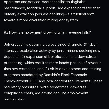
operators and service-sector ancillaries (logistics,
maintenance, technical support) are expanding faster than
primary extraction jobs are declining—a structural shift
toward a more diversified mining ecosystem.
## How is employment growing when revenue falls?
Job creation is occurring across three channels: (1) labor-
intensive exploration activity by junior miners seeking new
deposits; (2) expansion of beneficiation and downstream
processing, which requires more hands per unit of revenue
than raw extraction; and (3) skills development and training
programs mandated by Namibia's Black Economic
Empowerment (BEE) and local content requirements. These
regulatory pressures, while sometimes viewed as
compliance costs, are driving genuine employment
multiplication.