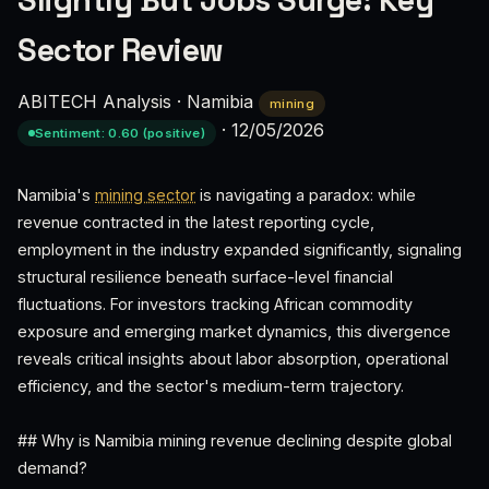
Slightly But Jobs Surge: Key
Sector Review
ABITECH Analysis
·
Namibia
mining
·
12/05/2026
Sentiment: 0.60 (positive)
Namibia's
mining sector
is navigating a paradox: while
revenue contracted in the latest reporting cycle,
employment in the industry expanded significantly, signaling
structural resilience beneath surface-level financial
fluctuations. For investors tracking African commodity
exposure and emerging market dynamics, this divergence
reveals critical insights about labor absorption, operational
efficiency, and the sector's medium-term trajectory.
## Why is Namibia mining revenue declining despite global
demand?