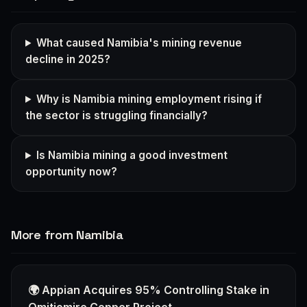
What caused Namibia's mining revenue
decline in 2025?
Why is Namibia mining employment rising if
the sector is struggling financially?
Is Namibia mining a good investment
opportunity now?
More from Namibia
🌍 Appian Acquires 95% Controlling Stake in
Omitiomire Copper Project