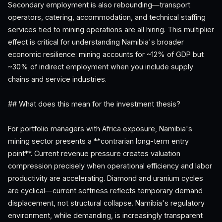
Secondary employment is also rebounding—transport
operators, catering, accommodation, and technical staffing
services tied to mining operations are all hiring. This multiplier
effect is critical for understanding Namibia's broader
economic resilience: mining accounts for ~12% of GDP but
~30% of indirect employment when you include supply
chains and service industries.
## What does this mean for the investment thesis?
For portfolio managers with Africa exposure, Namibia's
mining sector presents a **contrarian long-term entry
point**. Current revenue pressure creates valuation
compression precisely when operational efficiency and labor
productivity are accelerating. Diamond and uranium cycles
are cyclical—current softness reflects temporary demand
displacement, not structural collapse. Namibia's regulatory
environment, while demanding, is increasingly transparent