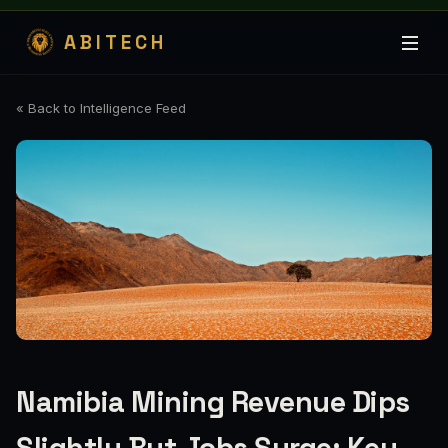
ABITECH
« Back to Intelligence Feed
Namibia Mining Revenue Dips