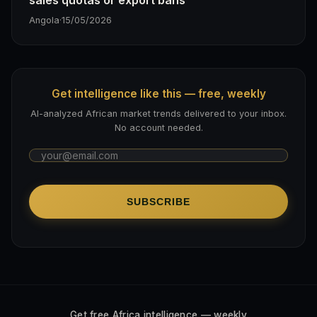
Angola
·
15/05/2026
Get intelligence like this — free, weekly
AI-analyzed African market trends delivered to your inbox.
No account needed.
SUBSCRIBE
Get free Africa intelligence — weekly