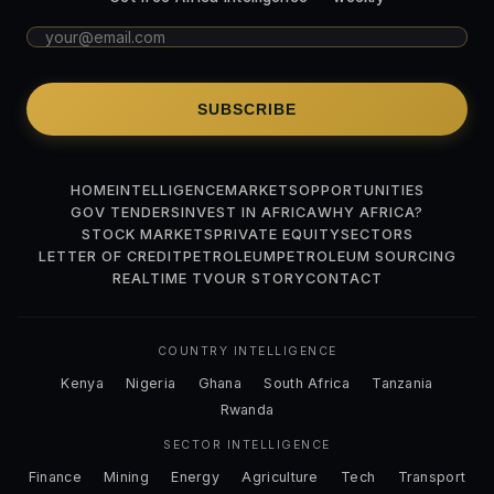
SUBSCRIBE
HOME
INTELLIGENCE
MARKETS
OPPORTUNITIES
GOV TENDERS
INVEST IN AFRICA
WHY AFRICA?
STOCK MARKETS
PRIVATE EQUITY
SECTORS
LETTER OF CREDIT
PETROLEUM
PETROLEUM SOURCING
REALTIME TV
OUR STORY
CONTACT
COUNTRY INTELLIGENCE
Kenya
Nigeria
Ghana
South Africa
Tanzania
Rwanda
SECTOR INTELLIGENCE
Finance
Mining
Energy
Agriculture
Tech
Transport