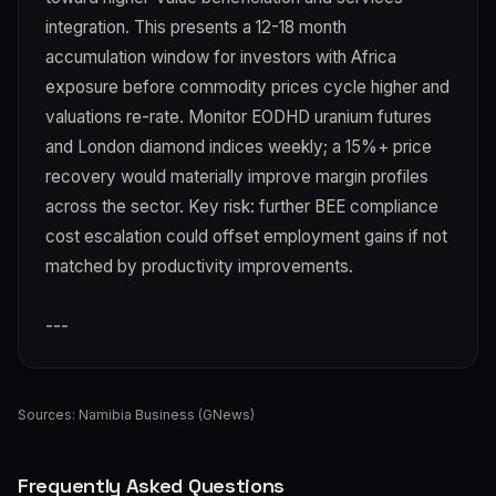
integration. This presents a 12-18 month
accumulation window for investors with Africa
exposure before commodity prices cycle higher and
valuations re-rate. Monitor EODHD uranium futures
and London diamond indices weekly; a 15%+ price
recovery would materially improve margin profiles
across the sector. Key risk: further BEE compliance
cost escalation could offset employment gains if not
matched by productivity improvements.
---
Sources:
Namibia Business (GNews)
Frequently Asked Questions