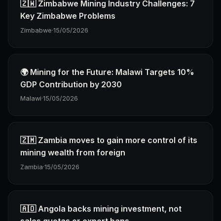
🇿🇼 Zimbabwe Mining Industry Challenges: 7
Key Zimbabwe Problems
Zimbabwe
·
15/05/2026
🌍 Mining for the Future: Malawi Targets 10%
GDP Contribution by 2030
Malawi
·
15/05/2026
🇿🇲 Zambia moves to gain more control of its
mining wealth from foreign
Zambia
·
15/05/2026
🇦🇴 Angola backs mining investment, not
sales quotas or export bans