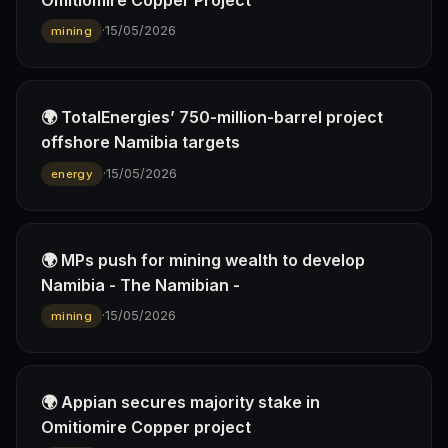
·
15/05/2026
mining
🌍 TotalEnergies’ 750-million-barrel project
offshore Namibia targets
·
15/05/2026
energy
🌍 MPs push for mining wealth to develop
Namibia - The Namibian -
·
15/05/2026
mining
🌍 Appian secures majority stake in
Omitiomire Copper project