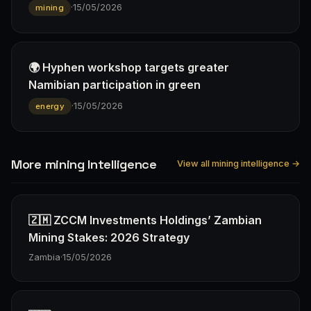
·
15/05/2026
mining
🌍 Hyphen workshop targets greater
Namibian participation in green
·
15/05/2026
energy
More mining Intelligence
View all mining intelligence →
🇿🇲 ZCCM Investments Holdings’ Zambian
Mining Stakes: 2026 Strategy
Zambia
·
15/05/2026