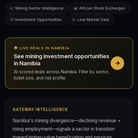
📈 Mining Sector Intelligence
📊 African Stock Exchanges
💡 Investment Opportunities
💹 Live Market Data
🌍 LIVE DEALS IN NAMIBIA
See mining investment opportunities
in Namibia
AI-scored deals across Namibia. Filter by sector,
ticket size, and risk profile.
GATEWAY INTELLIGENCE
Namibia's mining divergence—declining revenue +
rising employment—signals a sector in transition
toward higher-value beneficiation and services