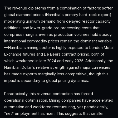
The revenue dip stems from a combination of factors: softer
global diamond prices (Namibia's primary hard-rock export),
moderating uranium demand from delayed reactor capacity
additions, and lower-grade ore processing costs that
compress margins even as production volumes hold steady.
International commodity prices remain the dominant variable
—Namibia's mining sector is highly exposed to London Metal
Exchange futures and De Beers contract pricing, both of
which weakened in late 2024 and early 2025. Additionally, the
Namibian Dollar's relative strength against major currencies
has made exports marginally less competitive, though this
impact is secondary to global pricing dynamics.
Paradoxically, this revenue contraction has forced
operational optimization. Mining companies have accelerated
automation and workforce restructuring, yet paradoxically,
*net* employment has risen. This suggests that smaller