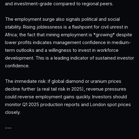
and investment-grade compared to regional peers.
The employment surge also signals political and social
stability. Rising joblessness is a flashpoint for civil unrest in
Africa; the fact that mining employment is *growing* despite
lower profits indicates management confidence in medium-
term outlooks and a willingness to invest in workforce
development. This is a leading indicator of sustained investor
confidence.
The immediate risk: if global diamond or uranium prices
decline further (a real tail risk in 2025), revenue pressures
could reverse employment gains quickly. Investors should
monitor Q1 2025 production reports and London spot prices
closely.
---