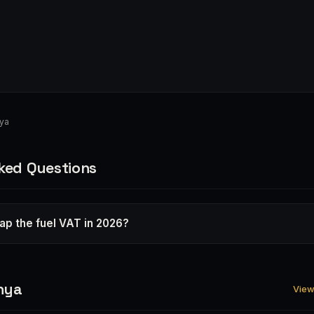
nya
ked Questions
rap the fuel VAT in 2026?
nya
View 