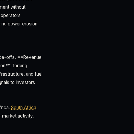
ment without
 operators
sing power erosion.
rade-offs. **Revenue
on**: forcing
rastructure, and fuel
nals to investors
frica.
South Africa
k-market activity.