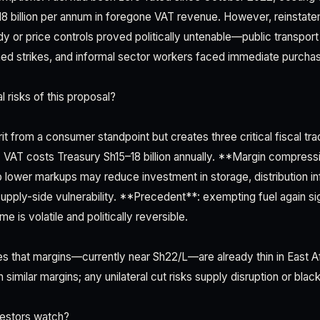
8 billion per annum in foregone VAT revenue. However, reinstate
y or price controls proved politically untenable—public transport
ed strikes, and informal sector workers faced immediate purcha
 risks of this proposal?
it from a consumer standpoint but creates three critical fiscal t
VAT costs Treasury Sh15–18 billion annually. **Margin compressi
b lower markups may reduce investment in storage, distribution inf
pply-side vulnerability. **Precedent**: exempting fuel again sig
e is volatile and politically reversible.
ues that margins—currently near Sh22/L—are already thin in East A
 similar margins; any unilateral cut risks supply disruption or blac
estors watch?