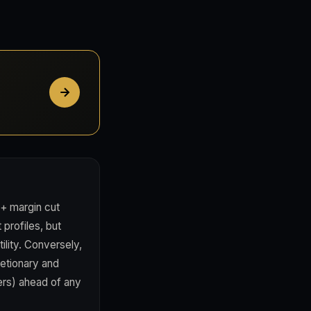
 + margin cut
profiles, but
lity. Conversely,
retionary and
ers) ahead of any