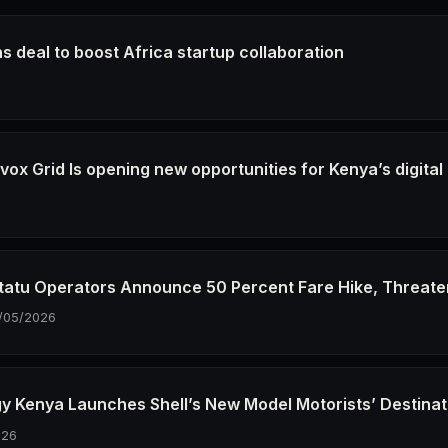
s deal to boost Africa startup collaboration
6
ox Grid Is opening new opportunities for Kenya’s digital
6
tatu Operators Announce 50 Percent Fare Hike, Threate
/05/2026
gy Kenya Launches Shell’s New Model Motorists’ Destinat
026