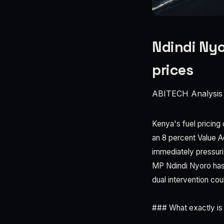
Ndindi Nyo
prices
ABITECH Analysis
Kenya's fuel pricing 
an 8 percent Value 
immediately pressur
MP Ndindi Nyoro has
dual intervention co
### What exactly is