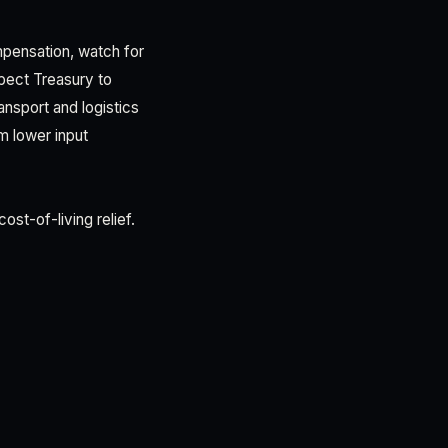
mpensation, watch for
xpect Treasury to
ansport and logistics
om lower input
st-of-living relief.