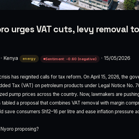
ro urges VAT cuts, levy removal to
·
Kenya
·
15/05/2026
energy
Sentiment: -0.60 (negative)
crisis has reignited calls for tax reform. On April 15, 2026, the go
Added Tax (VAT) on petroleum products under Legal Notice No. 
ized pump prices across the country. Now, lawmakers are pushin
 tabled a proposal that combines VAT removal with margin compr
uld save consumers Sh12–16 per litre and ease inflation pressure
 Nyoro proposing?