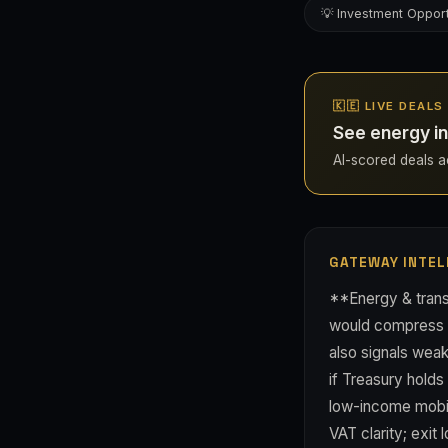
💡 Investment Opport
🇰🇪 LIVE DEALS
See energy in
AI-scored deals ac
GATEWAY INTEL
**Energy & transp
would compress do
also signals wea
if Treasury holds
low-income mobili
VAT clarity; exit