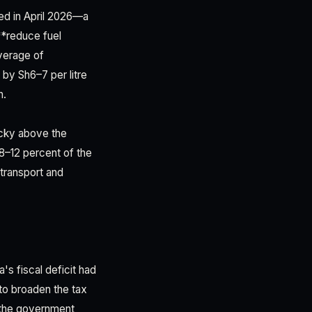
ted in April 2026—a
**reduce fuel
average of
 by Sh6–7 per litre
n.
ticky above the
8–12 percent of the
 transport and
s fiscal deficit had
to broaden the tax
 the government