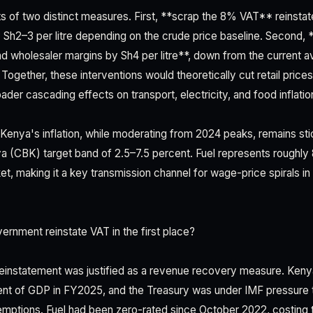
s of two distinct measures. First, **scrap the 8% VAT** reinsta
y Sh2–3 per litre depending on the crude price baseline. Second, 
, and wholesaler margins by Sh4 per litre**, down from the current 
ogether, these interventions would theoretically cut retail prices
ader cascading effects on transport, electricity, and food inflatio
l. Kenya's inflation, while moderating from 2024 peaks, remains s
a (CBK) target band of 2.5–7.5 percent. Fuel represents roughly 
t, making it a key transmission channel for wage-price spirals in
rnment reinstate VAT in the first place?
einstatement was justified as a revenue recovery measure. Kenya'
ent of GDP in FY2025, and the Treasury was under IMF pressure 
mptions. Fuel had been zero-rated since October 2022, costing