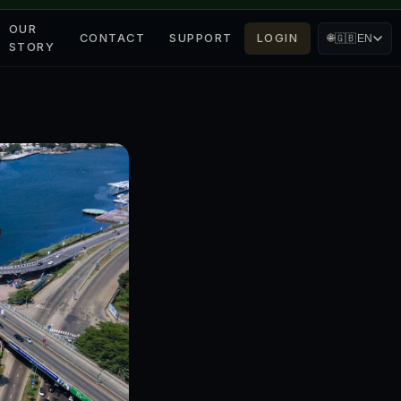
OUR
CONTACT
SUPPORT
LOGIN
🌐
🇬🇧
EN
STORY