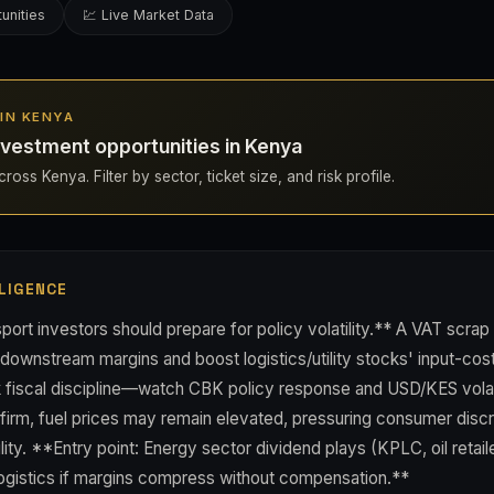
unities
💹 Live Market Data
 IN KENYA
vestment opportunities in Kenya
ross Kenya. Filter by sector, ticket size, and risk profile.
LIGENCE
ort investors should prepare for policy volatility.** A VAT scrap
wnstream margins and boost logistics/utility stocks' input-cost 
k fiscal discipline—watch CBK policy response and USD/KES volati
 firm, fuel prices may remain elevated, pressuring consumer disc
ty. **Entry point: Energy sector dividend plays (KPLC, oil retail
 logistics if margins compress without compensation.**