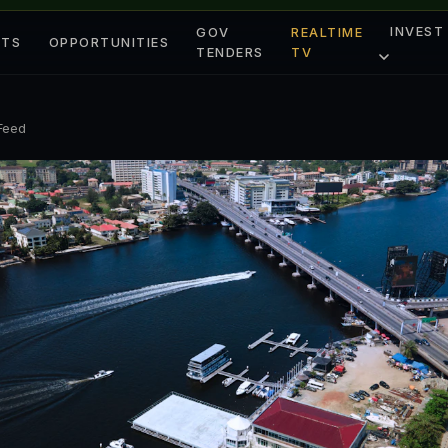
INVEST
GOV
REALTIME
ETS
OPPORTUNITIES
TENDERS
TV
 Feed