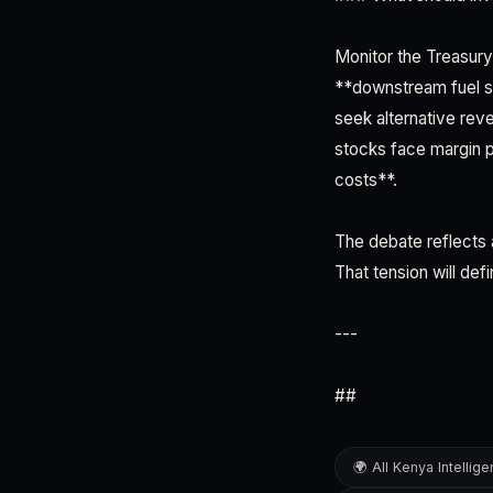
Monitor the Treasury
**downstream fuel sh
seek alternative reve
stocks face margin pr
costs**.
The debate reflects 
That tension will def
---
##
🌍 All Kenya Intellig