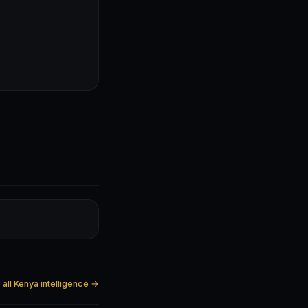
all Kenya intelligence →