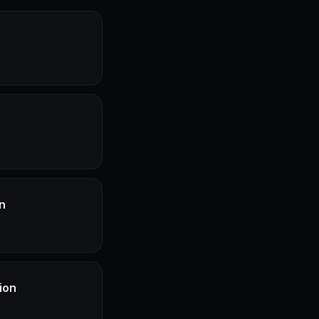
n
ion