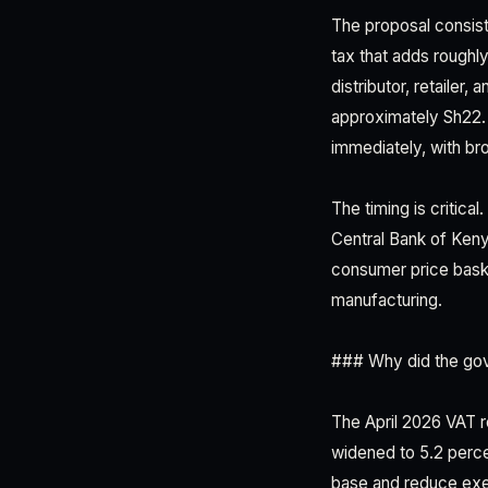
The proposal consist
tax that adds roughl
distributor, retailer
approximately Sh22. T
immediately, with bro
The timing is critica
Central Bank of Keny
consumer price baske
manufacturing.
### Why did the gove
The April 2026 VAT r
widened to 5.2 perc
base and reduce exe