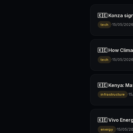
🇰🇪 Konza sign
·
15/05/202
tech
🇰🇪 How Climav
·
15/05/202
tech
🇰🇪 Kenya: Ma
·
15
infrastructure
🇰🇪 Vivo Ener
·
15/05/2
energy