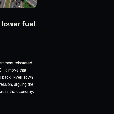
 lower fuel
vernment reinstated
70—a move that
g back. Nyeri Town
ession, arguing the
 across the economy.