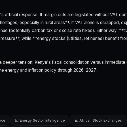
's official response. If margin cuts are legislated without VAT co
ortages, especially in rural areas**. If VAT alone is scrapped, e
nue (potentially carbon tax or excise rate hikes). Either way, **tr
essure**, while **energy stocks (utilities, refineries) benefit fr
a deeper tension: Kenya's fiscal consolidation versus immediate co
ine energy and inflation policy through 2026–2027.
ence
📈 Energy Sector Intelligence
📊 African Stock Exchanges