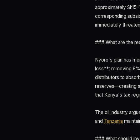
approximately Sh15–1
corresponding subsid
immediately threaten
### What are the real
Nyoro's plan has mer
loss**: removing 8% 
distributors to absor
reserves—creating su
that Kenya's tax regim
The oil industry arg
and
Tanzania
maintain
### What should inv