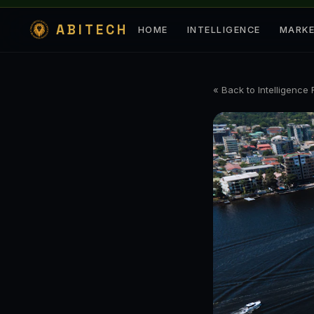
ABITECH
HOME
INTELLIGENCE
MARK
« Back to Intelligence