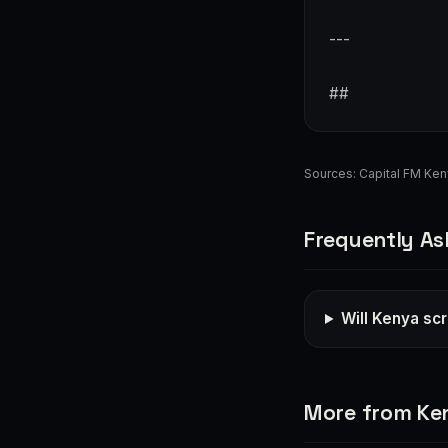
---
##
Sources:
Capital FM Ke
Frequently As
Will Kenya sc
More from Ke