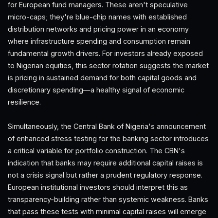
for European fund managers. These aren't speculative
micro-caps; they're blue-chip names with established
distribution networks and pricing power in an economy
where infrastructure spending and consumption remain
fundamental growth drivers. For investors already exposed
to Nigerian equities, this sector rotation suggests the market
is pricing in sustained demand for both capital goods and
discretionary spending—a healthy signal of economic
resilience.
Simultaneously, the Central Bank of Nigeria's announcement
of enhanced stress testing for the banking sector introduces
a critical variable for portfolio construction. The CBN's
indication that banks may require additional capital raises is
not a crisis signal but rather a prudent regulatory response.
European institutional investors should interpret this as
transparency-building rather than systemic weakness. Banks
that pass these tests with minimal capital raises will emerge