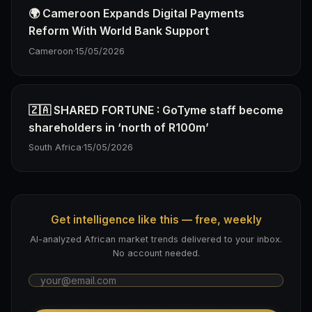
🌍 Cameroon Expands Digital Payments
Reform With World Bank Support
Cameroon
·
15/05/2026
🇿🇦 SHARED FORTUNE : GoTyme staff become
shareholders in ‘north of R100m’
South Africa
·
15/05/2026
Get intelligence like this — free, weekly
AI-analyzed African market trends delivered to your inbox.
No account needed.