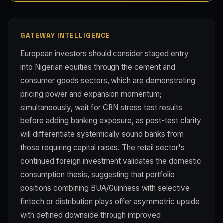
GATEWAY INTELLIGENCE
European investors should consider staged entry
into Nigerian equities through the cement and
consumer goods sectors, which are demonstrating
pricing power and expansion momentum;
simultaneously, wait for CBN stress test results
before adding banking exposure, as post-test clarity
will differentiate systemically sound banks from
those requiring capital raises. The retail sector's
continued foreign investment validates the domestic
consumption thesis, suggesting that portfolio
positions combining BUA/Guinness with selective
fintech or distribution plays offer asymmetric upside
with defined downside through improved