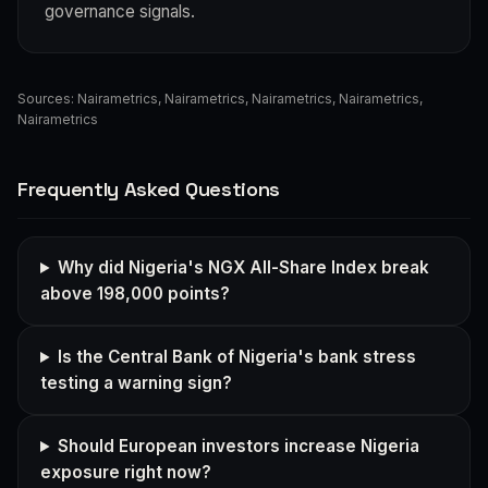
governance signals.
Sources:
Nairametrics
,
Nairametrics
,
Nairametrics
,
Nairametrics
,
Nairametrics
Frequently Asked Questions
Why did Nigeria's NGX All-Share Index break
above 198,000 points?
Is the Central Bank of Nigeria's bank stress
testing a warning sign?
Should European investors increase Nigeria
exposure right now?