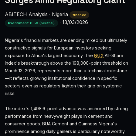
Surges Amid Regulatory Clarit
ABITECH Analysis
·
Nigeria
finance
·
13/03/2026
Sentiment: 0.50 (neutral)
Nigeria's financial markets are sending mixed but ultimately
constructive signals for European investors seeking
exposure to Africa's largest economy. The
NGX
All-Share
Index's breakthrough above the 198,000-point threshold on
March 13, 2026, represents more than a technical milestone
—it reflects growing institutional confidence in specific
sectors even as regulators tighten their grip on systemic
risks.
The index's 1,498.6-point advance was anchored by strong
performance from heavyweight plays in cement and
consumer goods. BUA Cement and Guinness Nigeria's
prominence among daily gainers is particularly noteworthy