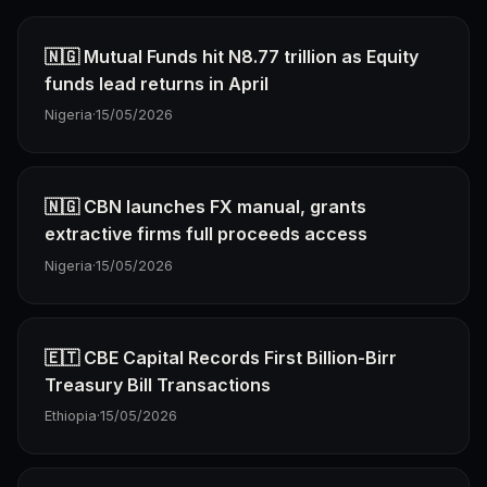
🇳🇬 Mutual Funds hit N8.77 trillion as Equity
funds lead returns in April
Nigeria
·
15/05/2026
🇳🇬 CBN launches FX manual, grants
extractive firms full proceeds access
Nigeria
·
15/05/2026
🇪🇹 CBE Capital Records First Billion-Birr
Treasury Bill Transactions
Ethiopia
·
15/05/2026