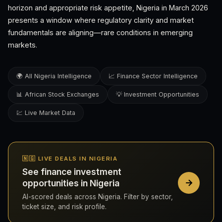
horizon and appropriate risk appetite, Nigeria in March 2026
presents a window where regulatory clarity and market
fundamentals are aligning—rare conditions in emerging
markets.
🌍 All Nigeria Intelligence
📈 Finance Sector Intelligence
📊 African Stock Exchanges
💡 Investment Opportunities
💹 Live Market Data
🇳🇬 LIVE DEALS IN NIGERIA
See finance investment
opportunities in Nigeria
AI-scored deals across Nigeria. Filter by sector,
ticket size, and risk profile.