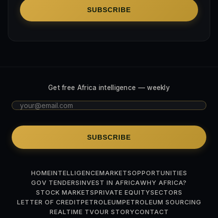
SUBSCRIBE
Get free Africa intelligence — weekly
SUBSCRIBE
HOME
INTELLIGENCE
MARKETS
OPPORTUNITIES
GOV TENDERS
INVEST IN AFRICA
WHY AFRICA?
STOCK MARKETS
PRIVATE EQUITY
SECTORS
LETTER OF CREDIT
PETROLEUM
PETROLEUM SOURCING
REALTIME TV
OUR STORY
CONTACT