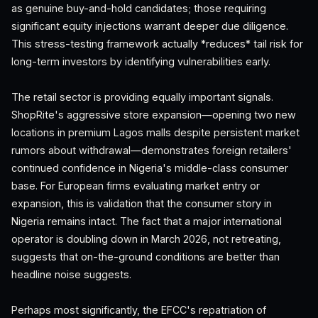
as genuine buy-and-hold candidates; those requiring
significant equity injections warrant deeper due diligence.
This stress-testing framework actually *reduces* tail risk for
long-term investors by identifying vulnerabilities early.
The retail sector is providing equally important signals.
ShopRite's aggressive store expansion—opening two new
locations in premium Lagos malls despite persistent market
rumors about withdrawal—demonstrates foreign retailers'
continued confidence in Nigeria's middle-class consumer
base. For European firms evaluating market entry or
expansion, this is validation that the consumer story in
Nigeria remains intact. The fact that a major international
operator is doubling down in March 2026, not retreating,
suggests that on-the-ground conditions are better than
headline noise suggests.
Perhaps most significantly, the EFCC's repatriation of