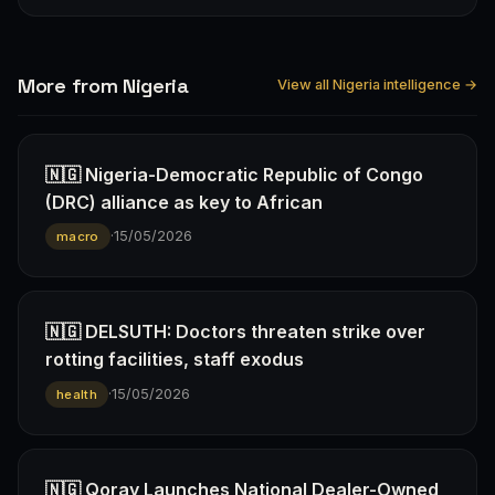
More from Nigeria
View all Nigeria intelligence →
🇳🇬 Nigeria-Democratic Republic of Congo
(DRC) alliance as key to African
·
15/05/2026
macro
🇳🇬 DELSUTH: Doctors threaten strike over
rotting facilities, staff exodus
·
15/05/2026
health
🇳🇬 Qoray Launches National Dealer-Owned