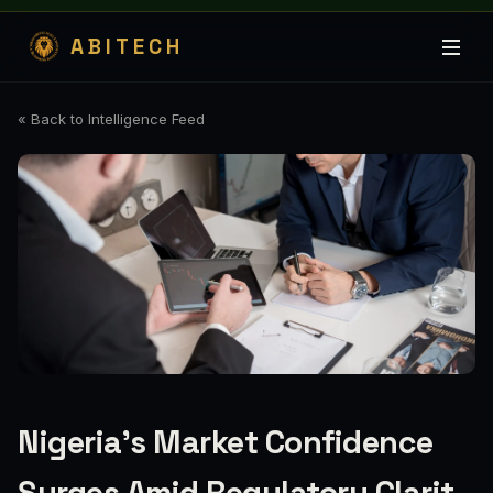
ABITECH
« Back to Intelligence Feed
Nigeria's Market Confidence