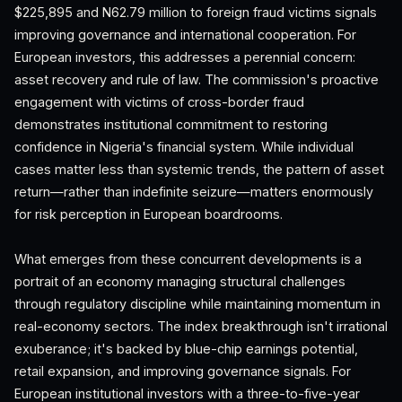
$225,895 and N62.79 million to foreign fraud victims signals
improving governance and international cooperation. For
European investors, this addresses a perennial concern:
asset recovery and rule of law. The commission's proactive
engagement with victims of cross-border fraud
demonstrates institutional commitment to restoring
confidence in Nigeria's financial system. While individual
cases matter less than systemic trends, the pattern of asset
return—rather than indefinite seizure—matters enormously
for risk perception in European boardrooms.
What emerges from these concurrent developments is a
portrait of an economy managing structural challenges
through regulatory discipline while maintaining momentum in
real-economy sectors. The index breakthrough isn't irrational
exuberance; it's backed by blue-chip earnings potential,
retail expansion, and improving governance signals. For
European institutional investors with a three-to-five-year