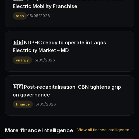
Electric Mobility Franchise
·
15/05/2026
tech
🇳🇬 NDPHC ready to operate in Lagos
Electricity Market – MD
·
15/05/2026
energy
🇳🇬 Post-recapitalisation: CBN tightens grip
on governance
·
15/05/2026
finance
More finance Intelligence
View all finance intelligence →