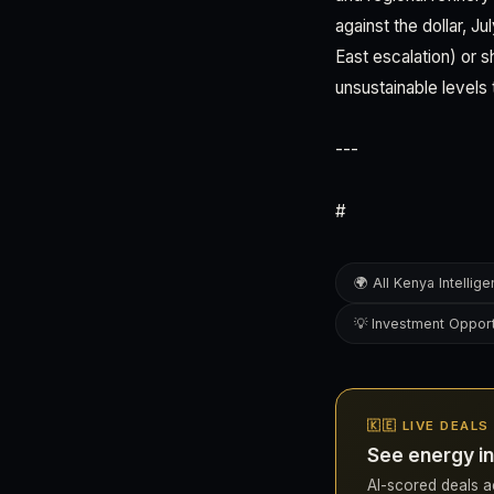
against the dollar, J
East escalation) or s
unsustainable levels 
---
#
🌍 All Kenya Intellig
💡 Investment Opport
🇰🇪 LIVE DEALS
See energy in
AI-scored deals ac