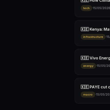
🇰🇪 How Climav
·
15/05/202
tech
🇰🇪 Kenya: Ma
·
15
infrastructure
🇰🇪 Vivo Ener
·
15/05/2
energy
🇰🇪 PAYE cut 
·
15/05/20
macro