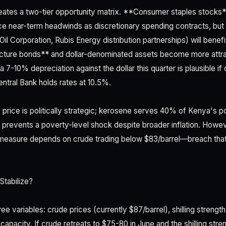
creates a two-tier opportunity matrix. **Consumer staples stocks
e near-term headwinds as discretionary spending contracts, but l
l Oil Corporation, Rubis Energy distribution partnerships) will bene
ucture bonds** and dollar-denominated assets become more attrac
7-10% depreciation against the dollar this quarter is plausible i
entral Bank holds rates at 10.5%.
price is politically strategic; kerosene serves 40% of Kenya's pop
it prevents a poverty-level shock despite broader inflation. Howe
is measure depends on crude trading below $83/barrel—breach tha
Stabilize?
hree variables: crude prices (currently $87/barrel), shilling strengt
 capacity. If crude retreats to $75-80 in June and the shilling stre