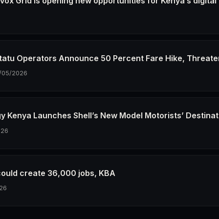
ox Grid Is opening new opportunities for Kenya’s digital
6
tatu Operators Announce 50 Percent Fare Hike, Threate
/05/2026
gy Kenya Launches Shell’s New Model Motorists’ Destinat
026
could create 36,000 jobs, KBA
26