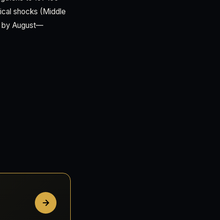
tical shocks (Middle
00 by August—