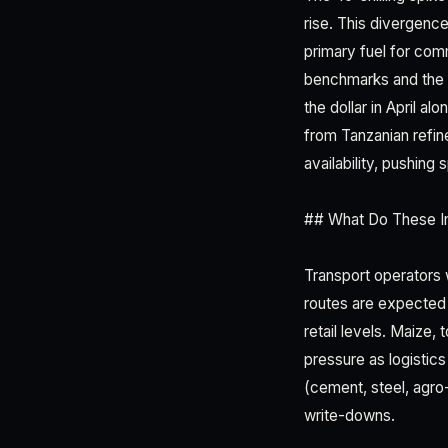
rise. This divergenc
primary fuel for comm
benchmarks and the K
the dollar in April al
from Tanzanian refin
availability, pushing
## What Do These I
Transport operators 
routes are expected 
retail levels. Maize
pressure as logistic
(cement, steel, agro
write-downs.