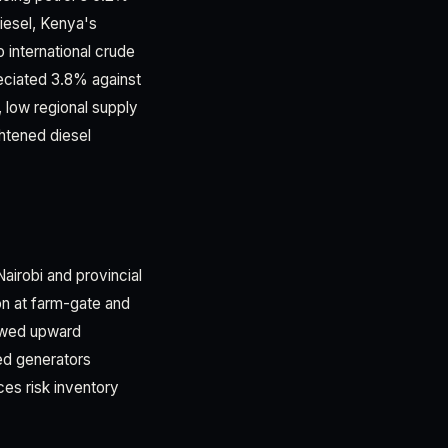
iesel, Kenya's
o international crude
reciated 3.8% against
y, low regional supply
htened diesel
airobi and provincial
on at farm-gate and
newed upward
ed generators
es risk inventory