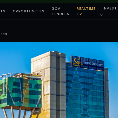
INVEST
GOV
REALTIME
ETS
OPPORTUNITIES
TENDERS
TV
 Feed