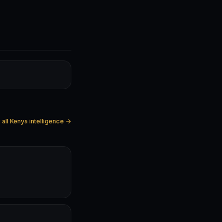
all Kenya intelligence →