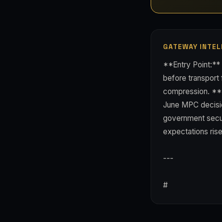
GATEWAY INTEL
**Entry Point:** 
before transport 
compression. **R
June MPC decisio
government securi
expectations rise
---
#