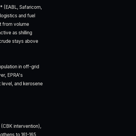
** (EABL, Safaricom,
ogistics and fuel
fit from volume
tive as shilling
f crude stays above
ulation in off-grid
ver, EPRA's
t level, and kerosene
h (CBK intervention),
ngthens to 161-165