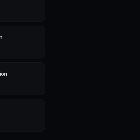
n
ion