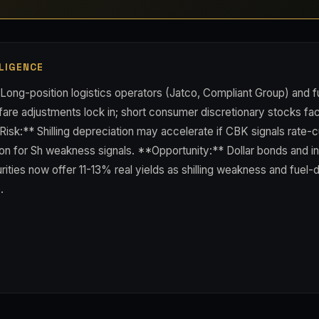
LIGENCE
Long-position logistics operators (Jatco, Compliant Group) and fu
fare adjustments lock in; short consumer discretionary stocks fa
isk:** Shilling depreciation may accelerate if CBK signals rate-
n for Sh weakness signals. **Opportunity:** Dollar bonds and inf
ties now offer 11-13% real yields as shilling weakness and fuel-dr
.