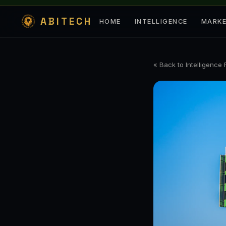
ABITECH
HOME
INTELLIGENCE
MARK
« Back to Intelligence