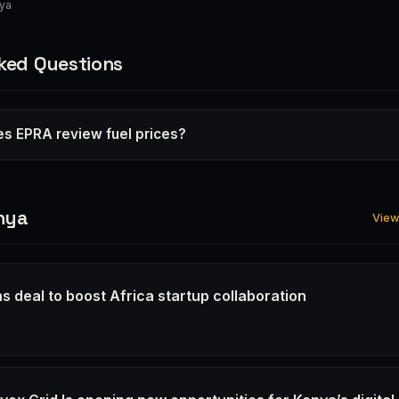
nya
ked Questions
s EPRA review fuel prices?
nya
View 
s deal to boost Africa startup collaboration
6