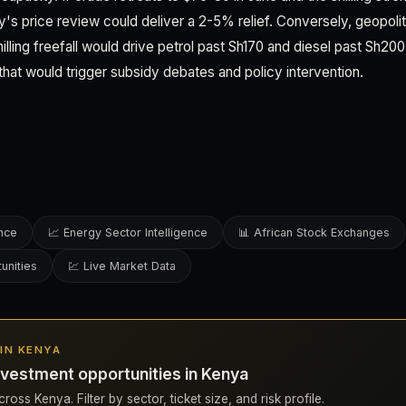
uly's price review could deliver a 2-5% relief. Conversely, geopoli
hilling freefall would drive petrol past Sh170 and diesel past Sh2
that would trigger subsidy debates and policy intervention.
ence
📈 Energy Sector Intelligence
📊 African Stock Exchanges
unities
💹 Live Market Data
 IN KENYA
vestment opportunities in Kenya
ross Kenya. Filter by sector, ticket size, and risk profile.