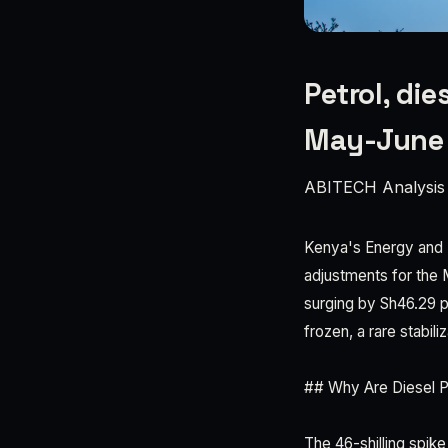
Petrol, di
May-June 
ABITECH Analysis
Kenya's Energy and P
adjustments for the 
surging by Sh46.29 p
frozen, a rare stabil
## Why Are Diesel P
The 46-shilling spike