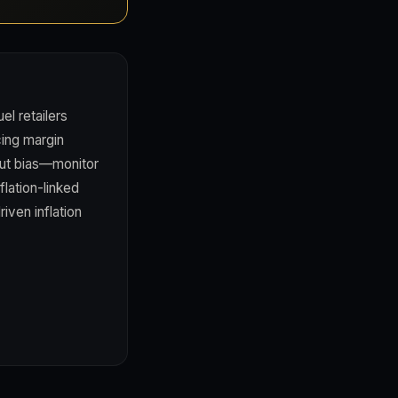
el retailers
cing margin
cut bias—monitor
lation-linked
iven inflation