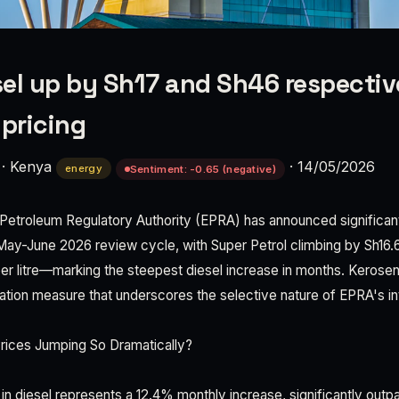
esel up by Sh17 and Sh46 respectiv
pricing
·
Kenya
·
14/05/2026
energy
Sentiment: -0.65 (negative)
etroleum Regulatory Authority (EPRA) has announced significant
May-June 2026 review cycle, with Super Petrol climbing by Sh16.65
er litre—marking the steepest diesel increase in months. Kerose
ization measure that underscores the selective nature of EPRA's in
rices Jumping So Dramatically?
 in diesel represents a 12.4% monthly increase, significantly outp