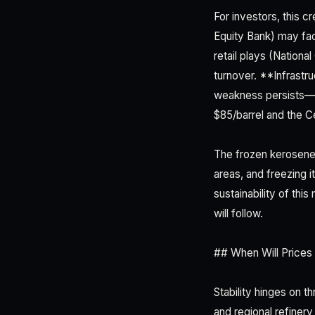
For investors, this 
Equity Bank) may fac
retail plays (Nationa
turnover. **Infrastr
weakness persists—a 
$85/barrel and the C
The frozen kerosene 
areas, and freezing 
sustainability of th
will follow.
## When Will Prices 
Stability hinges on t
and regional refinery