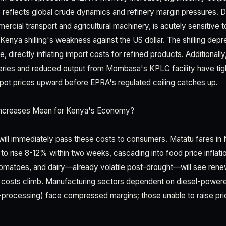
e reflects global crude dynamics and refinery margin pressures. D
ercial transport and agricultural machinery, is acutely sensitive t
enya shilling's weakness against the US dollar. The shilling dep
one, directly inflating import costs for refined products. Additionall
eries and reduced output from Mombasa's KPLC facility have tig
 spot prices upward before EPRA's regulated ceiling catches up.
ncreases Mean for Kenya's Economy?
will immediately pass these costs to consumers. Matatu fares in N
to rise 8-12% within two weeks, cascading into food price inflati
, tomatoes, and dairy—already volatile post-drought—will see re
s costs climb. Manufacturing sectors dependent on diesel-power
-processing) face compressed margins; those unable to raise pric