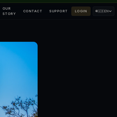
OUR
CONTACT
SUPPORT
LOGIN
🌐
🇬🇧
EN
STORY