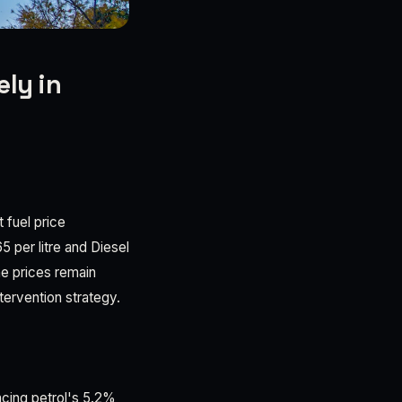
ely in
 fuel price
 per litre and Diesel
ne prices remain
tervention strategy.
acing petrol's 5.2%