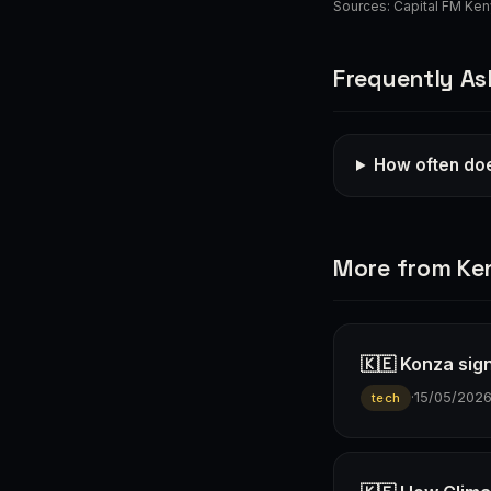
Sources:
Capital FM Ke
Frequently As
How often doe
More from Ke
🇰🇪 Konza sign
·
15/05/202
tech