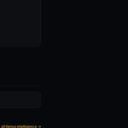
all Kenya intelligence →