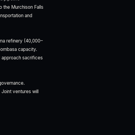
o the Murchison Falls
ansportation and
ima refinery (40,000–
 Mombasa capacity.
 approach sacrifices
l governance.
Joint ventures will