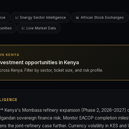
ence
📈 Energy Sector Intelligence
📊 African Stock Exchanges
unities
💹 Live Market Data
 IN KENYA
vestment opportunities in Kenya
ross Kenya. Filter by sector, ticket size, and risk profile.
LIGENCE
** Kenya's Mombasa refinery expansion (Phase 2, 2026–2027) of
 Ugandan sovereign finance risk. Monitor EACOP completion mil
s the joint-refinery case further. Currency volatility in KES and