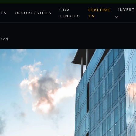
INVEST
GOV
REALTIME
ETS
OPPORTUNITIES
TENDERS
TV
 Feed