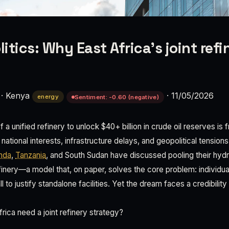
litics: Why East Africa's joint ref
·
Kenya
·
11/05/2026
energy
Sentiment: -0.60 (negative)
f a unified refinery to unlock $40+ billion in crude oil reserves is 
ational interests, infrastructure delays, and geopolitical tensions
nda
,
Tanzania
, and South Sudan have discussed pooling their hy
efinery—a model that, on paper, solves the core problem: individua
 to justify standalone facilities. Yet the dream faces a credibility
ica need a joint refinery strategy?