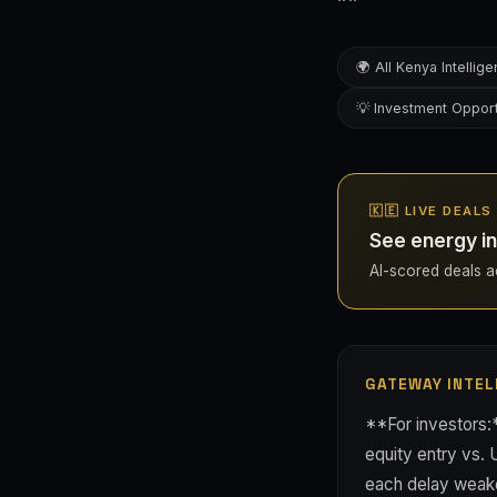
🌍 All Kenya Intellig
💡 Investment Opport
🇰🇪 LIVE DEALS
See energy in
AI-scored deals ac
GATEWAY INTEL
**For investors:
equity entry vs.
each delay weaken