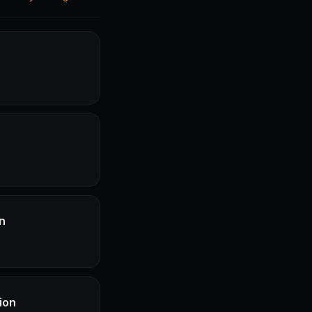
n
ion