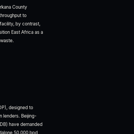
Turkana County
 throughput to
cility, by contrast,
tion East Africa as a
 waste.
OP), designed to
 lenders. Beijing-
 AfDB) have demanded
ndalone 50,000 bpd