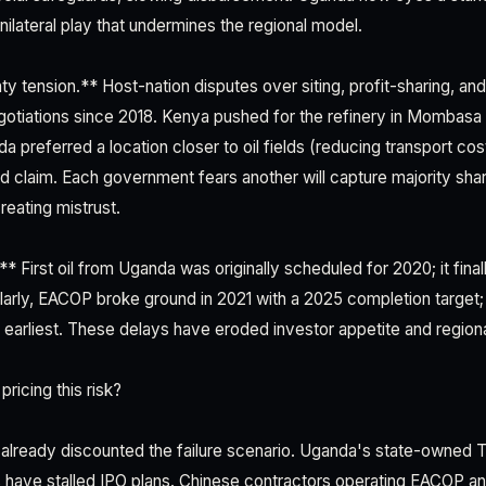
nilateral play that undermines the regional model.
ty tension.** Host-nation disputes over siting, profit-sharing, and
otiations since 2018. Kenya pushed for the refinery in Mombasa 
da preferred a location closer to oil fields (reducing transport cos
rd claim. Each government fears another will capture majority sha
reating mistrust.
* First oil from Uganda was originally scheduled for 2020; it fin
milarly, EACOP broke ground in 2021 with a 2025 completion target;
arliest. These delays have eroded investor appetite and regional p
ricing this risk?
already discounted the failure scenario. Uganda's state-owned T
 have stalled IPO plans. Chinese contractors operating EACOP an