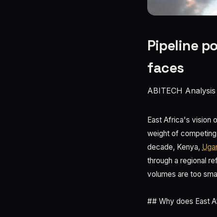
Pipeline po
faces
ABITECH Analysis
East Africa's vision o
weight of competing n
decade, Kenya,
Uga
through a regional r
volumes are too small
## Why does East Afr