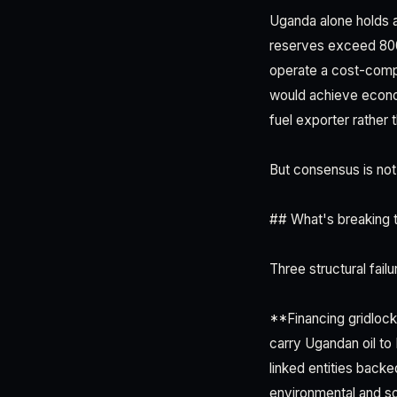
Uganda alone holds a
reserves exceed 800 m
operate a cost-compe
would achieve econom
fuel exporter rather
But consensus is not
## What's breaking 
Three structural fail
**Financing gridlock
carry Ugandan oil to
linked entities bac
environmental and s