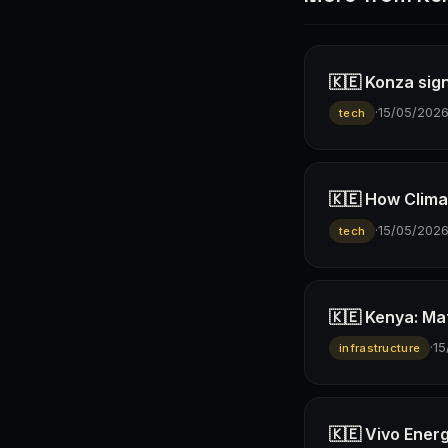
🇰🇪 Konza sign
·
15/05/202
tech
🇰🇪 How Climav
·
15/05/202
tech
🇰🇪 Kenya: Ma
·
15
infrastructure
🇰🇪 Vivo Ener