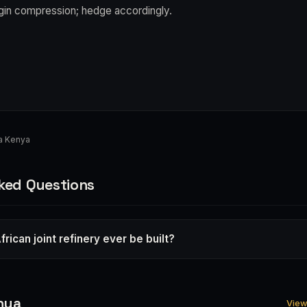
in compression; hedge accordingly.
a Kenya
ked Questions
frican joint refinery ever be built?
nya
View 