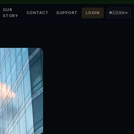
OUR
CONTACT
SUPPORT
LOGIN
🌐
🇬🇧
EN
STORY