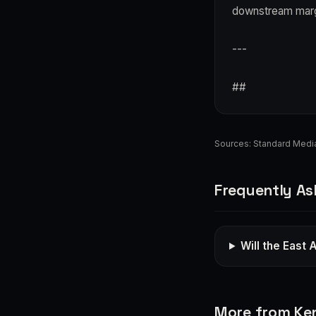
downstream marg
---
##
Sources:
Standard Medi
Frequently As
Will the East A
More from Ke