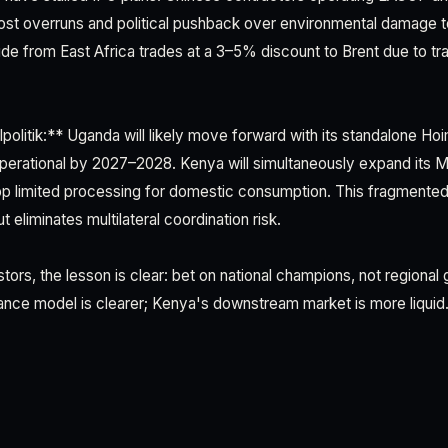
cost overruns and political pushback over environmental damage t
e from East Africa trades at a 3–5% discount to Brent due to tr
politik:** Uganda will likely move forward with its standalone Ho
operational by 2027–2028. Kenya will simultaneously expand its
p limited processing for domestic consumption. This fragmented
t eliminates multilateral coordination risk.
estors, the lesson is clear: bet on national champions, not regiona
ance model is clearer; Kenya's downstream market is more liquid. 