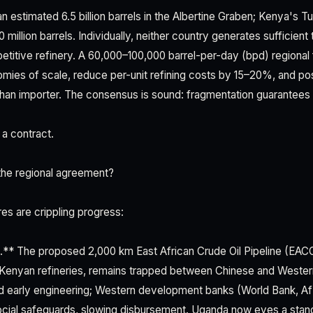
n estimated 6.5 billion barrels in the Albertine Graben; Kenya's 
illion barrels. Individually, neither country generates sufficient
titive refinery. A 60,000–100,000 barrel-per-day (bpd) regional fa
ies of scale, reduce per-unit refining costs by 15–20%, and posi
 than importer. The consensus is sound: fragmentation guarantees
 a contract.
the regional agreement?
ures are crippling progress:
.** The proposed 2,000 km East African Crude Oil Pipeline (EAC
 Kenyan refineries, remains trapped between Chinese and Western
ked early engineering; Western development banks (World Bank,
ocial safeguards, slowing disbursement. Uganda now eyes a sta