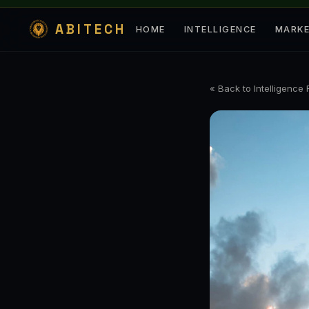
ABITECH
HOME
INTELLIGENCE
MARK
« Back to Intelligence