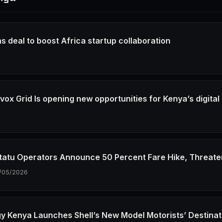
s deal to boost Africa startup collaboration
6
ox Grid Is opening new opportunities for Kenya’s digital
6
tatu Operators Announce 50 Percent Fare Hike, Threate
/05/2026
gy Kenya Launches Shell’s New Model Motorists’ Destinat