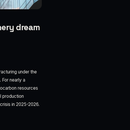
inery dream
fracturing under the
. For nearly a
drocarbon resources
l production
 crisis in 2025-2026.