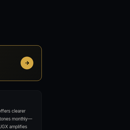
fers clearer
estones monthly—
 UGX amplifies