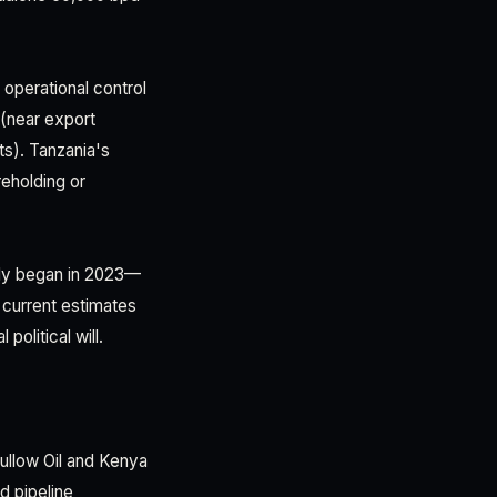
 operational control
(near export
ts). Tanzania's
reholding or
ally began in 2023—
 current estimates
olitical will.
ullow Oil and Kenya
d pipeline