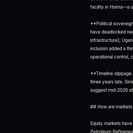
facility in Hoima—a u
**Political sovereign
have deadlocked neg
infrastructure); Ugan
inclusion added a thi
operational control, c
**Timeline slippage.*
three years late. Si
suggest mid-2026 at e
## How are markets p
Equity markets have 
Petroleum Refineries