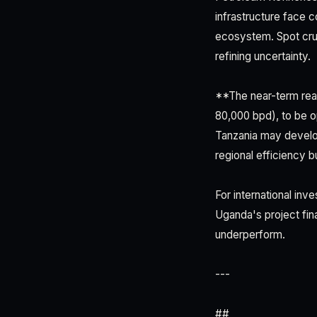
infrastructure face 
ecosystem. Spot crud
refining uncertainty.
**The near-term real
80,000 bpd), to be 
Tanzania may develo
regional efficiency bu
For international inv
Uganda's project fin
underperform.
---
##