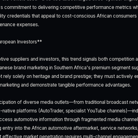
 commitment to delivering competitive performance metrics whil
ility credentials that appeal to cost-conscious African consumers
ntenance expenses.
uropean Investors**
ive suppliers and investors, this trend signals both competition 
apanese brand marketing in Southern Africa's premium segment su
 rely solely on heritage and brand prestige; they must actively
l marketing and demonstrate tangible performance advantages.
rticipation of diverse media outlets—from traditional broadcast n
al-native platforms (AutoTrader, specialist YouTube channels)—ind
ccess automotive information through fragmented media channel
 entry into the African automotive aftermarket, service networks, 
t effective market penetration requires multi-channel engagement