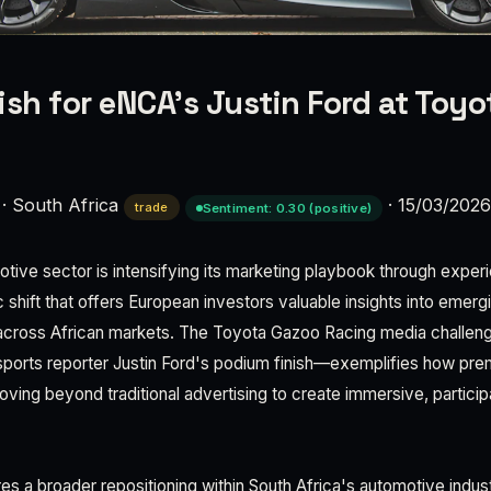
ish for eNCA’s Justin Ford at Toy
·
South Africa
·
15/03/202
trade
Sentiment: 0.30 (positive)
tive sector is intensifying its marketing playbook through experi
ic shift that offers European investors valuable insights into eme
cross African markets. The Toyota Gazoo Racing media challe
sports reporter Justin Ford's podium finish—exemplifies how pr
ving beyond traditional advertising to create immersive, partici
s a broader repositioning within South Africa's automotive indus