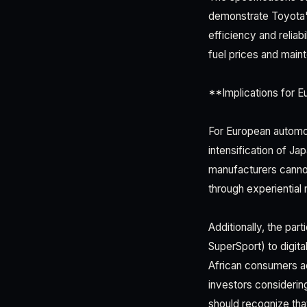
demonstrate Toyota's
efficiency and reliab
fuel prices and mai
**Implications for E
For European automot
intensification of J
manufacturers cannot
through experientia
Additionally, the pa
SuperSport) to digit
African consumers a
investors considering
should recognize tha