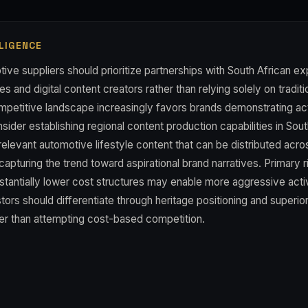
LIGENCE
ve suppliers should prioritize partnerships with South African exp
s and digital content creators rather than relying solely on traditi
mpetitive landscape increasingly favors brands demonstrating a
der establishing regional content production capabilities in Sout
relevant automotive lifestyle content that can be distributed acr
capturing the trend toward aspirational brand narratives. Primary 
stantially lower cost structures may enable more aggressive acti
rs should differentiate through heritage positioning and superio
r than attempting cost-based competition.