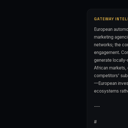
GATEWAY INTEL
European automoti
marketing agencie
networks; the co
engagement. Consi
generate locally-
African markets, 
competitors' sub
—European investo
ecosystems rathe
---
#