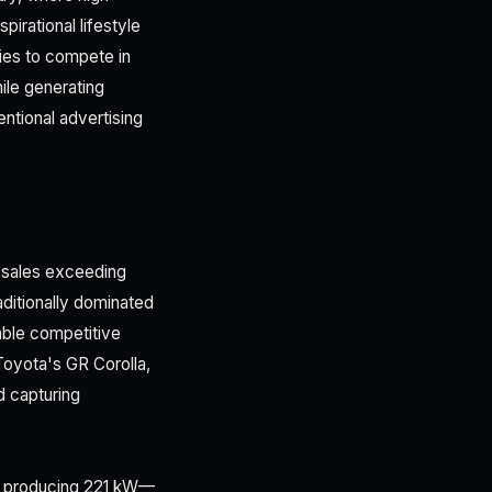
irational lifestyle
ties to compete in
ile generating
ntional advertising
e sales exceeding
ditionally dominated
ble competitive
oyota's GR Corolla,
d capturing
ne producing 221 kW—