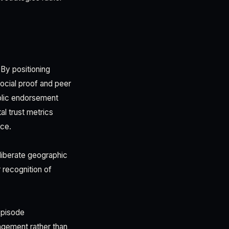
By positioning
ocial proof and peer
ublic endorsement
al trust metrics
nce.
liberate geographic
r recognition of
episode
agement rather than