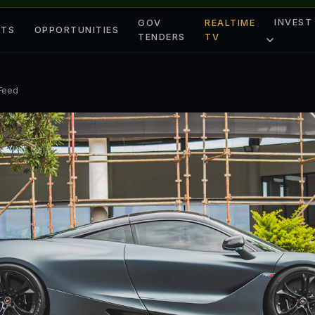
INVEST
GOV
REALTIME
ETS
OPPORTUNITIES
TENDERS
TV
 Feed