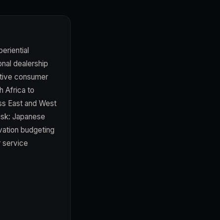
eriential
onal dealership
ctive consumer
h Africa to
oss East and West
risk: Japanese
vation budgeting
r service