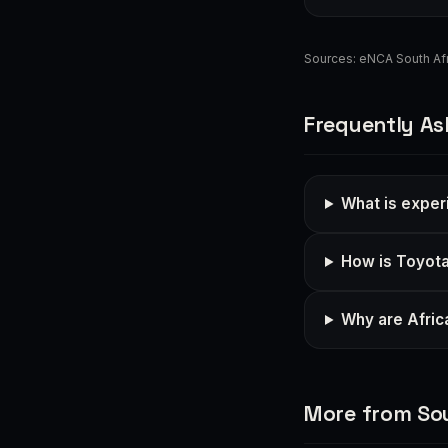
Sources:
eNCA South Afr
Frequently As
What is exper
How is Toyota
Why are Afric
More from Sou