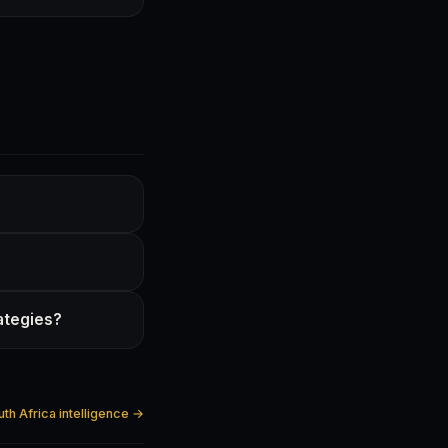
rategies?
uth Africa intelligence →