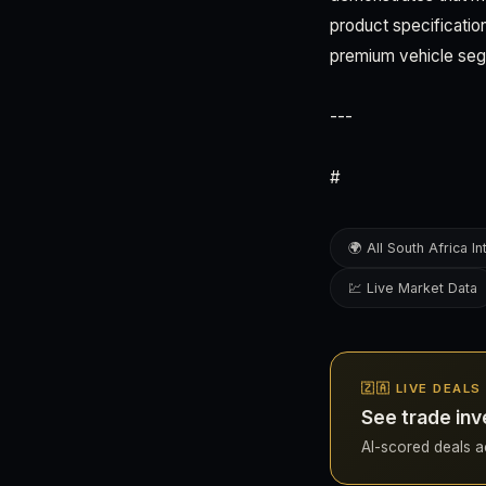
product specification
premium vehicle se
---
#
🌍 All South Africa In
💹 Live Market Data
🇿🇦 LIVE DEAL
See trade inv
AI-scored deals acr