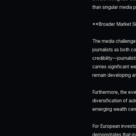
than singular media 
**Broader Market Si
The media challenge 
journalists as both 
credibility—journalis
carries significant w
remain developing a
Furthermore, the eve
diversification of au
emerging wealth cen
For European investo
demonstrates that m