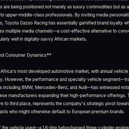
 are being positioned not merely as luxury commodities but as asp
to upper-middle-class professionals. By inviting media personali
, Toyota Gazoo Racing has essentially gamified brand loyalty wh
ss multiple media channels—a cost-effective alternative to conve
ularly well in digitally-savvy African markets.
and Consumer Dynamics**
 Africa's most developed automotive market, with annual vehicl
ly. However, the performance and specialty vehicle segment—tra
s including BMW, Mercedes-Benz, and Audi—has witnessed nota
ese manufacturers expanding their high-performance offerings. T
ve to third place, represents the company's strategic pivot towar
asts who might otherwise default to European premium brands.
f the vehicle used—a 1.6-litre turbocharged three-cylinder engi