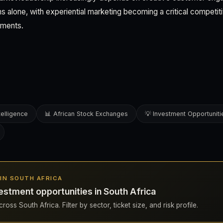
s alone, with experiential marketing becoming a critical competiti
gments.
telligence
📊 African Stock Exchanges
💡 Investment Opportuniti
S IN SOUTH AFRICA
estment opportunities in South Africa
oss South Africa. Filter by sector, ticket size, and risk profile.