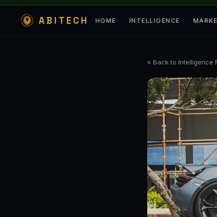
ABITECH
HOME
INTELLIGENCE
MARK
« Back to Intelligence