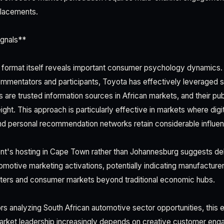
placements.
gnals**
format itself reveals important consumer psychology dynamics. 
commentators and participants, Toyota has effectively leveraged s
ts are trusted information sources in African markets, and their p
eight. This approach is particularly effective in markets where digit
nd personal recommendation networks retain considerable influe
nt's hosting in Cape Town rather than Johannesburg suggests de
tomotive marketing activations, potentially indicating manufacture
ters and consumer markets beyond traditional economic hubs.
rs analyzing South African automotive sector opportunities, this 
arket leadership increasingly depends on creative customer eng