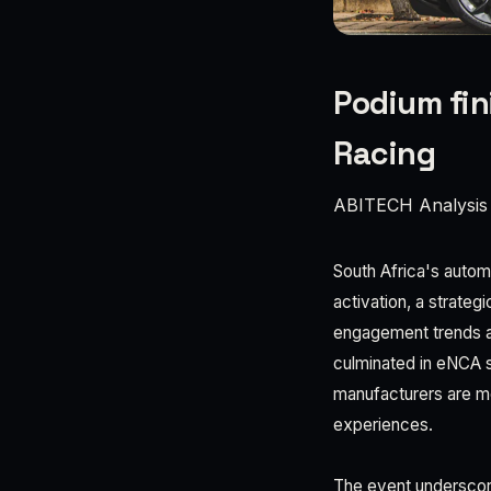
Podium fin
Racing
ABITECH Analysis
South Africa's automo
activation, a strateg
engagement trends a
culminated in eNCA 
manufacturers are mo
experiences.
The event underscore