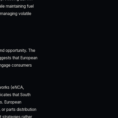
e maintaining fuel
 managing volatile
and opportunity. The
ggests that European
 engage consumers
etworks (eNCA,
icates that South
s. European
or parts distribution
 strategies rather