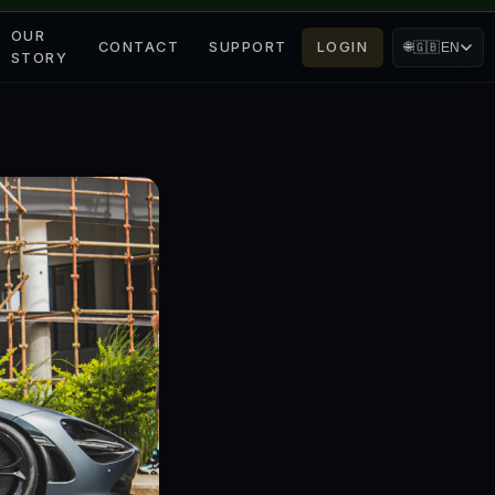
OUR
CONTACT
SUPPORT
LOGIN
🌐
🇬🇧
EN
STORY