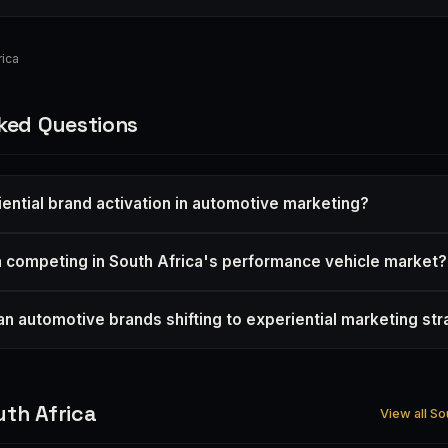
ica
ked Questions
iential brand activation in automotive marketing?
 competing in South Africa's performance vehicle market?
an automotive brands shifting to experiential marketing st
th Africa
View all So