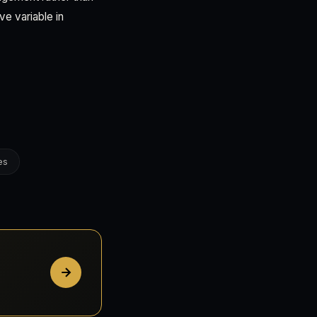
ve variable in
es