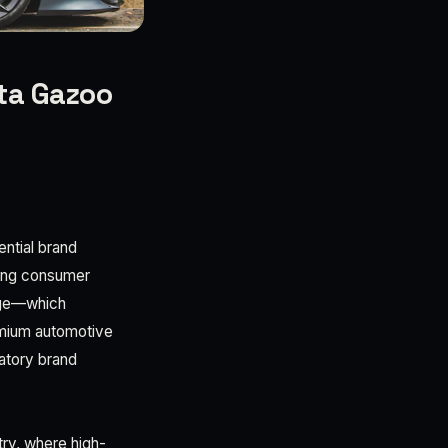
ota Gazoo
6
ential brand
rging consumer
nge—which
emium automotive
patory brand
try, where high-