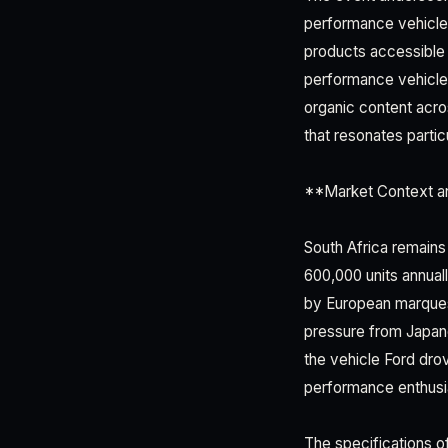
performance vehicles
products accessible 
performance vehicles
organic content acro
that resonates partic
**Market Context 
South Africa remains
600,000 units annual
by European marque
pressure from Japan
the vehicle Ford dro
performance enthusi
The specifications o