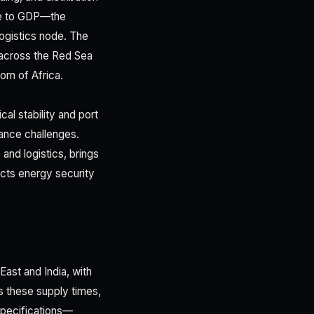
ive to GDP—the
logistics node. The
s across the Red Sea
rn of Africa.
cal stability and port
nance challenges.
and logistics, brings
pacts energy security
 East and India, with
ss these supply times,
 specifications—