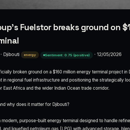
up's Fuelstor breaks ground on $1
minal
·
Djibouti
·
12/05/2026
energy
Sentiment: 0.75 (positive)
cially broken ground on a $160 million energy terminal project in D
 in regional fuel infrastructure and positioning the strategically l
or East Africa and the wider Indian Ocean trade corridor.
nd why does it matter for Djibouti?
a modern, purpose-built energy terminal designed to handle refin
l, and liquefied petroleum gas (LPG) with advanced storage, blend