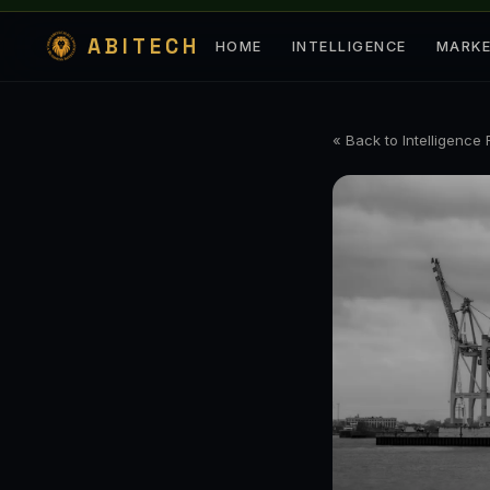
ABITECH
HOME
INTELLIGENCE
MARK
« Back to Intelligence