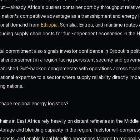
ibouti—already Africa's busiest container port by throughput relat
he nation's competitive advantage as a transshipment and energy 
egional demand from
Ethiopia
, Somalia, Eritrea, and maritime route
ducing supply chain costs for fuel-dependent economies in the Ho
tal commitment also signals investor confidence in Djibouti's politi
tical endorsement in a region facing persistent security and gover
ablished Gulf-backed conglomerate with operations across trade 
ational expertise to a sector where supply reliability directly im
ng nations.
hape regional energy logistics?
ains in East Africa rely heavily on distant refineries in the Middle
storage and blending capacity in the region. Fuelstor will compre
 costs, and enable local blending operations tailored to regional