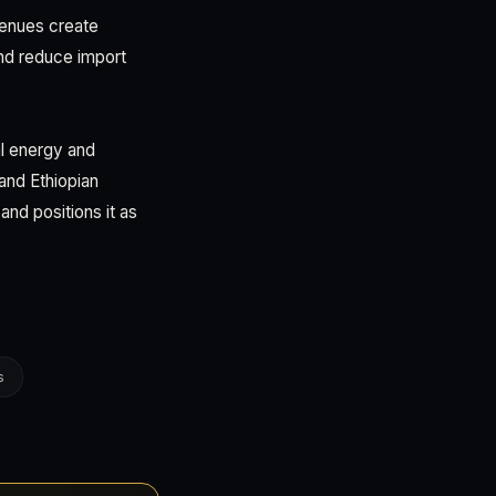
evenues create
 and reduce import
al energy and
and Ethiopian
and positions it as
s