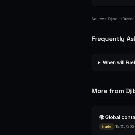
Sources:
Djibouti Busin
Frequently As
When will Fue
More from Dji
🌍 Global cont
·
15/05/202
trade