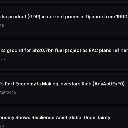
tic product (GDP) in current prices in Djibouti from 1990
26
aks ground for Sh20.7bn fuel project as EAC plans refine
026
i’s Port Economy Is Making Investors Rich (AnvAoUExF0)
/05/2026
Economy Shows Resilience Amid Global Uncertainty
26