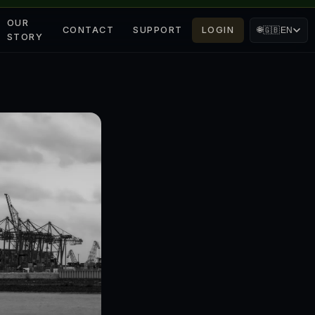
OUR
CONTACT
SUPPORT
LOGIN
🌐
🇬🇧
EN
STORY