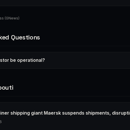
ess (GNews)
ked Questions
lstor be operational?
bouti
ainer shipping giant Maersk suspends shipments, disrupt
6