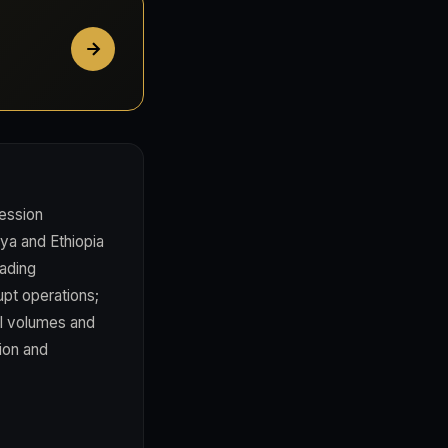
ession
nya and Ethiopia
rading
upt operations;
el volumes and
tion and