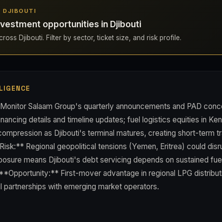
N DJIBOUTI
vestment opportunities in Djibouti
oss Djibouti. Filter by sector, ticket size, and risk profile.
LIGENCE
* Monitor Salaam Group's quarterly announcements and PAD conc
nancing details and timeline updates; fuel logistics equities in Ke
ompression as Djibouti's terminal matures, creating short-term t
Risk:** Regional geopolitical tensions (Yemen, Eritrea) could disr
osure means Djibouti's debt servicing depends on sustained fu
. **Opportunity:** First-mover advantage in regional LPG distribu
l partnerships with emerging market operators.