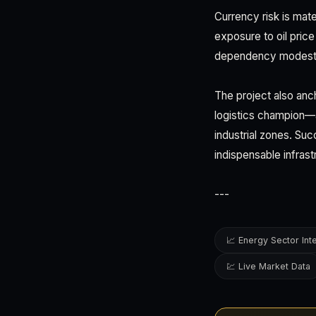
Currency risk is mate
exposure to oil price 
dependency modestly
The project also anc
logistics champion—a
industrial zones. Suc
indispensable infrast
---
📈 Energy Sector Int
💹 Live Market Data