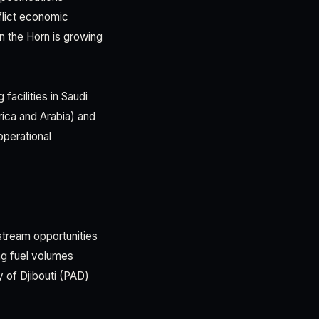
flict economic
n the Horn is growing
facilities in Saudi
rica and Arabia) and
operational
stream opportunities
ing fuel volumes
y of Djibouti (PAD)