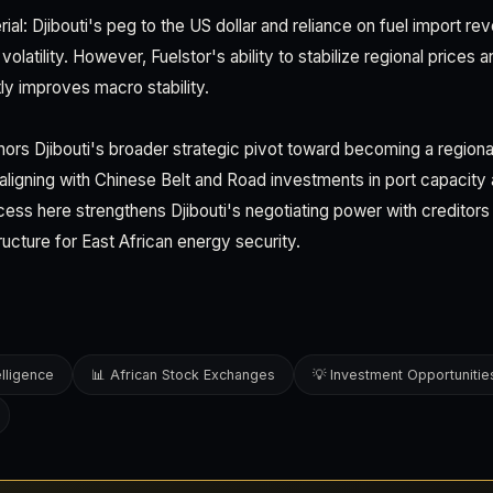
rial: Djibouti's peg to the US dollar and reliance on fuel import r
volatility. However, Fuelstor's ability to stabilize regional prices
 improves macro stability.
hors Djibouti's broader strategic pivot toward becoming a region
ligning with Chinese Belt and Road investments in port capacity 
cess here strengthens Djibouti's negotiating power with creditors 
ructure for East African energy security.
elligence
📊 African Stock Exchanges
💡 Investment Opportunitie