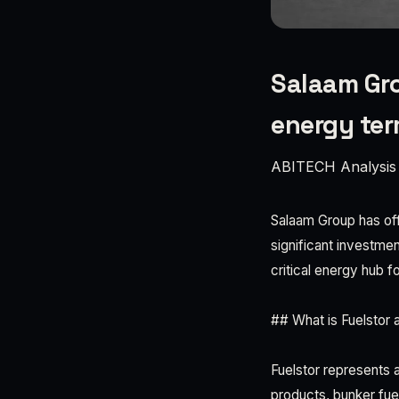
Salaam Gro
energy ter
ABITECH Analysis
Salaam Group has offi
significant investment
critical energy hub f
## What is Fuelstor a
Fuelstor represents 
products, bunker fue