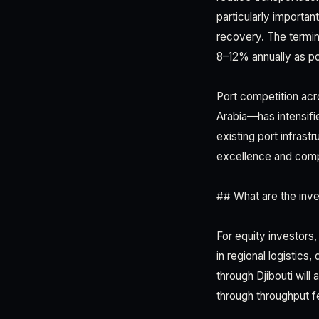
particularly importa
recovery. The termin
8–12% annually as po
Port competition acr
Arabia—has intensifi
existing port infrast
excellence and compe
## What are the inve
For equity investors
in regional logistics
through Djibouti will
through throughput f