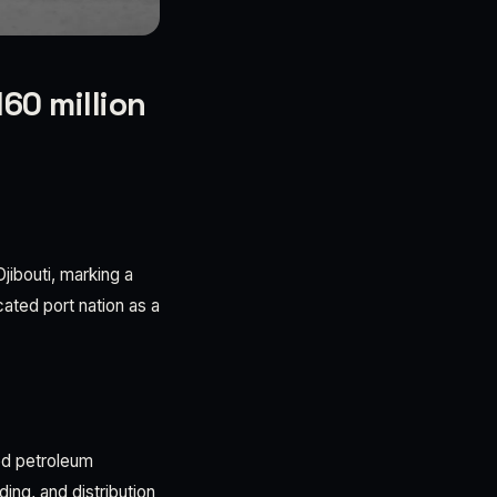
60 million
jibouti, marking a
ocated port nation as a
ed petroleum
ing, and distribution