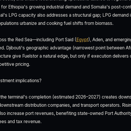
nt for Ethiopia's growing industrial demand and Somalia's post-con
al's LPG capacity also addresses a structural gap; LPG demand i
pulations urbanize and cooking fuel shifts from biomass.
oss the Red Sea—including Port Said (
Egypt
), Aden, and emerging 
ed. Djibouti's geographic advantage (narrowest point between Af
ructure give Fuelstor a natural edge, but only if execution delivers 
titive pricing.
stment implications?
, the terminal's completion (estimated 2026–2027) creates down
, downstream distribution companies, and transport operators. Ris
 also increase port revenues, benefiting state-owned Port Authorit
ees and tax revenue.