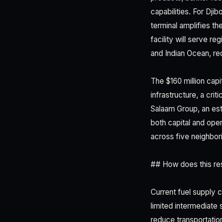
capabilities. For Dj
terminal amplifies t
facility will serve r
and Indian Ocean, re
The $160 million capi
infrastructure, a cri
Salaam Group, an est
both capital and oper
across five neighbori
## How does this res
Current fuel supply ch
limited intermediate 
reduce transportation