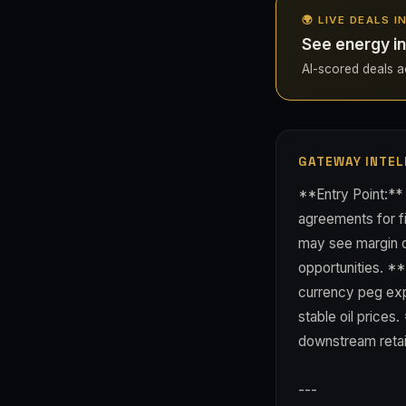
🌍 LIVE DEALS I
See energy in
AI-scored deals acr
GATEWAY INTEL
**Entry Point:*
agreements for fi
may see margin c
opportunities. **
currency peg exp
stable oil prices
downstream retai
---