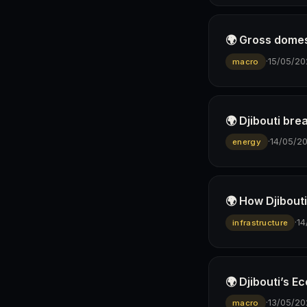
🌍 Gross domes
·
15/05/20
macro
🌍 Djibouti bre
·
14/05/2
energy
🌍 How Djibout
·
14
infrastructure
🌍 Djibouti’s 
·
13/05/20
macro