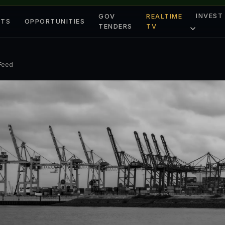
INVEST
GOV
REALTIME
ETS
OPPORTUNITIES
TENDERS
TV
 Feed