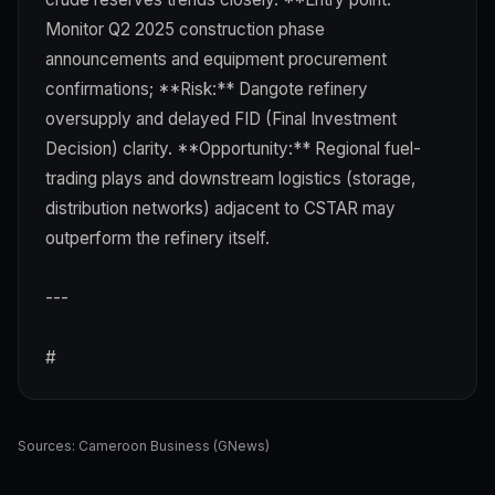
Monitor Q2 2025 construction phase
announcements and equipment procurement
confirmations; **Risk:** Dangote refinery
oversupply and delayed FID (Final Investment
Decision) clarity. **Opportunity:** Regional fuel-
trading plays and downstream logistics (storage,
distribution networks) adjacent to CSTAR may
outperform the refinery itself.
---
#
Sources:
Cameroon Business (GNews)