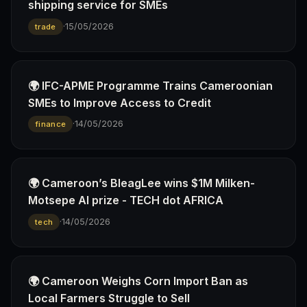
shipping service for SMEs
·
15/05/2026
trade
🌍 IFC-APME Programme Trains Cameroonian
SMEs to Improve Access to Credit
·
14/05/2026
finance
🌍 Cameroon’s BleagLee wins $1M Milken-
Motsepe AI prize - TECH dot AFRICA
·
14/05/2026
tech
🌍 Cameroon Weighs Corn Import Ban as
Local Farmers Struggle to Sell