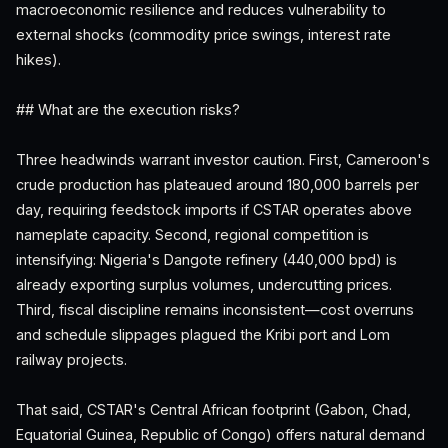
macroeconomic resilience and reduces vulnerability to
external shocks (commodity price swings, interest rate
hikes).
## What are the execution risks?
Three headwinds warrant investor caution. First, Cameroon's
crude production has plateaued around 180,000 barrels per
day, requiring feedstock imports if CSTAR operates above
nameplate capacity. Second, regional competition is
intensifying: Nigeria's Dangote refinery (440,000 bpd) is
already exporting surplus volumes, undercutting prices.
Third, fiscal discipline remains inconsistent—cost overruns
and schedule slippages plagued the Kribi port and Lom
railway projects.
That said, CSTAR's Central African footprint (Gabon, Chad,
Equatorial Guinea, Republic of Congo) offers natural demand