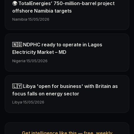
🌍 TotalEnergies’ 750-million-barrel project
offshore Namibia targets
Namibia
·
15/05/2026
🇳🇬 NDPHC ready to operate in Lagos
Electricity Market – MD
Nigeria
·
15/05/2026
🇱🇾 Libya 'open for business' with Britain as
focus falls on energy sector
Libya
·
15/05/2026
Get intelligence like this — free, weekly