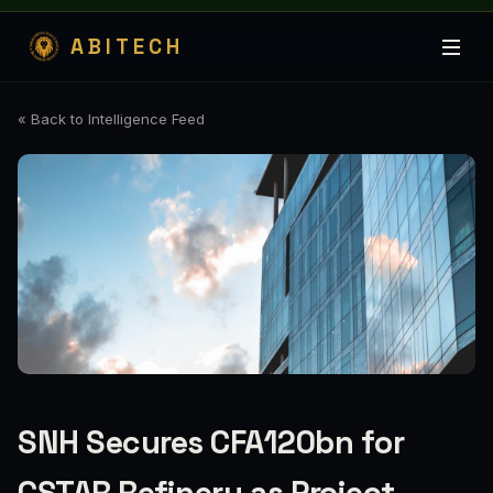
ABITECH
« Back to Intelligence Feed
SNH Secures CFA120bn for