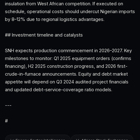
insulation from West African competition. If executed on
schedule, operational costs should undercut Nigerian imports
by 8–12% due to regional logistics advantages.
## Investment timeline and catalysts
SNH expects production commencement in 2026–2027. Key
milestones to monitor: Q1 2025 equipment orders (confirms
financing), H2 2025 construction progress, and 2026 first-
crude-in-furnace announcements. Equity and debt market
appetite will depend on Q3 2024 audited project financials
and updated debt-service-coverage ratio models.
---
#