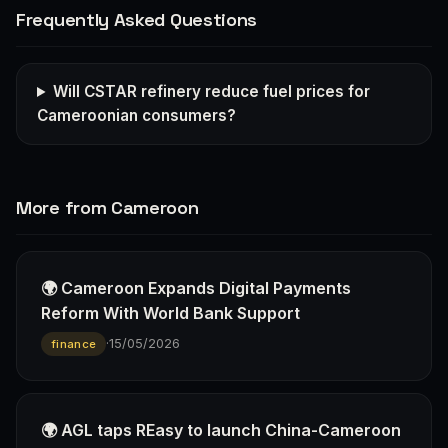
Frequently Asked Questions
Will CSTAR refinery reduce fuel prices for
Cameroonian consumers?
More from Cameroon
🌍 Cameroon Expands Digital Payments
Reform With World Bank Support
·
15/05/2026
finance
🌍 AGL taps REasy to launch China-Cameroon