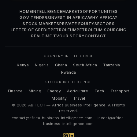
HOME
INTELLIGENCE
MARKETS
OPPORTUNITIES
GOV TENDERS
INVEST IN AFRICA
WHY AFRICA?
STOCK MARKETS
PRIVATE EQUITY
SECTORS
LETTER OF CREDIT
PETROLEUM
PETROLEUM SOURCING
REALTIME TV
OUR STORY
CONTACT
COUNTRY INTELLIGENCE
Kenya
Nigeria
Ghana
South Africa
Tanzania
Rwanda
SECTOR INTELLIGENCE
Finance
Mining
Energy
Agriculture
Tech
Transport
Mobility
Travel
© 2026 ABITECH — Africa Business Intelligence. All rights
reserved.
contact@africa-business-intelligence.com
·
invest@africa-
business-intelligence.com