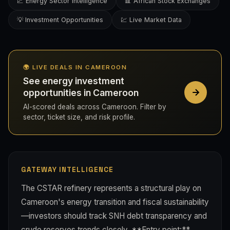
📈 Energy Sector Intelligence
📊 African Stock Exchanges
💡 Investment Opportunities
💹 Live Market Data
🌍 LIVE DEALS IN CAMEROON
See energy investment
opportunities in Cameroon
AI-scored deals across Cameroon. Filter by
sector, ticket size, and risk profile.
GATEWAY INTELLIGENCE
The CSTAR refinery represents a structural play on
Cameroon's energy transition and fiscal sustainability
—investors should track SNH debt transparency and
crude reserves trends closely. **Entry point:**