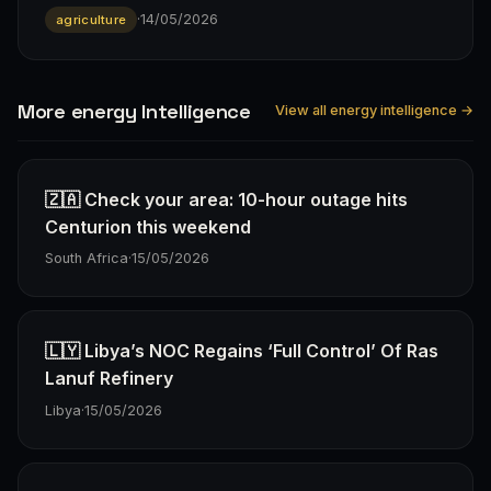
·
14/05/2026
agriculture
More energy Intelligence
View all energy intelligence →
🇿🇦 Check your area: 10-hour outage hits
Centurion this weekend
South Africa
·
15/05/2026
🇱🇾 Libya’s NOC Regains ‘Full Control’ Of Ras
Lanuf Refinery
Libya
·
15/05/2026