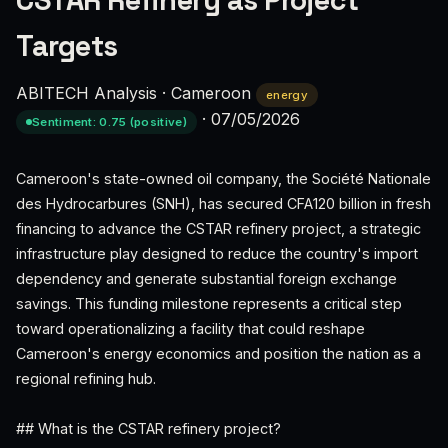
CSTAR Refinery as Project
Targets
ABITECH Analysis
·
Cameroon
energy
·
07/05/2026
Sentiment: 0.75 (positive)
Cameroon's state-owned oil company, the Société Nationale
des Hydrocarbures (SNH), has secured CFA120 billion in fresh
financing to advance the CSTAR refinery project, a strategic
infrastructure play designed to reduce the country's import
dependency and generate substantial foreign exchange
savings. This funding milestone represents a critical step
toward operationalizing a facility that could reshape
Cameroon's energy economics and position the nation as a
regional refining hub.
## What is the CSTAR refinery project?