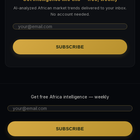
AI-analyzed African market trends delivered to your inbox.
No account needed.
SUBSCRIBE
Get free Africa intelligence — weekly
SUBSCRIBE