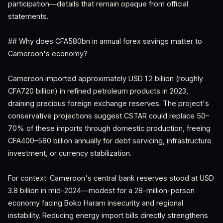
participation—details that remain opaque from official
statements.
## Why does CFA580bn in annual forex savings matter to
Cameroon's economy?
Cameroon imported approximately USD 1.2 billion (roughly
CFA720 billion) in refined petroleum products in 2023,
draining precious foreign exchange reserves. The project's
conservative projections suggest CSTAR could replace 50–
70% of these imports through domestic production, freeing
CFA400–580 billion annually for debt servicing, infrastructure
investment, or currency stabilization.
For context: Cameroon's central bank reserves stood at USD
3.8 billion in mid-2024—modest for a 28-million-person
economy facing Boko Haram insecurity and regional
instability. Reducing energy import bills directly strengthens