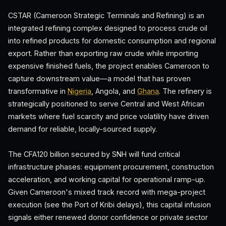
CSTAR (Cameroon Strategic Terminals and Refining) is an
integrated refining complex designed to process crude oil
into refined products for domestic consumption and regional
export. Rather than exporting raw crude while importing
expensive finished fuels, the project enables Cameroon to
capture downstream value—a model that has proven
transformative in
Nigeria
, Angola, and
Ghana
. The refinery is
strategically positioned to serve Central and West African
markets where fuel scarcity and price volatility have driven
demand for reliable, locally-sourced supply.
The CFA120 billion secured by SNH will fund critical
infrastructure phases: equipment procurement, construction
acceleration, and working capital for operational ramp-up.
Given Cameroon's mixed track record with mega-project
execution (see the Port of Kribi delays), this capital infusion
signals either renewed donor confidence or private sector