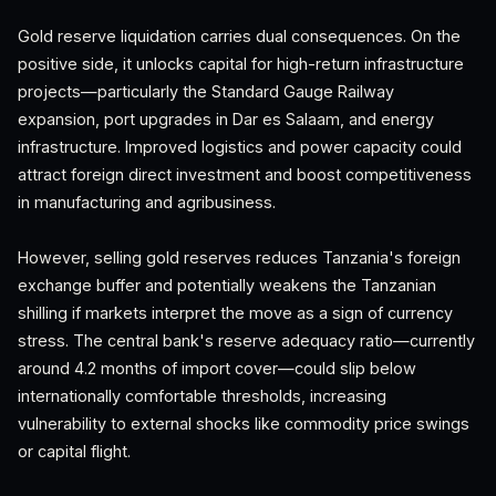
Gold reserve liquidation carries dual consequences. On the
positive side, it unlocks capital for high-return infrastructure
projects—particularly the Standard Gauge Railway
expansion, port upgrades in Dar es Salaam, and energy
infrastructure. Improved logistics and power capacity could
attract foreign direct investment and boost competitiveness
in manufacturing and agribusiness.
However, selling gold reserves reduces Tanzania's foreign
exchange buffer and potentially weakens the Tanzanian
shilling if markets interpret the move as a sign of currency
stress. The central bank's reserve adequacy ratio—currently
around 4.2 months of import cover—could slip below
internationally comfortable thresholds, increasing
vulnerability to external shocks like commodity price swings
or capital flight.