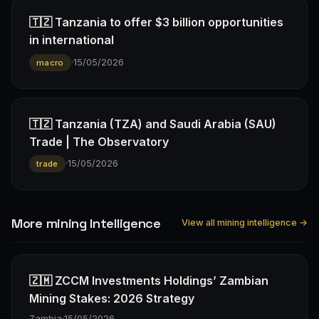
🇹🇿 Tanzania to offer $3 billion opportunities
in international
·
15/05/2026
macro
🇹🇿 Tanzania (TZA) and Saudi Arabia (SAU)
Trade | The Observatory
·
15/05/2026
trade
More mining Intelligence
View all mining intelligence →
🇿🇲 ZCCM Investments Holdings’ Zambian
Mining Stakes: 2026 Strategy
Zambia
·
15/05/2026