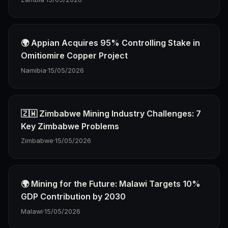
🌍 Appian Acquires 95% Controlling Stake in
Omitiomire Copper Project
Namibia
·
15/05/2026
🇿🇼 Zimbabwe Mining Industry Challenges: 7
Key Zimbabwe Problems
Zimbabwe
·
15/05/2026
🌍 Mining for the Future: Malawi Targets 10%
GDP Contribution by 2030
Malawi
·
15/05/2026