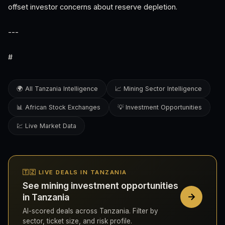
offset investor concerns about reserve depletion.
---
#
🌍 All Tanzania Intelligence
📈 Mining Sector Intelligence
📊 African Stock Exchanges
💡 Investment Opportunities
💹 Live Market Data
🇹🇿 LIVE DEALS IN TANZANIA
See mining investment opportunities
in Tanzania
AI-scored deals across Tanzania. Filter by
sector, ticket size, and risk profile.