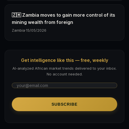
🇿🇲 Zambia moves to gain more control of its
mining wealth from foreign
Zambia
·
15/05/2026
Get intelligence like this — free, weekly
AI-analyzed African market trends delivered to your inbox.
No account needed.
SUBSCRIBE