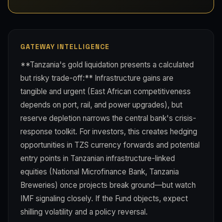
GATEWAY INTELLIGENCE
**Tanzania's gold liquidation presents a calculated
but risky trade-off:** Infrastructure gains are
tangible and urgent (East African competitiveness
depends on port, rail, and power upgrades), but
reserve depletion narrows the central bank's crisis-
response toolkit. For investors, this creates hedging
opportunities in TZS currency forwards and potential
entry points in Tanzanian infrastructure-linked
equities (National Microfinance Bank, Tanzania
Breweries) once projects break ground—but watch
IMF signaling closely. If the Fund objects, expect
shilling volatility and a policy reversal.