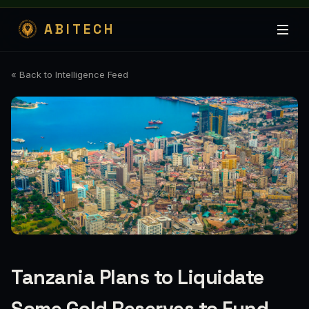
ABITECH
« Back to Intelligence Feed
Tanzania Plans to Liquidate