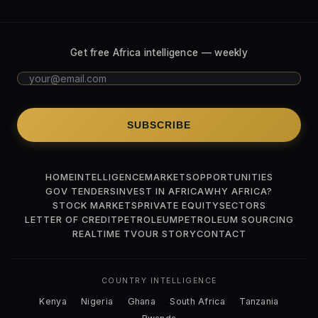
Get free Africa intelligence — weekly
SUBSCRIBE
HOME
INTELLIGENCE
MARKETS
OPPORTUNITIES
GOV TENDERS
INVEST IN AFRICA
WHY AFRICA?
STOCK MARKETS
PRIVATE EQUITY
SECTORS
LETTER OF CREDIT
PETROLEUM
PETROLEUM SOURCING
REALTIME TV
OUR STORY
CONTACT
COUNTRY INTELLIGENCE
Kenya
Nigeria
Ghana
South Africa
Tanzania