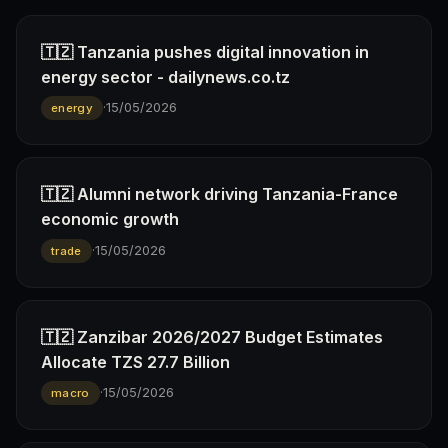
🇹🇿 Tanzania pushes digital innovation in
energy sector - dailynews.co.tz
·
15/05/2026
energy
🇹🇿 Alumni network driving Tanzania-France
economic growth
·
15/05/2026
trade
🇹🇿 Zanzibar 2026/2027 Budget Estimates
Allocate TZS 27.7 Billion
·
15/05/2026
macro