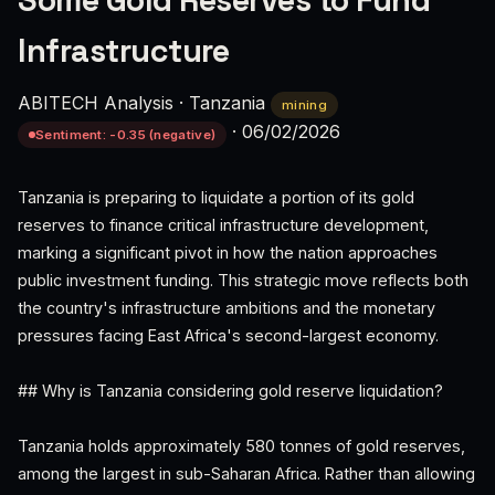
Some Gold Reserves to Fund
Infrastructure
ABITECH Analysis
·
Tanzania
mining
·
06/02/2026
Sentiment: -0.35 (negative)
Tanzania is preparing to liquidate a portion of its gold
reserves to finance critical infrastructure development,
marking a significant pivot in how the nation approaches
public investment funding. This strategic move reflects both
the country's infrastructure ambitions and the monetary
pressures facing East Africa's second-largest economy.
## Why is Tanzania considering gold reserve liquidation?
Tanzania holds approximately 580 tonnes of gold reserves,
among the largest in sub-Saharan Africa. Rather than allowing