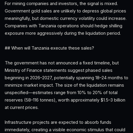
For mining companies and investors, the signal is mixed.
Government gold sales are unlikely to depress global prices
meaningfully, but domestic currency volatility could increase.
Companies with Tanzania operations should hedge shilling
exposure more aggressively during the liquidation period.
## When will Tanzania execute these sales?
The government has not announced a fixed timeline, but
Ministry of Finance statements suggest phased sales
beginning in 2026–2027, potentially spanning 18–24 months to
minimize market impact. The size of the liquidation remains
unspecified—estimates range from 10% to 20% of total
reserves (58–116 tonnes), worth approximately $1.5–3 billion
at current prices.
Infrastructure projects are expected to absorb funds
immediately, creating a visible economic stimulus that could