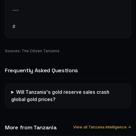
---
#
Sources:
The Citizen Tanzania
Frequently Asked Questions
Will Tanzania's gold reserve sales crash
global gold prices?
More from Tanzania
View all Tanzania intelligence →