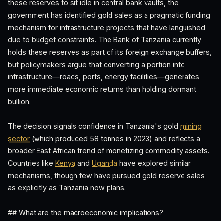
these reserves to sit idle in central bank vaults, the
government has identified gold sales as a pragmatic funding
mechanism for infrastructure projects that have languished
due to budget constraints. The Bank of Tanzania currently
holds these reserves as part of its foreign exchange buffers,
but policymakers argue that converting a portion into
infrastructure—roads, ports, energy facilities—generates
more immediate economic returns than holding dormant
bullion.
The decision signals confidence in Tanzania's gold
mining
sector
(which produced 58 tonnes in 2023) and reflects a
broader East African trend of monetizing commodity assets.
Countries like
Kenya
and
Uganda
have explored similar
mechanisms, though few have pursued gold reserve sales
as explicitly as Tanzania now plans.
## What are the macroeconomic implications?