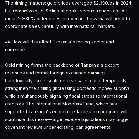
The timing matters: gold prices averaged $2,300/oz in 2024
but remain volatile. Selling at peaks versus troughs could
mean 20–30% differences in revenue. Tanzania will need to
coordinate sales carefully with international markets.
## How will this affect Tanzania's mining sector and
currency?
Gold mining forms the backbone of Tanzania's export
revenues and formal foreign exchange earnings.
Paradoxically, large-scale reserve sales could temporarily
strengthen the shilling (increasing domestic money supply)
while simultaneously signaling fiscal stress to international
creditors. The International Monetary Fund, which has
supported Tanzania's economic stabilization program, will
scrutinize this move—large reserve liquidations may trigger
covenant reviews under existing loan agreements.