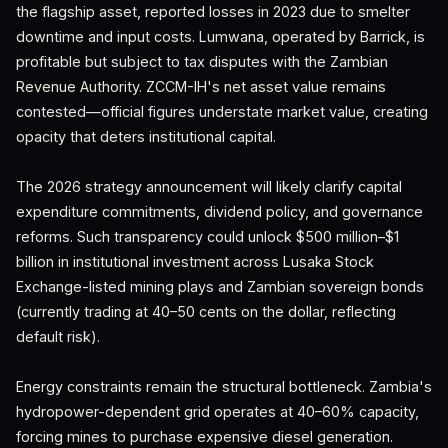
the flagship asset, reported losses in 2023 due to smelter
downtime and input costs. Lumwana, operated by Barrick, is
profitable but subject to tax disputes with the Zambian
Revenue Authority. ZCCM-IH's net asset value remains
contested—official figures understate market value, creating
opacity that deters institutional capital.
The 2026 strategy announcement will likely clarify capital
expenditure commitments, dividend policy, and governance
reforms. Such transparency could unlock $500 million–$1
billion in institutional investment across Lusaka Stock
Exchange-listed mining plays and Zambian sovereign bonds
(currently trading at 40–50 cents on the dollar, reflecting
default risk).
Energy constraints remain the structural bottleneck. Zambia's
hydropower-dependent grid operates at 40–60% capacity,
forcing mines to purchase expensive diesel generation.