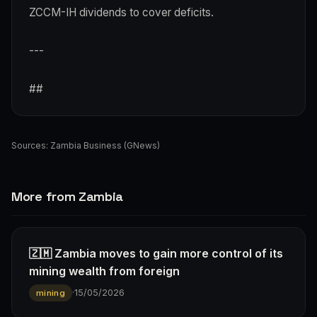
ZCCM-IH dividends to cover deficits.
---
##
Sources:
Zambia Business (GNews)
More from Zambia
🇿🇲 Zambia moves to gain more control of its
mining wealth from foreign
·
15/05/2026
mining