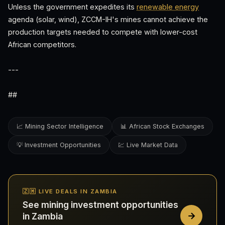
Unless the government expedites its
renewable energy
agenda (solar, wind), ZCCM-IH's mines cannot achieve the
production targets needed to compete with lower-cost
African competitors.
---
##
📈 Mining Sector Intelligence
📊 African Stock Exchanges
💡 Investment Opportunities
💹 Live Market Data
🇿🇲 LIVE DEALS IN ZAMBIA
See mining investment opportunities
in Zambia