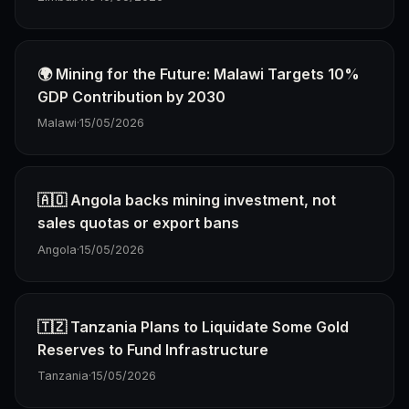
🌍 Mining for the Future: Malawi Targets 10%
GDP Contribution by 2030
Malawi
·
15/05/2026
🇦🇴 Angola backs mining investment, not
sales quotas or export bans
Angola
·
15/05/2026
🇹🇿 Tanzania Plans to Liquidate Some Gold
Reserves to Fund Infrastructure
Tanzania
·
15/05/2026