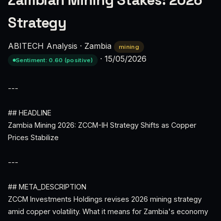
Zambian Mining Stakes: 2026
Strategy
ABITECH Analysis
·
Zambia
mining
·
15/05/2026
Sentiment: 0.60 (positive)
---
## HEADLINE
Zambia Mining 2026: ZCCM-IH Strategy Shifts as Copper
Prices Stabilize
---
## META_DESCRIPTION
ZCCM Investments Holdings revises 2026 mining strategy
amid copper volatility. What it means for Zambia's economy