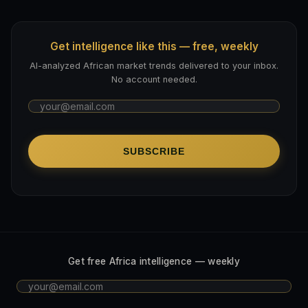
Get intelligence like this — free, weekly
AI-analyzed African market trends delivered to your inbox.
No account needed.
SUBSCRIBE
Get free Africa intelligence — weekly