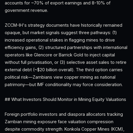
accounts for ~70% of export earnings and 8-10% of
government revenue.
ZCCM-IH's strategy documents have historically remained
opaque, but market signals suggest three pathways: (1)
increased operational stakes in flagging mines to drive
efficiency gains, (2) structured partnerships with international
operators like Glencore or Barrick Gold to inject capital
without full privatisation, or (3) selective asset sales to retire
external debt (~$20 billion overall). The third option carries
political risk—Zambians view copper mining as national
patrimony—but IMF conditionality may force consideration.
## What Investors Should Monitor in Mining Equity Valuations
Foreign portfolio investors and diaspora allocators tracking
Zambian mining exposure face valuation compression
despite commodity strength. Konkola Copper Mines (KCM),