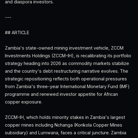
and diaspora investors.
---
## ARTICLE
Zambia's state-owned mining investment vehicle, ZCCM
Investments Holdings (ZCCM-IH), is recalibrating its portfolio
strategy heading into 2026 as commodity markets stabilize
and the country's debt restructuring narrative evolves. The
strategic repositioning reflects both operational pressures
from Zambia's three-year International Monetary Fund (IMF)
programme and renewed investor appetite for African
copper exposure.
ZCCM-IH, which holds minority stakes in Zambia's largest
copper mines including Nchanga (Konkola Copper Mines
subsidiary) and Lumwana, faces a critical juncture. Zambia