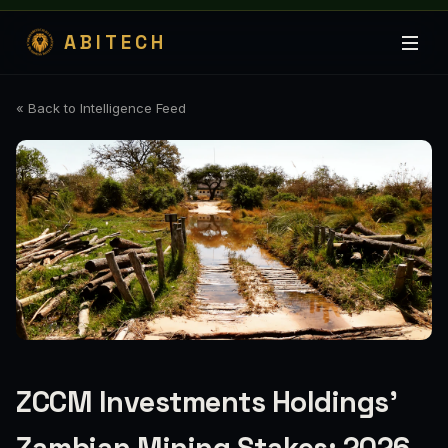
ABITECH
« Back to Intelligence Feed
ZCCM Investments Holdings’