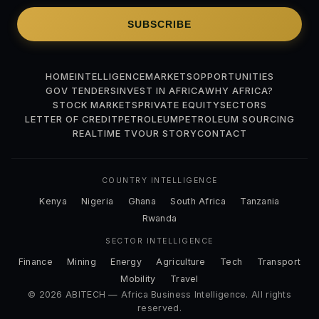
SUBSCRIBE
HOME
INTELLIGENCE
MARKETS
OPPORTUNITIES
GOV TENDERS
INVEST IN AFRICA
WHY AFRICA?
STOCK MARKETS
PRIVATE EQUITY
SECTORS
LETTER OF CREDIT
PETROLEUM
PETROLEUM SOURCING
REALTIME TV
OUR STORY
CONTACT
COUNTRY INTELLIGENCE
Kenya
Nigeria
Ghana
South Africa
Tanzania
Rwanda
SECTOR INTELLIGENCE
Finance
Mining
Energy
Agriculture
Tech
Transport
Mobility
Travel
© 2026 ABITECH — Africa Business Intelligence. All rights
reserved.