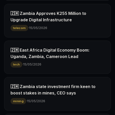
🇿🇲 Zambia Approves K255 Million to
Upgrade Digital Infrastructure
·
15/05/2026
telecom
🇿🇲 East Africa Digital Economy Boom:
Uganda, Zambia, Cameroon Lead
·
15/05/2026
tech
🇿🇲 Zambia state investment firm keen to
boost stakes in mines, CEO says
·
15/05/2026
mining