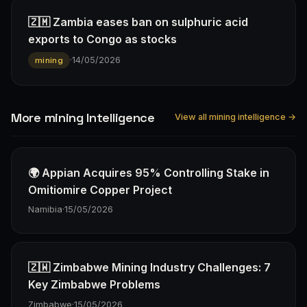
🇿🇲 Zambia eases ban on sulphuric acid
exports to Congo as stocks
·
14/05/2026
mining
More mining Intelligence
View all mining intelligence →
🌍 Appian Acquires 95% Controlling Stake in
Omitiomire Copper Project
Namibia
·
15/05/2026
🇿🇼 Zimbabwe Mining Industry Challenges: 7
Key Zimbabwe Problems
Zimbabwe
·
15/05/2026