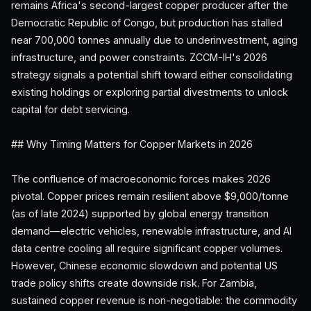
remains Africa's second-largest copper producer after the
Democratic Republic of Congo, but production has stalled
near 700,000 tonnes annually due to underinvestment, aging
infrastructure, and power constraints. ZCCM-IH's 2026
strategy signals a potential shift toward either consolidating
existing holdings or exploring partial divestments to unlock
capital for debt servicing.
## Why Timing Matters for Copper Markets in 2026
The confluence of macroeconomic forces makes 2026
pivotal. Copper prices remain resilient above $9,000/tonne
(as of late 2024) supported by global energy transition
demand—electric vehicles, renewable infrastructure, and AI
data centre cooling all require significant copper volumes.
However, Chinese economic slowdown and potential US
trade policy shifts create downside risk. For Zambia,
sustained copper revenue is non-negotiable: the commodity