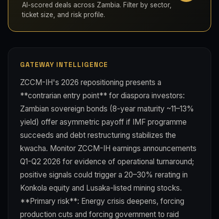
AI-scored deals across Zambia. Filter by sector,
ticket size, and risk profile.
GATEWAY INTELLIGENCE
ZCCM-IH's 2026 repositioning presents a
**contrarian entry point** for diaspora investors:
Zambian sovereign bonds (8-year maturity ~11–13%
yield) offer asymmetric payoff if IMF programme
succeeds and debt restructuring stabilizes the
kwacha. Monitor ZCCM-IH earnings announcements
Q1-Q2 2026 for evidence of operational turnaround;
positive signals could trigger a 20–30% rerating in
Konkola equity and Lusaka-listed mining stocks.
**Primary risk**: Energy crisis deepens, forcing
production cuts and forcing government to raid