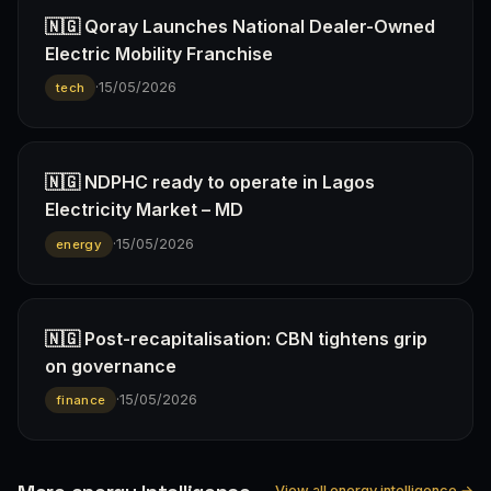
🇳🇬 Qoray Launches National Dealer-Owned
Electric Mobility Franchise
·
15/05/2026
tech
🇳🇬 NDPHC ready to operate in Lagos
Electricity Market – MD
·
15/05/2026
energy
🇳🇬 Post-recapitalisation: CBN tightens grip
on governance
·
15/05/2026
finance
View all energy intelligence →