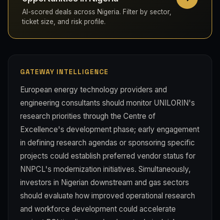
AI-scored deals across Nigeria. Filter by sector,
ticket size, and risk profile.
GATEWAY INTELLIGENCE
European energy technology providers and
engineering consultants should monitor UNILORIN's
research priorities through the Centre of
Excellence's development phase; early engagement
in defining research agendas or sponsoring specific
projects could establish preferred vendor status for
NNPCL's modernization initiatives. Simultaneously,
investors in Nigerian downstream and gas sectors
should evaluate how improved operational research
and workforce development could accelerate