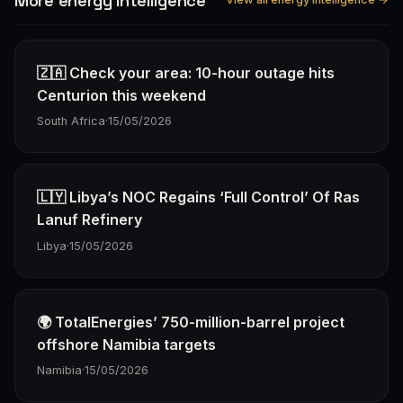
More energy Intelligence
🇿🇦 Check your area: 10-hour outage hits
Centurion this weekend
South Africa
·
15/05/2026
🇱🇾 Libya’s NOC Regains ‘Full Control’ Of Ras
Lanuf Refinery
Libya
·
15/05/2026
🌍 TotalEnergies’ 750-million-barrel project
offshore Namibia targets
Namibia
·
15/05/2026