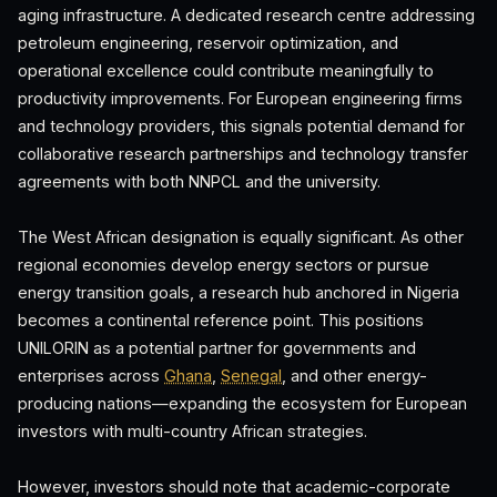
aging infrastructure. A dedicated research centre addressing
petroleum engineering, reservoir optimization, and
operational excellence could contribute meaningfully to
productivity improvements. For European engineering firms
and technology providers, this signals potential demand for
collaborative research partnerships and technology transfer
agreements with both NNPCL and the university.
The West African designation is equally significant. As other
regional economies develop energy sectors or pursue
energy transition goals, a research hub anchored in Nigeria
becomes a continental reference point. This positions
UNILORIN as a potential partner for governments and
enterprises across
Ghana
,
Senegal
, and other energy-
producing nations—expanding the ecosystem for European
investors with multi-country African strategies.
However, investors should note that academic-corporate