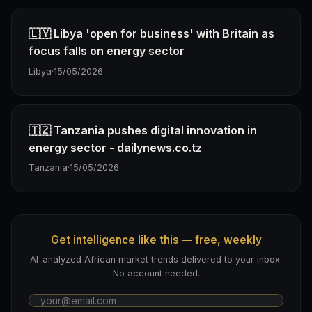
🇱🇾 Libya 'open for business' with Britain as
focus falls on energy sector
Libya
·
15/05/2026
🇹🇿 Tanzania pushes digital innovation in
energy sector - dailynews.co.tz
Tanzania
·
15/05/2026
Get intelligence like this — free, weekly
AI-analyzed African market trends delivered to your inbox.
No account needed.