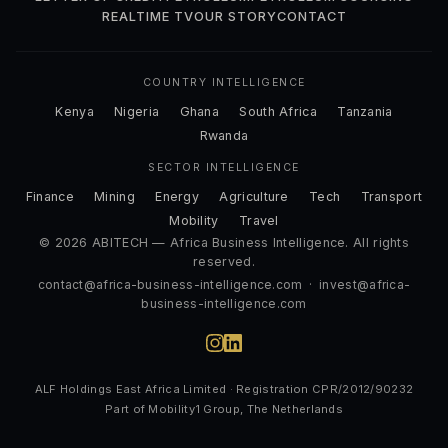
REALTIME TV
OUR STORY
CONTACT
COUNTRY INTELLIGENCE
Kenya
Nigeria
Ghana
South Africa
Tanzania
Rwanda
SECTOR INTELLIGENCE
Finance
Mining
Energy
Agriculture
Tech
Transport
Mobility
Travel
© 2026 ABITECH — Africa Business Intelligence. All rights
reserved.
contact@africa-business-intelligence.com
·
invest@africa-
business-intelligence.com
ALF Holdings East Africa Limited · Registration CPR/2012/90232
Part of Mobility1 Group, The Netherlands