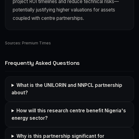
project ROI timelines and reduce technical risks—
potentially justifying higher valuations for assets
coupled with centre partnerships.
Sources:
Premium Times
Frequently Asked Questions
What is the UNILORIN and NNPCL partnership
about?
How will this research centre benefit Nigeria's
energy sector?
Why is this partnership significant for