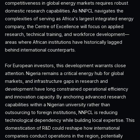
competitiveness in global energy markets requires robust
domestic research capabilities. As NNPCL navigates the
complexities of serving as Africa's largest integrated energy
company, the Centre of Excellence will focus on applied
research, technical training, and workforce development—
areas where African institutions have historically lagged
behind international counterparts.
For European investors, this development warrants close
attention. Nigeria remains a critical energy hub for global
markets, and infrastructure gaps in research and
development have long constrained operational efficiency
and innovation capacity. By anchoring advanced research
capabilities within a Nigerian university rather than
outsourcing to foreign institutions, NNPCL is reducing
technological dependency while building local expertise. This
domestication of R&D could reshape how international
companies conduct operations in the region, potentially