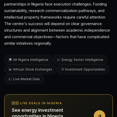
partnerships in Nigeria face execution challenges. Funding
sustainability, research commercialization pathways, and
intellectual property frameworks require careful attention.
The centre's success will depend on clear governance
structures and alignment between academic independence
and commercial objectives—factors that have complicated
similar initiatives regionally.
🌍 All Nigeria Intelligence
📈 Energy Sector Intelligence
📊 African Stock Exchanges
💡 Investment Opportunities
💹 Live Market Data
🇳🇬 LIVE DEALS IN NIGERIA
See energy investment
opportunities in Nigeria