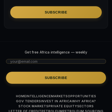
SUBSCRIBE
Get free Africa intelligence — weekly
SUBSCRIBE
HOME
INTELLIGENCE
MARKETS
OPPORTUNITIES
GOV TENDERS
INVEST IN AFRICA
WHY AFRICA?
STOCK MARKETS
PRIVATE EQUITY
SECTORS
LETTER OF CREDIT
PETROLEUM
PETROLEUM SOURCING