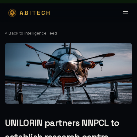
ABITECH
« Back to Intelligence Feed
UNILORIN partners NNPCL to