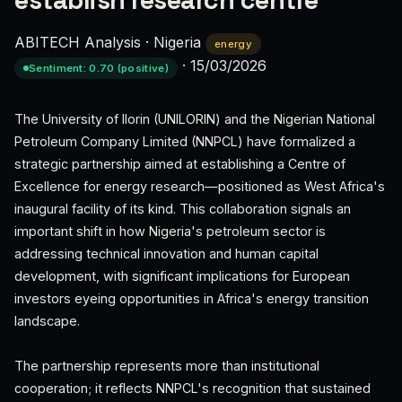
establish research centre
ABITECH Analysis
·
Nigeria
energy
·
15/03/2026
Sentiment: 0.70 (positive)
The University of Ilorin (UNILORIN) and the Nigerian National
Petroleum Company Limited (NNPCL) have formalized a
strategic partnership aimed at establishing a Centre of
Excellence for energy research—positioned as West Africa's
inaugural facility of its kind. This collaboration signals an
important shift in how Nigeria's petroleum sector is
addressing technical innovation and human capital
development, with significant implications for European
investors eyeing opportunities in Africa's energy transition
landscape.
The partnership represents more than institutional
cooperation; it reflects NNPCL's recognition that sustained