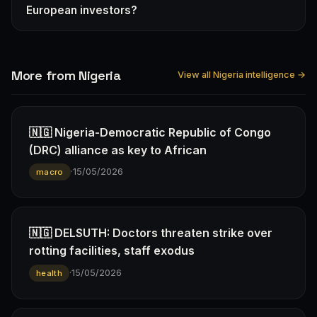
European investors?
More from Nigeria
View all Nigeria intelligence →
🇳🇬 Nigeria-Democratic Republic of Congo
(DRC) alliance as key to African
·
15/05/2026
macro
🇳🇬 DELSUTH: Doctors threaten strike over
rotting facilities, staff exodus
·
15/05/2026
health