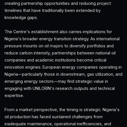
creating partnership opportunities and reducing project
timelines that have traditionally been extended by
knowledge gaps.
The Centre's establishment also carries implications for
Nigeria's broader energy transition strategy. As international
pressure mounts on oil majors to diversify portfolios and
reduce carbon intensity, partnerships between national oil
companies and academic institutions become critical
innovation engines. European energy companies operating in
Nigeria—particularly those in downstream, gas utilization, and
emerging energy sectors—may find strategic value in
engaging with UNILORIN's research outputs and technical
expertise.
From a market perspective, the timing is strategic. Nigeria's
oil production has faced sustained challenges from
inadequate maintenance, operational inefficiencies, and