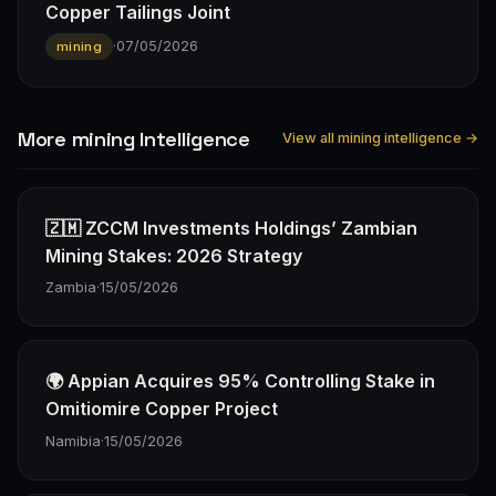
Copper Tailings Joint
·
07/05/2026
mining
More mining Intelligence
View all mining intelligence →
🇿🇲 ZCCM Investments Holdings’ Zambian
Mining Stakes: 2026 Strategy
Zambia
·
15/05/2026
🌍 Appian Acquires 95% Controlling Stake in
Omitiomire Copper Project
Namibia
·
15/05/2026