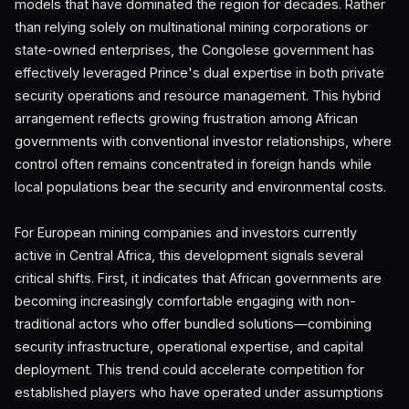
models that have dominated the region for decades. Rather
than relying solely on multinational mining corporations or
state-owned enterprises, the Congolese government has
effectively leveraged Prince's dual expertise in both private
security operations and resource management. This hybrid
arrangement reflects growing frustration among African
governments with conventional investor relationships, where
control often remains concentrated in foreign hands while
local populations bear the security and environmental costs.
For European mining companies and investors currently
active in Central Africa, this development signals several
critical shifts. First, it indicates that African governments are
becoming increasingly comfortable engaging with non-
traditional actors who offer bundled solutions—combining
security infrastructure, operational expertise, and capital
deployment. This trend could accelerate competition for
established players who have operated under assumptions