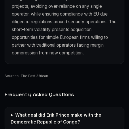
projects, avoiding over-reliance on any single
operator, while ensuring compliance with EU due
diligence regulations around security operations. The
short-term volatility presents acquisition
opportunities for nimble European firms willing to
partner with traditional operators facing margin
compression from new competition.
Sources:
The East African
Frequently Asked Questions
What deal did Erik Prince make with the
Democratic Republic of Congo?