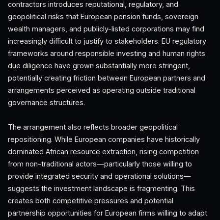
contractors introduces reputational, regulatory, and
geopolitical risks that European pension funds, sovereign
wealth managers, and publicly-listed corporations may find
increasingly difficult to justify to stakeholders. EU regulatory
frameworks around responsible investing and human rights
due diligence have grown substantially more stringent,
potentially creating friction between European partners and
arrangements perceived as operating outside traditional
governance structures.
The arrangement also reflects broader geopolitical
repositioning. While European companies have historically
dominated African resource extraction, rising competition
from non-traditional actors—particularly those willing to
provide integrated security and operational solutions—
suggests the investment landscape is fragmenting. This
creates both competitive pressures and potential
partnership opportunities for European firms willing to adapt