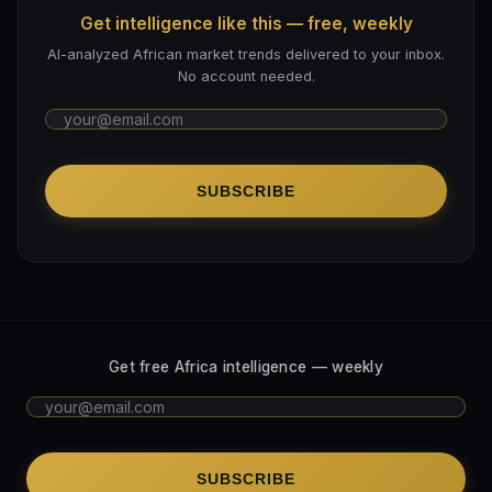
Get intelligence like this — free, weekly
AI-analyzed African market trends delivered to your inbox.
No account needed.
SUBSCRIBE
Get free Africa intelligence — weekly
SUBSCRIBE