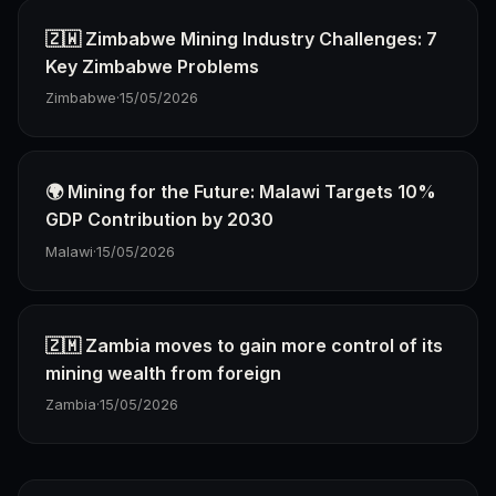
🇿🇼 Zimbabwe Mining Industry Challenges: 7
Key Zimbabwe Problems
Zimbabwe
·
15/05/2026
🌍 Mining for the Future: Malawi Targets 10%
GDP Contribution by 2030
Malawi
·
15/05/2026
🇿🇲 Zambia moves to gain more control of its
mining wealth from foreign
Zambia
·
15/05/2026