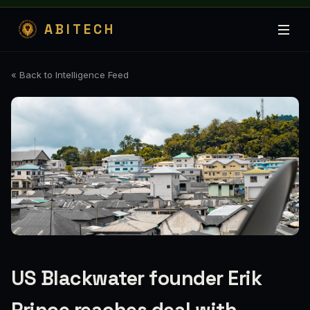
ABITECH
« Back to Intelligence Feed
US Blackwater founder Erik