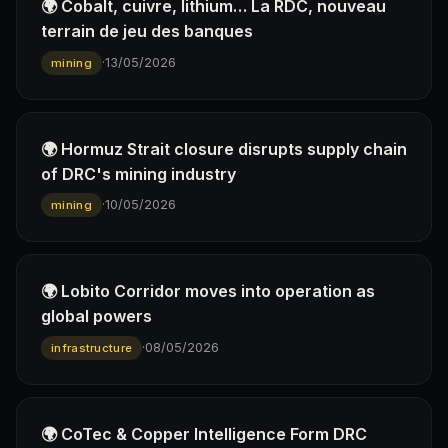
🌍 Cobalt, cuivre, lithium… La RDC, nouveau
terrain de jeu des banques
·
13/05/2026
mining
🌍 Hormuz Strait closure disrupts supply chain
of DRC's mining industry
·
10/05/2026
mining
🌍 Lobito Corridor moves into operation as
global powers
·
08/05/2026
infrastructure
🌍 CoTec & Copper Intelligence Form DRC