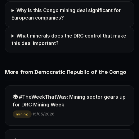
Why is this Congo mining deal significant for
European companies?
What minerals does the DRC control that make
this deal important?
More from Democratic Republic of the Congo
🌍 #TheWeekThatWas: Mining sector gears up
for DRC Mining Week
·
15/05/2026
mining