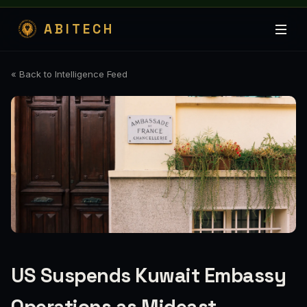
ABITECH
« Back to Intelligence Feed
US Suspends Kuwait Embassy