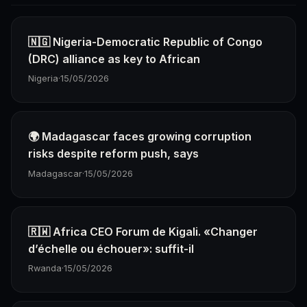
🇳🇬 Nigeria-Democratic Republic of Congo
(DRC) alliance as key to African
Nigeria
·
15/05/2026
🌍 Madagascar faces growing corruption
risks despite reform push, says
Madagascar
·
15/05/2026
🇷🇼 Africa CEO Forum de Kigali. «Changer
d’échelle ou échouer»: suffit-il
Rwanda
·
15/05/2026