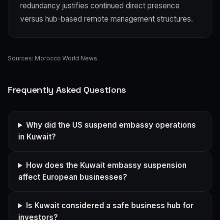
redundancy justifies continued direct presence
versus hub-based remote management structures.
Sources:
Morocco World News
Frequently Asked Questions
Why did the US suspend embassy operations
in Kuwait?
How does the Kuwait embassy suspension
affect European businesses?
Is Kuwait considered a safe business hub for
investors?