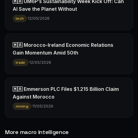
🇲🇦 UM6P’s Sustainability Week Kick Off: Can
AI Save the Planet Without
·
12/05/2026
tech
🇲🇦 Morocco-Ireland Economic Relations
Gain Momentum Amid 50th
·
12/05/2026
trade
🇲🇦 Emmerson PLC Files $1.215 Billion Claim
Against Morocco
·
11/05/2026
mining
More macro Intelligence