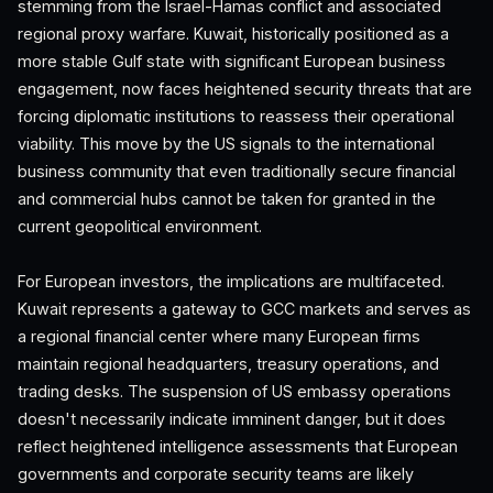
stemming from the Israel-Hamas conflict and associated
regional proxy warfare. Kuwait, historically positioned as a
more stable Gulf state with significant European business
engagement, now faces heightened security threats that are
forcing diplomatic institutions to reassess their operational
viability. This move by the US signals to the international
business community that even traditionally secure financial
and commercial hubs cannot be taken for granted in the
current geopolitical environment.
For European investors, the implications are multifaceted.
Kuwait represents a gateway to GCC markets and serves as
a regional financial center where many European firms
maintain regional headquarters, treasury operations, and
trading desks. The suspension of US embassy operations
doesn't necessarily indicate imminent danger, but it does
reflect heightened intelligence assessments that European
governments and corporate security teams are likely