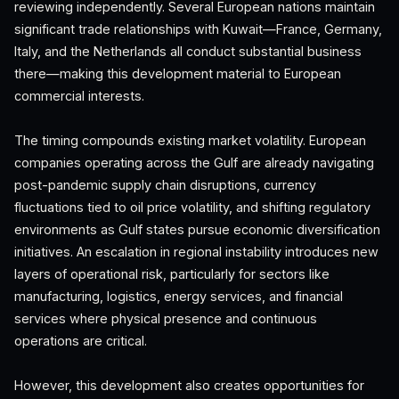
reviewing independently. Several European nations maintain
significant trade relationships with Kuwait—France, Germany,
Italy, and the Netherlands all conduct substantial business
there—making this development material to European
commercial interests.
The timing compounds existing market volatility. European
companies operating across the Gulf are already navigating
post-pandemic supply chain disruptions, currency
fluctuations tied to oil price volatility, and shifting regulatory
environments as Gulf states pursue economic diversification
initiatives. An escalation in regional instability introduces new
layers of operational risk, particularly for sectors like
manufacturing, logistics, energy services, and financial
services where physical presence and continuous
operations are critical.
However, this development also creates opportunities for