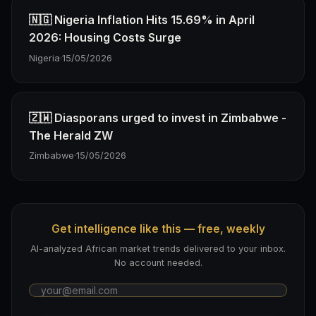
🇳🇬 Nigeria Inflation Hits 15.69% in April
2026: Housing Costs Surge
Nigeria
·
15/05/2026
🇿🇼 Diasporans urged to invest in Zimbabwe -
The Herald ZW
Zimbabwe
·
15/05/2026
Get intelligence like this — free, weekly
AI-analyzed African market trends delivered to your inbox.
No account needed.