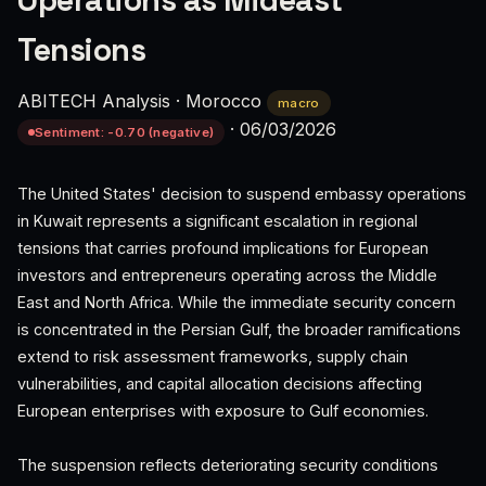
Operations as Mideast
Tensions
ABITECH Analysis
·
Morocco
macro
·
06/03/2026
Sentiment: -0.70 (negative)
The United States' decision to suspend embassy operations
in Kuwait represents a significant escalation in regional
tensions that carries profound implications for European
investors and entrepreneurs operating across the Middle
East and North Africa. While the immediate security concern
is concentrated in the Persian Gulf, the broader ramifications
extend to risk assessment frameworks, supply chain
vulnerabilities, and capital allocation decisions affecting
European enterprises with exposure to Gulf economies.
The suspension reflects deteriorating security conditions