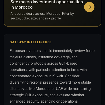
See macro investment opportunities
in Morocco
AI-scored deals across Morocco. Filter by
sector, ticket size, and risk profile.
GATEWAY INTELLIGENCE
European investors should immediately review force
majeure clauses, insurance coverage, and
contingency protocols across Gulf-based
operations, with particular attention to firms with
concentrated exposure in Kuwait. Consider
diversifying regional presence toward more stable
alternatives like Morocco or UAE while maintaining
strategic Gulf exposure, and evaluate whether
enhanced security spending or operational