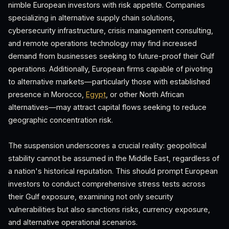
nimble European investors with risk appetite. Companies
specializing in alternative supply chain solutions,
cybersecurity infrastructure, crisis management consulting,
and remote operations technology may find increased
demand from businesses seeking to future-proof their Gulf
operations. Additionally, European firms capable of pivoting
to alternative markets—particularly those with established
presence in Morocco,
Egypt
, or other North African
alternatives—may attract capital flows seeking to reduce
geographic concentration risk.
The suspension underscores a crucial reality: geopolitical
stability cannot be assumed in the Middle East, regardless of
a nation's historical reputation. This should prompt European
investors to conduct comprehensive stress tests across
their Gulf exposure, examining not only security
vulnerabilities but also sanctions risks, currency exposure,
and alternative operational scenarios.