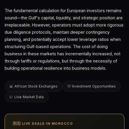
The fundamental calculation for European investors remains
sound—the Gulf's capital, liquidity, and strategic position are
irreplaceable. However, operators must adopt more rigorous
due diligence protocols, maintain deeper contingency
planning, and potentially accept lower leverage ratios when
structuring Gulf-based operations. The cost of doing
business in these markets has incrementally increased, not
through tariffs or regulations, but through the necessity of
building operational resilience into business models.
📊 African Stock Exchanges
💡 Investment Opportunities
💹 Live Market Data
🇲🇦 LIVE DEALS IN MOROCCO