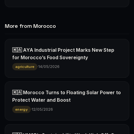
More from Morocco
🇲🇦 AYA Industrial Project Marks New Step
for Morocco’s Food Sovereignty
·
14/05/2026
agriculture
🇲🇦 Morocco Turns to Floating Solar Power to
Protect Water and Boost
·
12/05/2026
energy