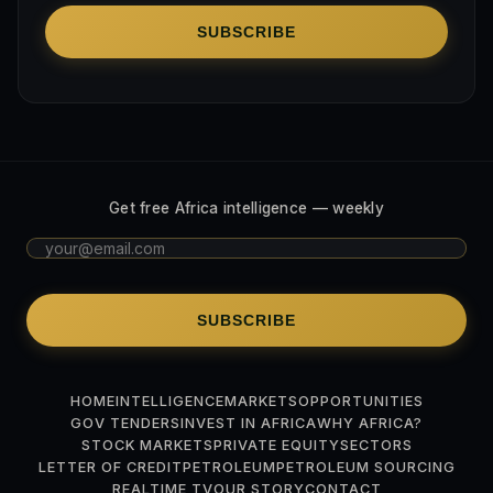
SUBSCRIBE
Get free Africa intelligence — weekly
SUBSCRIBE
HOME
INTELLIGENCE
MARKETS
OPPORTUNITIES
GOV TENDERS
INVEST IN AFRICA
WHY AFRICA?
STOCK MARKETS
PRIVATE EQUITY
SECTORS
LETTER OF CREDIT
PETROLEUM
PETROLEUM SOURCING
REALTIME TV
OUR STORY
CONTACT