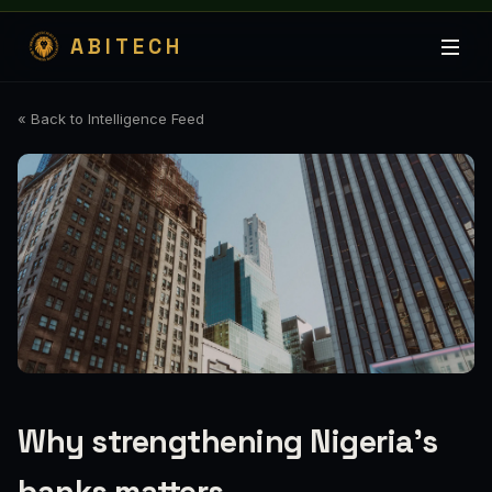
ABITECH
« Back to Intelligence Feed
Why strengthening Nigeria’s