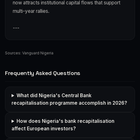
now attracts institutional capital flows that support
multi-year rallies.
---
Sources:
Vanguard Nigeria
Frequently Asked Questions
What did Nigeria's Central Bank
recapitalisation programme accomplish in 2026?
How does Nigeria's bank recapitalisation
affect European investors?