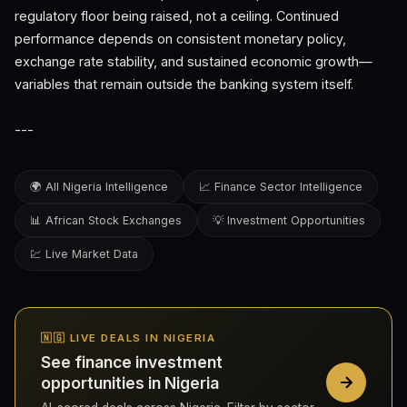
regulatory floor being raised, not a ceiling. Continued
performance depends on consistent monetary policy,
exchange rate stability, and sustained economic growth—
variables that remain outside the banking system itself.
---
🌍 All Nigeria Intelligence
📈 Finance Sector Intelligence
📊 African Stock Exchanges
💡 Investment Opportunities
💹 Live Market Data
🇳🇬 LIVE DEALS IN NIGERIA
See finance investment
opportunities in Nigeria