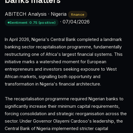
banks matters
ABITECH Analysis
·
Nigeria
finance
·
07/04/2026
Sentiment: 0.75 (positive)
In April 2026, Nigeria's Central Bank completed a landmark
banking sector recapitalisation programme, fundamentally
restructuring one of Africa's largest financial systems. This
initiative marks a watershed moment for European
entrepreneurs and investors seeking exposure to West
African markets, signalling both opportunity and
transformation in Nigeria's financial architecture.
The recapitalisation programme required Nigerian banks to
significantly increase their minimum capital requirements,
forcing consolidation and strategic reorganisation across the
sector. Under Governor Olayemi Cardoso's leadership, the
Central Bank of Nigeria implemented stricter capital