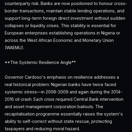
counterparty risk. Banks are now positioned to honour cross-
border transactions, maintain stable lending operations, and
support long-term foreign direct investment without sudden
collapses or liquidity crises. This stability is essential for
European enterprises establishing operations in Nigeria or
across the West African Economic and Monetary Union
(WAEMU).
**The Systemic Resilience Angle**
Governor Cardoso's emphasis on resilience addresses a
real historical problem: Nigerian banks have twice faced
systemic stress—in 2008-2009 and again during the 2014-
2016 oil crash. Each crisis required Central Bank intervention
and asset management corporation bailouts. The
recapitalisation programme essentially raises the system's
ability to self-correct without state rescue, protecting
taxpayers and reducing moral hazard.