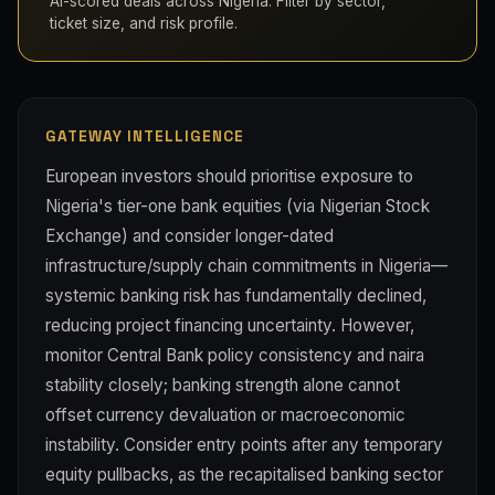
AI-scored deals across Nigeria. Filter by sector,
ticket size, and risk profile.
GATEWAY INTELLIGENCE
European investors should prioritise exposure to
Nigeria's tier-one bank equities (via Nigerian Stock
Exchange) and consider longer-dated
infrastructure/supply chain commitments in Nigeria—
systemic banking risk has fundamentally declined,
reducing project financing uncertainty. However,
monitor Central Bank policy consistency and naira
stability closely; banking strength alone cannot
offset currency devaluation or macroeconomic
instability. Consider entry points after any temporary
equity pullbacks, as the recapitalised banking sector