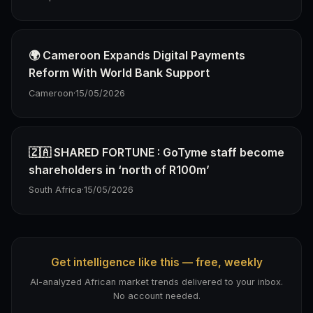
🌍 Cameroon Expands Digital Payments
Reform With World Bank Support
Cameroon
·
15/05/2026
🇿🇦 SHARED FORTUNE : GoTyme staff become
shareholders in ‘north of R100m’
South Africa
·
15/05/2026
Get intelligence like this — free, weekly
AI-analyzed African market trends delivered to your inbox.
No account needed.