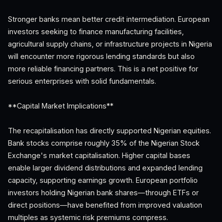
Stronger banks mean better credit intermediation. European
investors seeking to finance manufacturing facilities,
agricultural supply chains, or infrastructure projects in Nigeria
will encounter more rigorous lending standards but also
more reliable financing partners. This is a net positive for
serious enterprises with solid fundamentals.
**Capital Market Implications**
The recapitalisation has directly supported Nigerian equities.
Bank stocks comprise roughly 35% of the Nigerian Stock
Exchange's market capitalisation. Higher capital bases
enable larger dividend distributions and expanded lending
capacity, supporting earnings growth. European portfolio
investors holding Nigerian bank shares—through ETFs or
direct positions—have benefited from improved valuation
multiples as systemic risk premiums compress.