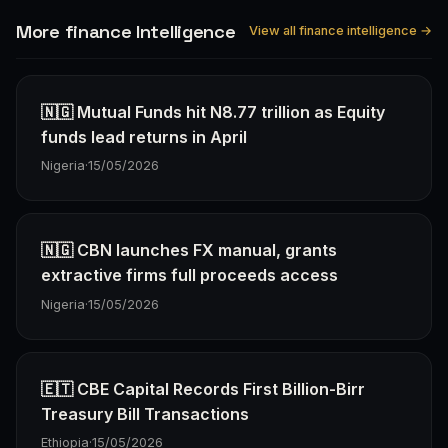
More finance Intelligence
View all finance intelligence →
🇳🇬 Mutual Funds hit N8.77 trillion as Equity
funds lead returns in April
Nigeria
·
15/05/2026
🇳🇬 CBN launches FX manual, grants
extractive firms full proceeds access
Nigeria
·
15/05/2026
🇪🇹 CBE Capital Records First Billion-Birr
Treasury Bill Transactions
Ethiopia
·
15/05/2026