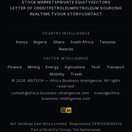
STOCK MARKETS
PRIVATE EQUITY
SECTORS
LETTER OF CREDIT
PETROLEUM
PETROLEUM SOURCING
REALTIME TV
OUR STORY
CONTACT
COUNTRY INTELLIGENCE
Kenya
Nigeria
Ghana
South Africa
Tanzania
Rwanda
SECTOR INTELLIGENCE
Finance
Mining
Energy
Agriculture
Tech
Transport
Mobility
Travel
© 2026 ABITECH — Africa Business Intelligence. All rights
reserved.
contact@africa-business-intelligence.com
·
invest@africa-
business-intelligence.com
ALF Holdings East Africa Limited · Registration CPR/2012/90232
Part of Mobility1 Group, The Netherlands