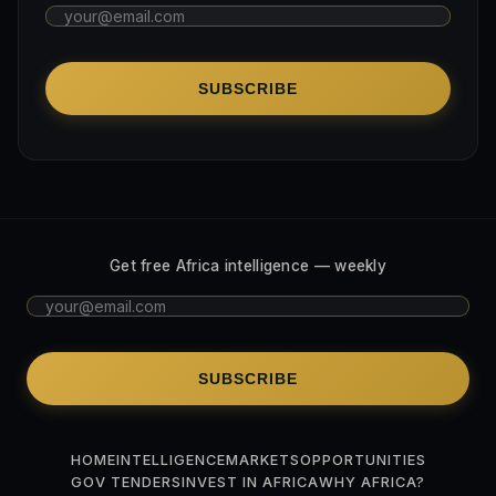
SUBSCRIBE
Get free Africa intelligence — weekly
SUBSCRIBE
HOME
INTELLIGENCE
MARKETS
OPPORTUNITIES
GOV TENDERS
INVEST IN AFRICA
WHY AFRICA?