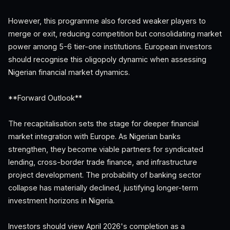
However, this programme also forced weaker players to
merge or exit, reducing competition but consolidating market
power among 5-6 tier-one institutions. European investors
should recognise this oligopoly dynamic when assessing
Nigerian financial market dynamics.
**Forward Outlook**
The recapitalisation sets the stage for deeper financial
market integration with Europe. As Nigerian banks
strengthen, they become viable partners for syndicated
lending, cross-border trade finance, and infrastructure
project development. The probability of banking sector
collapse has materially declined, justifying longer-term
investment horizons in Nigeria.
Investors should view April 2026's completion as a