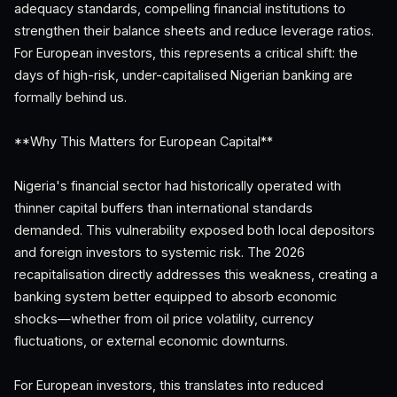
adequacy standards, compelling financial institutions to
strengthen their balance sheets and reduce leverage ratios.
For European investors, this represents a critical shift: the
days of high-risk, under-capitalised Nigerian banking are
formally behind us.
**Why This Matters for European Capital**
Nigeria's financial sector had historically operated with
thinner capital buffers than international standards
demanded. This vulnerability exposed both local depositors
and foreign investors to systemic risk. The 2026
recapitalisation directly addresses this weakness, creating a
banking system better equipped to absorb economic
shocks—whether from oil price volatility, currency
fluctuations, or external economic downturns.
For European investors, this translates into reduced