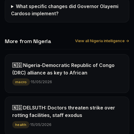
What specific changes did Governor Olayemi
Cardoso implement?
More from Nigeria
View all Nigeria intelligence →
🇳🇬 Nigeria-Democratic Republic of Congo
(DRC) alliance as key to African
·
15/05/2026
macro
🇳🇬 DELSUTH: Doctors threaten strike over
rotting facilities, staff exodus
·
15/05/2026
health