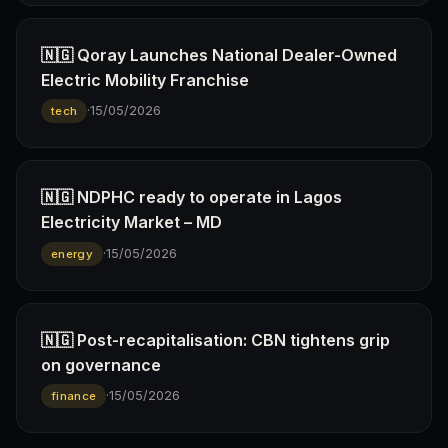
🇳🇬 Qoray Launches National Dealer-Owned
Electric Mobility Franchise
·
15/05/2026
tech
🇳🇬 NDPHC ready to operate in Lagos
Electricity Market – MD
·
15/05/2026
energy
🇳🇬 Post-recapitalisation: CBN tightens grip
on governance
·
15/05/2026
finance