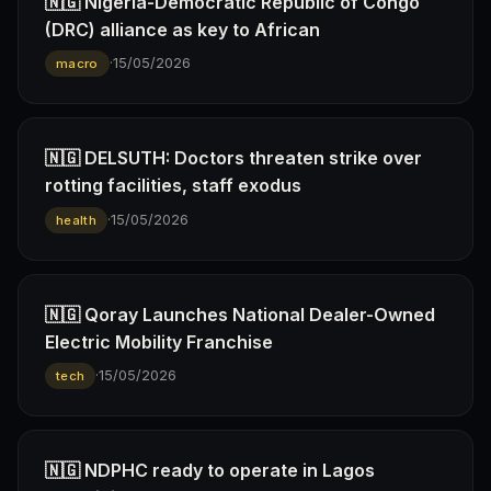
🇳🇬 Nigeria-Democratic Republic of Congo
(DRC) alliance as key to African
·
15/05/2026
macro
🇳🇬 DELSUTH: Doctors threaten strike over
rotting facilities, staff exodus
·
15/05/2026
health
🇳🇬 Qoray Launches National Dealer-Owned
Electric Mobility Franchise
·
15/05/2026
tech
🇳🇬 NDPHC ready to operate in Lagos