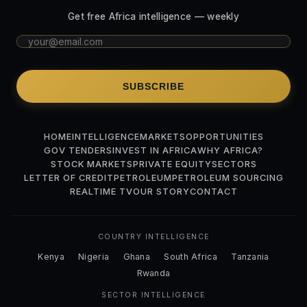
Get free Africa intelligence — weekly
SUBSCRIBE
HOME
INTELLIGENCE
MARKETS
OPPORTUNITIES
GOV TENDERS
INVEST IN AFRICA
WHY AFRICA?
STOCK MARKETS
PRIVATE EQUITY
SECTORS
LETTER OF CREDIT
PETROLEUM
PETROLEUM SOURCING
REALTIME TV
OUR STORY
CONTACT
COUNTRY INTELLIGENCE
Kenya
Nigeria
Ghana
South Africa
Tanzania
Rwanda
SECTOR INTELLIGENCE