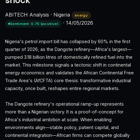
shock
ABITECH Analysis
·
Nigeria
energy
·
14/05/2026
Sentiment: 0.75 (positive)
Nigeria's petrol import bill has collapsed by 60% in the first
quarter of 2026, as the Dangote refinery—Africa's largest—
pumped 3.18 billion litres of domestically refined fuel into the
market. This milestone signals a tectonic shift in continental
energy economics and validates the African Continental Free
Trade Area's (AfCFTA) core thesis: transformative industrial
capacity, once built, reshapes entire regional markets.
The Dangote refinery's operational ramp-up represents
more than a Nigerian victory. It is a proof-of-concept for
Africa's industrial ambition at scale. When enabling
environments align—stable policy, patient capital, and
continental integration—African firms can compete globally