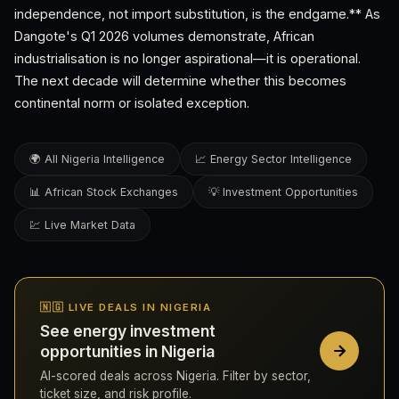
independence, not import substitution, is the endgame.** As
Dangote's Q1 2026 volumes demonstrate, African
industrialisation is no longer aspirational—it is operational.
The next decade will determine whether this becomes
continental norm or isolated exception.
🌍 All Nigeria Intelligence
📈 Energy Sector Intelligence
📊 African Stock Exchanges
💡 Investment Opportunities
💹 Live Market Data
🇳🇬 LIVE DEALS IN NIGERIA
See energy investment
opportunities in Nigeria
AI-scored deals across Nigeria. Filter by sector,
ticket size, and risk profile.