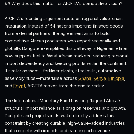
## Why does this matter for AfCFTA's competitive vision?
AfCFTA's founding argument rests on regional value-chain
integration. Instead of 54 nations importing finished goods
from external partners, the agreement aims to build
competitive African producers who export regionally and
globally. Dangote exemplifies this pathway: a Nigerian refiner
now supplies fuel to West African markets, reducing regional
import dependency and keeping profits within the continent.
If similar anchors—fertiliser plants, steel mills, automotive
assembly hubs—materialise across
Ghana
,
Kenya
,
Ethiopia
,
and
Egypt
, AfCFTA moves from rhetoric to reality.
The International Monetary Fund has long flagged Africa's
structural import reliance as a drag on reserves and growth.
Dangote and projects in its wake directly address this
constraint by creating durable, high-value-added industries
that compete with imports and earn export revenue.