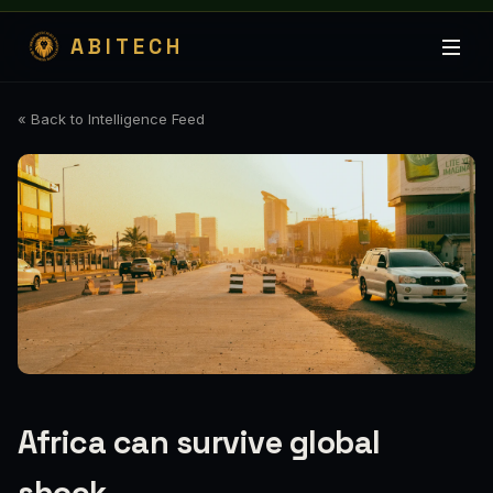
ABITECH
« Back to Intelligence Feed
Africa can survive global