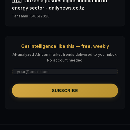
🇹🇿 Tanzania pushes digital innovation in
energy sector - dailynews.co.tz
Tanzania
·
15/05/2026
Get intelligence like this — free, weekly
AI-analyzed African market trends delivered to your inbox.
No account needed.
SUBSCRIBE