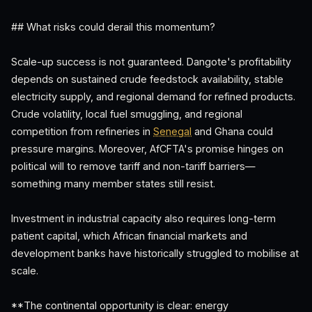
## What risks could derail this momentum?
Scale-up success is not guaranteed. Dangote's profitability
depends on sustained crude feedstock availability, stable
electricity supply, and regional demand for refined products.
Crude volatility, local fuel smuggling, and regional
competition from refineries in
Senegal
and Ghana could
pressure margins. Moreover, AfCFTA's promise hinges on
political will to remove tariff and non-tariff barriers—
something many member states still resist.
Investment in industrial capacity also requires long-term
patient capital, which African financial markets and
development banks have historically struggled to mobilise at
scale.
**The continental opportunity is clear: energy