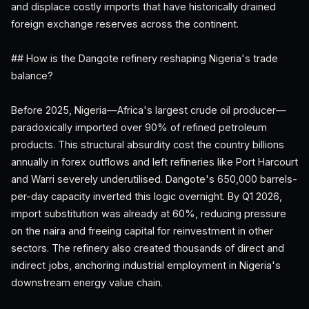
and displace costly imports that have historically drained
foreign exchange reserves across the continent.
## How is the Dangote refinery reshaping Nigeria's trade
balance?
Before 2025, Nigeria—Africa's largest crude oil producer—
paradoxically imported over 90% of refined petroleum
products. This structural absurdity cost the country billions
annually in forex outflows and left refineries like Port Harcourt
and Warri severely underutilised. Dangote's 650,000 barrels-
per-day capacity inverted this logic overnight. By Q1 2026,
import substitution was already at 60%, reducing pressure
on the naira and freeing capital for reinvestment in other
sectors. The refinery also created thousands of direct and
indirect jobs, anchoring industrial employment in Nigeria's
downstream energy value chain.