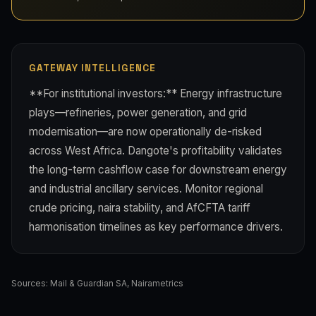
GATEWAY INTELLIGENCE
**For institutional investors:** Energy infrastructure
plays—refineries, power generation, and grid
modernisation—are now operationally de-risked
across West Africa. Dangote's profitability validates
the long-term cashflow case for downstream energy
and industrial ancillary services. Monitor regional
crude pricing, naira stability, and AfCFTA tariff
harmonisation timelines as key performance drivers.
Sources:
Mail & Guardian SA
,
Nairametrics