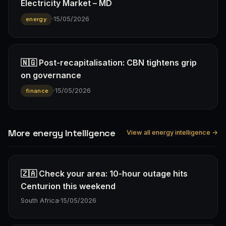
Electricity Market – MD
·
15/05/2026
energy
🇳🇬 Post-recapitalisation: CBN tightens grip
on governance
·
15/05/2026
finance
More energy Intelligence
View all energy intelligence →
🇿🇦 Check your area: 10-hour outage hits
Centurion this weekend
South Africa
·
15/05/2026