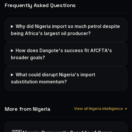
Frequently Asked Questions
Why did Nigeria import so much petrol despite
being Africa's largest oil producer?
How does Dangote's success fit AfCFTA's
broader goals?
What could disrupt Nigeria's import
substitution momentum?
More from Nigeria
View all Nigeria intelligence →