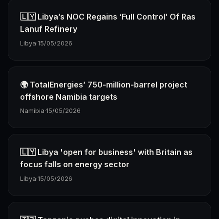
🇱🇾 Libya’s NOC Regains ‘Full Control’ Of Ras
Lanuf Refinery
Libya
·
15/05/2026
🌍 TotalEnergies’ 750-million-barrel project
offshore Namibia targets
Namibia
·
15/05/2026
🇱🇾 Libya 'open for business' with Britain as
focus falls on energy sector
Libya
·
15/05/2026