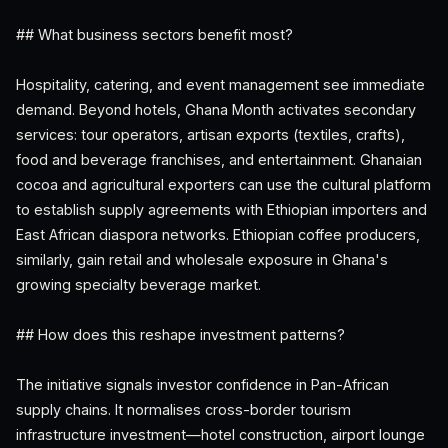
## What business sectors benefit most?
Hospitality, catering, and event management see immediate
demand. Beyond hotels, Ghana Month activates secondary
services: tour operators, artisan exports (textiles, crafts),
food and beverage franchises, and entertainment. Ghanaian
cocoa and agricultural exporters can use the cultural platform
to establish supply agreements with Ethiopian importers and
East African diaspora networks. Ethiopian coffee producers,
similarly, gain retail and wholesale exposure in Ghana's
growing specialty beverage market.
## How does this reshape investment patterns?
The initiative signals investor confidence in Pan-African
supply chains. It normalises cross-border tourism
infrastructure investment—hotel construction, airport lounge