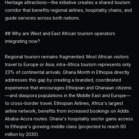
Heritage attractions—the initiative creates a shared tourism
corridor that benefits regional airlines, hospitality chains, and
guide services across both nations.
## Why are West and East African tourism operators
integrating now?
Regional tourism remains fragmented. Most African visitors
travel to Europe or Asia; intra-Africa tourism represents only
23% of continental arrivals. Ghana Month in Ethiopia directly
addresses this gap by creating a branded, coordinated
experience that encourages Ethiopian and Ghanaian citizens
—and diaspora populations in the Middle East and Europe—
to cross-border travel. Ethiopian Airlines, Africa's largest
airline network, benefits from increased bookings on Addis
Ababa–Accra routes. Ghana's hospitality sector gains access
to Ethiopia's growing middle class (projected to reach 60
million by 2030).