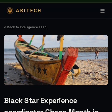
ABITECH
« Back to Intelligence Feed
Black Star Experience