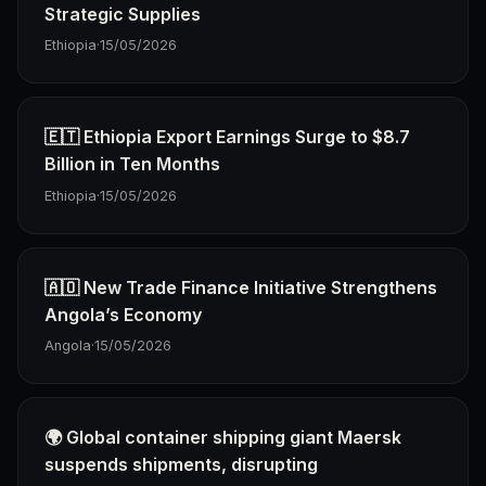
Strategic Supplies
Ethiopia
·
15/05/2026
🇪🇹 Ethiopia Export Earnings Surge to $8.7
Billion in Ten Months
Ethiopia
·
15/05/2026
🇦🇴 New Trade Finance Initiative Strengthens
Angola’s Economy
Angola
·
15/05/2026
🌍 Global container shipping giant Maersk
suspends shipments, disrupting