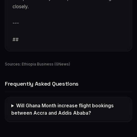
closely.
---
##
Sources:
Ethiopia Business (GNews)
Frequently Asked Questions
Will Ghana Month increase flight bookings
between Accra and Addis Ababa?