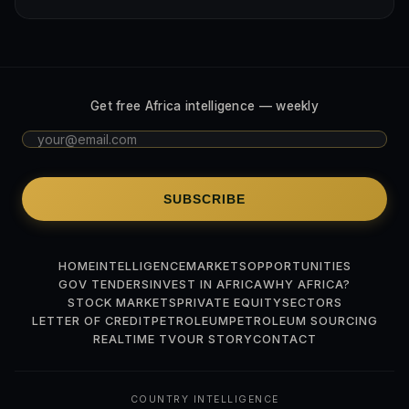
Get free Africa intelligence — weekly
SUBSCRIBE
HOME
INTELLIGENCE
MARKETS
OPPORTUNITIES
GOV TENDERS
INVEST IN AFRICA
WHY AFRICA?
STOCK MARKETS
PRIVATE EQUITY
SECTORS
LETTER OF CREDIT
PETROLEUM
PETROLEUM SOURCING
REALTIME TV
OUR STORY
CONTACT
COUNTRY INTELLIGENCE