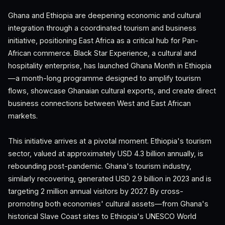
Ghana and Ethiopia are deepening economic and cultural
integration through a coordinated tourism and business
initiative, positioning East Africa as a critical hub for Pan-
African commerce. Black Star Experience, a cultural and
hospitality enterprise, has launched Ghana Month in Ethiopia
—a month-long programme designed to amplify tourism
flows, showcase Ghanaian cultural exports, and create direct
business connections between West and East African
markets.
This initiative arrives at a pivotal moment. Ethiopia's tourism
sector, valued at approximately USD 4.3 billion annually, is
rebounding post-pandemic. Ghana's tourism industry,
similarly recovering, generated USD 2.9 billion in 2023 and is
targeting 2 million annual visitors by 2027. By cross-
promoting both economies' cultural assets—from Ghana's
historical Slave Coast sites to Ethiopia's UNESCO World