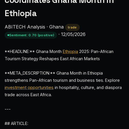
coordinates Ghana Month in
Ethiopia
ABITECH Analysis
·
Ghana
trade
·
12/05/2026
Sentiment: 0.70 (positive)
**HEADLINE:** Ghana Month
Ethiopia
2025: Pan-African
Tourism Strategy Reshapes East African Markets
**META_DESCRIPTION:** Ghana Month in Ethiopia
strengthens Pan-African tourism and business ties. Explore
investment opportunities
in hospitality, culture, and diaspora
trade across East Africa.
---
## ARTICLE: