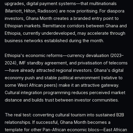
upgrades, digital payment systems—that multinationals
(Marriott, Hilton, Radisson) are now prioritising. For diaspora
investors, Ghana Month creates a branded entry point to
Ethiopian markets. Remittance corridors between Ghana and
Ethiopia, currently underdeveloped, may accelerate through
business networks established during the month.
Ethiopia's economic reforms—currency devaluation (2023–
2024), IMF standby agreement, and privatisation of telecoms
—have already attracted regional investors. Ghana's digital
economy push and stable political environment (relative to
some West African peers) make it an attractive gateway.
Cultural integration programming reduces perceived market
distance and builds trust between investor communities.
The real test: converting cultural tourism into sustained B2B
relationships. If successful, Ghana Month becomes a
template for other Pan-African economic blocs—East African