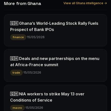
More from Ghana
View all Ghana intelligence →
🇬🇭 Ghana’s World-Leading Stock Rally Fuels
Prospect of Bank IPOs
·
15/05/2026
finance
🇬🇭 Deals and new partnerships on the menu
at Africa-France summit
·
15/05/2026
trade
🇬🇭 NIA workers to strike May 13 over
Conditions of Service
·
15/05/2026
macro