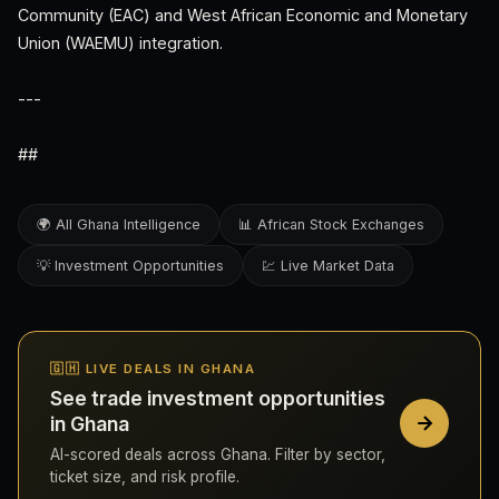
Community (EAC) and West African Economic and Monetary
Union (WAEMU) integration.
---
##
🌍 All Ghana Intelligence
📊 African Stock Exchanges
💡 Investment Opportunities
💹 Live Market Data
🇬🇭 LIVE DEALS IN GHANA
See trade investment opportunities
in Ghana
AI-scored deals across Ghana. Filter by sector,
ticket size, and risk profile.