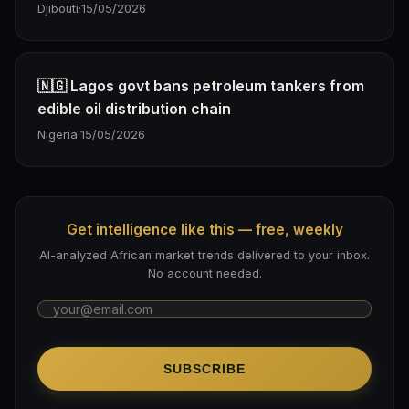
Djibouti
·
15/05/2026
🇳🇬 Lagos govt bans petroleum tankers from
edible oil distribution chain
Nigeria
·
15/05/2026
Get intelligence like this — free, weekly
AI-analyzed African market trends delivered to your inbox.
No account needed.
SUBSCRIBE