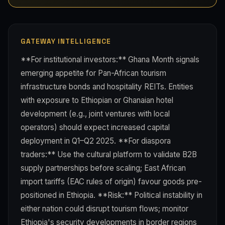
GATEWAY INTELLIGENCE
**For institutional investors:** Ghana Month signals
emerging appetite for Pan-African tourism
infrastructure bonds and hospitality REITs. Entities
with exposure to Ethiopian or Ghanaian hotel
development (e.g., joint ventures with local
operators) should expect increased capital
deployment in Q1–Q2 2025. **For diaspora
traders:** Use the cultural platform to validate B2B
supply partnerships before scaling; East African
import tariffs (EAC rules of origin) favour goods pre-
positioned in Ethiopia. **Risk:** Political instability in
either nation could disrupt tourism flows; monitor
Ethiopia's security developments in border regions