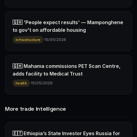
🇬🇭 'People expect results' — Mamponghene
to gov't on affordable housing
·
15/05/2026
infrastructure
🇬🇭 Mahama commissions PET Scan Centre,
adds facility to Medical Trust
·
15/05/2026
health
More trade Intelligence
🇪🇹 Ethiopia’s State Investor Eyes Russia for