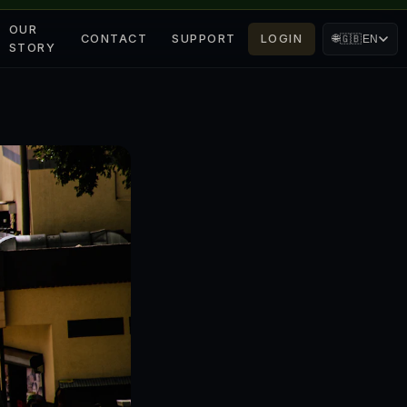
OUR
CONTACT
SUPPORT
LOGIN
🌐
🇬🇧
EN
STORY