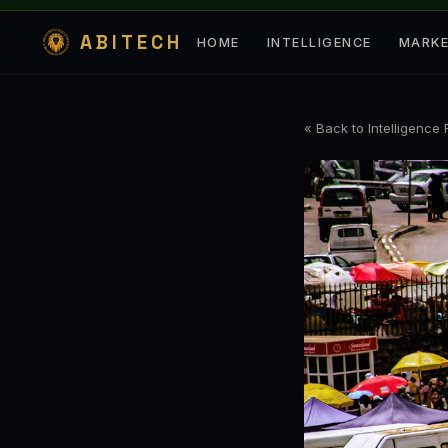
ABITECH
HOME
INTELLIGENCE
MARK
« Back to Intelligence