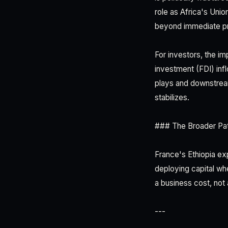
role as Africa's Unio
beyond immediate pro
For investors, the imp
investment (FDI) infl
plays and downstrea
stabilizes.
### The Broader Pat
France's Ethiopia ex
deploying capital wh
a business cost, not a
---