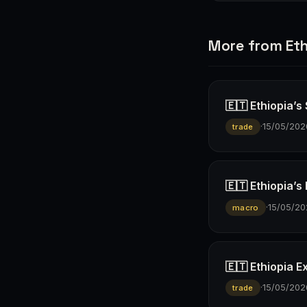
More from Eth
🇪🇹 Ethiopia’s
·
15/05/202
trade
🇪🇹 Ethiopia’s
·
15/05/20
macro
🇪🇹 Ethiopia E
·
15/05/202
trade