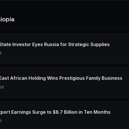
iopia
 State Investor Eyes Russia for Strategic Supplies
6
 East African Holding Wins Prestigious Family Business
26
xport Earnings Surge to $8.7 Billion in Ten Months
6