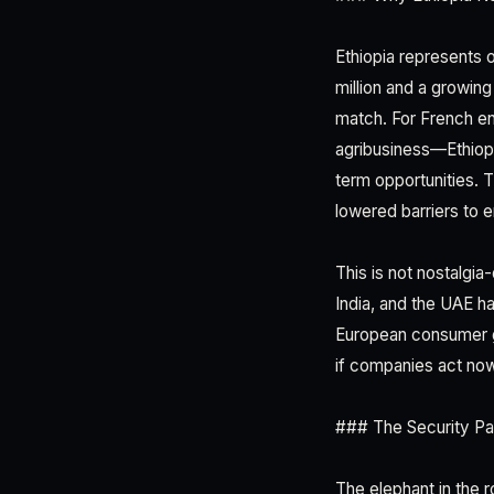
Ethiopia represents 
million and a growin
match. For French ent
agribusiness—Ethiopi
term opportunities. T
lowered barriers to e
This is not nostalgia
India, and the UAE h
European consumer g
if companies act now,
### The Security Pa
The elephant in the 