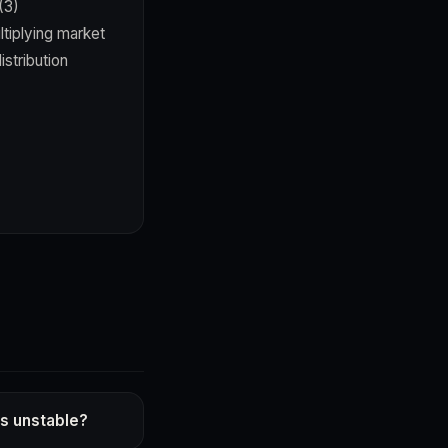
(3)
tiplying market
stribution
s unstable?