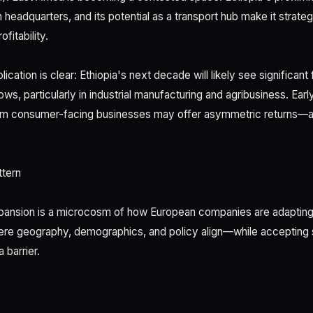
n headquarters, and its potential as a transport hub make it strateg
fitability.
lication is clear: Ethiopia's next decade will likely see significant 
ows, particularly in industrial manufacturing and agribusiness. Earl
m consumer-facing businesses may offer asymmetric returns—a
tern
pansion is a microcosm of how European companies are adapting to
ere geography, demographics, and policy align—while accepting se
 barrier.