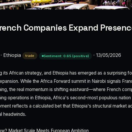
French Companies Expand Presenc
·
Ethiopia
·
13/05/2026
trade
Sentiment: 0.65 (positive)
ng its African strategy, and Ethiopia has emerged as a surprising fo
pansion. While the Africa Forward summit in Nairobi signals Fra
oning, the real momentum is shifting eastward—where French comp
hing operations in Ethiopia, Africa's second-most populous nation 
ment reflects a calculated bet that Ethiopia's structural market
al headwinds.
ow? Market Scale Meets European Ambition