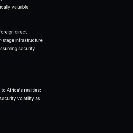
ically valuable
foreign direct
y-stage infrastructure
ssuming security
 Africa's realities:
curity volatility as