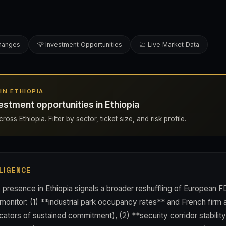
changes
💡 Investment Opportunities
💹 Live Market Data
 IN ETHIOPIA
estment opportunities in Ethiopia
oss Ethiopia. Filter by sector, ticket size, and risk profile.
LIGENCE
presence in Ethiopia signals a broader reshuffling of European FD
 monitor: (1) **industrial park occupancy rates** and French fir
icators of sustained commitment), (2) **security corridor stability