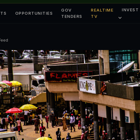
INVEST
GOV
REALTIME
ETS
OPPORTUNITIES
TENDERS
TV
 Feed