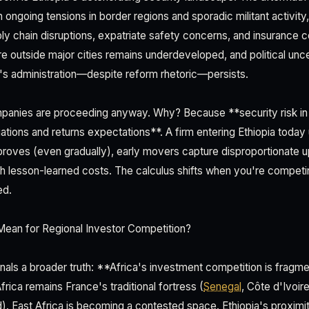
h ongoing tensions in border regions and sporadic militant activity
ply chain disruptions, expatriate safety concerns, and insurance c
re outside major cities remains underdeveloped, and political unc
s administration—despite reform rhetoric—persists.
mpanies are proceeding anyway. Why? Because **security risk in
uations and returns expectations**. A firm entering Ethiopia today
 improves (even gradually), early movers capture disproportionate u
th lesson-learned costs. The calculus shifts when you're competi
ed.
ean for Regional Investor Competition?
gnals a broader truth: **Africa's investment competition is frag
rica remains France's traditional fortress (
Senegal
, Côte d'Ivoir
red). East Africa is becoming a contested space. Ethiopia's proximi