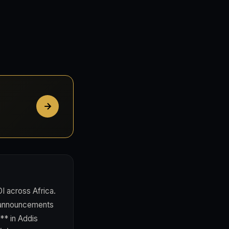
I across Africa.
m announcements
** in Addis