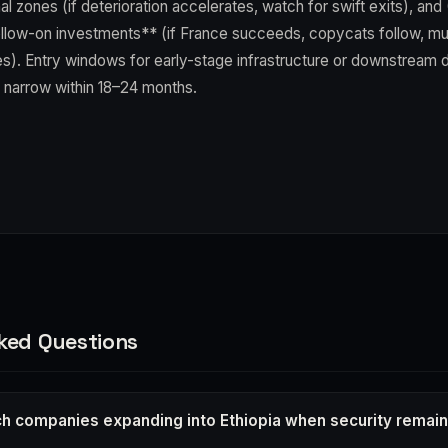
l zones (if deterioration accelerates, watch for swift exits), and 
ow-on investments** (if France succeeds, copycats follow, mul
es). Entry windows for early-stage infrastructure or downstream di
 narrow within 18–24 months.
ked Questions
h companies expanding into Ethiopia when security remain