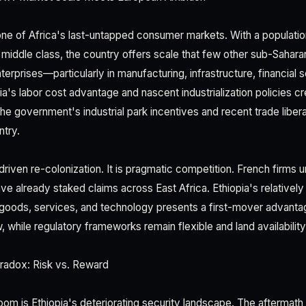
one of Africa's last-untapped consumer markets. With a populati
g middle class, the country offers scale that few other sub-Saha
erprises—particularly in manufacturing, infrastructure, financial 
a's labor cost advantage and nascent industrialization policies c
he government's industrial park incentives and recent trade libera
ntry.
-driven re-colonization. It is pragmatic competition. French firms 
ave already staked claims across East Africa. Ethiopia's relativel
oods, services, and technology presents a first-mover advant
 while regulatory frameworks remain flexible and land availability i
radox: Risk vs. Reward
room is Ethiopia's deteriorating security landscape. The aftermat