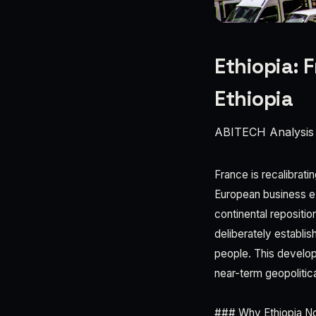
Ethiopia: 
Ethiopia
ABITECH Analysis
France is recalibrati
European business ex
continental repositi
deliberately establis
people. This develop
near-term geopolitic
### Why Ethiopia N