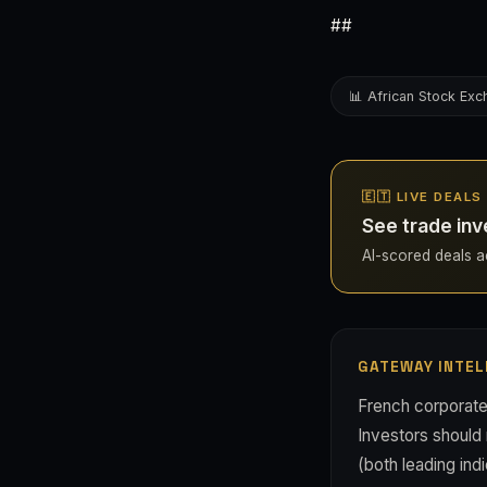
##
📊 African Stock Ex
🇪🇹 LIVE DEALS
See trade inv
AI-scored deals acr
GATEWAY INTEL
French corporate 
Investors should
(both leading ind