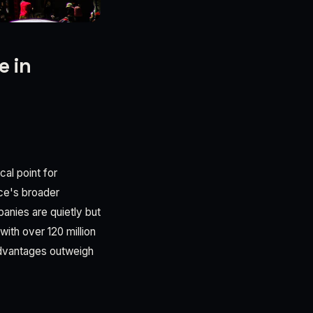
e in
cal point for
nce's broader
anies are quietly but
with over 120 million
 advantages outweigh