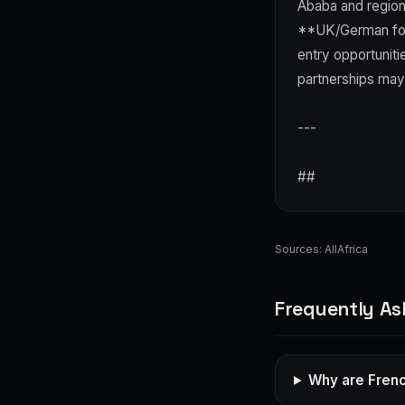
Ababa and regiona
**UK/German foll
entry opportuniti
partnerships may
---
##
Sources:
AllAfrica
Frequently As
Why are Frenc