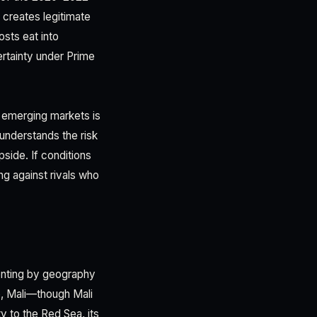
, creates legitimate
osts eat into
ertainty under Prime
 emerging markets is
 understands the risk
pside. If conditions
ng against rivals who
menting by geography
e, Mali—though Mali
ty to the Red Sea, its