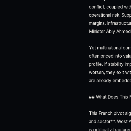
conflict, coupled wit
operational risk. Sup
margins. Infrastructu
Minister Abiy Ahmed'
Yet multinational co
often priced into val
profile. If stability
worsen, they exit wi
are already embedd
## What Does This M
This French pivot si
and sector**. West Af
is politically fractu