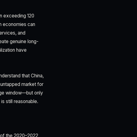
on exceeding 120
ran economies can
services, and
reate genuine long-
lization have
understand that China,
y untapped market for
age window—but only
s still reasonable.
h of the 2020–2022