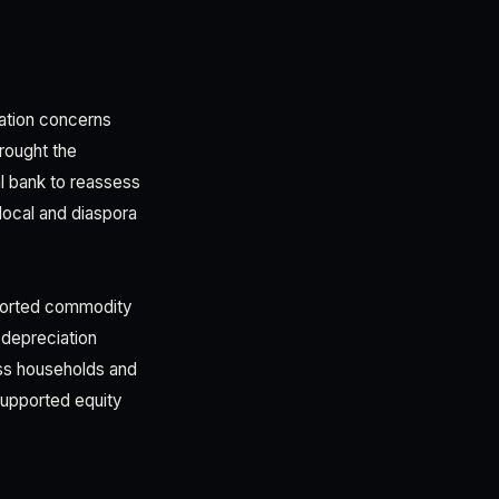
lation concerns
rought the
al bank to reassess
local and diaspora
imported commodity
 depreciation
oss households and
 supported equity