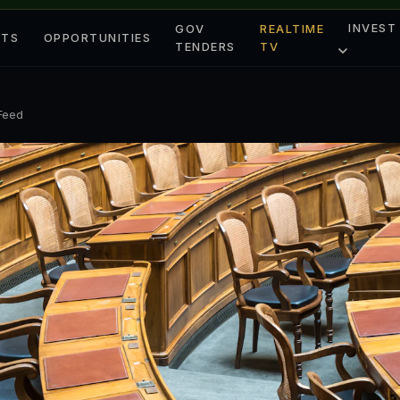
INVEST
GOV
REALTIME
ETS
OPPORTUNITIES
TENDERS
TV
 Feed