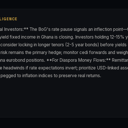
LIGENCE
al Investors:** The BoG's rate pause signals an inflection point—
ield fixed income in Ghana is closing. Investors holding 12-15% y
 consider locking in longer tenors (2-5 year bonds) before yield
y risk remains the primary hedge; monitor cedi forwards and weig
a eurobond positions. **For Diaspora Money Flows:** Remittan
e headwinds if rate expectations invert; prioritize USD-linked ass
egged to inflation indices to preserve real returns.