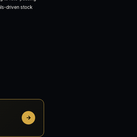
ls-driven stock