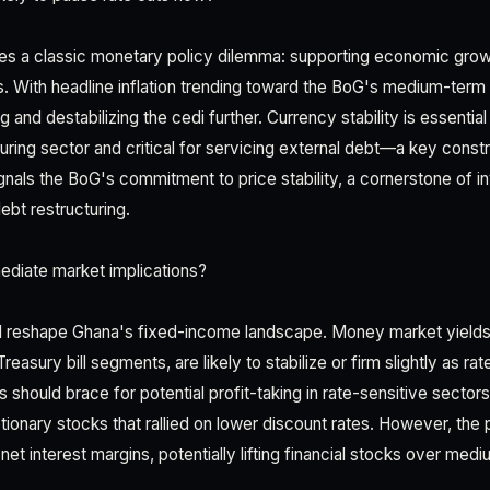
es a classic monetary policy dilemma: supporting economic grow
s. With headline inflation trending toward the BoG's medium-term 
g and destabilizing the cedi further. Currency stability is essentia
ing sector and critical for servicing external debt—a key constr
signals the BoG's commitment to price stability, a cornerstone of 
ebt restructuring.
ediate market implications?
ill reshape Ghana's fixed-income landscape. Money market yields, 
easury bill segments, are likely to stabilize or firm slightly as r
s should brace for potential profit-taking in rate-sensitive sect
ionary stocks that rallied on lower discount rates. However, the
net interest margins, potentially lifting financial stocks over med