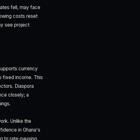
tes fell, may face
owing costs reset
ay see project
 supports currency
to fixed income. This
ectors. Diaspora
ce closely; a
nings.
ork. Unlike the
fidence in Ghana's
ng to rate-pausing