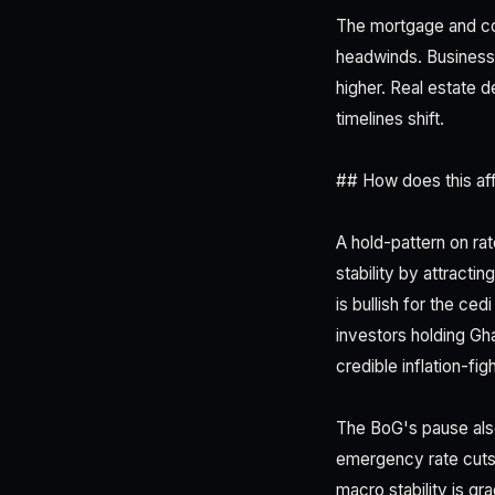
The mortgage and co
headwinds. Businesse
higher. Real estate 
timelines shift.
## How does this aff
A hold-pattern on ra
stability by attracti
is bullish for the c
investors holding Gh
credible inflation-fi
The BoG's pause also
emergency rate cuts
macro stability is gr