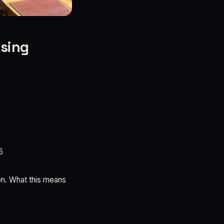
ising
5
on. What this means