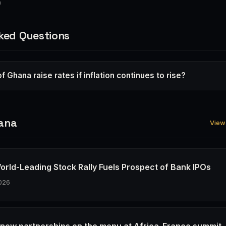
a
ked Questions
of Ghana raise rates if inflation continues to rise?
ana
View 
orld-Leading Stock Rally Fuels Prospect of Bank IPOs
026