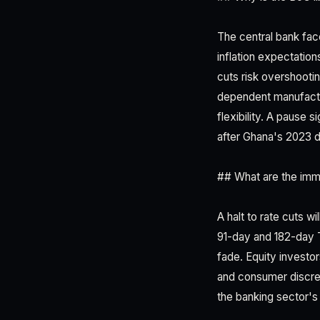
The central bank fac
inflation expectation
cuts risk overshootin
dependent manufactur
flexibility. A pause 
after Ghana's 2023 d
## What are the imm
A halt to rate cuts w
91-day and 182-day Tr
fade. Equity investor
and consumer discret
the banking sector's 