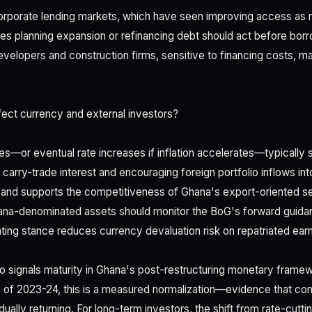
rporate lending markets, which have seen improving access as ra
s planning expansion or refinancing debt should act before borr
developers and construction firms, sensitive to financing costs, m
ect currency and external investors?
tes—or eventual rate increases if inflation accelerates—typically
ng carry-trade interest and encouraging foreign portfolio inflows in
edi and supports the competitiveness of Ghana's export-oriented s
ana-denominated assets should monitor the BoG's forward guidan
ghting stance reduces currency devaluation risk on repatriated ear
 signals maturity in Ghana's post-restructuring monetary framew
 of 2023-24, this is a measured normalization—evidence that con
adually returning. For long-term investors, the shift from rate-cutti