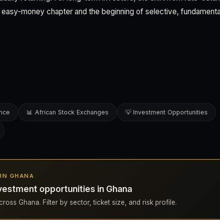
 easy-money chapter and the beginning of selective, fundamenta
ence
📊 African Stock Exchanges
💡 Investment Opportunities
 IN GHANA
vestment opportunities in Ghana
ross Ghana. Filter by sector, ticket size, and risk profile.