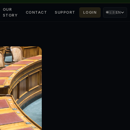
OUR
CONTACT
SUPPORT
LOGIN
🌐
🇬🇧
EN
STORY