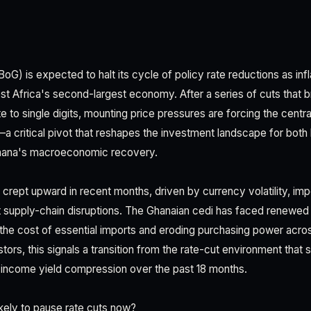
G) is expected to halt its cycle of policy rate reductions as inf
t Africa's second-largest economy. After a series of cuts that b
 to single digits, mounting price pressures are forcing the centr
a critical pivot that reshapes the investment landscape for both 
Ghana's macroeconomic recovery.
as crept upward in recent months, driven by currency volatility, 
t supply-chain disruptions. The Ghanaian cedi has faced renewed
 the cost of essential imports and eroding purchasing power acr
tors, this signals a transition from the rate-cut environment that
-income yield compression over the past 18 months.
kely to pause rate cuts now?