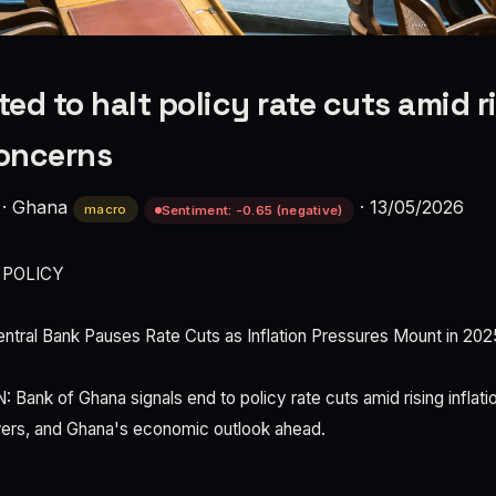
ed to halt policy rate cuts amid r
concerns
·
Ghana
·
13/05/2026
macro
Sentiment: -0.65 (negative)
 POLICY
tral Bank Pauses Rate Cuts as Inflation Pressures Mount in 202
nk of Ghana signals end to policy rate cuts amid rising inflati
wers, and Ghana's economic outlook ahead.