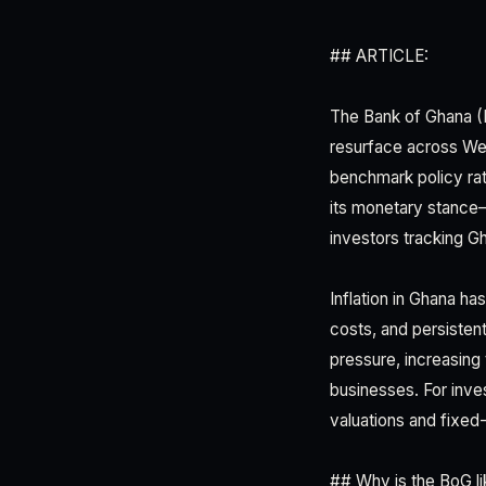
## ARTICLE:
The Bank of Ghana (Bo
resurface across Wes
benchmark policy rate
its monetary stance—
investors tracking 
Inflation in Ghana h
costs, and persisten
pressure, increasing
businesses. For inves
valuations and fixed
## Why is the BoG li