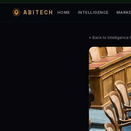
ABITECH
HOME
INTELLIGENCE
MARK
« Back to Intelligence