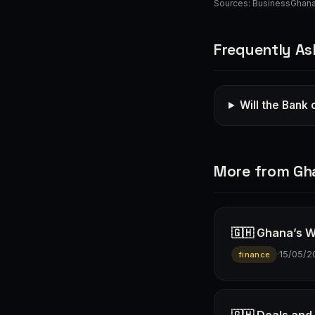
Sources:
BusinessGhan
Frequently As
Will the Bank 
More from Gh
🇬🇭 Ghana’s W
·
15/05/2
finance