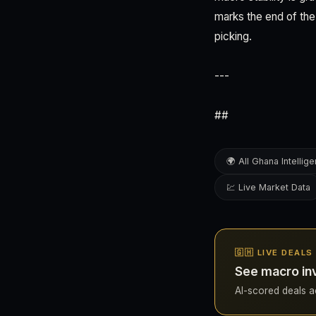
marks the end of the
picking.
---
##
🌍 All Ghana Intellig
💹 Live Market Data
🇬🇭 LIVE DEALS
See macro in
AI-scored deals ac