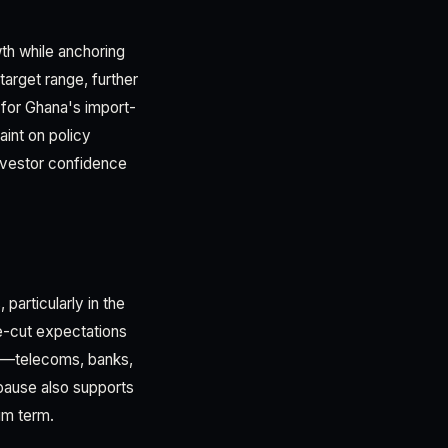
th while anchoring
target range, further
l for Ghana's import-
aint on policy
investor confidence
particularly in the
ate-cut expectations
ors—telecoms, banks,
 pause also supports
ium term.