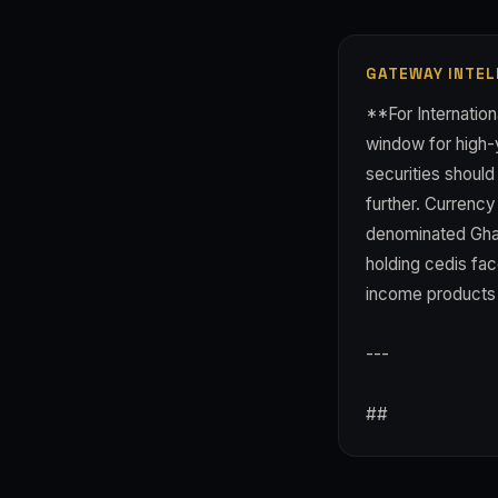
GATEWAY INTEL
**For Internation
window for high-y
securities should
further. Currenc
denominated Ghan
holding cedis fac
income products p
---
##