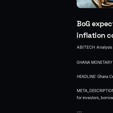
BoG expect
inflation 
ABITECH Analysis
GHANA MONETARY
HEADLINE: Ghana Cen
META_DESCRIPTION: Ba
for investors, borro
---