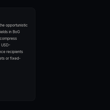
the opportunistic
ields in BoG
s compress
h USD-
ce recipients
ets or fixed-