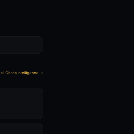
all Ghana intelligence →