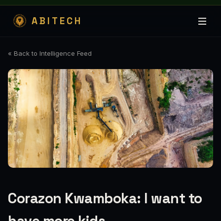
ABITECH
« Back to Intelligence Feed
Corazon Kwamboka: I want to