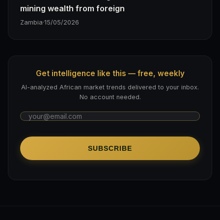
mining wealth from foreign
Zambia
·
15/05/2026
Get intelligence like this — free, weekly
AI-analyzed African market trends delivered to your inbox.
No account needed.
SUBSCRIBE