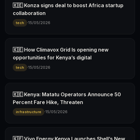
🇰🇪 Konza signs deal to boost Africa startup
collaboration
·
15/05/2026
tech
🇰🇪 How Climavox Grid Is opening new
opportunities for Kenya’s digital
·
15/05/2026
tech
🇰🇪 Kenya: Matatu Operators Announce 50
Percent Fare Hike, Threaten
·
15/05/2026
infrastructure
🇰🇪 Vivo Energy Kenya Launches Shell’s New