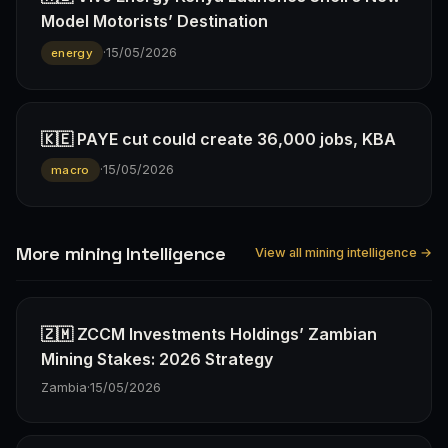
Model Motorists’ Destination
·
15/05/2026
energy
🇰🇪 PAYE cut could create 36,000 jobs, KBA
·
15/05/2026
macro
More mining Intelligence
View all mining intelligence →
🇿🇲 ZCCM Investments Holdings’ Zambian
Mining Stakes: 2026 Strategy
Zambia
·
15/05/2026