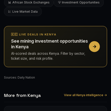
📊 African Stock Exchanges
💡 Investment Opportunities
💹 Live Market Data
🇰🇪 LIVE DEALS IN KENYA
See mining investment opportunities
in Kenya
AI-scored deals across Kenya. Filter by sector,
ticket size, and risk profile.
Sources:
Daily Nation
More from Kenya
View all Kenya intelligence →