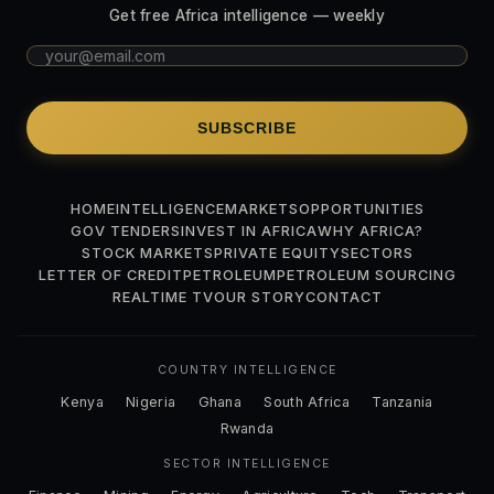
Get free Africa intelligence — weekly
SUBSCRIBE
HOME
INTELLIGENCE
MARKETS
OPPORTUNITIES
GOV TENDERS
INVEST IN AFRICA
WHY AFRICA?
STOCK MARKETS
PRIVATE EQUITY
SECTORS
LETTER OF CREDIT
PETROLEUM
PETROLEUM SOURCING
REALTIME TV
OUR STORY
CONTACT
COUNTRY INTELLIGENCE
Kenya
Nigeria
Ghana
South Africa
Tanzania
Rwanda
SECTOR INTELLIGENCE