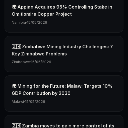
🌍 Appian Acquires 95% Controlling Stake in
Omitiomire Copper Project
Namibia
·
15/05/2026
🇿🇼 Zimbabwe Mining Industry Challenges: 7
Key Zimbabwe Problems
Zimbabwe
·
15/05/2026
🌍 Mining for the Future: Malawi Targets 10%
GDP Contribution by 2030
Malawi
·
15/05/2026
🇿🇲 Zambia moves to gain more control of its