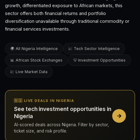
growth, differentiated exposure to African markets, this
sector offers both financial returns and portfolio
diversification unavailable through traditional commodity or
financial services investments.
🌍 All Nigeria Intelligence
📈 Tech Sector Intelligence
📊 African Stock Exchanges
💡 Investment Opportunities
💹 Live Market Data
🇳🇬 LIVE DEALS IN NIGERIA
See tech investment opportunities in
Nigeria
AI-scored deals across Nigeria. Filter by sector,
ticket size, and risk profile.