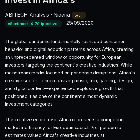
invest in Africa’s
ABITECH Analysis
·
Nigeria
tech
·
25/06/2020
Sentiment: 0.70 (positive)
The global pandemic fundamentally reshaped consumer
behavior and digital adoption patterns across Africa, creating
an unprecedented window of opportunity for European
investors targeting the continent's creative industries. While
mainstream media focused on pandemic disruptions, Africa's
creative sector—encompassing music, film, gaming, design,
and digital content—experienced explosive growth that
positioned it as one of the continent's most dynamic
investment categories.
The creative economy in Africa represents a compelling
market inefficiency for European capital. Pre-pandemic
estimates valued Africa's creative industries at