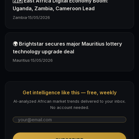
🇿🇲 East Africa Digital Economy Boom:
Uganda, Zambia, Cameroon Lead
Zambia
·
15/05/2026
🌍 Brightstar secures major Mauritius lottery
technology upgrade deal
Mauritius
·
15/05/2026
Get intelligence like this — free, weekly
AI-analyzed African market trends delivered to your inbox.
No account needed.