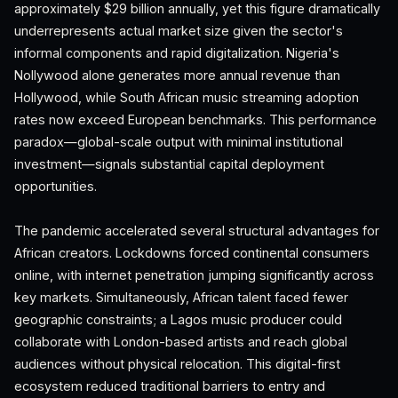
approximately $29 billion annually, yet this figure dramatically
underrepresents actual market size given the sector's
informal components and rapid digitalization. Nigeria's
Nollywood alone generates more annual revenue than
Hollywood, while South African music streaming adoption
rates now exceed European benchmarks. This performance
paradox—global-scale output with minimal institutional
investment—signals substantial capital deployment
opportunities.
The pandemic accelerated several structural advantages for
African creators. Lockdowns forced continental consumers
online, with internet penetration jumping significantly across
key markets. Simultaneously, African talent faced fewer
geographic constraints; a Lagos music producer could
collaborate with London-based artists and reach global
audiences without physical relocation. This digital-first
ecosystem reduced traditional barriers to entry and