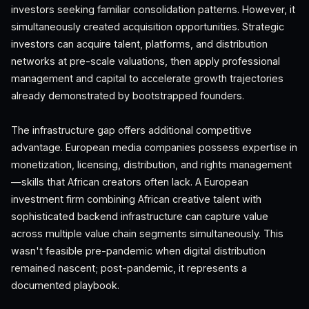
investors seeking familiar consolidation patterns. However, it
simultaneously created acquisition opportunities. Strategic
investors can acquire talent, platforms, and distribution
networks at pre-scale valuations, then apply professional
management and capital to accelerate growth trajectories
already demonstrated by bootstrapped founders.
The infrastructure gap offers additional competitive
advantage. European media companies possess expertise in
monetization, licensing, distribution, and rights management
—skills that African creators often lack. A European
investment firm combining African creative talent with
sophisticated backend infrastructure can capture value
across multiple value chain segments simultaneously. This
wasn't feasible pre-pandemic when digital distribution
remained nascent; post-pandemic, it represents a
documented playbook.