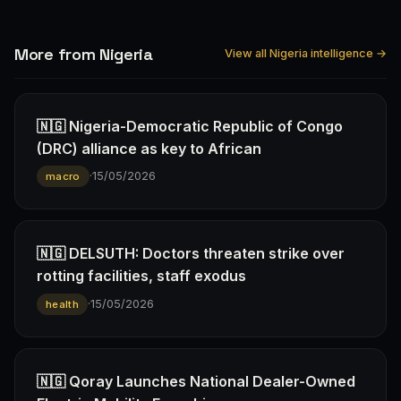
More from Nigeria
View all Nigeria intelligence →
🇳🇬 Nigeria-Democratic Republic of Congo
(DRC) alliance as key to African
·
15/05/2026
macro
🇳🇬 DELSUTH: Doctors threaten strike over
rotting facilities, staff exodus
·
15/05/2026
health
🇳🇬 Qoray Launches National Dealer-Owned