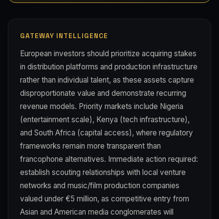
GATEWAY INTELLIGENCE
European investors should prioritize acquiring stakes
in distribution platforms and production infrastructure
rather than individual talent, as these assets capture
disproportionate value and demonstrate recurring
revenue models. Priority markets include Nigeria
(entertainment scale), Kenya (tech infrastructure),
and South Africa (capital access), where regulatory
frameworks remain more transparent than
francophone alternatives. Immediate action required:
establish scouting relationships with local venture
networks and music/film production companies
valued under €5 million, as competitive entry from
Asian and American media conglomerates will