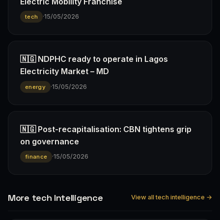
Electric Mobility Franchise
·
15/05/2026
tech
🇳🇬 NDPHC ready to operate in Lagos
Electricity Market – MD
·
15/05/2026
energy
🇳🇬 Post-recapitalisation: CBN tightens grip
on governance
·
15/05/2026
finance
More tech Intelligence
View all tech intelligence →