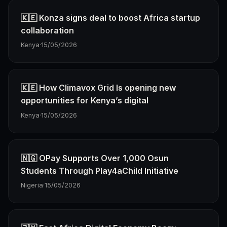
🇰🇪 Konza signs deal to boost Africa startup
collaboration
Kenya
·
15/05/2026
🇰🇪 How Climavox Grid Is opening new
opportunities for Kenya’s digital
Kenya
·
15/05/2026
🇳🇬 OPay Supports Over 1,000 Osun
Students Through Play4aChild Initiative
Nigeria
·
15/05/2026