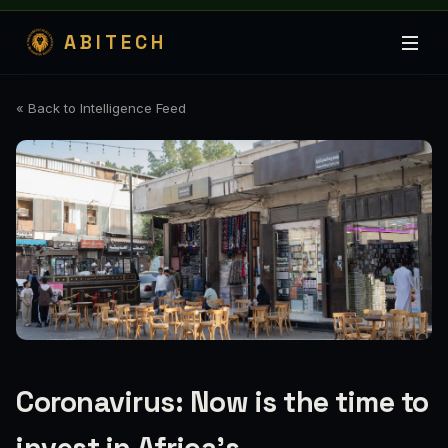
ABITECH
« Back to Intelligence Feed
Coronavirus: Now is the time to