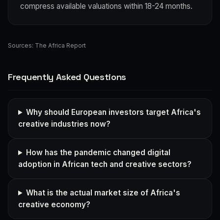
compress available valuations within 18-24 months.
Sources:
The Africa Report
Frequently Asked Questions
Why should European investors target Africa's
creative industries now?
How has the pandemic changed digital
adoption in African tech and creative sectors?
What is the actual market size of Africa's
creative economy?