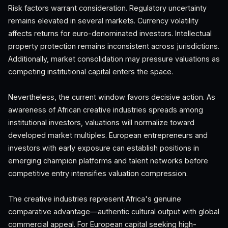
Risk factors warrant consideration. Regulatory uncertainty
remains elevated in several markets. Currency volatility
affects returns for euro-denominated investors. Intellectual
property protection remains inconsistent across jurisdictions.
Additionally, market consolidation may pressure valuations as
competing institutional capital enters the space.
Nevertheless, the current window favors decisive action. As
awareness of African creative industries spreads among
institutional investors, valuations will normalize toward
developed market multiples. European entrepreneurs and
investors with early exposure can establish positions in
emerging champion platforms and talent networks before
competitive entry intensifies valuation compression.
The creative industries represent Africa's genuine
comparative advantage—authentic cultural output with global
commercial appeal. For European capital seeking high-