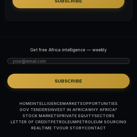
SUBSCRIBE
Get free Africa intelligence — weekly
SUBSCRIBE
HOME
INTELLIGENCE
MARKETS
OPPORTUNITIES
GOV TENDERS
INVEST IN AFRICA
WHY AFRICA?
STOCK MARKETS
PRIVATE EQUITY
SECTORS
LETTER OF CREDIT
PETROLEUM
PETROLEUM SOURCING
REALTIME TV
OUR STORY
CONTACT