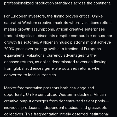
professionalized production standards across the continent.
For European investors, the timing proves critical. Unlike
saturated Western creative markets where valuations reflect
mature growth assumptions, African creative enterprises
trade at significant discounts despite comparable or superior
growth trajectories. A Nigerian music platform might achieve
200% year-over-year growth at a fraction of European
equivalents' valuations. Currency advantages further
enhance returns, as dollar-denominated revenues flowing
from global audiences generate outsized returns when
converted to local currencies.
Market fragmentation presents both challenge and
opportunity. Unlike centralized Western industries, African
creative output emerges from decentralized talent pools—
individual producers, independent studios, and grassroots
collectives. This fragmentation initially deterred institutional