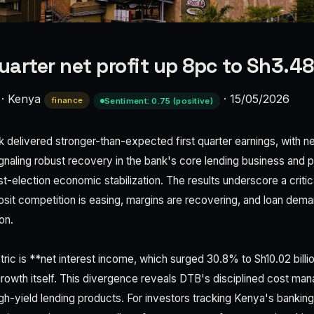
quarter net profit up 8pc to Sh3.4
·
Kenya
·
15/05/2026
finance
Sentiment: 0.75 (positive)
elivered stronger-than-expected first quarter earnings, with ne
signaling robust recovery in the bank's core lending business and po
t-election economic stabilization. The results underscore a critical
sit competition is easing, margins are recovering, and loan deman
on.
ric is **net interest income, which surged 30.8% to Sh10.02 billi
growth itself. This divergence reveals DTB's disciplined cost m
igh-yield lending products. For investors tracking Kenya's bankin