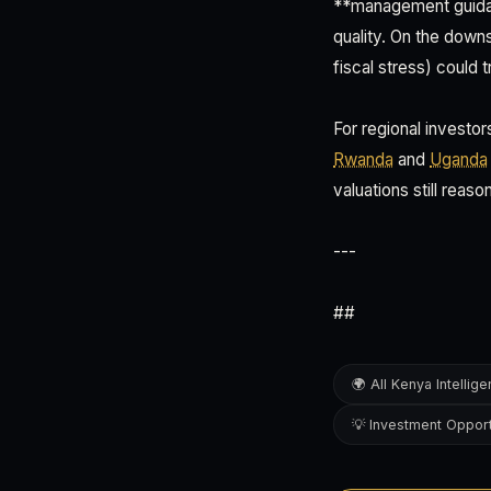
**management guidanc
quality. On the dow
fiscal stress) could t
For regional investo
Rwanda
and
Uganda
valuations still reaso
---
##
🌍 All Kenya Intellig
💡 Investment Opport