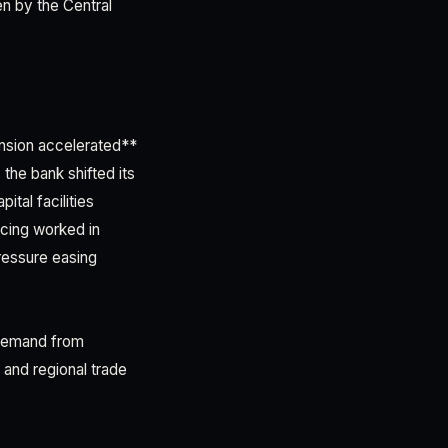
en by the Central
ansion accelerated**
the bank shifted its
tal facilities
icing worked in
ressure easing
 demand from
 and regional trade