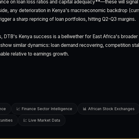
e on loan loss ratios and capital adequacy**—these will signal 
nside, any deterioration in Kenya's macroeconomic backdrop (cu
rigger a sharp repricing of loan portfolios, hitting Q2-Q3 margins.
rs, DTB's Kenya success is a bellwether for East Africa's broader
show similar dynamics: loan demand recovering, competition stabi
nable relative to earnings growth.
ence
📈 Finance Sector Intelligence
📊 African Stock Exchanges
unities
💹 Live Market Data