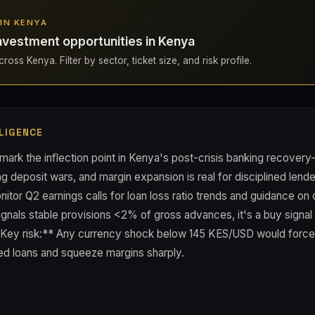
 IN KENYA
nvestment opportunities in Kenya
ross Kenya. Filter by sector, ticket size, and risk profile.
LIGENCE
mark the inflection point in Kenya's post-crisis banking recover
ng deposit wars, and margin expansion is real for disciplined lend
nitor Q2 earnings calls for loan loss ratio trends and guidance on 
 signals stable provisions <2% of gross advances, it's a buy signal 
*Key risk:** Any currency shock below 145 KES/USD would force 
ed loans and squeeze margins sharply.