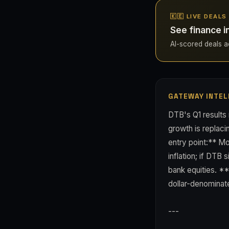
🇰🇪 LIVE DEALS
See finance i
AI-scored deals ac
GATEWAY INTEL
DTB's Q1 results 
growth is replaci
entry point:** Mo
inflation; if DTB
bank equities. *
dollar-denominat
---