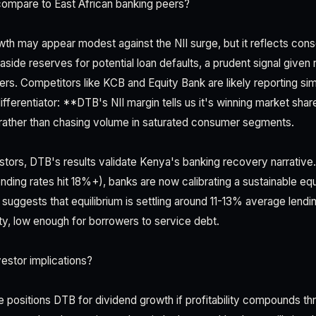
ompare to East African banking peers?
th may appear modest against the NII surge, but it reflects cons
aside reserves for potential loan defaults, a prudent signal given r
rs. Competitors like KCB and Equity Bank are likely reporting sim
ferentiator: **DTB's NII margin tells us it's winning market share
rather than chasing volume in saturated consumer segments.
estors, DTB's results validate Kenya's banking recovery narrative.
nding rates hit 18%+), banks are now calibrating a sustainable equi
suggests that equilibrium is settling around 11-13% average lend
ity, low enough for borrowers to service debt.
estor implications?
 positions DTB for dividend growth if profitability compounds t