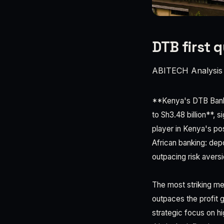
DTB first 
ABITECH Analysis
**Kenya's DTB Bank d
to Sh3.48 billion**, 
player in Kenya's pos
African banking: depo
outpacing risk aversi
The most striking met
outpaces the profit 
strategic focus on h