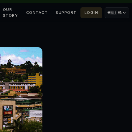
OUR
CONTACT
SUPPORT
LOGIN
🌐
🇬🇧
EN
STORY