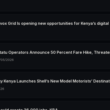
6
ox Grid Is opening new opportunities for Kenya’s digital
6
tatu Operators Announce 50 Percent Fare Hike, Threate
/05/2026
gy Kenya Launches Shell’s New Model Motorists’ Destinat
026
could create 36,000 jobs, KBA