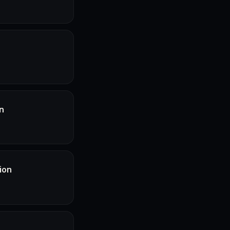
n
ion