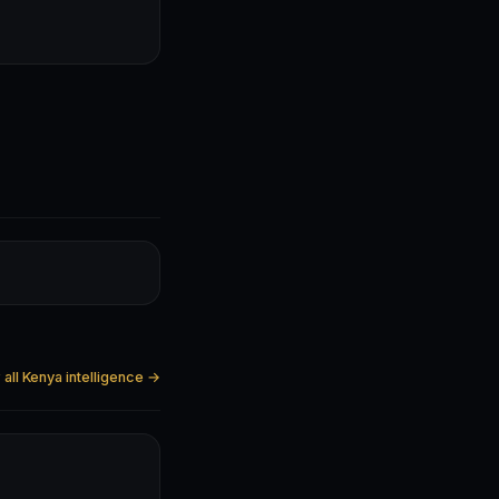
all Kenya intelligence →