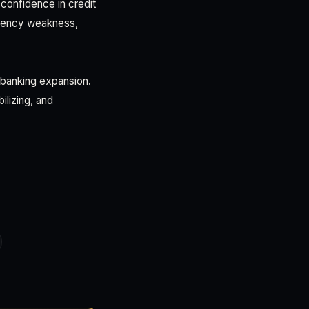
confidence in credit
rrency weakness,
 banking expansion.
lizing, and