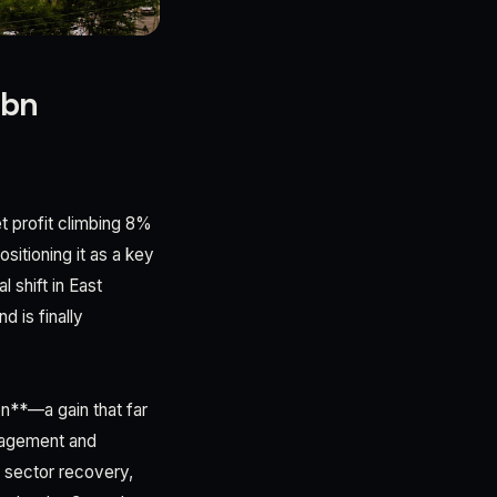
8bn
t profit climbing 8%
sitioning it as a key
 shift in East
d is finally
on**—a gain that far
anagement and
g sector recovery,