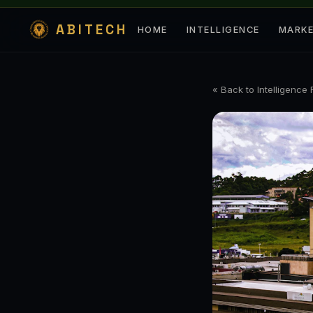
ABITECH
HOME
INTELLIGENCE
MARK
« Back to Intelligence