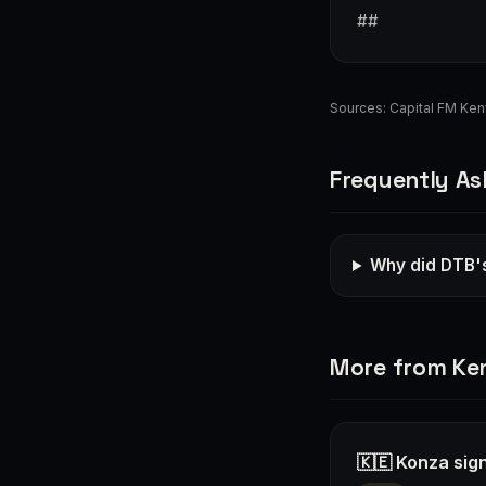
##
Sources:
Capital FM Ke
Frequently As
Why did DTB's
More from Ke
🇰🇪 Konza sign