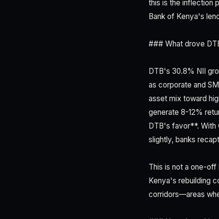
this is the inflectio
Bank of Kenya's lend
### What drove DTB'
DTB's 30.8% NII grow
as corporate and SME
asset mix toward hig
generate 8-12% retur
DTB's favor**. With 
slightly, banks reca
This is not a one-of
Kenya's rebuilding co
corridors—areas wher