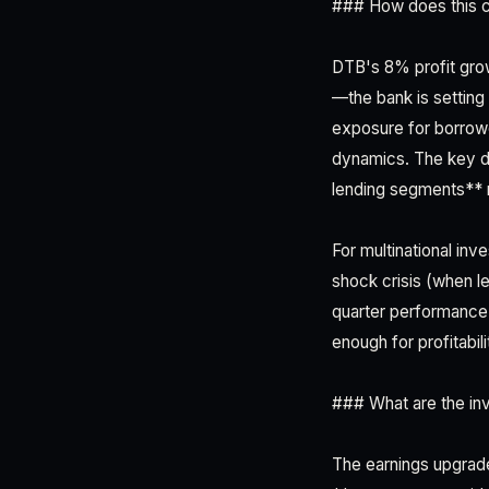
### How does this c
DTB's 8% profit grow
—the bank is setting 
exposure for borrowe
dynamics. The key dif
lending segments** 
For multinational inv
shock crisis (when le
quarter performance 
enough for profitabil
### What are the inv
The earnings upgrade