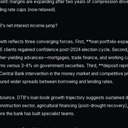
n point: margins are expanding after two years of compression driv
ing rate caps (now relaxed).
s net interest income jump?
th reflects three converging forces. First, **loan portfolio exp
 clients regained confidence post-2024 election cycle. Second, 
her-yielding advances—mortgages, trade finance, and working capi
ns versus 3-4% on government securities. Third, **deposit repr
Central Bank intervention in the money market and competitive p
ptured wider spreads between borrowing and lending rates.
f bounce. DTB's loan book growth trajectory suggests sustained
nstruction sector, agricultural financing (post-drought recovery),
e the bank has built specialist teams.