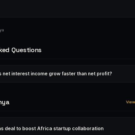
nya
ked Questions
 net interest income grow faster than net profit?
nya
View 
s deal to boost Africa startup collaboration