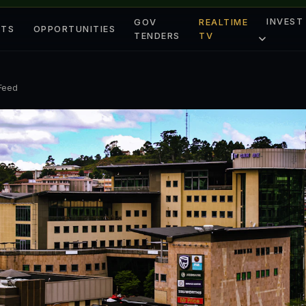
INVEST
GOV
REALTIME
ETS
OPPORTUNITIES
TENDERS
TV
 Feed