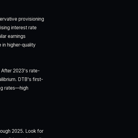
ervative provisioning
ising interest rate
ilar earnings
 in higher-quality
 After 2023's rate-
librium. DTB's first-
ing rates—high
hrough 2025. Look for