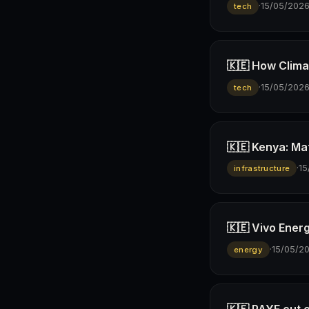
·
15/05/202
tech
🇰🇪 How Climav
·
15/05/202
tech
🇰🇪 Kenya: Ma
·
15
infrastructure
🇰🇪 Vivo Ener
·
15/05/2
energy
🇰🇪 PAYE cut 