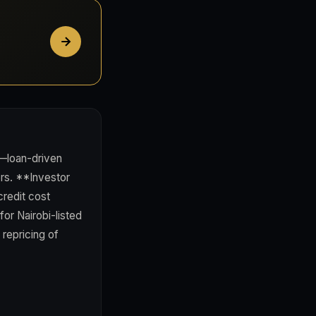
y—loan-driven
ers. **Investor
credit cost
for Nairobi-listed
repricing of