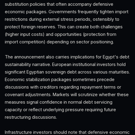
substitution policies that often accompany defensive
economic packages. Governments frequently tighten import
restrictions during external stress periods, ostensibly to
protect foreign reserves. This can create both challenges
(higher input costs) and opportunities (protection from
import competition) depending on sector positioning.
The announcement also carries implications for Egypt's debt
sustainability narrative. European institutional investors hold
significant Egyptian sovereign debt across various maturities.
Economic stabilization packages sometimes precede
discussions with creditors regarding repayment terms or
covenant adjustments. Markets will scrutinize whether these
measures signal confidence in normal debt servicing
capacity or reflect underlying pressure requiring future
restructuring discussions.
Infrastructure investors should note that defensive economic