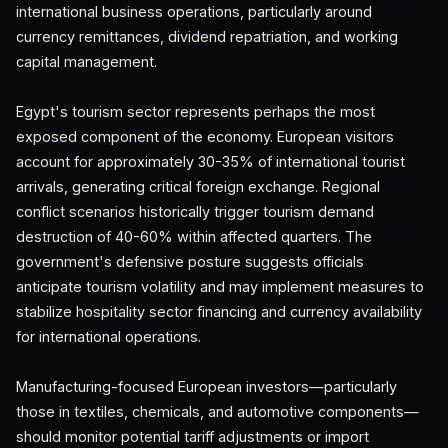
international business operations, particularly around
currency remittances, dividend repatriation, and working
capital management.
Egypt's tourism sector represents perhaps the most
exposed component of the economy. European visitors
account for approximately 30-35% of international tourist
arrivals, generating critical foreign exchange. Regional
conflict scenarios historically trigger tourism demand
destruction of 40-60% within affected quarters. The
government's defensive posture suggests officials
anticipate tourism volatility and may implement measures to
stabilize hospitality sector financing and currency availability
for international operations.
Manufacturing-focused European investors—particularly
those in textiles, chemicals, and automotive components—
should monitor potential tariff adjustments or import