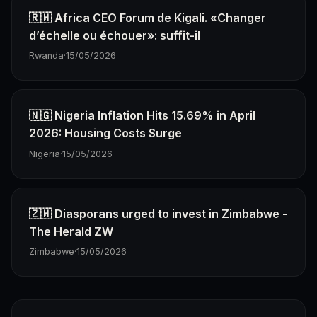
🇷🇼 Africa CEO Forum de Kigali. «Changer
d’échelle ou échouer»: suffit-il
Rwanda
·
15/05/2026
🇳🇬 Nigeria Inflation Hits 15.69% in April
2026: Housing Costs Surge
Nigeria
·
15/05/2026
🇿🇼 Diasporans urged to invest in Zimbabwe -
The Herald ZW
Zimbabwe
·
15/05/2026