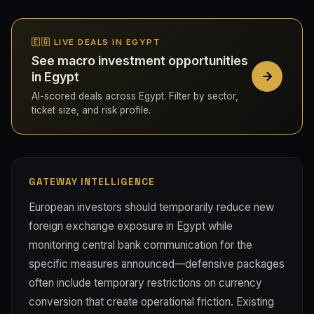
🇪🇬 LIVE DEALS IN EGYPT
See macro investment opportunities
in Egypt
AI-scored deals across Egypt. Filter by sector,
ticket size, and risk profile.
GATEWAY INTELLIGENCE
European investors should temporarily reduce new
foreign exchange exposure in Egypt while
monitoring central bank communication for the
specific measures announced—defensive packages
often include temporary restrictions on currency
conversion that create operational friction. Existing