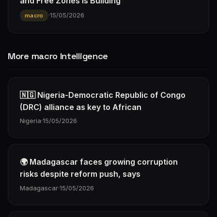
and Free Zones Is Building
·
15/05/2026
macro
More macro Intelligence
🇳🇬 Nigeria-Democratic Republic of Congo
(DRC) alliance as key to African
Nigeria
·
15/05/2026
🌍 Madagascar faces growing corruption
risks despite reform push, says
Madagascar
·
15/05/2026