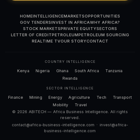
HOME
INTELLIGENCE
MARKETS
OPPORTUNITIES
GOV TENDERS
INVEST IN AFRICA
WHY AFRICA?
STOCK MARKETS
PRIVATE EQUITY
SECTORS
LETTER OF CREDIT
PETROLEUM
PETROLEUM SOURCING
REALTIME TV
OUR STORY
CONTACT
COUNTRY INTELLIGENCE
Kenya
Nigeria
Ghana
South Africa
Tanzania
Rwanda
SECTOR INTELLIGENCE
Finance
Mining
Energy
Agriculture
Tech
Transport
Mobility
Travel
© 2026 ABITECH — Africa Business Intelligence. All rights
reserved.
contact@africa-business-intelligence.com
·
invest@africa-
business-intelligence.com