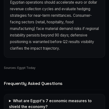
Egyptian operations should accelerate euro or dollar
revenue collection cycles and evaluate hedging
strategies for near-term remittances. Consumer-
facing sectors (retail, hospitality, food
manufacturing) face material demand risks if regional
instability persists beyond 90 days; defensive
positioning is warranted before Q2 results visibility
clarifies the impact trajectory.
Sources:
Egypt Today
Frequently Asked Questions
What are Egypt's 7 economic measures to
shield the economy?