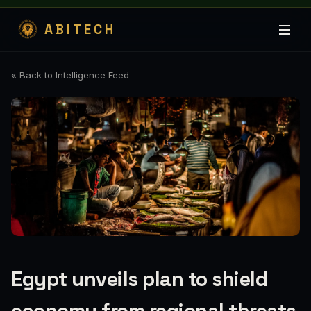
ABITECH
« Back to Intelligence Feed
Egypt unveils plan to shield