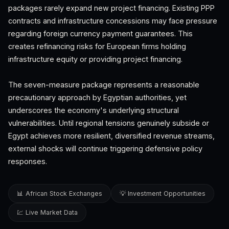
packages rarely expand new project financing. Existing PPP
contracts and infrastructure concessions may face pressure
regarding foreign currency payment guarantees. This
creates refinancing risks for European firms holding
infrastructure equity or providing project financing.
The seven-measure package represents a reasonable
precautionary approach by Egyptian authorities, yet
underscores the economy's underlying structural
vulnerabilities. Until regional tensions genuinely subside or
Egypt achieves more resilient, diversified revenue streams,
external shocks will continue triggering defensive policy
responses.
📊 African Stock Exchanges
💡 Investment Opportunities
💹 Live Market Data