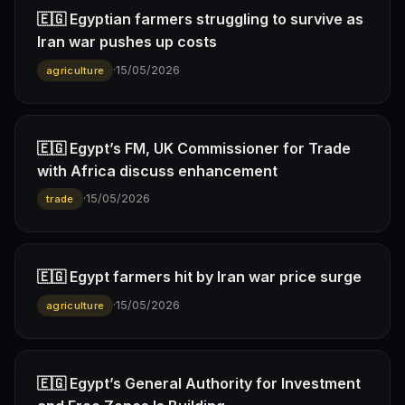
🇪🇬 Egyptian farmers struggling to survive as
Iran war pushes up costs
·
15/05/2026
agriculture
🇪🇬 Egypt’s FM, UK Commissioner for Trade
with Africa discuss enhancement
·
15/05/2026
trade
🇪🇬 Egypt farmers hit by Iran war price surge
·
15/05/2026
agriculture
🇪🇬 Egypt’s General Authority for Investment