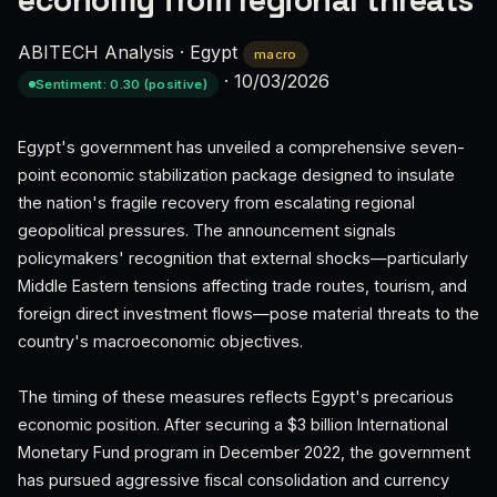
economy from regional threats
ABITECH Analysis
·
Egypt
macro
·
10/03/2026
Sentiment: 0.30 (positive)
Egypt's government has unveiled a comprehensive seven-
point economic stabilization package designed to insulate
the nation's fragile recovery from escalating regional
geopolitical pressures. The announcement signals
policymakers' recognition that external shocks—particularly
Middle Eastern tensions affecting trade routes, tourism, and
foreign direct investment flows—pose material threats to the
country's macroeconomic objectives.
The timing of these measures reflects Egypt's precarious
economic position. After securing a $3 billion International
Monetary Fund program in December 2022, the government
has pursued aggressive fiscal consolidation and currency