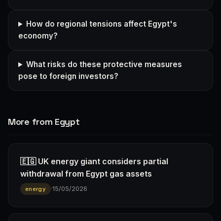
How do regional tensions affect Egypt's
economy?
What risks do these protective measures
pose to foreign investors?
More from Egypt
🇪🇬 UK energy giant considers partial
withdrawal from Egypt gas assets
·
15/05/2026
energy