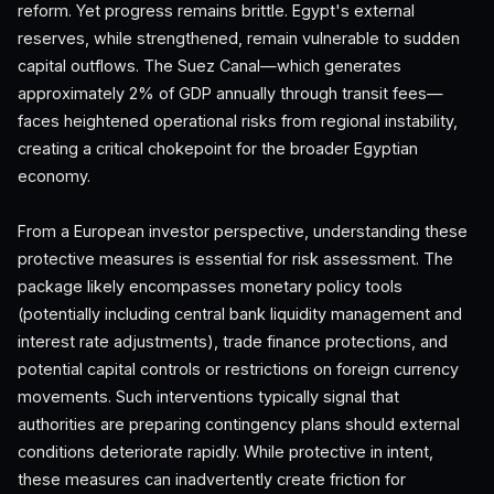
reform. Yet progress remains brittle. Egypt's external
reserves, while strengthened, remain vulnerable to sudden
capital outflows. The Suez Canal—which generates
approximately 2% of GDP annually through transit fees—
faces heightened operational risks from regional instability,
creating a critical chokepoint for the broader Egyptian
economy.
From a European investor perspective, understanding these
protective measures is essential for risk assessment. The
package likely encompasses monetary policy tools
(potentially including central bank liquidity management and
interest rate adjustments), trade finance protections, and
potential capital controls or restrictions on foreign currency
movements. Such interventions typically signal that
authorities are preparing contingency plans should external
conditions deteriorate rapidly. While protective in intent,
these measures can inadvertently create friction for