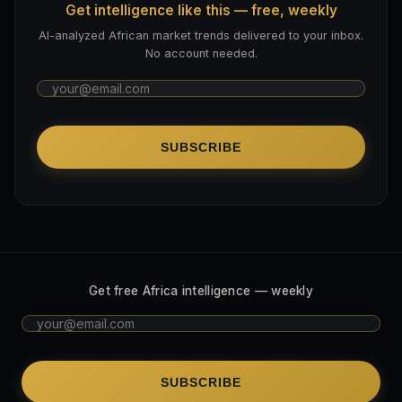
Get intelligence like this — free, weekly
AI-analyzed African market trends delivered to your inbox.
No account needed.
SUBSCRIBE
Get free Africa intelligence — weekly
SUBSCRIBE