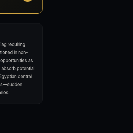
ag requiring
tioned in non-
 opportunities as
 absorb potential
Egyptian central
ews—sudden
rios.