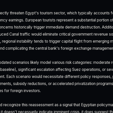
irectly threaten Egypt's tourism sector, which typically accounts 
ency earnings. European tourists represent a substantial portion of
ncerns historically trigger immediate demand destruction. Addition
duced Canal traffic would eliminate critical government revenue 
, regional instability tends to trigger capital flight from emerging
and complicating the central bank's foreign exchange managemen
ated scenarios likely model various risk categories: moderate r
baseline), significant escalation affecting Suez operations, or seve
nt. Each scenario would necessitate different policy responses, p
ments, subsidy reductions, or accelerated privatization progra
s for foreign investors.
d recognize this reassessment as a signal that Egyptian policymak
e it doesn't necessarily indicate imminent crisis, it does sugges