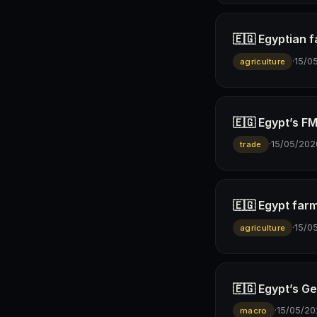
🇪🇬 Egyptian 
·
15/0
agriculture
🇪🇬 Egypt’s F
·
15/05/202
trade
🇪🇬 Egypt farm
·
15/0
agriculture
🇪🇬 Egypt’s Ge
·
15/05/20
macro