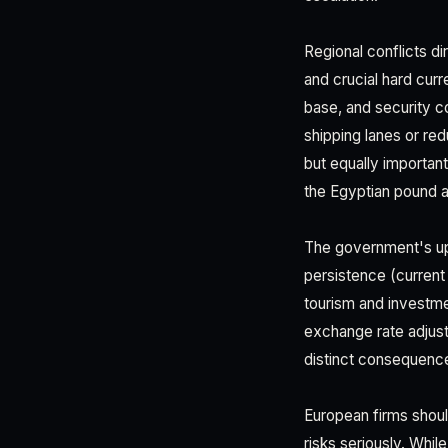
Regional conflicts d
and crucial hard curr
base, and security co
shipping lanes or re
but equally important
the Egyptian pound 
The government's upd
persistence (current 
tourism and investme
exchange rate adjust
distinct consequence
European firms shoul
risks seriously. Whil