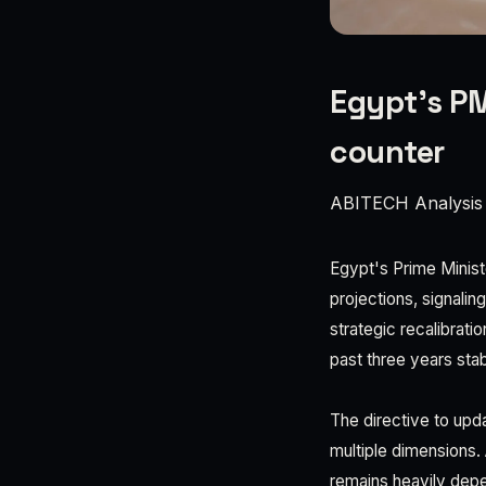
Egypt’s PM
counter
ABITECH Analysis
Egypt's Prime Minis
projections, signalin
strategic recalibrati
past three years sta
The directive to upd
multiple dimensions.
remains heavily depe