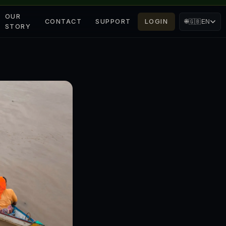
OUR
CONTACT
SUPPORT
LOGIN
🌐
🇬🇧
EN
STORY