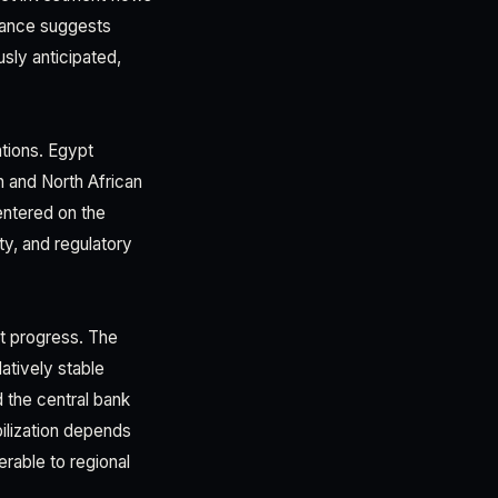
stance suggests
usly anticipated,
ations. Egypt
 and North African
entered on the
ty, and regulatory
nt progress. The
atively stable
 the central bank
ilization depends
rable to regional