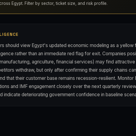
oss Egypt. Filter by sector, ticket size, and risk profile.
LIGENCE
rs should view Egypt's updated economic modeling as a yellow fl
gence rather than an immediate red flag for exit. Companies posi
manufacturing, agriculture, financial services) may find attractive
titors withdraw, but only after confirming their supply chains can
nd that their customer base remains recession-resilient. Monitor 
ions and IMF engagement closely over the next quarterly revi
ld indicate deteriorating government confidence in baseline scena