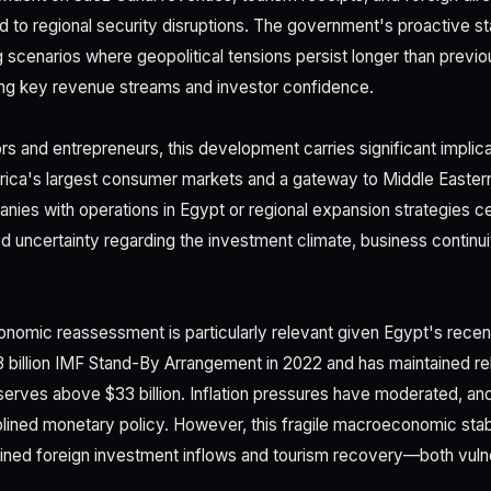
 to regional security disruptions. The government's proactive 
g scenarios where geopolitical tensions persist longer than previo
ning key revenue streams and investor confidence.
rs and entrepreneurs, this development carries significant implic
rica's largest consumer markets and a gateway to Middle Eastern
nies with operations in Egypt or regional expansion strategies c
 uncertainty regarding the investment climate, business continui
conomic reassessment is particularly relevant given Egypt's rece
 billion IMF Stand-By Arrangement in 2022 and has maintained rel
erves above $33 billion. Inflation pressures have moderated, and
plined monetary policy. However, this fragile macroeconomic stab
tained foreign investment inflows and tourism recovery—both vulne