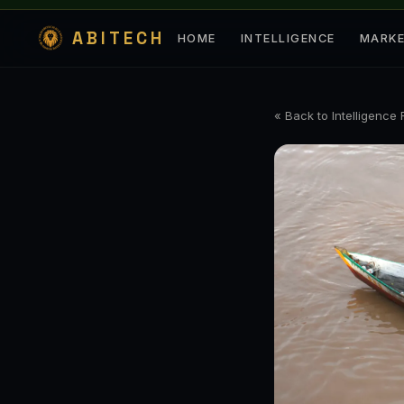
ABITECH
HOME
INTELLIGENCE
MARK
« Back to Intelligence