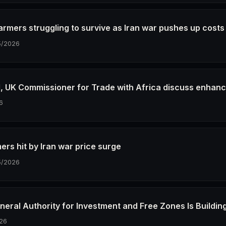
farmers struggling to survive as Iran war pushes up costs
5/2026
M, UK Commissioner for Trade with Africa discuss enhan
6
ers hit by Iran war price surge
5/2026
neral Authority for Investment and Free Zones Is Buildin
26