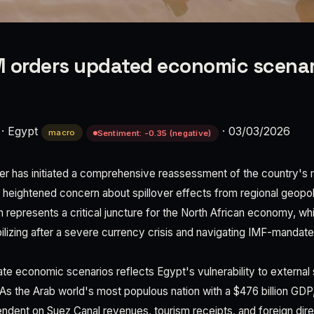
 orders updated economic scenar
·
Egypt
·
03/03/2026
macro
Sentiment: -0.35 (negative)
ter has initiated a comprehensive reassessment of the country'
g heightened concern about spillover effects from regional geopoliti
on represents a critical juncture for the North African economy, w
bilizing after a severe currency crisis and navigating IMF-mandat
ate economic scenarios reflects Egypt's vulnerability to externa
 As the Arab world's most populous nation with a $476 billion G
ndent on Suez Canal revenues, tourism receipts, and foreign dir