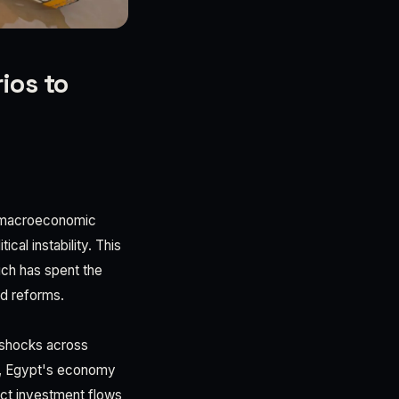
ios to
s macroeconomic
cal instability. This
hich has spent the
ed reforms.
l shocks across
DP, Egypt's economy
ect investment flows