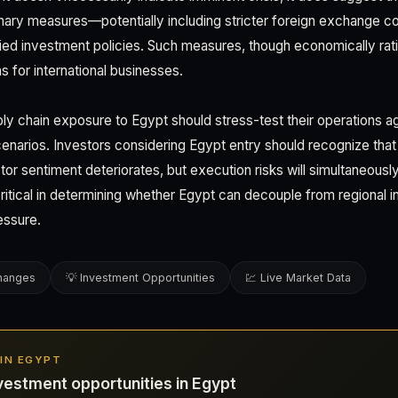
ary measures—potentially including stricter foreign exchange con
ified investment policies. Such measures, though economically rat
s for international businesses.
y chain exposure to Egypt should stress-test their operations a
cenarios. Investors considering Egypt entry should recognize that
tor sentiment deteriorates, but execution risks will simultaneousl
ritical in determining whether Egypt can decouple from regional in
essure.
changes
💡 Investment Opportunities
💹 Live Market Data
 IN EGYPT
vestment opportunities in Egypt