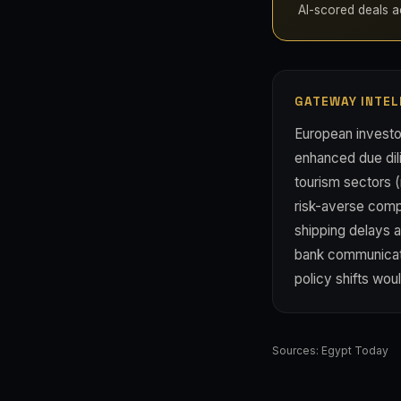
AI-scored deals acr
GATEWAY INTEL
European investo
enhanced due dili
tourism sectors (
risk-averse compe
shipping delays a
bank communicat
policy shifts wou
Sources:
Egypt Today