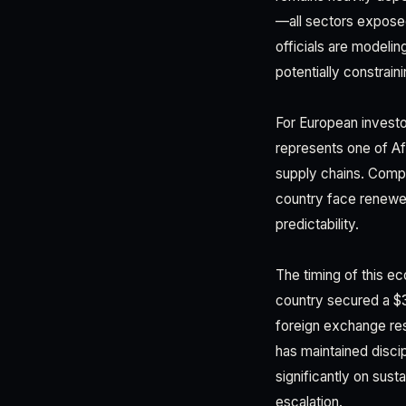
—all sectors exposed
officials are modelin
potentially constrai
For European investo
represents one of Af
supply chains. Compa
country face renewed
predictability.
The timing of this e
country secured a $3
foreign exchange res
has maintained disci
significantly on sus
escalation.