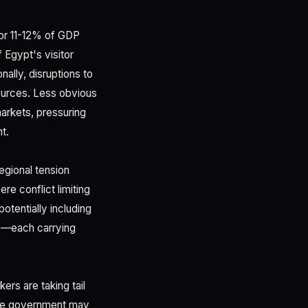
for 11-12% of GDP
 Egypt's visitor
ally, disruptions to
sources. Less obvious
 markets, pressuring
t.
egional tension
re conflict limiting
otentially including
ms—each carrying
ers are taking tail
t the government may