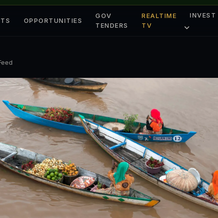
INVEST
GOV
REALTIME
ETS
OPPORTUNITIES
TENDERS
TV
 Feed