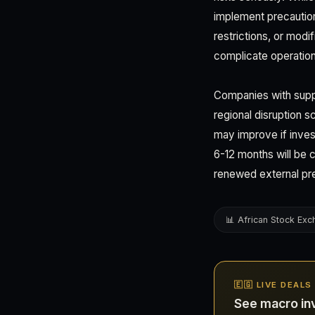
implement precaution
restrictions, or mod
complicate operation
Companies with suppl
regional disruption s
may improve if inves
6-12 months will be c
renewed external pr
📊 African Stock Ex
🇪🇬 LIVE DEALS
See macro in