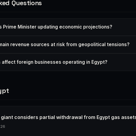
ked Questions
s Prime Minister updating economic projections?
main revenue sources at risk from geopolitical tensions?
 affect foreign businesses operating in Egypt?
ypt
 giant considers partial withdrawal from Egypt gas asset
026