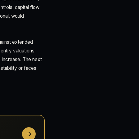
trols, capital flow
ional, would
gainst extended
 entry valuations
y increase. The next
stability or faces