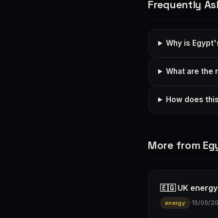
Frequently As
Why is Egypt'
What are the 
How does this
More from Eg
🇪🇬 UK energy
·
15/05/2
energy