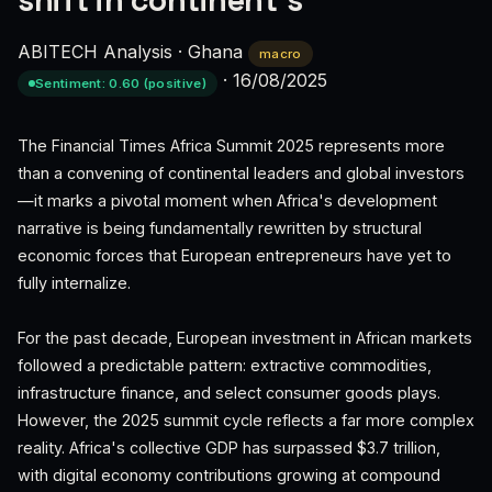
shift in continent's
ABITECH Analysis
·
Ghana
macro
·
16/08/2025
Sentiment: 0.60 (positive)
The Financial Times Africa Summit 2025 represents more
than a convening of continental leaders and global investors
—it marks a pivotal moment when Africa's development
narrative is being fundamentally rewritten by structural
economic forces that European entrepreneurs have yet to
fully internalize.
For the past decade, European investment in African markets
followed a predictable pattern: extractive commodities,
infrastructure finance, and select consumer goods plays.
However, the 2025 summit cycle reflects a far more complex
reality. Africa's collective GDP has surpassed $3.7 trillion,
with digital economy contributions growing at compound