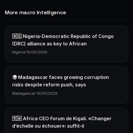
More macro Intelligence
🇳🇬 Nigeria-Democratic Republic of Congo
(DRC) alliance as key to African
Nigeria
·
15/05/2026
🌍 Madagascar faces growing corruption
risks despite reform push, says
Madagascar
·
15/05/2026
🇷🇼 Africa CEO Forum de Kigali. «Changer
d’échelle ou échouer»: suffit-il