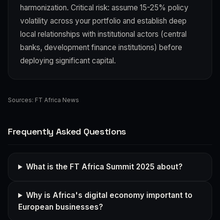
harmonization. Critical risk: assume 15-25% policy
volatility across your portfolio and establish deep
local relationships with institutional actors (central
banks, development finance institutions) before
deploying significant capital.
Sources:
FT Africa News
Frequently Asked Questions
What is the FT Africa Summit 2025 about?
Why is Africa's digital economy important to
European businesses?