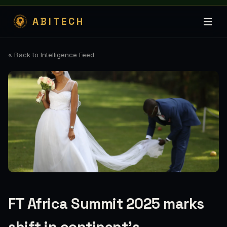
ABITECH
« Back to Intelligence Feed
FT Africa Summit 2025 marks