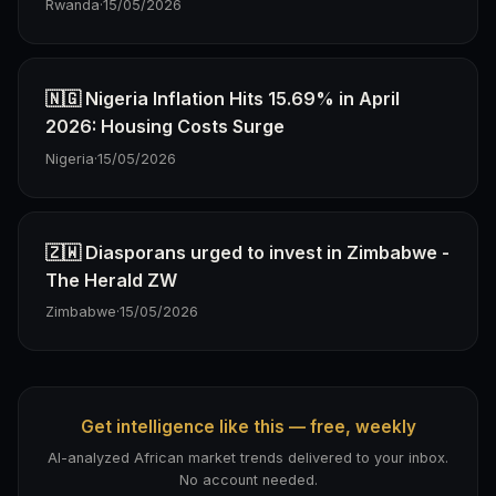
Rwanda
·
15/05/2026
🇳🇬 Nigeria Inflation Hits 15.69% in April
2026: Housing Costs Surge
Nigeria
·
15/05/2026
🇿🇼 Diasporans urged to invest in Zimbabwe -
The Herald ZW
Zimbabwe
·
15/05/2026
Get intelligence like this — free, weekly
AI-analyzed African market trends delivered to your inbox.
No account needed.