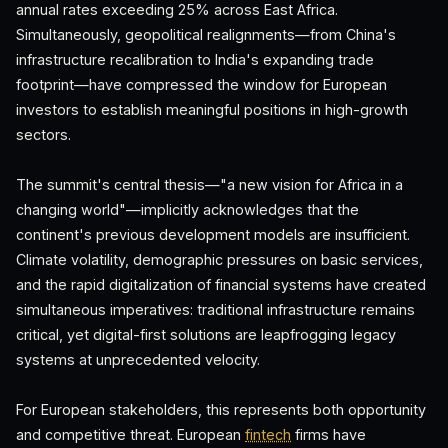
annual rates exceeding 25% across East Africa.
Simultaneously, geopolitical realignments—from China's
infrastructure recalibration to India's expanding trade
footprint—have compressed the window for European
investors to establish meaningful positions in high-growth
sectors.
The summit's central thesis—"a new vision for Africa in a
changing world"—implicitly acknowledges that the
continent's previous development models are insufficient.
Climate volatility, demographic pressures on basic services,
and the rapid digitalization of financial systems have created
simultaneous imperatives: traditional infrastructure remains
critical, yet digital-first solutions are leapfrogging legacy
systems at unprecedented velocity.
For European stakeholders, this represents both opportunity
and competitive threat. European
fintech
firms have