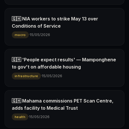
🇬🇭 NIA workers to strike May 13 over
Conditions of Service
·
15/05/2026
macro
🇬🇭 'People expect results' — Mamponghene
to gov't on affordable housing
·
15/05/2026
infrastructure
🇬🇭 Mahama commissions PET Scan Centre,
adds facility to Medical Trust
·
15/05/2026
health