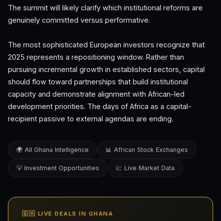
The summit will likely clarify which institutional reforms are
genuinely committed versus performative.
The most sophisticated European investors recognize that
2025 represents a repositioning window. Rather than
pursuing incremental growth in established sectors, capital
should flow toward partnerships that build institutional
capacity and demonstrate alignment with African-led
development priorities. The days of Africa as a capital-
recipient passive to external agendas are ending.
🌍 All Ghana Intelligence
📊 African Stock Exchanges
💡 Investment Opportunities
💹 Live Market Data
🇬🇭 LIVE DEALS IN GHANA