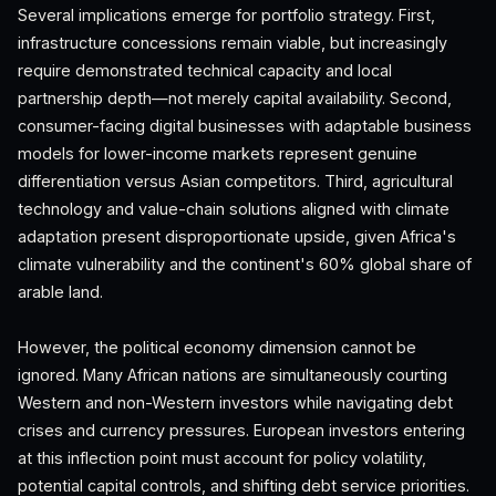
Several implications emerge for portfolio strategy. First,
infrastructure concessions remain viable, but increasingly
require demonstrated technical capacity and local
partnership depth—not merely capital availability. Second,
consumer-facing digital businesses with adaptable business
models for lower-income markets represent genuine
differentiation versus Asian competitors. Third, agricultural
technology and value-chain solutions aligned with climate
adaptation present disproportionate upside, given Africa's
climate vulnerability and the continent's 60% global share of
arable land.
However, the political economy dimension cannot be
ignored. Many African nations are simultaneously courting
Western and non-Western investors while navigating debt
crises and currency pressures. European investors entering
at this inflection point must account for policy volatility,
potential capital controls, and shifting debt service priorities.