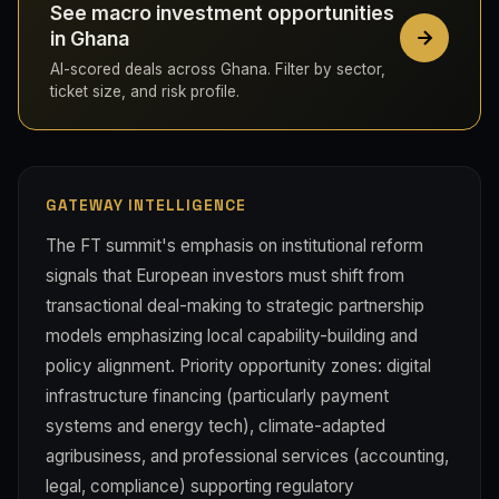
See macro investment opportunities
in Ghana
AI-scored deals across Ghana. Filter by sector,
ticket size, and risk profile.
GATEWAY INTELLIGENCE
The FT summit's emphasis on institutional reform
signals that European investors must shift from
transactional deal-making to strategic partnership
models emphasizing local capability-building and
policy alignment. Priority opportunity zones: digital
infrastructure financing (particularly payment
systems and energy tech), climate-adapted
agribusiness, and professional services (accounting,
legal, compliance) supporting regulatory