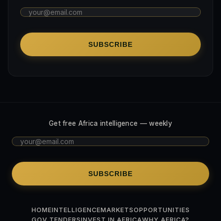
SUBSCRIBE
Get free Africa intelligence — weekly
SUBSCRIBE
HOME
INTELLIGENCE
MARKETS
OPPORTUNITIES
GOV TENDERS
INVEST IN AFRICA
WHY AFRICA?