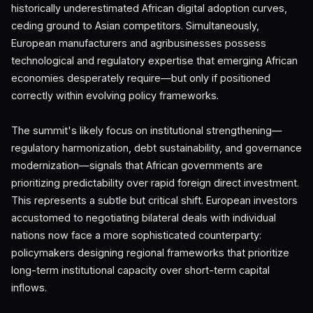
historically underestimated African digital adoption curves,
ceding ground to Asian competitors. Simultaneously,
European manufacturers and agribusinesses possess
technological and regulatory expertise that emerging African
economies desperately require—but only if positioned
correctly within evolving policy frameworks.
The summit's likely focus on institutional strengthening—
regulatory harmonization, debt sustainability, and governance
modernization—signals that African governments are
prioritizing predictability over rapid foreign direct investment.
This represents a subtle but critical shift. European investors
accustomed to negotiating bilateral deals with individual
nations now face a more sophisticated counterparty:
policymakers designing regional frameworks that prioritize
long-term institutional capacity over short-term capital
inflows.