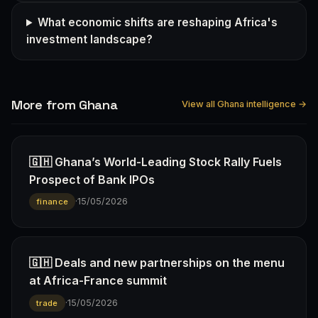
What economic shifts are reshaping Africa's
investment landscape?
More from Ghana
View all Ghana intelligence →
🇬🇭 Ghana’s World-Leading Stock Rally Fuels
Prospect of Bank IPOs
·
15/05/2026
finance
🇬🇭 Deals and new partnerships on the menu
at Africa-France summit
·
15/05/2026
trade