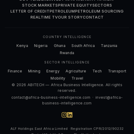
STOCK MARKETS
PRIVATE EQUITY
SECTORS
LETTER OF CREDIT
PETROLEUM
PETROLEUM SOURCING
REALTIME TV
OUR STORY
CONTACT
COUNTRY INTELLIGENCE
Kenya
Nigeria
Ghana
South Africa
Tanzania
Rwanda
SECTOR INTELLIGENCE
Finance
Mining
Energy
Agriculture
Tech
Transport
Mobility
Travel
© 2026 ABITECH — Africa Business Intelligence. All rights
reserved.
contact@africa-business-intelligence.com
·
invest@africa-
business-intelligence.com
ALF Holdings East Africa Limited · Registration CPR/2012/90232