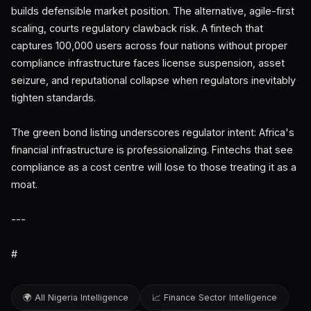
builds defensible market position. The alternative, agile-first
scaling, courts regulatory clawback risk. A fintech that
captures 100,000 users across four nations without proper
compliance infrastructure faces license suspension, asset
seizure, and reputational collapse when regulators inevitably
tighten standards.
The green bond listing underscores regulator intent: Africa's
financial infrastructure is professionalizing. Fintechs that see
compliance as a cost centre will lose to those treating it as a
moat.
---
#
🌍 All Nigeria Intelligence
📈 Finance Sector Intelligence