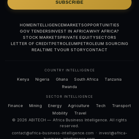
SUBSCRIBE
HOME
INTELLIGENCE
MARKETS
OPPORTUNITIES
GOV TENDERS
INVEST IN AFRICA
WHY AFRICA?
STOCK MARKETS
PRIVATE EQUITY
SECTORS
LETTER OF CREDIT
PETROLEUM
PETROLEUM SOURCING
REALTIME TV
OUR STORY
CONTACT
COUNTRY INTELLIGENCE
Kenya
Nigeria
Ghana
South Africa
Tanzania
Rwanda
SECTOR INTELLIGENCE
Finance
Mining
Energy
Agriculture
Tech
Transport
Mobility
Travel
© 2026 ABITECH — Africa Business Intelligence. All rights
reserved.
contact@africa-business-intelligence.com
·
invest@africa-
business-intelligence.com