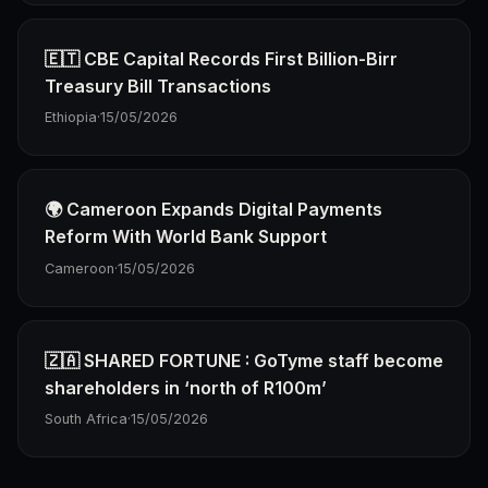
🇪🇹 CBE Capital Records First Billion-Birr
Treasury Bill Transactions
Ethiopia
·
15/05/2026
🌍 Cameroon Expands Digital Payments
Reform With World Bank Support
Cameroon
·
15/05/2026
🇿🇦 SHARED FORTUNE : GoTyme staff become
shareholders in ‘north of R100m’
South Africa
·
15/05/2026