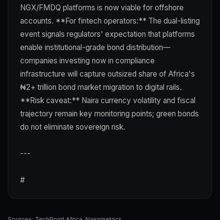
NGX/FMDQ platforms is now viable for offshore
accounts. **For fintech operators:** The dual-listing
event signals regulators' expectation that platforms
enable institutional-grade bond distribution—
companies investing now in compliance
infrastructure will capture outsized share of Africa's
₦2+ trillion bond market migration to digital rails.
**Risk caveat:** Naira currency volatility and fiscal
trajectory remain key monitoring points; green bonds
do not eliminate sovereign risk.
---
#
Sources:
TechPoint Africa
,
Nairametrics