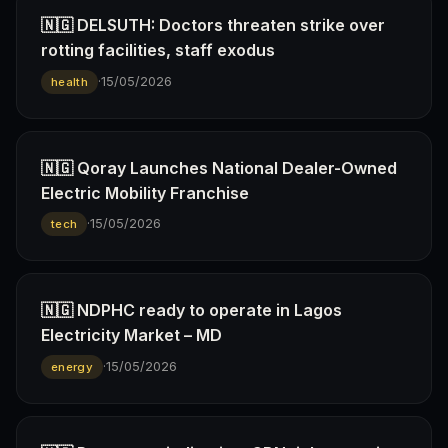
🇳🇬 DELSUTH: Doctors threaten strike over
rotting facilities, staff exodus
·
15/05/2026
health
🇳🇬 Qoray Launches National Dealer-Owned
Electric Mobility Franchise
·
15/05/2026
tech
🇳🇬 NDPHC ready to operate in Lagos
Electricity Market – MD
·
15/05/2026
energy