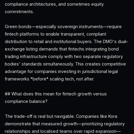
compliance architectures, and sometimes equity
commitments.
Green bonds—especially sovereign instruments—require
fintech platforms to enable transparent, compliant
distribution to retail and institutional buyers. The DMO's dual-
exchange listing demands that fintechs integrating bond
trading infrastructure comply with two separate regulatory
bodies' standards simultaneously. This creates competitive
advantage for companies investing in jurisdictional legal
frameworks *before* scaling tech, not after.
## What does this mean for fintech growth versus
compliance balance?
The trade-off is real but navigable. Companies like Kora
demonstrate that measured growth—prioritizing regulatory
relationships and localised teams over rapid expansion—