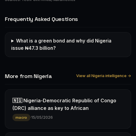
Frequently Asked Questions
What is a green bond and why did Nigeria
issue ₦47.3 billion?
More from Nigeria
View all Nigeria intelligence →
🇳🇬 Nigeria-Democratic Republic of Congo
(DRC) alliance as key to African
·
15/05/2026
macro