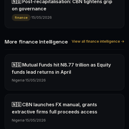
🇳🇬 Post-recapitalisation: CBN tightens grip
on governance
·
15/05/2026
finance
More finance Intelligence
View all finance intelligence →
🇳🇬 Mutual Funds hit N8.77 trillion as Equity
funds lead returns in April
Nigeria
·
15/05/2026
🇳🇬 CBN launches FX manual, grants
extractive firms full proceeds access
Nigeria
·
15/05/2026