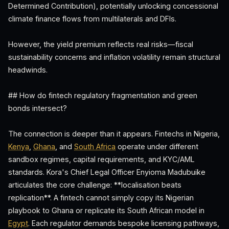
Determined Contribution), potentially unlocking concessional
climate finance flows from multilaterals and DFIs.
However, the yield premium reflects real risks—fiscal
sustainability concerns and inflation volatility remain structural
headwinds.
## How do fintech regulatory fragmentation and green
bonds intersect?
The connection is deeper than it appears. Fintechs in Nigeria,
Kenya
,
Ghana
, and
South Africa
operate under different
sandbox regimes, capital requirements, and KYC/AML
standards. Kora's Chief Legal Officer Enyioma Madubuike
articulates the core challenge: **localisation beats
replication**. A fintech cannot simply copy its Nigerian
playbook to Ghana or replicate its South African model in
Egypt
. Each regulator demands bespoke licensing pathways,