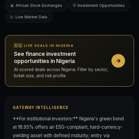
📊 African Stock Exchanges
💡 Investment Opportunities
💹 Live Market Data
🇳🇬 LIVE DEALS IN NIGERIA
See finance investment
opportunities in Nigeria
AI-scored deals across Nigeria. Filter by sector,
ticket size, and risk profile.
GATEWAY INTELLIGENCE
**For institutional investors:** Nigeria's green bond
at 18.95% offers an ESG-compliant, hard-currency-
yielding asset with defined maturity; entry via