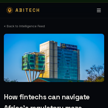
ABITECH
« Back to Intelligence Feed
How fintechs can navigate