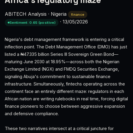
Africa’s regulatory maze
ABITECH Analysis
·
Nigeria
finance
·
13/05/2026
Sentiment: 0.65 (positive)
Nigeria's debt management framework is entering a critical
inflection point. The Debt Management Office (DMO) has just
listed a ₦47.335 billion Series III Sovereign Green Bond—
maturing June 2030 at 18.95%—across both the Nigerian
Exchange Limited (NGX) and FMDQ Securities Exchange,
signaling Abuja's commitment to sustainable finance
infrastructure. Simultaneously, fintechs operating across the
continent face an entirely different maze: regulators in each
African nation are writing rulebooks in real time, forcing digital
finance pioneers to choose between aggressive expansion
and defensive compliance.
These two narratives intersect at a critical juncture for