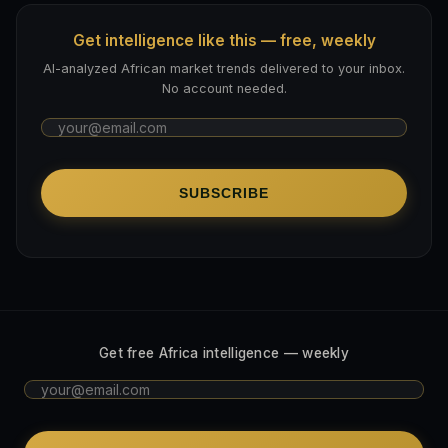
Get intelligence like this — free, weekly
AI-analyzed African market trends delivered to your inbox.
No account needed.
SUBSCRIBE
Get free Africa intelligence — weekly