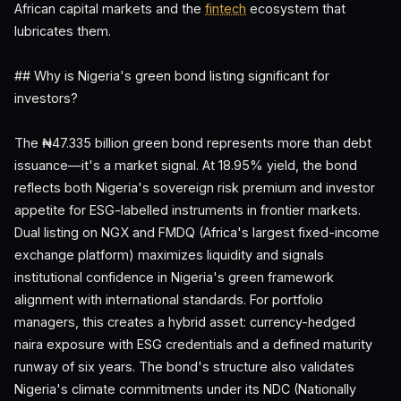
African capital markets and the
fintech
ecosystem that
lubricates them.
## Why is Nigeria's green bond listing significant for
investors?
The ₦47.335 billion green bond represents more than debt
issuance—it's a market signal. At 18.95% yield, the bond
reflects both Nigeria's sovereign risk premium and investor
appetite for ESG-labelled instruments in frontier markets.
Dual listing on NGX and FMDQ (Africa's largest fixed-income
exchange platform) maximizes liquidity and signals
institutional confidence in Nigeria's green framework
alignment with international standards. For portfolio
managers, this creates a hybrid asset: currency-hedged
naira exposure with ESG credentials and a defined maturity
runway of six years. The bond's structure also validates
Nigeria's climate commitments under its NDC (Nationally