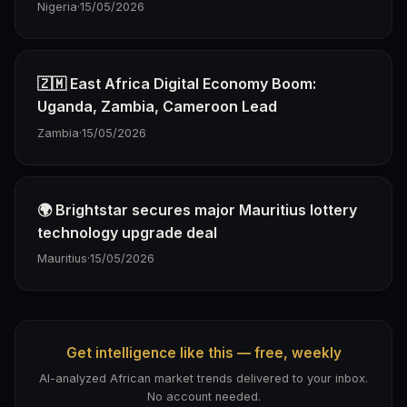
Nigeria
·
15/05/2026
🇿🇲 East Africa Digital Economy Boom:
Uganda, Zambia, Cameroon Lead
Zambia
·
15/05/2026
🌍 Brightstar secures major Mauritius lottery
technology upgrade deal
Mauritius
·
15/05/2026
Get intelligence like this — free, weekly
AI-analyzed African market trends delivered to your inbox.
No account needed.