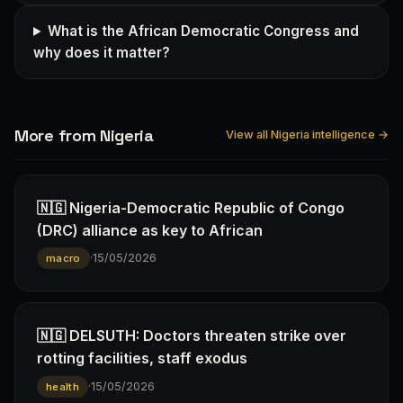
What is the African Democratic Congress and
why does it matter?
More from Nigeria
View all Nigeria intelligence →
🇳🇬 Nigeria-Democratic Republic of Congo
(DRC) alliance as key to African
·
15/05/2026
macro
🇳🇬 DELSUTH: Doctors threaten strike over
rotting facilities, staff exodus
·
15/05/2026
health