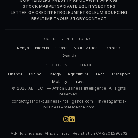
GOV TENDERS
INVEST IN AFRICA
WHY AFRICA?
STOCK MARKETS
PRIVATE EQUITY
SECTORS
LETTER OF CREDIT
PETROLEUM
PETROLEUM SOURCING
REALTIME TV
OUR STORY
CONTACT
COUNTRY INTELLIGENCE
Kenya
Nigeria
Ghana
South Africa
Tanzania
Rwanda
SECTOR INTELLIGENCE
Finance
Mining
Energy
Agriculture
Tech
Transport
Mobility
Travel
© 2026 ABITECH — Africa Business Intelligence. All rights
reserved.
contact@africa-business-intelligence.com
·
invest@africa-
business-intelligence.com
ALF Holdings East Africa Limited · Registration CPR/2012/90232