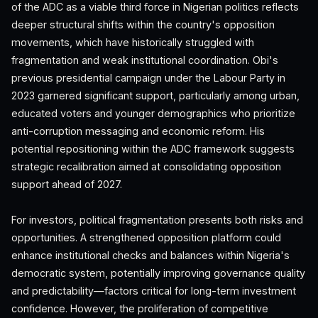
of the ADC as a viable third force in Nigerian politics reflects
deeper structural shifts within the country's opposition
movements, which have historically struggled with
fragmentation and weak institutional coordination. Obi's
previous presidential campaign under the Labour Party in
2023 garnered significant support, particularly among urban,
educated voters and younger demographics who prioritize
anti-corruption messaging and economic reform. His
potential repositioning within the ADC framework suggests
strategic recalibration aimed at consolidating opposition
support ahead of 2027.
For investors, political fragmentation presents both risks and
opportunities. A strengthened opposition platform could
enhance institutional checks and balances within Nigeria's
democratic system, potentially improving governance quality
and predictability—factors critical for long-term investment
confidence. However, the proliferation of competitive