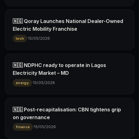
🇳🇬 Qoray Launches National Dealer-Owned
Electric Mobility Franchise
·
15/05/2026
tech
🇳🇬 NDPHC ready to operate in Lagos
Electricity Market – MD
·
15/05/2026
energy
🇳🇬 Post-recapitalisation: CBN tightens grip
on governance
·
15/05/2026
finance