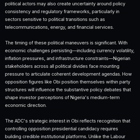
political actors may also create uncertainty around policy
consistency and regulatory frameworks, particularly in
sectors sensitive to political transitions such as
telecommunications, energy, and financial services.
The timing of these political maneuvers is significant. With
economic challenges persisting—including currency volatility,
inflation pressures, and infrastructure constraints—Nigerian
stakeholders across all political divides face mounting
pressure to articulate coherent development agendas. How
opposition figures like Obi position themselves within party
structures will influence the substantive policy debates that
shape investor perceptions of Nigeria's medium-term
economic direction.
The ADC's strategic interest in Obi reflects recognition that
controlling opposition presidential candidacy requires
building credible institutional platforms. Unlike the Labour