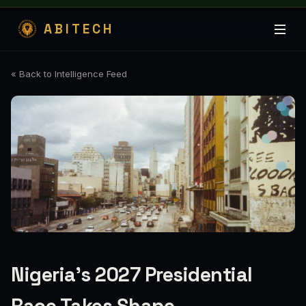
ABITECH
« Back to Intelligence Feed
Nigeria's 2027 Presidential