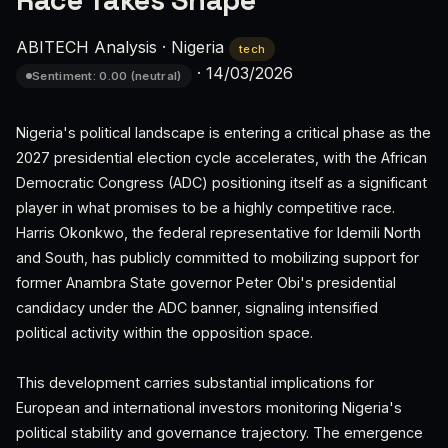
Race Takes Shape
ABITECH Analysis
·
Nigeria
tech
·
14/03/2026
Sentiment: 0.00 (neutral)
Nigeria's political landscape is entering a critical phase as the
2027 presidential election cycle accelerates, with the African
Democratic Congress (ADC) positioning itself as a significant
player in what promises to be a highly competitive race.
Harris Okonkwo, the federal representative for Idemili North
and South, has publicly committed to mobilizing support for
former Anambra State governor Peter Obi's presidential
candidacy under the ADC banner, signaling intensified
political activity within the opposition space.
This development carries substantial implications for
European and international investors monitoring Nigeria's
political stability and governance trajectory. The emergence