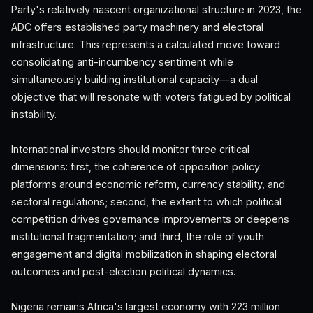
Party's relatively nascent organizational structure in 2023, the
ADC offers established party machinery and electoral
infrastructure. This represents a calculated move toward
consolidating anti-incumbency sentiment while
simultaneously building institutional capacity—a dual
objective that will resonate with voters fatigued by political
instability.
International investors should monitor three critical
dimensions: first, the coherence of opposition policy
platforms around economic reform, currency stability, and
sectoral regulations; second, the extent to which political
competition drives governance improvements or deepens
institutional fragmentation; and third, the role of youth
engagement and digital mobilization in shaping electoral
outcomes and post-election political dynamics.
Nigeria remains Africa's largest economy with 223 million