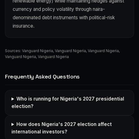
renewable energy) while maintaining hedges against
currency and policy volatility through naira-
denominated debt instruments with political-risk
insurance.
Sources:
Vanguard Nigeria
,
Vanguard Nigeria
,
Vanguard Nigeria
,
Vanguard Nigeria
,
Vanguard Nigeria
Frequently Asked Questions
Who is running for Nigeria's 2027 presidential
election?
How does Nigeria's 2027 election affect
international investors?