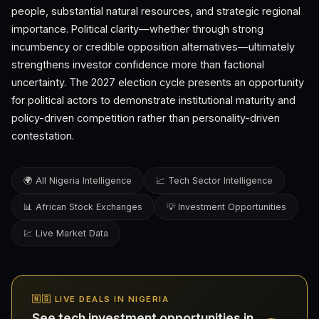
people, substantial natural resources, and strategic regional
importance. Political clarity—whether through strong
incumbency or credible opposition alternatives—ultimately
strengthens investor confidence more than factional
uncertainty. The 2027 election cycle presents an opportunity
for political actors to demonstrate institutional maturity and
policy-driven competition rather than personality-driven
contestation.
🌍 All Nigeria Intelligence
📈 Tech Sector Intelligence
📊 African Stock Exchanges
💡 Investment Opportunities
💹 Live Market Data
🇳🇬 LIVE DEALS IN NIGERIA
See tech investment opportunities in