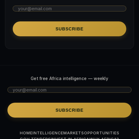
SUBSCRIBE
Get free Africa intelligence — weekly
SUBSCRIBE
HOME
INTELLIGENCE
MARKETS
OPPORTUNITIES