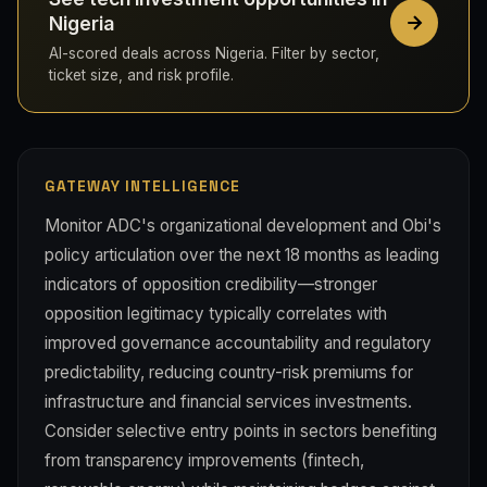
Nigeria
AI-scored deals across Nigeria. Filter by sector,
ticket size, and risk profile.
GATEWAY INTELLIGENCE
Monitor ADC's organizational development and Obi's
policy articulation over the next 18 months as leading
indicators of opposition credibility—stronger
opposition legitimacy typically correlates with
improved governance accountability and regulatory
predictability, reducing country-risk premiums for
infrastructure and financial services investments.
Consider selective entry points in sectors benefiting
from transparency improvements (fintech,