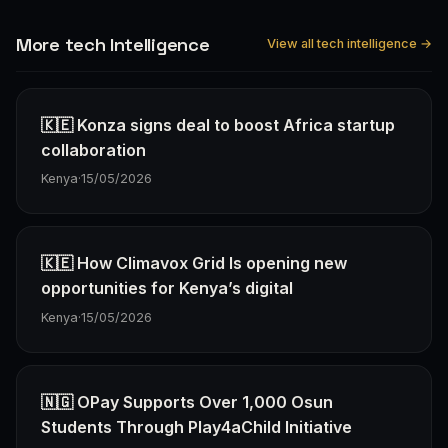
More tech Intelligence
View all tech intelligence →
🇰🇪 Konza signs deal to boost Africa startup
collaboration
Kenya
·
15/05/2026
🇰🇪 How Climavox Grid Is opening new
opportunities for Kenya’s digital
Kenya
·
15/05/2026
🇳🇬 OPay Supports Over 1,000 Osun
Students Through Play4aChild Initiative