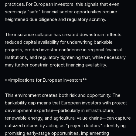
practices. For European investors, this signals that even
seemingly "safe" financial sector opportunities require
heightened due diligence and regulatory scrutiny.
The insurance collapse has created downstream effects:
reduced capital availability for underwriting bankable
projects, eroded investor confidence in regional financial
institutions, and regulatory tightening that, while necessary,
may further constrain project financing availability.
**Implications for European Investors**
This environment creates both risk and opportunity. The
bankability gap means that European investors with project
development expertise—particularly in infrastructure,
renewable energy, and agricultural value chains—can capture
outsized returns by acting as "project doctors": identifying
promising early-stage opportunities, implementing