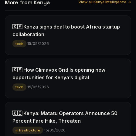
More from Kenya
View all Kenya intelligence →
🇰🇪 Konza signs deal to boost Africa startup
collaboration
·
15/05/2026
tech
🇰🇪 How Climavox Grid Is opening new
opportunities for Kenya’s digital
·
15/05/2026
tech
🇰🇪 Kenya: Matatu Operators Announce 50
Percent Fare Hike, Threaten
·
15/05/2026
infrastructure