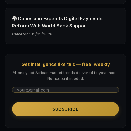
🌍 Cameroon Expands Digital Payments
Reform With World Bank Support
Cameroon
·
15/05/2026
Get intelligence like this — free, weekly
AI-analyzed African market trends delivered to your inbox.
No account needed.
SUBSCRIBE