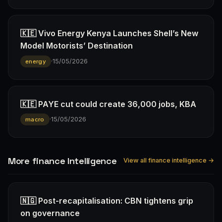
🇰🇪 Vivo Energy Kenya Launches Shell’s New
Model Motorists’ Destination
·
15/05/2026
energy
🇰🇪 PAYE cut could create 36,000 jobs, KBA
·
15/05/2026
macro
More finance Intelligence
View all finance intelligence →
🇳🇬 Post-recapitalisation: CBN tightens grip
on governance