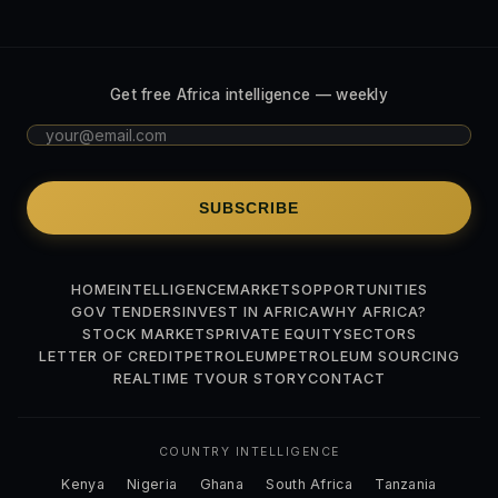
Get free Africa intelligence — weekly
SUBSCRIBE
HOME
INTELLIGENCE
MARKETS
OPPORTUNITIES
GOV TENDERS
INVEST IN AFRICA
WHY AFRICA?
STOCK MARKETS
PRIVATE EQUITY
SECTORS
LETTER OF CREDIT
PETROLEUM
PETROLEUM SOURCING
REALTIME TV
OUR STORY
CONTACT
COUNTRY INTELLIGENCE
Kenya
Nigeria
Ghana
South Africa
Tanzania