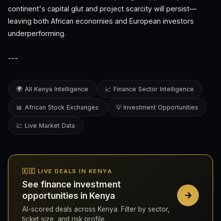
continent's capital glut and project scarcity will persist—
leaving both African economies and European investors
underperforming.
---
🌍 All Kenya Intelligence
📈 Finance Sector Intelligence
📊 African Stock Exchanges
💡 Investment Opportunities
💹 Live Market Data
🇰🇪 LIVE DEALS IN KENYA
See finance investment
opportunities in Kenya
AI-scored deals across Kenya. Filter by sector,
ticket size, and risk profile.