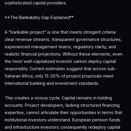
sophisticated capital providers.
**The Bankability Gap Explained**
A "bankable project" is one that meets stringent criteria:
clear revenue streams, transparent governance structures,
experienced management teams, regulatory clarity, and
realistic financial projections. Without these elements, even
the most well-capitalized investor cannot deploy capital
responsibly. Current estimates suggest that across sub-
Saharan Africa, only 15-20% of project proposals meet
international banking and investment standards.
This creates a vicious cycle. Capital remains in holding
accounts. Project developers, lacking structured financing
expertise, cannot articulate their opportunities in terms that
institutional investors understand. European pension funds
and infrastructure investors consequently redeploy capital