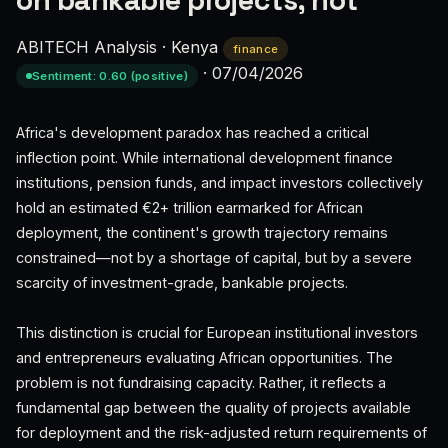
on bankable projects, not
ABITECH Analysis
·
Kenya
finance
·
07/04/2026
Sentiment: 0.60 (positive)
Africa's development paradox has reached a critical
inflection point. While international development finance
institutions, pension funds, and impact investors collectively
hold an estimated €2+ trillion earmarked for African
deployment, the continent's growth trajectory remains
constrained—not by a shortage of capital, but by a severe
scarcity of investment-grade, bankable projects.
This distinction is crucial for European institutional investors
and entrepreneurs evaluating African opportunities. The
problem is not fundraising capacity. Rather, it reflects a
fundamental gap between the quality of projects available
for deployment and the risk-adjusted return requirements of