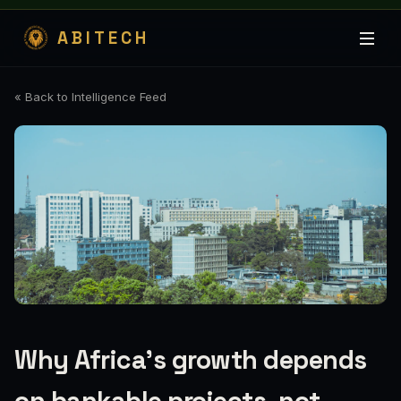
ABITECH
« Back to Intelligence Feed
Why Africa's growth depends