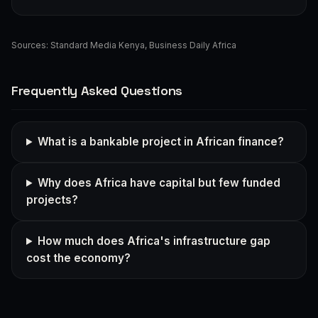
Sources:
Standard Media Kenya
,
Business Daily Africa
Frequently Asked Questions
What is a bankable project in African finance?
Why does Africa have capital but few funded
projects?
How much does Africa's infrastructure gap
cost the economy?