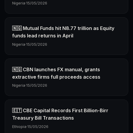
Nigeria
·
15/05/2026
🇳🇬 Mutual Funds hit N8.77 trillion as Equity
funds lead returns in April
Nigeria
·
15/05/2026
🇳🇬 CBN launches FX manual, grants
extractive firms full proceeds access
Nigeria
·
15/05/2026
🇪🇹 CBE Capital Records First Billion-Birr
Treasury Bill Transactions
Ethiopia
·
15/05/2026