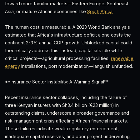
toward more familiar markets—Eastern Europe, Southeast
Asia, or mature African economies like
South Africa
.
The human cost is measurable. A 2023 World Bank analysis
estimated that Africa's infrastructure deficit alone costs the
continent 2-3% annual GDP growth. Unblocked capital could
theoretically address this. Instead, capital sits idle while
critical projects—agricultural processing facilities,
renewable
energy
installations, port modernization—languish unfunded.
**Insurance Sector Instability: A Warning Signal**
Recent insurance sector collapses, including the failure of
three Kenyan insurers with Sh3.4 billion (€23 million) in
outstanding claims, underscore a broader governance and
risk-management crisis affecting African financial markets.
These failures indicate weak regulatory enforcement,
inadequate capital reserves, and poor project underwriting