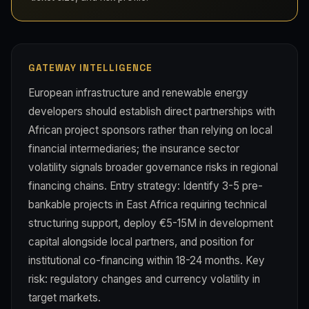
GATEWAY INTELLIGENCE
European infrastructure and renewable energy
developers should establish direct partnerships with
African project sponsors rather than relying on local
financial intermediaries; the insurance sector
volatility signals broader governance risks in regional
financing chains. Entry strategy: Identify 3-5 pre-
bankable projects in East Africa requiring technical
structuring support, deploy €5-15M in development
capital alongside local partners, and position for
institutional co-financing within 18-24 months. Key
risk: regulatory changes and currency volatility in
target markets.