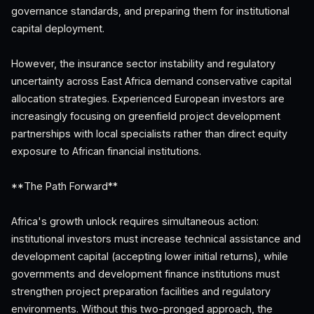
governance standards, and preparing them for institutional
capital deployment.
However, the insurance sector instability and regulatory
uncertainty across East Africa demand conservative capital
allocation strategies. Experienced European investors are
increasingly focusing on greenfield project development
partnerships with local specialists rather than direct equity
exposure to African financial institutions.
**The Path Forward**
Africa's growth unlock requires simultaneous action:
institutional investors must increase technical assistance and
development capital (accepting lower initial returns), while
governments and development finance institutions must
strengthen project preparation facilities and regulatory
environments. Without this two-pronged approach, the