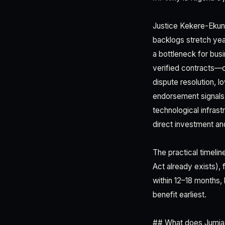
Justice Kekere-Ekun'
backlogs stretch yea
a bottleneck for bus
verified contracts—c
dispute resolution, l
endorsement signals 
technological infrastr
direct investment an
The practical timelin
Act already exists), 
within 12–18 months, 
benefit earliest.
## What does Jumia'