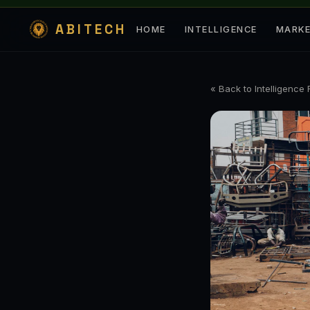
ABITECH
HOME
INTELLIGENCE
MARK
« Back to Intelligence