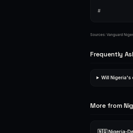
#
Sources:
Vanguard Niger
Frequently As
Will Nigeria's
More from Nig
🇳🇬 Nigeria-D