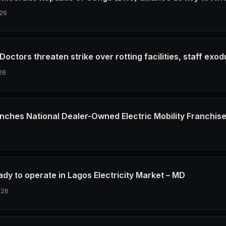
26
octors threaten strike over rotting facilities, staff exod
26
nches National Dealer-Owned Electric Mobility Franchis
6
dy to operate in Lagos Electricity Market – MD
026