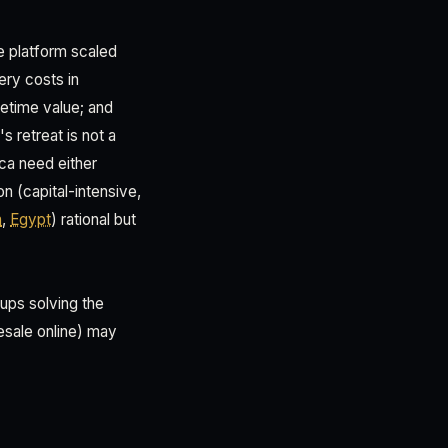
e platform scaled
ery costs in
fetime value; and
s retreat is not a
ica need either
on (capital-intensive,
a
,
Egypt
) rational but
tups solving the
esale online) may