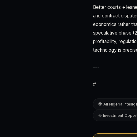
Better courts + lean
and contract dispute
economics rather tha
speculative phase (
profitability, regula
technology is precis
---
#
🌍 All Nigeria Intelli
💡 Investment Opport