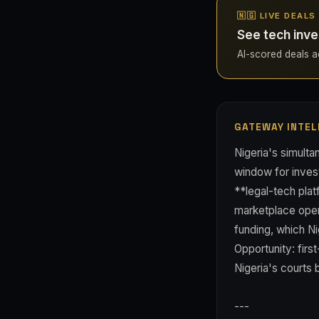
🇳🇬 LIVE DEALS
See tech inve
AI-scored deals acr
GATEWAY INTEL
Nigeria's simult
window for invest
**legal-tech pla
marketplace opera
funding, which Ni
Opportunity: firs
Nigeria's courts 
---