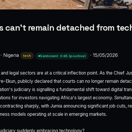
 can’t remain detached from tec
·
Nigeria
·
15/05/2026
tech
Sentiment: 0.65 (positive)
nd legal sectors are at a critical inflection point. As the Chief Jus
re-Ekun, publicly declared that courts can no longer remain det
ion's judiciary is signalling a fundamental shift toward digital 
tions for investors navigating Africa's largest economy. Simultan
ntracting sharply, with Jumia announcing significant job cuts, rev
ness models operating at scale in emerging markets.
judiciary suddenly embracing technology?