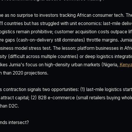
e as no surprise to investors tracking African consumer tech. Th
1 countries but has struggled with unit economics: last-mile deliv
gistics remain prohibitive; customer acquisition costs outpace li
e gaps (cash-on-delivery still dominates) throttle margins. Jumia'
usiness model stress test. The lesson: platform businesses in Afr
y (difficult across multiple countries) or deep logistics integrati
kes Jumia's focus on high-density urban markets (Nigeria,
Keny
h than 2020 projections.
s contraction signals two opportunities: (1) last-mile logistics star
l attract capital; (2) B2B e-commerce (small retailers buying whol
than D2C.
nds intersect?