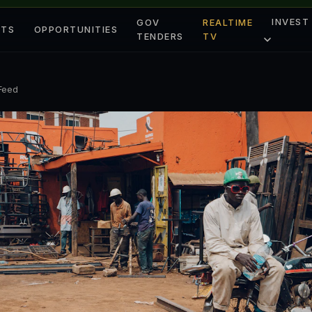
INVEST
GOV
REALTIME
ETS
OPPORTUNITIES
TENDERS
TV
 Feed