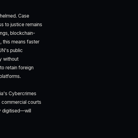
rwhelmed. Case
s to justice remains
ings, blockchain-
 this means faster
JN's public
y without
to retain foreign
platforms.
eria's Cybercrimes
in commercial courts
 digitised—will