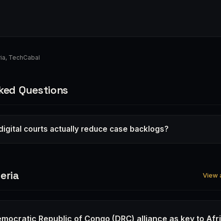
ia
,
TechCabal
ked Questions
 digital courts actually reduce case backlogs?
eria
View a
emocratic Republic of Congo (DRC) alliance as key to Afr