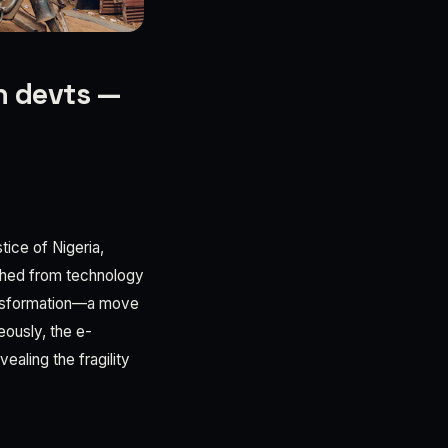
h devts —
tice of Nigeria,
ached from technology
transformation—a move
eously, the e-
ealing the fragility