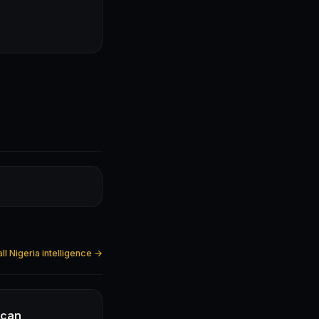
ll Nigeria intelligence →
ican