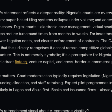
s statement reflects a deeper reality: Nigeria's courts are ove
rs; paper-based filing systems collapse under volume; and acces
inesses. Digital courts—electronic case management, virtual hear
an reduce turnaround times from months to weeks. For investors,
ower litigation costs, and clearer enforcement of contracts. The C
that the judiciary recognises it cannot remain competitive globall
ucture. This is not merely symbolic; it's a prerequisite for Nigeria 
d attract
fintech
, venture capital, and cross-border e-commerce 
e matters. Court modernisation typically requires legislation (Nig
funding allocation, and staff retraining. Expect pilot programmes 
likely in Lagos and Abuja first. Banks and insurance firms—already
s retrenchment signal about e-commerce viability?