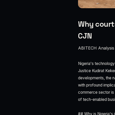
Why courts
CJN
ABITECH Analysis
Nigeria's technology a
Justice Kudirat Keke
developments, the nat
with profound implica
commerce sector is co
of tech-enabled busi
## Why is Nigeria's 