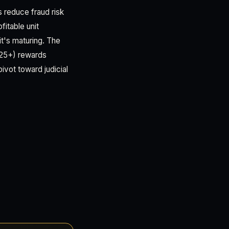
 reduce fraud risk
itable unit
it's maturing. The
025+) rewards
ivot toward judicial