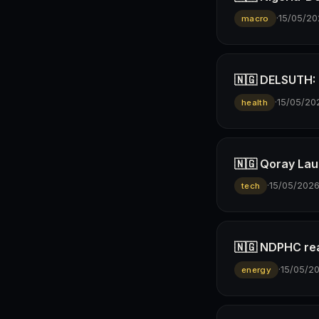
·
15/05/20
macro
🇳🇬 DELSUTH: D
·
15/05/20
health
🇳🇬 Qoray Lau
·
15/05/202
tech
🇳🇬 NDPHC rea
·
15/05/2
energy