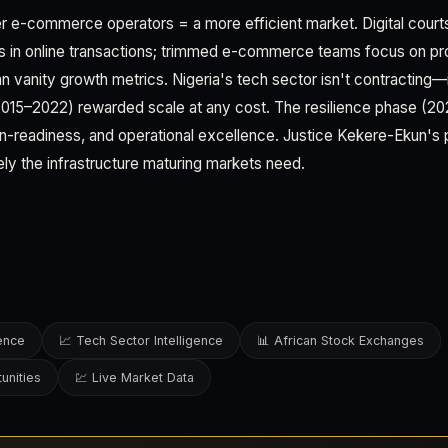
er e-commerce operators = a more efficient market. Digital courts
s in online transactions; trimmed e-commerce teams focus on prof
n vanity growth metrics. Nigeria's tech sector isn't contracting—
2015–2022) rewarded scale at any cost. The resilience phase (2
tion-readiness, and operational excellence. Justice Kekere-Ekun's p
ely the infrastructure maturing markets need.
gence
📈 Tech Sector Intelligence
📊 African Stock Exchanges
unities
💹 Live Market Data