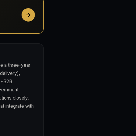
e a three-year
delivery),
 **B2B
overnment
tions closely.
at integrate with