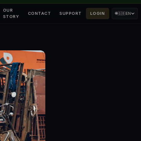
OUR
CONTACT
SUPPORT
LOGIN
🌐
🇬🇧
EN
STORY