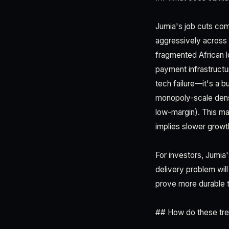
Jumia's job cuts com
aggressively across 1
fragmented African lo
payment infrastructur
tech failure—it's a b
monopoly-scale densit
low-margin). This ma
implies slower growt
For investors, Jumia'
delivery problem wil
prove more durable 
## How do these tre