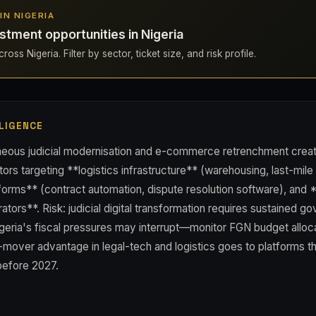
 IN NIGERIA
stment opportunities in Nigeria
oss Nigeria. Filter by sector, ticket size, and risk profile.
LIGENCE
aneous judicial modernisation and e-commerce retrenchment creat
ors targeting **logistics infrastructure** (warehousing, last-mile 
tforms** (contract automation, dispute resolution software), and
tors**. Risk: judicial digital transformation requires sustained g
geria's fiscal pressures may interrupt—monitor FGN budget alloca
t-mover advantage in legal-tech and logistics goes to platforms th
before 2027.