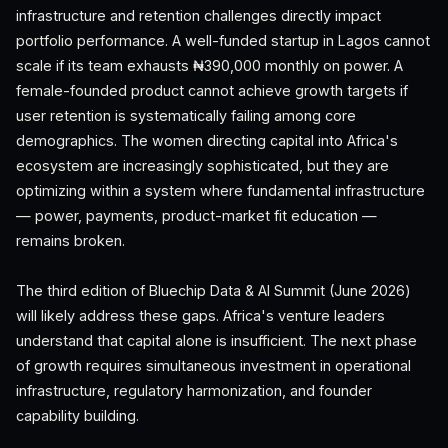
infrastructure and retention challenges directly impact
portfolio performance. A well-funded startup in Lagos cannot
scale if its team exhausts ₦390,000 monthly on power. A
female-founded product cannot achieve growth targets if
user retention is systematically failing among core
demographics. The women directing capital into Africa's
ecosystem are increasingly sophisticated, but they are
optimizing within a system where fundamental infrastructure
— power, payments, product-market fit education —
remains broken.
The third edition of Bluechip Data & AI Summit (June 2026)
will likely address these gaps. Africa's venture leaders
understand that capital alone is insufficient. The next phase
of growth requires simultaneous investment in operational
infrastructure, regulatory harmonization, and founder
capability building.