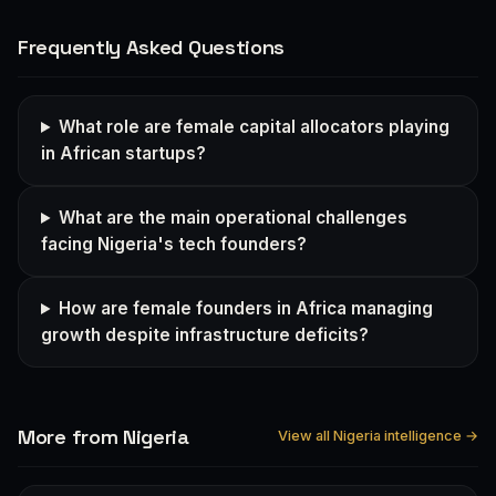
Frequently Asked Questions
What role are female capital allocators playing
in African startups?
What are the main operational challenges
facing Nigeria's tech founders?
How are female founders in Africa managing
growth despite infrastructure deficits?
More from Nigeria
View all Nigeria intelligence →