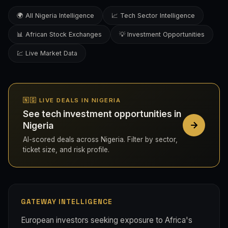
🌍 All Nigeria Intelligence
📈 Tech Sector Intelligence
📊 African Stock Exchanges
💡 Investment Opportunities
💹 Live Market Data
🇳🇬 LIVE DEALS IN NIGERIA
See tech investment opportunities in
Nigeria
AI-scored deals across Nigeria. Filter by sector,
ticket size, and risk profile.
GATEWAY INTELLIGENCE
European investors seeking exposure to Africa's