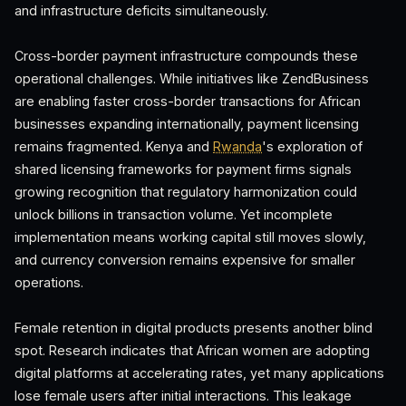
and infrastructure deficits simultaneously.
Cross-border payment infrastructure compounds these
operational challenges. While initiatives like ZendBusiness
are enabling faster cross-border transactions for African
businesses expanding internationally, payment licensing
remains fragmented. Kenya and
Rwanda
's exploration of
shared licensing frameworks for payment firms signals
growing recognition that regulatory harmonization could
unlock billions in transaction volume. Yet incomplete
implementation means working capital still moves slowly,
and currency conversion remains expensive for smaller
operations.
Female retention in digital products presents another blind
spot. Research indicates that African women are adopting
digital platforms at accelerating rates, yet many applications
lose female users after initial interactions. This leakage