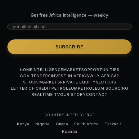
Get free Africa intelligence — weekly
SUBSCRIBE
HOME
INTELLIGENCE
MARKETS
OPPORTUNITIES
GOV TENDERS
INVEST IN AFRICA
WHY AFRICA?
STOCK MARKETS
PRIVATE EQUITY
SECTORS
LETTER OF CREDIT
PETROLEUM
PETROLEUM SOURCING
REALTIME TV
OUR STORY
CONTACT
COUNTRY INTELLIGENCE
Kenya
Nigeria
Ghana
South Africa
Tanzania
Rwanda