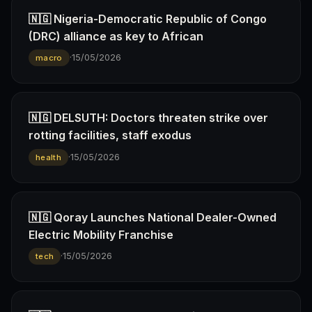
🇳🇬 Nigeria-Democratic Republic of Congo
(DRC) alliance as key to African
·
15/05/2026
macro
🇳🇬 DELSUTH: Doctors threaten strike over
rotting facilities, staff exodus
·
15/05/2026
health
🇳🇬 Qoray Launches National Dealer-Owned
Electric Mobility Franchise
·
15/05/2026
tech