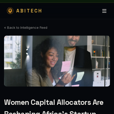
ABITECH
« Back to Intelligence Feed
Women Capital Allocators Are