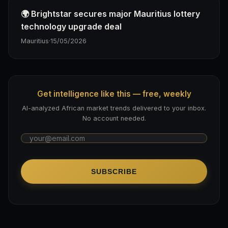
🌍 Brightstar secures major Mauritius lottery
technology upgrade deal
Mauritius
·
15/05/2026
Get intelligence like this — free, weekly
AI-analyzed African market trends delivered to your inbox.
No account needed.
SUBSCRIBE