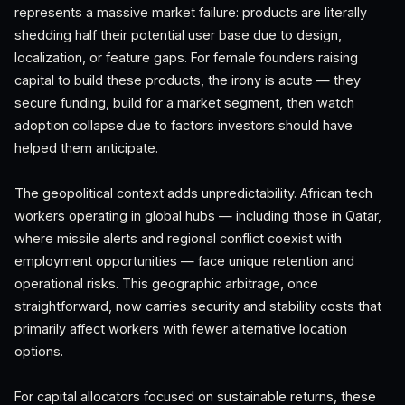
represents a massive market failure: products are literally
shedding half their potential user base due to design,
localization, or feature gaps. For female founders raising
capital to build these products, the irony is acute — they
secure funding, build for a market segment, then watch
adoption collapse due to factors investors should have
helped them anticipate.
The geopolitical context adds unpredictability. African tech
workers operating in global hubs — including those in Qatar,
where missile alerts and regional conflict coexist with
employment opportunities — face unique retention and
operational risks. This geographic arbitrage, once
straightforward, now carries security and stability costs that
primarily affect workers with fewer alternative location
options.
For capital allocators focused on sustainable returns, these