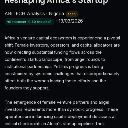
Reshaping Africa's Startup
ABITECH Analysis
·
Nigeria
tech
·
13/03/2026
Sentiment: 0.50 (neutral)
Africa's venture capital ecosystem is experiencing a pivotal
shift. Female investors, operators, and capital allocators are
now directing substantial funding flows across the
continent's startup landscape, from angel rounds to
institutional partnerships. Yet this progress is being
constrained by systemic challenges that disproportionately
affect both the women leading these efforts and the
founders they support.
The emergence of female venture partners and angel
investors represents more than symbolic progress. These
operators are influencing capital deployment decisions at
critical checkpoints in Africa's startup pipeline. Their