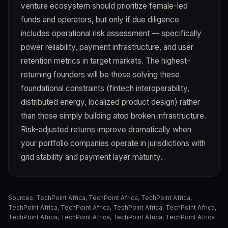
venture ecosystem should prioritize female-led
funds and operators, but only if due diligence
includes operational risk assessment — specifically
power reliability, payment infrastructure, and user
retention metrics in target markets. The highest-
returning founders will be those solving these
foundational constraints (fintech interoperability,
distributed energy, localized product design) rather
than those simply building atop broken infrastructure.
Risk-adjusted returns improve dramatically when
your portfolio companies operate in jurisdictions with
grid stability and payment layer maturity.
Sources:
TechPoint Africa
,
TechPoint Africa
,
TechPoint Africa
,
TechPoint Africa
,
TechPoint Africa
,
TechPoint Africa
,
TechPoint Africa
,
TechPoint Africa
,
TechPoint Africa
,
TechPoint Africa
,
TechPoint Africa