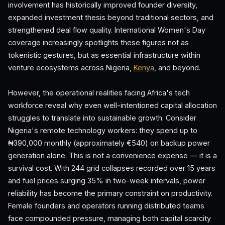
involvement has historically improved founder diversity,
expanded investment thesis beyond traditional sectors, and
strengthened deal flow quality. International Women's Day
coverage increasingly spotlights these figures not as
tokenistic gestures, but as essential infrastructure within
venture ecosystems across Nigeria,
Kenya
, and beyond.
However, the operational realities facing Africa's tech
workforce reveal why even well-intentioned capital allocation
struggles to translate into sustainable growth. Consider
Nigeria's remote technology workers: they spend up to
₦390,000 monthly (approximately €540) on backup power
generation alone. This is not a convenience expense — it is a
survival cost. With 244 grid collapses recorded over 15 years
and fuel prices surging 35% in two-week intervals, power
reliability has become the primary constraint on productivity.
Female founders and operators running distributed teams
face compounded pressure, managing both capital scarcity