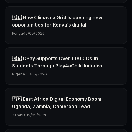
🇰🇪 How Climavox Grid Is opening new
opportunities for Kenya’s digital
Kenya
·
15/05/2026
🇳🇬 OPay Supports Over 1,000 Osun
Students Through Play4aChild Initiative
Nigeria
·
15/05/2026
🇿🇲 East Africa Digital Economy Boom:
Uganda, Zambia, Cameroon Lead
Zambia
·
15/05/2026