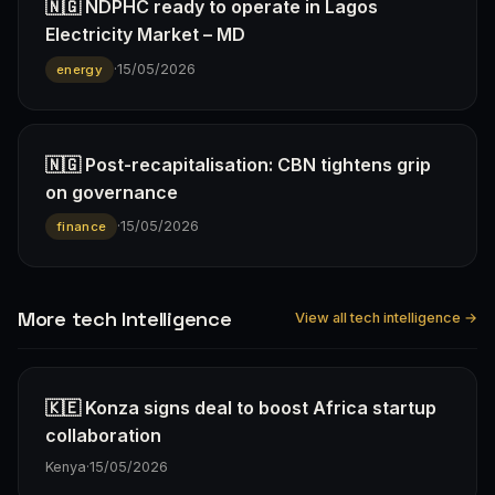
🇳🇬 NDPHC ready to operate in Lagos
Electricity Market – MD
·
15/05/2026
energy
🇳🇬 Post-recapitalisation: CBN tightens grip
on governance
·
15/05/2026
finance
More tech Intelligence
View all tech intelligence →
🇰🇪 Konza signs deal to boost Africa startup
collaboration
Kenya
·
15/05/2026