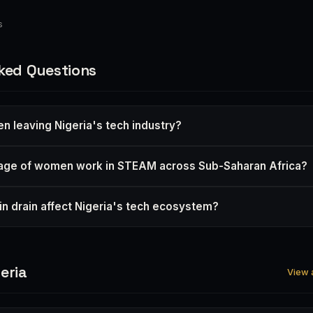
s
ked Questions
 leaving Nigeria's tech industry?
age of women work in STEAM across Sub-Saharan Africa?
n drain affect Nigeria's tech ecosystem?
eria
View a