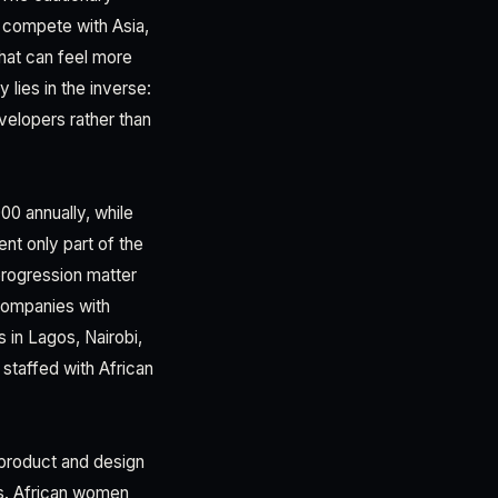
t compete with Asia,
that can feel more
lies in the inverse:
velopers rather than
0 annually, while
nt only part of the
progression matter
 companies with
 in Lagos, Nairobi,
staffed with African
 product and design
es. African women