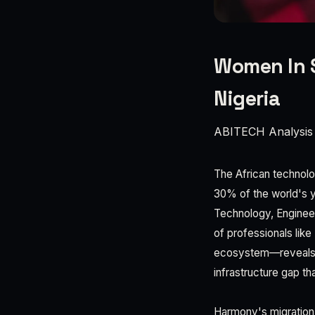
Women In 
Nigeria
ABITECH Analysis
The African technolo
30% of the world's 
Technology, Engineer
of professionals lik
ecosystem—reveals s
infrastructure gap th
Harmony's migration t