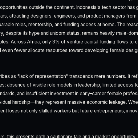
 opportunities outside the continent. Indonesia's tech sector ha
ears, attracting designers, engineers, and product managers from
parable roles, mentorship, and funding access at home. The reason
ry, despite its hype and unicorn status, remains heavily male-dom
oles. Across Africa, only 3% of venture capital funding flows to
 even fewer allocate resources toward developing female design
es as "lack of representation" transcends mere numbers. It ref
es: absence of visible role models in leadership, limited access 
andards, and insufficient investment in early-career female profe
dividual hardship—they represent massive economic leakage. When
ent loses not only skilled workers but future entrepreneurs, inno
rs, this presents both a cautionary tale and a market opportunity.