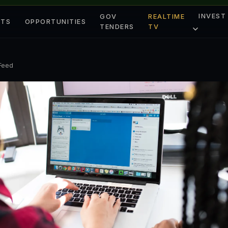
INVEST
GOV
REALTIME
ETS
OPPORTUNITIES
TENDERS
TV
 Feed