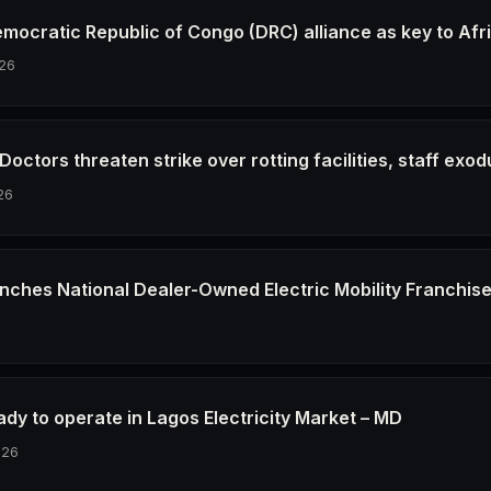
emocratic Republic of Congo (DRC) alliance as key to Afr
26
octors threaten strike over rotting facilities, staff exod
26
nches National Dealer-Owned Electric Mobility Franchis
6
dy to operate in Lagos Electricity Market – MD
026