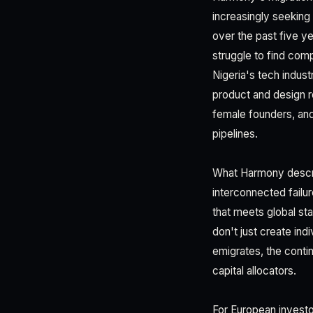
increasingly seeking
over the past five y
struggle to find com
Nigeria's tech indust
product and design r
female founders, and
pipelines.
What Harmony describ
interconnected failur
that meets global st
don't just create in
emigrates, the contin
capital allocators.
For European investo