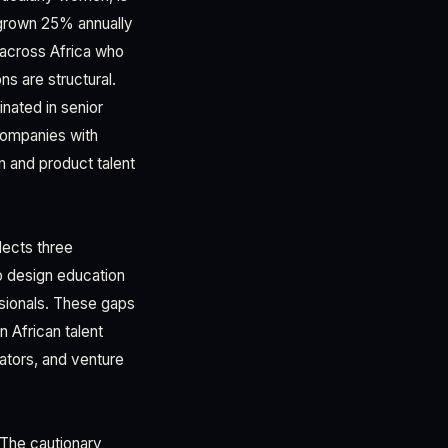
s grown 25% annually
 across Africa who
s are structural.
inated in senior
 companies with
 and product talent
lects three
to design education
ssionals. These gaps
 African talent
vators, and venture
 The cautionary