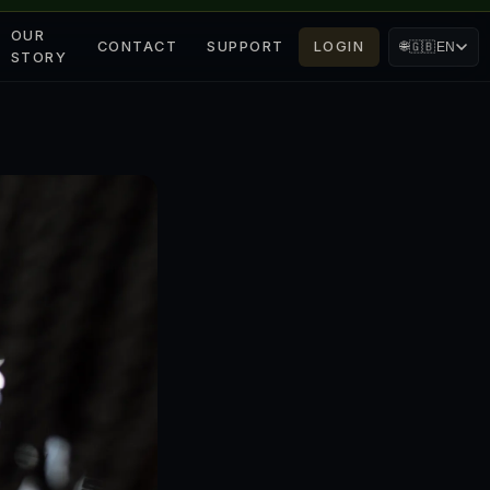
OUR
CONTACT
SUPPORT
LOGIN
🌐
🇬🇧
EN
STORY