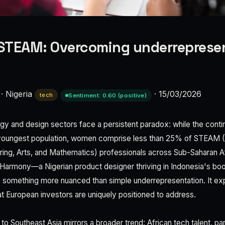
STEAM: Overcoming underrepresen
·
Nigeria
·
15/03/2026
tech
Sentiment: 0.60 (positive)
gy and design sectors face a persistent paradox: while the conti
youngest population, women comprise less than 25% of STEAM 
ing, Arts, and Mathematics) professionals across Sub-Saharan Af
e Harmony—a Nigerian product designer thriving in Indonesia's bo
omething more nuanced than simple underrepresentation. It expo
at European investors are uniquely positioned to address.
o Southeast Asia mirrors a broader trend: African tech talent, par