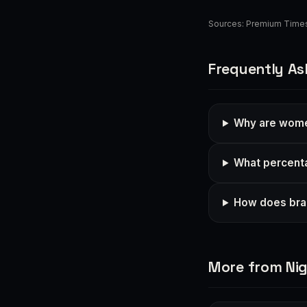
Sources:
Premium Time
Frequently As
Why are women
What percent
How does brai
More from Nig