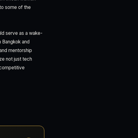
into some of the
uld serve as a wake-
in Bangkok and
, and mentorship
ze not just tech
 competitive