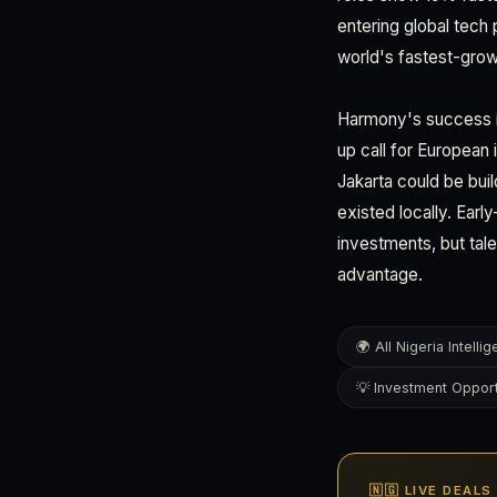
entering global tech 
world's fastest-gro
Harmony's success in
up call for European
Jakarta could be buil
existed locally. Earl
investments, but tal
advantage.
🌍 All Nigeria Intelli
💡 Investment Opport
🇳🇬 LIVE DEALS