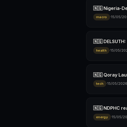
🇳🇬 Nigeria-D
·
15/05/20
macro
🇳🇬 DELSUTH: D
·
15/05/20
health
🇳🇬 Qoray Lau
·
15/05/202
tech
🇳🇬 NDPHC rea
·
15/05/2
energy