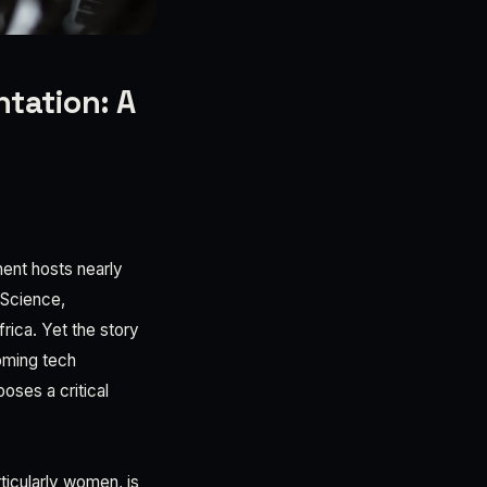
tation: A
nent hosts nearly
(Science,
rica. Yet the story
oming tech
ses a critical
ticularly women, is