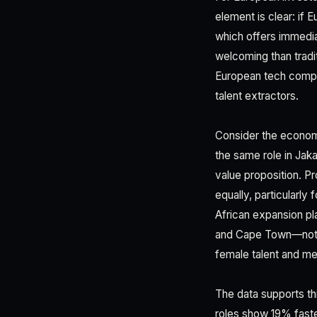
element is clear: if 
which offers immediat
welcoming than tradi
European tech compan
talent extractors.
Consider the economi
the same role in Jak
value proposition. P
equally, particularl
African expansion pl
and Cape Town—not a
female talent and m
The data supports t
roles show 19% fast