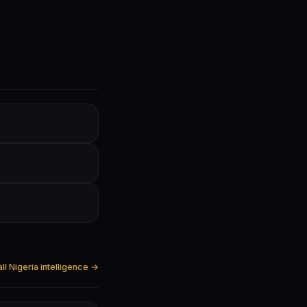
ll Nigeria intelligence →