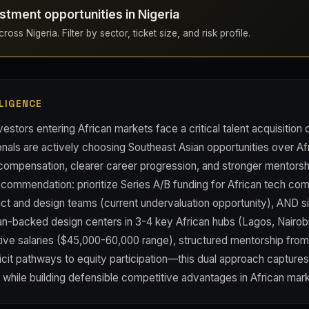
stment opportunities in Nigeria
oss Nigeria. Filter by sector, ticket size, and risk profile.
LIGENCE
estors entering African markets face a critical talent acquisition
als are actively choosing Southeast Asian opportunities over Af
 compensation, clearer career progression, and stronger mentor
ecommendation: prioritize Series A/B funding for African tech co
ct and design teams (current undervaluation opportunity), AND s
an-backed design centers in 3-4 key African hubs (Lagos, Nairo
tive salaries ($45,000-60,000 range), structured mentorship fro
icit pathways to equity participation—this dual approach capture
 while building defensible competitive advantages in African mar