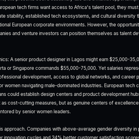
European tech firms want access to Africa's talent pool, they mus
e stability, established tech ecosystems, and cultural diversity 
tional European corporate environments. However, the opportunity 
ies and venture investors can position themselves as talent de
cs: A senior product designer in Lagos might earn $25,000-35,00
arta or Singapore commands $55,000-75,000. Yet salaries represe
rofessional development, access to global networks, and career 
y for women navigating male-dominated industries. European tech
ans could establish design centers and product development hubs
s cost-cutting measures, but as genuine centers of excellence 
entored by senior women leaders.
his approach. Companies with above-average gender diversity in
er innovation cycles and 34% better customer satisfaction scor