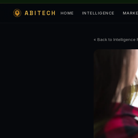
ABITECH
HOME
INTELLIGENCE
MARK
« Back to Intelligence