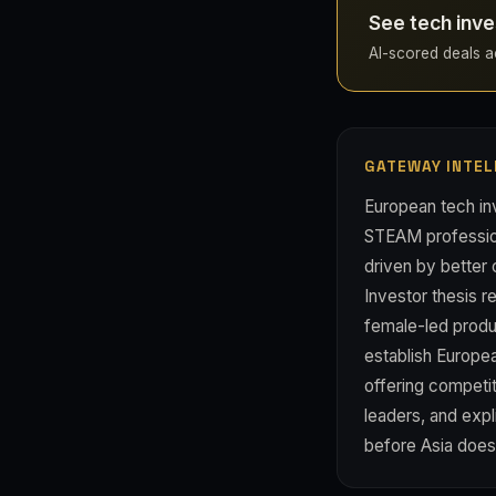
See tech inve
AI-scored deals acr
GATEWAY INTEL
European tech inv
STEAM profession
driven by better
Investor thesis r
female-led produ
establish Europe
offering competi
leaders, and expl
before Asia does