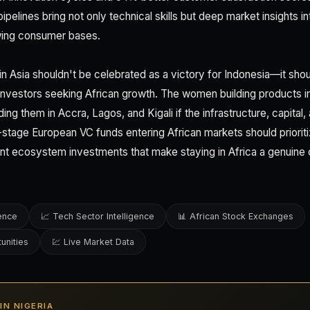
pipelines bring not only technical skills but deep market insights 
wing consumer bases.
 Asia shouldn't be celebrated as a victory for Indonesia—it sho
 investors seeking African growth. The women building products 
ding them in Accra, Lagos, and Kigali if the infrastructure, capital
y-stage European VC funds entering African markets should prioriti
ent ecosystem investments that make staying in Africa a genuine
gence
📈 Tech Sector Intelligence
📊 African Stock Exchanges
unities
💹 Live Market Data
 IN NIGERIA