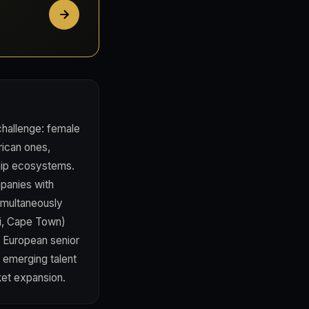
 challenge: female
rican ones,
ship ecosystems.
mpanies with
imultaneously
bi, Cape Town)
m European senior
s emerging talent
ket expansion.