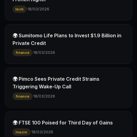
·
18/03/2026
tech
🌍 Sumitomo Life Plans to Invest $1.9 Billion in
Private Credit
·
18/03/2026
finance
🌍 Pimco Sees Private Credit Strains
Triggering Wake-Up Call
·
18/03/2026
finance
🌍 FTSE 100 Poised for Third Day of Gains
·
18/03/2026
macro