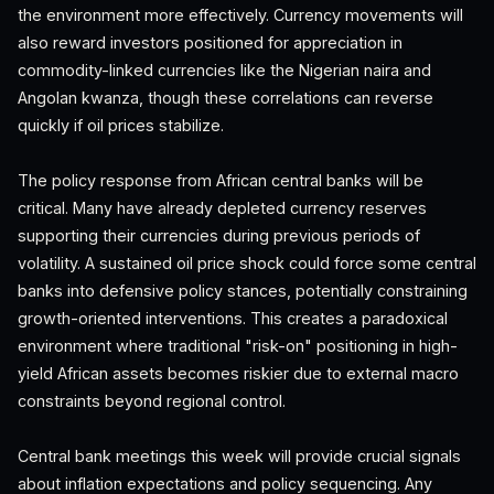
the environment more effectively. Currency movements will
also reward investors positioned for appreciation in
commodity-linked currencies like the Nigerian naira and
Angolan kwanza, though these correlations can reverse
quickly if oil prices stabilize.
The policy response from African central banks will be
critical. Many have already depleted currency reserves
supporting their currencies during previous periods of
volatility. A sustained oil price shock could force some central
banks into defensive policy stances, potentially constraining
growth-oriented interventions. This creates a paradoxical
environment where traditional "risk-on" positioning in high-
yield African assets becomes riskier due to external macro
constraints beyond regional control.
Central bank meetings this week will provide crucial signals
about inflation expectations and policy sequencing. Any