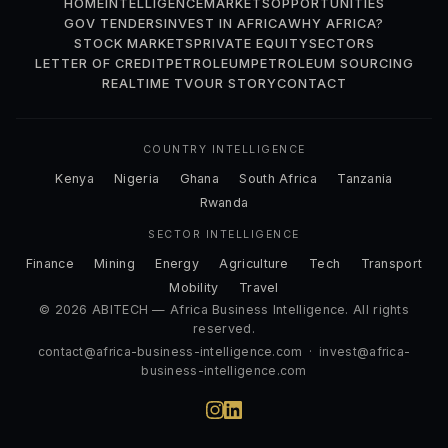
HOME
INTELLIGENCE
MARKETS
OPPORTUNITIES
GOV TENDERS
INVEST IN AFRICA
WHY AFRICA?
STOCK MARKETS
PRIVATE EQUITY
SECTORS
LETTER OF CREDIT
PETROLEUM
PETROLEUM SOURCING
REALTIME TV
OUR STORY
CONTACT
COUNTRY INTELLIGENCE
Kenya
Nigeria
Ghana
South Africa
Tanzania
Rwanda
SECTOR INTELLIGENCE
Finance
Mining
Energy
Agriculture
Tech
Transport
Mobility
Travel
© 2026 ABITECH — Africa Business Intelligence. All rights
reserved.
contact@africa-business-intelligence.com
·
invest@africa-
business-intelligence.com