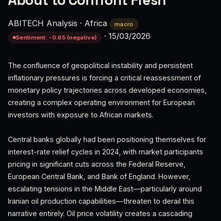
About to Confront Fresh
ABITECH Analysis
·
Africa
macro
·
15/03/2026
Sentiment: -0.65 (negative)
The confluence of geopolitical instability and persistent
inflationary pressures is forcing a critical reassessment of
monetary policy trajectories across developed economies,
creating a complex operating environment for European
investors with exposure to African markets.
Central banks globally had been positioning themselves for
interest-rate relief cycles in 2024, with market participants
pricing in significant cuts across the Federal Reserve,
European Central Bank, and Bank of England. However,
escalating tensions in the Middle East—particularly around
Iranian oil production capabilities—threaten to derail this
narrative entirely. Oil price volatility creates a cascading