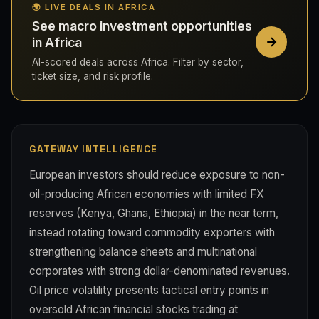
🌍 LIVE DEALS IN AFRICA
See macro investment opportunities
in Africa
AI-scored deals across Africa. Filter by sector,
ticket size, and risk profile.
GATEWAY INTELLIGENCE
European investors should reduce exposure to non-
oil-producing African economies with limited FX
reserves (Kenya, Ghana, Ethiopia) in the near term,
instead rotating toward commodity exporters with
strengthening balance sheets and multinational
corporates with strong dollar-denominated revenues.
Oil price volatility presents tactical entry points in
oversold African financial stocks trading at