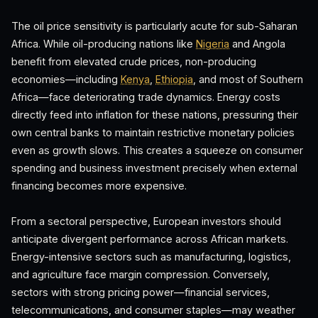
The oil price sensitivity is particularly acute for sub-Saharan
Africa. While oil-producing nations like
Nigeria
and Angola
benefit from elevated crude prices, non-producing
economies—including
Kenya
,
Ethiopia
, and most of Southern
Africa—face deteriorating trade dynamics. Energy costs
directly feed into inflation for these nations, pressuring their
own central banks to maintain restrictive monetary policies
even as growth slows. This creates a squeeze on consumer
spending and business investment precisely when external
financing becomes more expensive.
From a sectoral perspective, European investors should
anticipate divergent performance across African markets.
Energy-intensive sectors such as manufacturing, logistics,
and agriculture face margin compression. Conversely,
sectors with strong pricing power—financial services,
telecommunications, and consumer staples—may weather