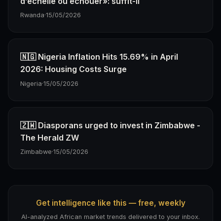
d’échelle ou échouer»: suffit-il
Rwanda
·
15/05/2026
🇳🇬 Nigeria Inflation Hits 15.69% in April
2026: Housing Costs Surge
Nigeria
·
15/05/2026
🇿🇼 Diasporans urged to invest in Zimbabwe -
The Herald ZW
Zimbabwe
·
15/05/2026
Get intelligence like this — free, weekly
AI-analyzed African market trends delivered to your inbox.