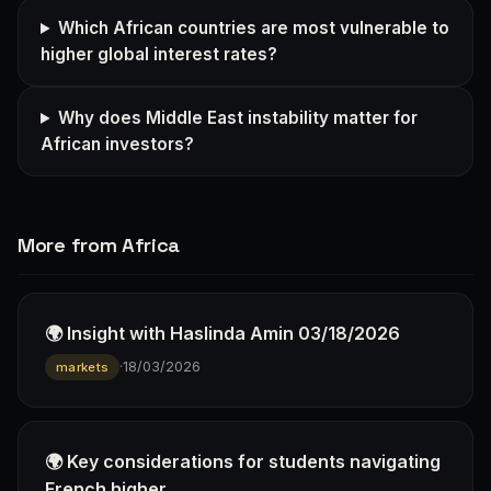
Which African countries are most vulnerable to
higher global interest rates?
Why does Middle East instability matter for
African investors?
More from Africa
🌍 Insight with Haslinda Amin 03/18/2026
·
18/03/2026
markets
🌍 Key considerations for students navigating
French higher