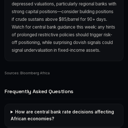
depressed valuations, particularly regional banks with
strong capital positions—consider building positions
if crude sustains above $85/barrel for 90+ days.
Watch for central bank guidance this week: any hints
of prolonged restrictive policies should trigger risk-
off positioning, while surprising dovish signals could
signal undervaluation in fixed-income assets.
Sources:
Bloomberg Africa
Frequently Asked Questions
How are central bank rate decisions affecting
African economies?