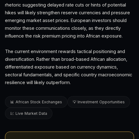
rhetoric suggesting delayed rate cuts or hints of potential
hikes will likely strengthen reserve currencies and pressure
emerging market asset prices. European investors should
monitor these communications closely, as they directly
influence the risk premium pricing into African exposure.
The current environment rewards tactical positioning and
diversification. Rather than broad-based African allocation,
differentiated exposure based on currency dynamics,
sectoral fundamentals, and specific country macroeconomic
resilience will likely outperform.
📊 African Stock Exchanges
💡 Investment Opportunities
💹 Live Market Data