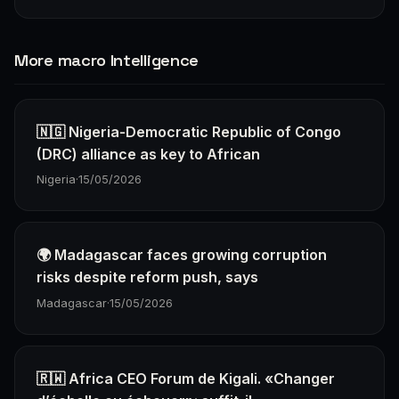
More macro Intelligence
🇳🇬 Nigeria-Democratic Republic of Congo
(DRC) alliance as key to African
Nigeria
·
15/05/2026
🌍 Madagascar faces growing corruption
risks despite reform push, says
Madagascar
·
15/05/2026
🇷🇼 Africa CEO Forum de Kigali. «Changer