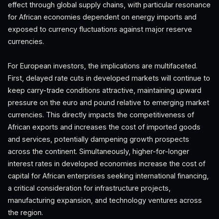
effect through global supply chains, with particular resonance
for African economies dependent on energy imports and
exposed to currency fluctuations against major reserve
currencies.
For European investors, the implications are multifaceted.
First, delayed rate cuts in developed markets will continue to
keep carry-trade conditions attractive, maintaining upward
pressure on the euro and pound relative to emerging market
currencies. This directly impacts the competitiveness of
African exports and increases the cost of imported goods
and services, potentially dampening growth prospects
across the continent. Simultaneously, higher-for-longer
interest rates in developed economies increase the cost of
capital for African enterprises seeking international financing,
a critical consideration for infrastructure projects,
manufacturing expansion, and technology ventures across
the region.