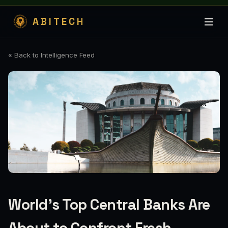
ABITECH
« Back to Intelligence Feed
World’s Top Central Banks Are