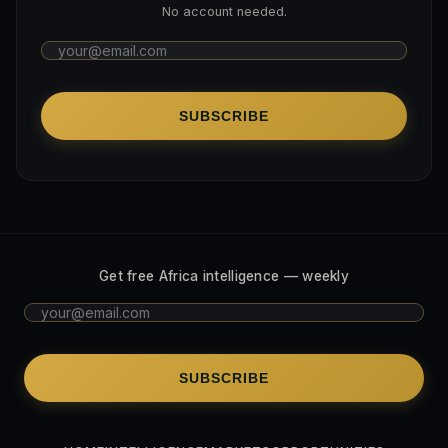
No account needed.
SUBSCRIBE
Get free Africa intelligence — weekly
SUBSCRIBE