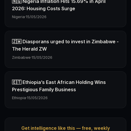
🇳🇬 Nigeria Inflation Hits 15.69% in April
2026: Housing Costs Surge
Nigeria
·
15/05/2026
🇿🇼 Diasporans urged to invest in Zimbabwe -
The Herald ZW
Zimbabwe
·
15/05/2026
🇪🇹 Ethiopia’s East African Holding Wins
Prestigious Family Business
Ethiopia
·
15/05/2026
Get intelligence like this — free, weekly