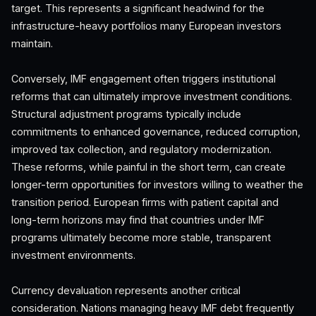
target. This represents a significant headwind for the
infrastructure-heavy portfolios many European investors
maintain.
Conversely, IMF engagement often triggers institutional
reforms that can ultimately improve investment conditions.
Structural adjustment programs typically include
commitments to enhanced governance, reduced corruption,
improved tax collection, and regulatory modernization.
These reforms, while painful in the short term, can create
longer-term opportunities for investors willing to weather the
transition period. European firms with patient capital and
long-term horizons may find that countries under IMF
programs ultimately become more stable, transparent
investment environments.
Currency devaluation represents another critical
consideration. Nations managing heavy IMF debt frequently