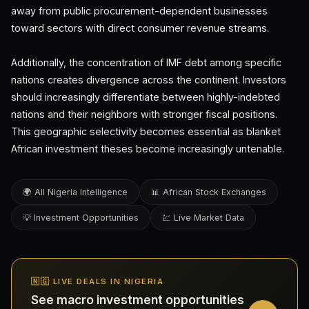
away from public procurement-dependent businesses
toward sectors with direct consumer revenue streams.
Additionally, the concentration of IMF debt among specific
nations creates divergence across the continent. Investors
should increasingly differentiate between highly-indebted
nations and their neighbors with stronger fiscal positions.
This geographic selectivity becomes essential as blanket
African investment theses become increasingly untenable.
🌍 All Nigeria Intelligence
📊 African Stock Exchanges
💡 Investment Opportunities
💹 Live Market Data
🇳🇬 LIVE DEALS IN NIGERIA
See macro investment opportunities