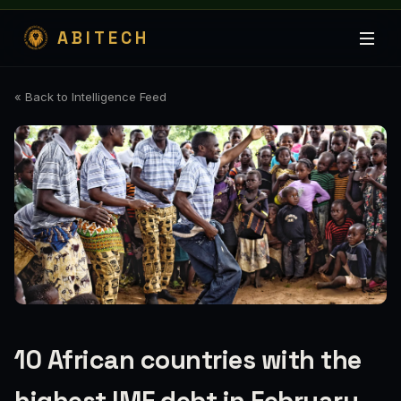
ABITECH
« Back to Intelligence Feed
10 African countries with the