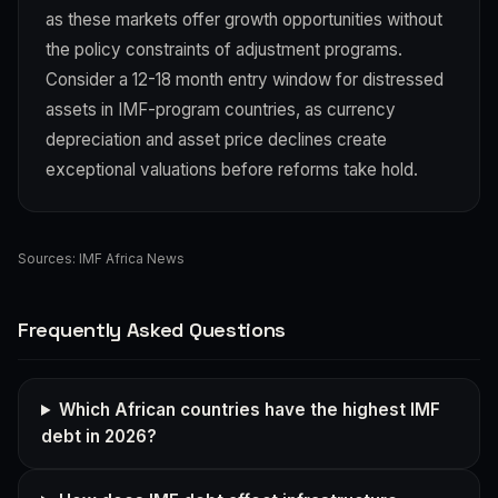
as these markets offer growth opportunities without
the policy constraints of adjustment programs.
Consider a 12-18 month entry window for distressed
assets in IMF-program countries, as currency
depreciation and asset price declines create
exceptional valuations before reforms take hold.
Sources:
IMF Africa News
Frequently Asked Questions
Which African countries have the highest IMF
debt in 2026?