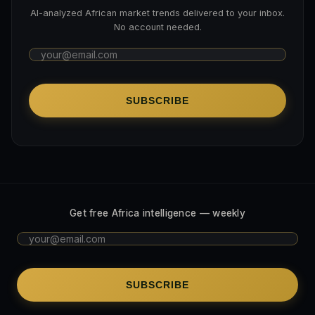
AI-analyzed African market trends delivered to your inbox.
No account needed.
SUBSCRIBE
Get free Africa intelligence — weekly
SUBSCRIBE