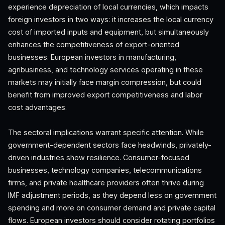
experience depreciation of local currencies, which impacts
foreign investors in two ways: it increases the local currency
cost of imported inputs and equipment, but simultaneously
enhances the competitiveness of export-oriented
businesses. European investors in manufacturing,
agribusiness, and technology services operating in these
markets may initially face margin compression, but could
benefit from improved export competitiveness and labor
cost advantages.
The sectoral implications warrant specific attention. While
government-dependent sectors face headwinds, privately-
driven industries show resilience. Consumer-focused
businesses, technology companies, telecommunications
firms, and private healthcare providers often thrive during
IMF adjustment periods, as they depend less on government
spending and more on consumer demand and private capital
flows. European investors should consider rotating portfolios