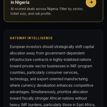
in Nigeria
AI-scored deals across Nigeria. Filter by sector,
ticket size, and risk profile.
GATEWAY INTELLIGENCE
European investors should strategically shift capital
allocation away from government-dependent
infrastructure contracts in highly-indebted nations
toward private-sector businesses in IMF-program
countries, particularly consumer services,
technology, and export-oriented manufacturing
where currency devaluation enhances competitive
advantages. Simultaneously, prioritize allocation
toward fiscally stronger African nations without
heavy IMF burdens, particularly those in East Africa,