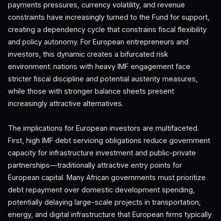
payments pressures, currency volatility, and revenue
constraints have increasingly turned to the Fund for support,
creating a dependency cycle that constrains fiscal flexibility
and policy autonomy. For European entrepreneurs and
investors, this dynamic creates a bifurcated risk
environment: nations with heavy IMF engagement face
stricter fiscal discipline and potential austerity measures,
while those with stronger balance sheets present
increasingly attractive alternatives.
The implications for European investors are multifaceted.
First, high IMF debt servicing obligations reduce government
capacity for infrastructure investment and public-private
partnerships—traditionally attractive entry points for
European capital. Many African governments must prioritize
debt repayment over domestic development spending,
potentially delaying large-scale projects in transportation,
energy, and digital infrastructure that European firms typically