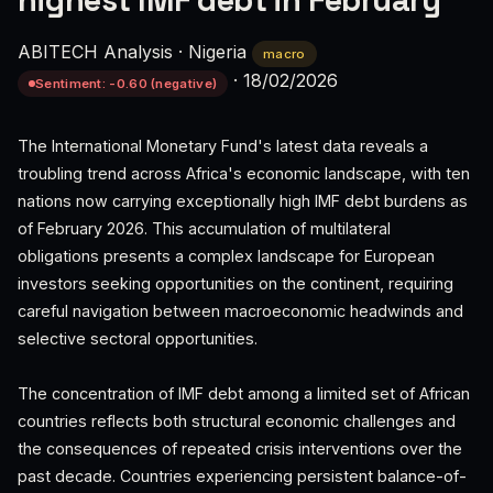
highest IMF debt in February
ABITECH Analysis
·
Nigeria
macro
·
18/02/2026
Sentiment: -0.60 (negative)
The International Monetary Fund's latest data reveals a
troubling trend across Africa's economic landscape, with ten
nations now carrying exceptionally high IMF debt burdens as
of February 2026. This accumulation of multilateral
obligations presents a complex landscape for European
investors seeking opportunities on the continent, requiring
careful navigation between macroeconomic headwinds and
selective sectoral opportunities.
The concentration of IMF debt among a limited set of African
countries reflects both structural economic challenges and
the consequences of repeated crisis interventions over the
past decade. Countries experiencing persistent balance-of-