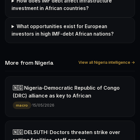
How does IMF debt affect infrastructure
investment in African countries?
What opportunities exist for European
investors in high IMF-debt African nations?
More from Nigeria
View all Nigeria intelligence →
🇳🇬 Nigeria-Democratic Republic of Congo
(DRC) alliance as key to African
·
15/05/2026
macro
🇳🇬 DELSUTH: Doctors threaten strike over