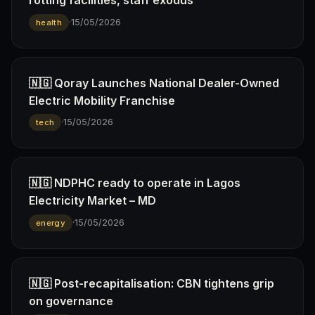
rotting facilities, staff exodus
·
15/05/2026
health
🇳🇬 Qoray Launches National Dealer-Owned
Electric Mobility Franchise
·
15/05/2026
tech
🇳🇬 NDPHC ready to operate in Lagos
Electricity Market – MD
·
15/05/2026
energy
🇳🇬 Post-recapitalisation: CBN tightens grip
on governance