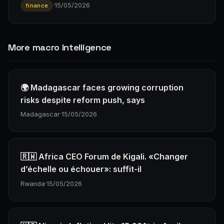
·
15/05/2026
finance
More macro Intelligence
🌍 Madagascar faces growing corruption
risks despite reform push, says
Madagascar
·
15/05/2026
🇷🇼 Africa CEO Forum de Kigali. «Changer
d’échelle ou échouer»: suffit-il
Rwanda
·
15/05/2026