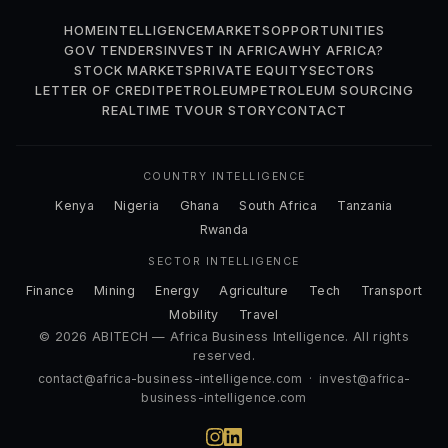
HOME
INTELLIGENCE
MARKETS
OPPORTUNITIES
GOV TENDERS
INVEST IN AFRICA
WHY AFRICA?
STOCK MARKETS
PRIVATE EQUITY
SECTORS
LETTER OF CREDIT
PETROLEUM
PETROLEUM SOURCING
REALTIME TV
OUR STORY
CONTACT
COUNTRY INTELLIGENCE
Kenya
Nigeria
Ghana
South Africa
Tanzania
Rwanda
SECTOR INTELLIGENCE
Finance
Mining
Energy
Agriculture
Tech
Transport
Mobility
Travel
© 2026 ABITECH — Africa Business Intelligence. All rights
reserved.
contact@africa-business-intelligence.com
·
invest@africa-
business-intelligence.com