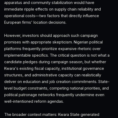
apparatus and community stabilization would have
immediate ripple effects on supply chain reliability and
operational costs—two factors that directly influence
European firms' location decisions.
However, investors should approach such campaign
promises with appropriate skepticism. Nigerian political
platforms frequently prioritize expansive rhetoric over
implementable specifics. The critical question is not what a
candidate pledges during campaign season, but whether
Kwara's existing fiscal capacity, institutional governance
structures, and administrative capacity can realistically
deliver on education and job creation commitments. State-
level budget constraints, competing national priorities, and
political patronage networks frequently undermine even
well-intentioned reform agendas.
The broader context matters: Kwara State generated