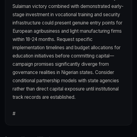
Sulaiman victory combined with demonstrated early-
stage investment in vocational training and security
infrastructure could present genuine entry points for
European agribusiness and light manufacturing firms
within 18-24 months. Request specific
implementation timelines and budget allocations for
education initiatives before committing capital—
campaign promises significantly diverge from
governance realities in Nigerian states. Consider
conditional partnership models with state agencies
rather than direct capital exposure until institutional
track records are established.
#