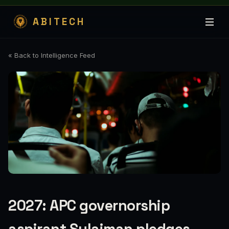
ABITECH
« Back to Intelligence Feed
2027: APC governorship