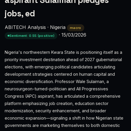
aspirant Sulaiman pledges
jobs, ed
ABITECH Analysis
·
Nigeria
macro
·
15/03/2026
Sentiment: 0.55 (positive)
Nigeria's northwestern Kwara State is positioning itself as a
priority investment destination ahead of 2027 gubernatorial
elections, with emerging political candidates articulating
development strategies centered on human capital and
economic diversification. Professor Wale Sulaiman, a
neurosurgeon-turned-politician and All Progressives
Congress (APC) aspirant, has articulated a comprehensive
platform emphasizing job creation, education sector
modernization, security enhancement, and broader
economic expansion—signaling a shift in how Nigerian state
governments are marketing themselves to both domestic