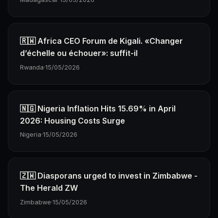
🇷🇼 Africa CEO Forum de Kigali. «Changer
d’échelle ou échouer»: suffit-il
Rwanda
·
15/05/2026
🇳🇬 Nigeria Inflation Hits 15.69% in April
2026: Housing Costs Surge
Nigeria
·
15/05/2026
🇿🇼 Diasporans urged to invest in Zimbabwe -
The Herald ZW
Zimbabwe
·
15/05/2026