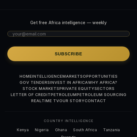
Get free Africa intelligence — weekly
SUBSCRIBE
HOME
INTELLIGENCE
MARKETS
OPPORTUNITIES
GOV TENDERS
INVEST IN AFRICA
WHY AFRICA?
STOCK MARKETS
PRIVATE EQUITY
SECTORS
LETTER OF CREDIT
PETROLEUM
PETROLEUM SOURCING
REALTIME TV
OUR STORY
CONTACT
COUNTRY INTELLIGENCE
Kenya
Nigeria
Ghana
South Africa
Tanzania