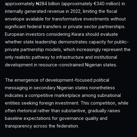
approximately ₦284 billion (approximately €340 million) in
internally generated revenue in 2022, limiting the fiscal
envelope available for transformative investments without
significant federal transfers or private sector partnerships.
European investors considering Kwara should evaluate
whether state leadership demonstrates capacity for public-
private partnership models, which increasingly represent the
only realistic pathway to infrastructure and institutional
development in resource-constrained Nigerian states.
The emergence of development-focused political
messaging in secondary Nigerian states nonetheless
indicates a competitive marketplace among subnational
entities seeking foreign investment. This competition, while
often rhetorical rather than substantive, gradually raises
baseline expectations for governance quality and
transparency across the federation.