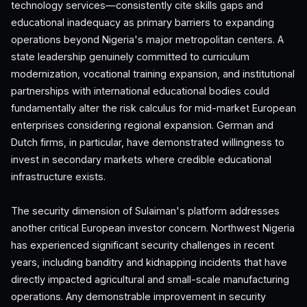
technology services—consistently cite skills gaps and
educational inadequacy as primary barriers to expanding
operations beyond Nigeria's major metropolitan centers. A
state leadership genuinely committed to curriculum
modernization, vocational training expansion, and institutional
partnerships with international educational bodies could
fundamentally alter the risk calculus for mid-market European
enterprises considering regional expansion. German and
Dutch firms, in particular, have demonstrated willingness to
invest in secondary markets where credible educational
infrastructure exists.
The security dimension of Sulaiman's platform addresses
another critical European investor concern. Northwest Nigeria
has experienced significant security challenges in recent
years, including banditry and kidnapping incidents that have
directly impacted agricultural and small-scale manufacturing
operations. Any demonstrable improvement in security