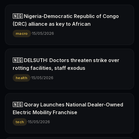
🇳🇬 Nigeria-Democratic Republic of Congo
(DRC) alliance as key to African
·
15/05/2026
macro
🇳🇬 DELSUTH: Doctors threaten strike over
rotting facilities, staff exodus
·
15/05/2026
health
🇳🇬 Qoray Launches National Dealer-Owned
Electric Mobility Franchise
·
15/05/2026
tech