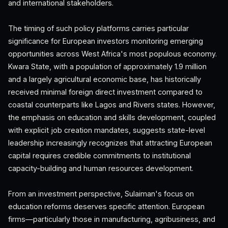
and international stakeholders.
The timing of such policy platforms carries particular
significance for European investors monitoring emerging
opportunities across West Africa's most populous economy.
Kwara State, with a population of approximately 1.9 million
and a largely agricultural economic base, has historically
received minimal foreign direct investment compared to
coastal counterparts like Lagos and Rivers states. However,
the emphasis on education and skills development, coupled
with explicit job creation mandates, suggests state-level
leadership increasingly recognizes that attracting European
capital requires credible commitments to institutional
capacity-building and human resources development.
From an investment perspective, Sulaiman's focus on
education reforms deserves specific attention. European
firms—particularly those in manufacturing, agribusiness, and