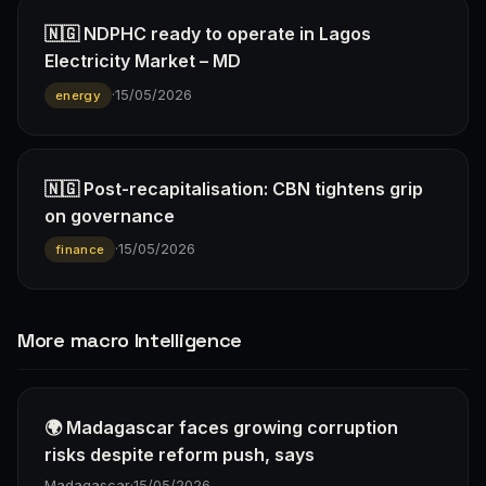
🇳🇬 NDPHC ready to operate in Lagos
Electricity Market – MD
·
15/05/2026
energy
🇳🇬 Post-recapitalisation: CBN tightens grip
on governance
·
15/05/2026
finance
More macro Intelligence
🌍 Madagascar faces growing corruption
risks despite reform push, says
Madagascar
·
15/05/2026