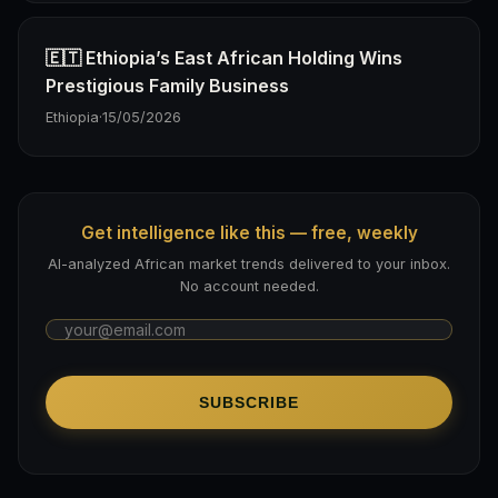
🇪🇹 Ethiopia’s East African Holding Wins
Prestigious Family Business
Ethiopia
·
15/05/2026
Get intelligence like this — free, weekly
AI-analyzed African market trends delivered to your inbox.
No account needed.
SUBSCRIBE