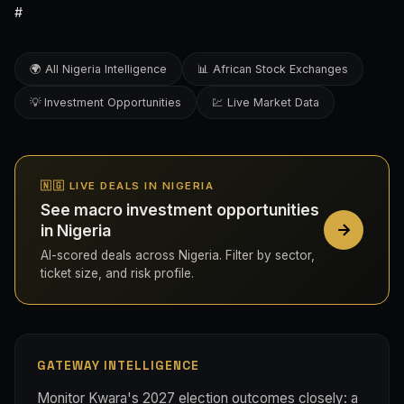
#
🌍 All Nigeria Intelligence
📊 African Stock Exchanges
💡 Investment Opportunities
💹 Live Market Data
🇳🇬 LIVE DEALS IN NIGERIA
See macro investment opportunities
in Nigeria
AI-scored deals across Nigeria. Filter by sector,
ticket size, and risk profile.
GATEWAY INTELLIGENCE
Monitor Kwara's 2027 election outcomes closely: a