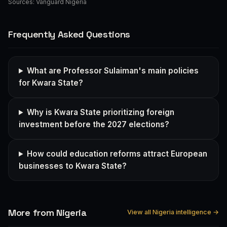
Sources:
Vanguard Nigeria
Frequently Asked Questions
What are Professor Sulaiman's main policies
for Kwara State?
Why is Kwara State prioritizing foreign
investment before the 2027 elections?
How could education reforms attract European
businesses to Kwara State?
More from Nigeria
View all Nigeria intelligence →