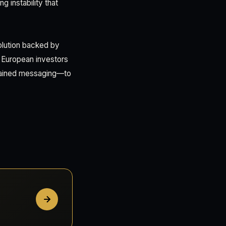
g instability that
olution backed by
? European investors
ustained messaging—to