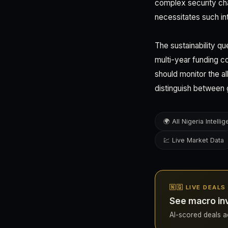
complex security chal
necessitates such int
The sustainability q
multi-year funding c
should monitor the a
distinguish between 
🌍 All Nigeria Intelli
💹 Live Market Data
🇳🇬 LIVE DEALS
See macro inv
AI-scored deals acr