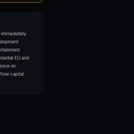
 immediately
velopment
ertainment
stantial EU and
gence on
ore capital