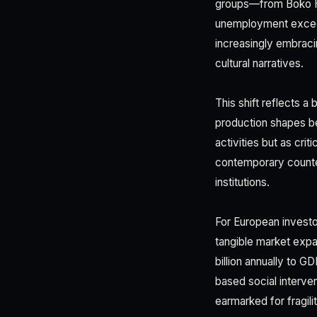
groups—from Boko Ha
unemployment exceed
increasingly embrac
cultural narratives.
This shift reflects a
production shapes be
activities but as cri
contemporary counte
institutions.
For European investor
tangible market expa
billion annually to 
based social interve
earmarked for fragili