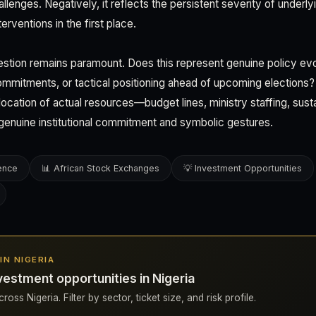
lenges. Negatively, it reflects the persistent severity of underlyin
erventions in the first place.
uestion remains paramount. Does this represent genuine policy ev
ommitments, or tactical positioning ahead of upcoming elections
llocation of actual resources—budget lines, ministry staffing, s
genuine institutional commitment and symbolic gestures.
gence
📊 African Stock Exchanges
💡 Investment Opportunities
 IN NIGERIA
estment opportunities in Nigeria
oss Nigeria. Filter by sector, ticket size, and risk profile.