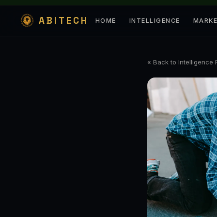
ABITECH
HOME
INTELLIGENCE
MARK
« Back to Intelligence