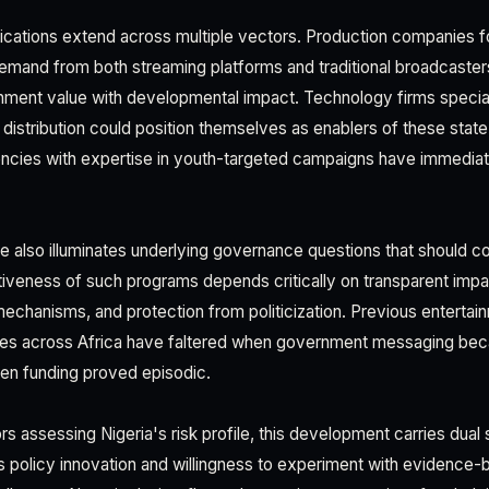
cations extend across multiple vectors. Production companies f
demand from both streaming platforms and traditional broadcaster
inment value with developmental impact. Technology firms specializ
l distribution could position themselves as enablers of these sta
gencies with expertise in youth-targeted campaigns have immedi
ve also illuminates underlying governance questions that should con
tiveness of such programs depends critically on transparent im
mechanisms, and protection from politicization. Previous enterta
ives across Africa have faltered when government messaging bec
en funding proved episodic.
s assessing Nigeria's risk profile, this development carries dual 
ates policy innovation and willingness to experiment with evidenc