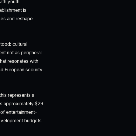
ith youth
blishment is
ses and reshape
tood: cultural
nt not as peripheral
 that resonates with
d European security
this represents a
es approximately $29
 of entertainment-
 development budgets