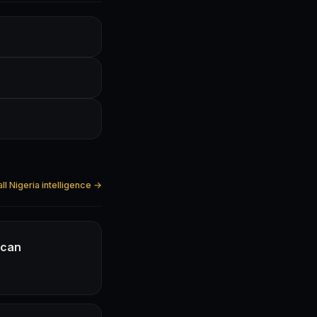
ll Nigeria intelligence →
ican