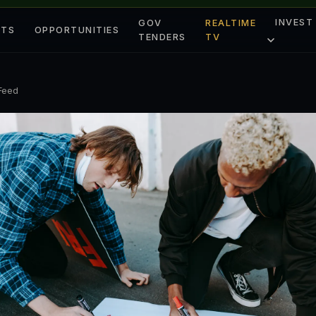
INVEST
GOV
REALTIME
ETS
OPPORTUNITIES
TENDERS
TV
 Feed