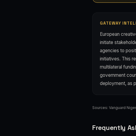
GATEWAY INTEL
European creati
initiate stakehol
agencies to posi
initiatives. This 
multilateral fun
government count
deployment, as pr
Sources:
Vanguard Niger
Frequently As