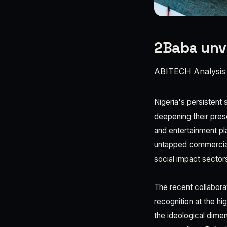
2Baba unve
ABITECH Analysis
Nigeria's persistent 
deepening their pres
and entertainment pl
untapped commercial 
social impact sector
The recent collabora
recognition at the hi
the ideological dimen