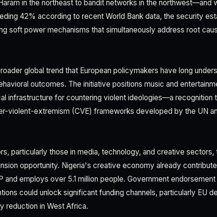
ram in the northeast to bandit networks in the northwest—and w
ing 42% according to recent World Bank data, the security esta
ing soft power mechanisms that simultaneously address root cau
 broader global trend that European policymakers have long unders
havioral outcomes. The initiative positions music and entertainme
tical infrastructure for countering violent ideologies—a recognition
r-violent-extremism (CVE) frameworks developed by the UN an
s, particularly those in media, technology, and creative sectors, 
nsion opportunity. Nigeria's creative economy already contribut
GDP and employs over 5.1 million people. Government endorsement
ntions could unlock significant funding channels, particularly EU
ty reduction in West Africa.