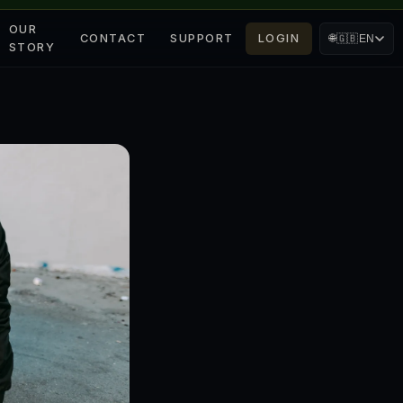
OUR
CONTACT
SUPPORT
LOGIN
🌐
🇬🇧
EN
STORY