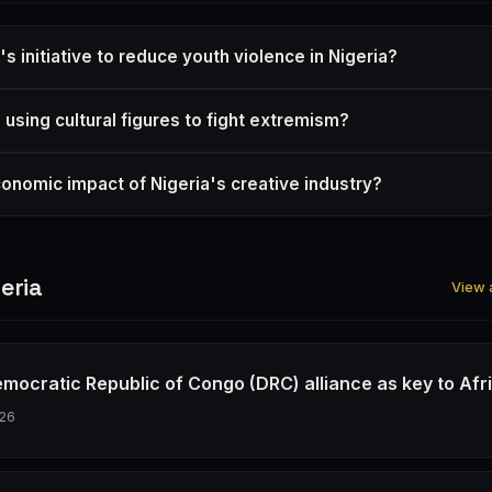
s initiative to reduce youth violence in Nigeria?
 using cultural figures to fight extremism?
conomic impact of Nigeria's creative industry?
eria
View a
emocratic Republic of Congo (DRC) alliance as key to Afr
26