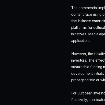
The commercial impli
content face rising 
that balance enterta
platforms for cultura
initiatives. Media a
applications.
However, the initiati
investors. The effec
sustainable funding 
development initiat
propagandistic or wh
For European investor
Positively, it indic