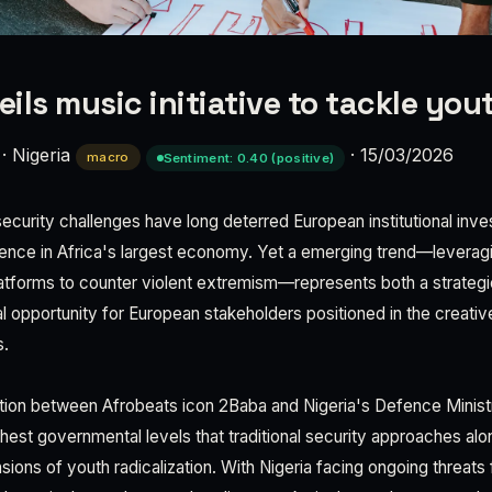
ils music initiative to tackle you
·
Nigeria
·
15/03/2026
macro
Sentiment: 0.40 (positive)
security challenges have long deterred European institutional inv
ence in Africa's largest economy. Yet a emerging trend—leveragin
atforms to counter violent extremism—represents both a strategic
opportunity for European stakeholders positioned in the creative
s.
tion between Afrobeats icon 2Baba and Nigeria's Defence Ministr
ghest governmental levels that traditional security approaches al
sions of youth radicalization. With Nigeria facing ongoing threats