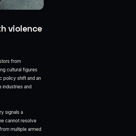
th violence
estors from
g cultural figures
 policy shift and an
 industries and
y signals a
one cannot resolve
 from multiple armed