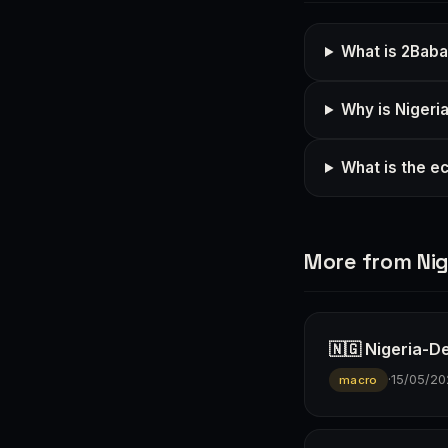
What is 2Baba'
Why is Nigeria
What is the e
More from Nig
🇳🇬 Nigeria-D
·
15/05/20
macro