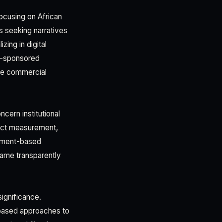
ocusing on African
s seeking narratives
ing in digital
te-sponsored
ate commercial
cern institutional
pact measurement,
inment-based
ame transparently
significance.
e-based approaches to