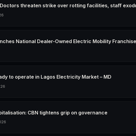
octors threaten strike over rotting facilities, staff exod
26
nches National Dealer-Owned Electric Mobility Franchis
6
dy to operate in Lagos Electricity Market – MD
026
pitalisation: CBN tightens grip on governance
026