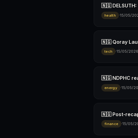
🇳🇬 DELSUTH: D
·
15/05/20
health
🇳🇬 Qoray Lau
·
15/05/202
tech
🇳🇬 NDPHC rea
·
15/05/2
energy
🇳🇬 Post-reca
·
15/05/2
finance