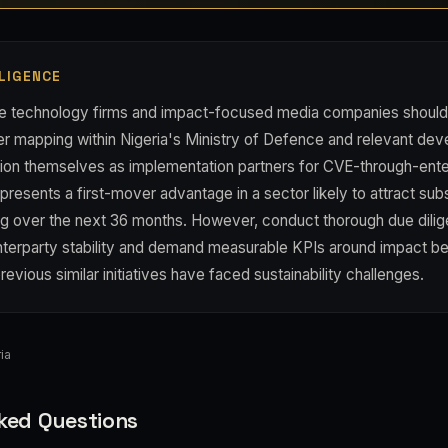
LIGENCE
ve technology firms and impact-focused media companies should
der mapping within Nigeria's Ministry of Defence and relevant de
tion themselves as implementation partners for CVE-through-ent
represents a first-mover advantage in a sector likely to attract sub
ding over the next 36 months. However, conduct thorough due dili
erparty stability and demand measurable KPIs around impact bef
evious similar initiatives have faced sustainability challenges.
ia
ked Questions