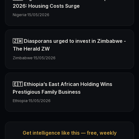
2026: Housing Costs Surge
Nigeria
·
15/05/2026
🇿🇼 Diasporans urged to invest in Zimbabwe -
The Herald ZW
Zimbabwe
·
15/05/2026
🇪🇹 Ethiopia’s East African Holding Wins
Prestigious Family Business
Ethiopia
·
15/05/2026
Get intelligence like this — free, weekly