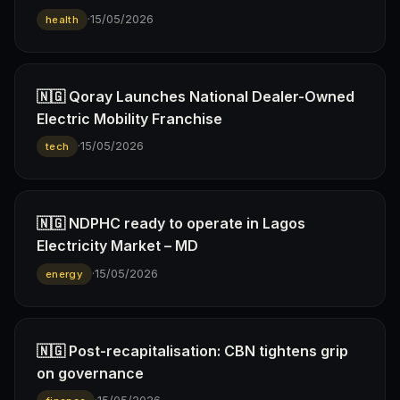
·
15/05/2026
health
🇳🇬 Qoray Launches National Dealer-Owned
Electric Mobility Franchise
·
15/05/2026
tech
🇳🇬 NDPHC ready to operate in Lagos
Electricity Market – MD
·
15/05/2026
energy
🇳🇬 Post-recapitalisation: CBN tightens grip
on governance