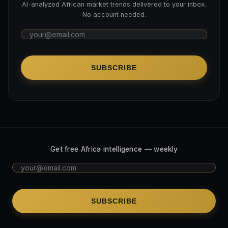
AI-analyzed African market trends delivered to your inbox.
No account needed.
SUBSCRIBE
Get free Africa intelligence — weekly
SUBSCRIBE