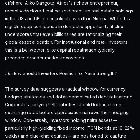
offshore. Aliko Dangote, Africa's richest entrepreneur,
recently disclosed that he sold premium real estate holdings
in the US and UK to consolidate wealth in Nigeria. While this
signals deep confidence in domestic opportunity, it also
underscores that even billionaires are rationalizing their
global asset allocation. For institutional and retail investors,
this is a bellwether: elite capital repatriation typically
precedes broader market recoveries.
## How Should Investors Position for Naira Strength?
The survey data suggests a tactical window for currency
hedging strategies and dollar-denominated debt refinancing.
Corporates carrying USD liabilities should lock in current
exchange rates before appreciation narrows their hedging
window. Conversely, investors holding naira assets—
particularly high-yielding fixed income (FGN bonds at 18-22%
yields) and blue-chip equities—are positioned to capture