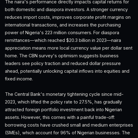
The naira's performance directly impacts capital returns for
both domestic and diaspora investors. A stronger currency
reduces import costs, improves corporate profit margins on
international transactions, and increases the purchasing
power of Nigeria's 223 million consumers. For diaspora
remittances—which reached $20.3 billion in 2023—naira
appreciation means more local currency value per dollar sent
home. The CBN survey's optimism suggests business
leaders see policy traction and reduced dollar pressure
ahead, potentially unlocking capital inflows into equities and
fixed income.
The Central Bank's monetary tightening cycle since mid-
2023, which lifted the policy rate to 27.5%, has gradually
attracted foreign portfolio investment back into Nigerian
assets. However, this comes with a painful trade-off:
borrowing costs have crushed small and medium enterprises
(SMEs), which account for 96% of Nigerian businesses. The