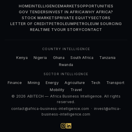
HOME
INTELLIGENCE
MARKETS
OPPORTUNITIES
GOV TENDERS
INVEST IN AFRICA
WHY AFRICA?
STOCK MARKETS
PRIVATE EQUITY
SECTORS
LETTER OF CREDIT
PETROLEUM
PETROLEUM SOURCING
REALTIME TV
OUR STORY
CONTACT
COUNTRY INTELLIGENCE
Kenya
Nigeria
Ghana
South Africa
Tanzania
Rwanda
SECTOR INTELLIGENCE
Finance
Mining
Energy
Agriculture
Tech
Transport
Mobility
Travel
© 2026 ABITECH — Africa Business Intelligence. All rights
reserved.
contact@africa-business-intelligence.com
·
invest@africa-
business-intelligence.com