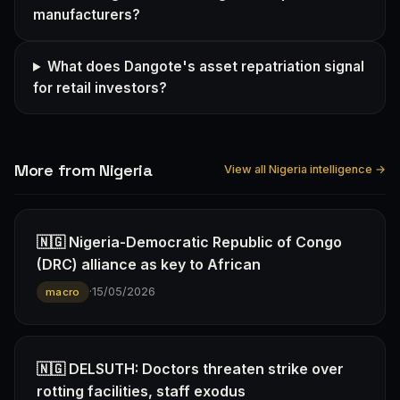
manufacturers?
What does Dangote's asset repatriation signal
for retail investors?
More from Nigeria
View all Nigeria intelligence →
🇳🇬 Nigeria-Democratic Republic of Congo
(DRC) alliance as key to African
·
15/05/2026
macro
🇳🇬 DELSUTH: Doctors threaten strike over
rotting facilities, staff exodus