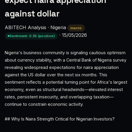
expect naira appreciation
against dollar
ABITECH Analysis
·
Nigeria
macro
·
15/05/2026
Sentiment: 0.35 (positive)
Nigeria's business community is signaling cautious optimism
about currency stability, with a Central Bank of Nigeria survey
revealing widespread expectations for naira appreciation
against the US dollar over the next six months. This
sentiment reflects a potential turning point for Africa's largest
economy, even as structural headwinds—elevated interest
rates, persistent insecurity, and overlapping taxation—
continue to constrain economic activity.
## Why Is Naira Strength Critical for Nigerian Investors?