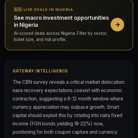
🇳🇬 LIVE DEALS IN NIGERIA
See macro investment opportunities
in Nigeria
AI-scored deals across Nigeria. Filter by sector,
ticket size, and risk profile.
GATEWAY INTELLIGENCE
The CBN survey reveals a critical market dislocation:
naira recovery expectations coexist with economic
contraction, suggesting a 6-12 month window where
currency appreciation may outpace growth. Smart
capital should exploit this by rotating into naira fixed
income (FGN bonds yielding 18-22%) now,
positioning for both coupon capture and currency