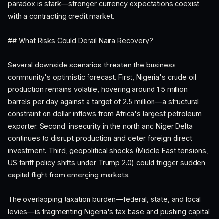
paradox is stark—stronger currency expectations coexist
with a contracting credit market.
## What Risks Could Derail Naira Recovery?
Several downside scenarios threaten the business
community's optimistic forecast. First, Nigeria's crude oil
production remains volatile, hovering around 1.5 million
barrels per day against a target of 2.5 million—a structural
constraint on dollar inflows from Africa's largest petroleum
exporter. Second, insecurity in the north and Niger Delta
continues to disrupt production and deter foreign direct
investment. Third, geopolitical shocks (Middle East tensions,
US tariff policy shifts under Trump 2.0) could trigger sudden
capital flight from emerging markets.
The overlapping taxation burden—federal, state, and local
levies—is fragmenting Nigeria's tax base and pushing capital