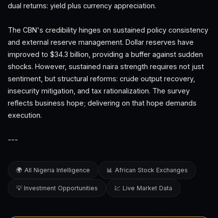
dual returns: yield plus currency appreciation.
The CBN's credibility hinges on sustained policy consistency
and external reserve management. Dollar reserves have
improved to $34.3 billion, providing a buffer against sudden
shocks. However, sustained naira strength requires not just
sentiment, but structural reforms: crude output recovery,
insecurity mitigation, and tax rationalization. The survey
reflects business hope; delivering on that hope demands
execution.
---
🌍 All Nigeria Intelligence
📊 African Stock Exchanges
💡 Investment Opportunities
💹 Live Market Data