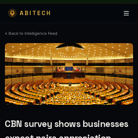
ABITECH
« Back to Intelligence Feed
CBN survey shows businesses