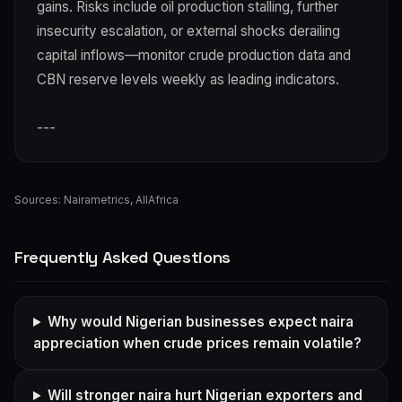
gains. Risks include oil production stalling, further
insecurity escalation, or external shocks derailing
capital inflows—monitor crude production data and
CBN reserve levels weekly as leading indicators.
---
Sources:
Nairametrics
,
AllAfrica
Frequently Asked Questions
Why would Nigerian businesses expect naira
appreciation when crude prices remain volatile?
Will stronger naira hurt Nigerian exporters and