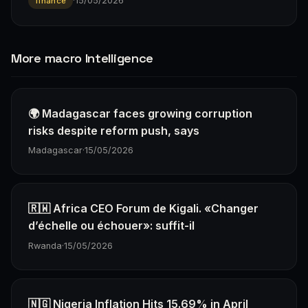
·
15/05/2026
finance
More macro Intelligence
🌍 Madagascar faces growing corruption
risks despite reform push, says
Madagascar
·
15/05/2026
🇷🇼 Africa CEO Forum de Kigali. «Changer
d’échelle ou échouer»: suffit-il
Rwanda
·
15/05/2026
🇳🇬 Nigeria Inflation Hits 15.69% in April