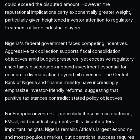
could exceed the disputed amount. However, the
reputational implications carry exponentially greater weight,
particularly given heightened investor attention to regulatory
treatment of large industrial players.
Nigeria's federal government faces competing incentives.
Aggressive tax collection supports fiscal consolidation
objectives amid budget pressures, yet excessive regulatory
uncertainty discourages inbound investment essential for
economic diversification beyond oil revenues. The Central
Bank of Nigeria and finance ministry have increasingly
emphasize investor-friendly reforms, suggesting that
punitive tax stances contradict stated policy objectives.
For European investors—particularly those in manufacturing,
FMCG, and industrial segments—this dispute offers
important insights. Nigeria remains Africa's largest economy
and most populous market, but operational success requires