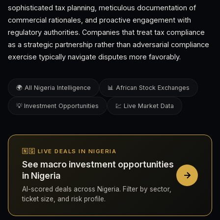
sophisticated tax planning, meticulous documentation of
commercial rationales, and proactive engagement with
regulatory authorities. Companies that treat tax compliance
as a strategic partnership rather than adversarial compliance
exercise typically navigate disputes more favorably.
🌍 All Nigeria Intelligence
📊 African Stock Exchanges
💡 Investment Opportunities
💹 Live Market Data
🇳🇬 LIVE DEALS IN NIGERIA
See macro investment opportunities
in Nigeria
AI-scored deals across Nigeria. Filter by sector,
ticket size, and risk profile.