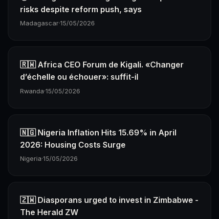
risks despite reform push, says
Madagascar
·
15/05/2026
🇷🇼 Africa CEO Forum de Kigali. «Changer
d’échelle ou échouer»: suffit-il
Rwanda
·
15/05/2026
🇳🇬 Nigeria Inflation Hits 15.69% in April
2026: Housing Costs Surge
Nigeria
·
15/05/2026
🇿🇼 Diasporans urged to invest in Zimbabwe -
The Herald ZW