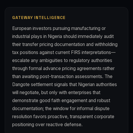
GATEWAY INTELLIGENCE
European investors pursuing manufacturing or
industrial plays in Nigeria should immediately audit
their transfer pricing documentation and withholding
tax positions against current FIRS interpretations—
escalate any ambiguities to regulatory authorities
through formal advance pricing agreements rather
than awaiting post-transaction assessments. The
Dangote settlement signals that Nigerian authorities
will negotiate, but only with enterprises that
demonstrate good faith engagement and robust
documentation; the window for informal dispute
resolution favors proactive, transparent corporate
positioning over reactive defense.