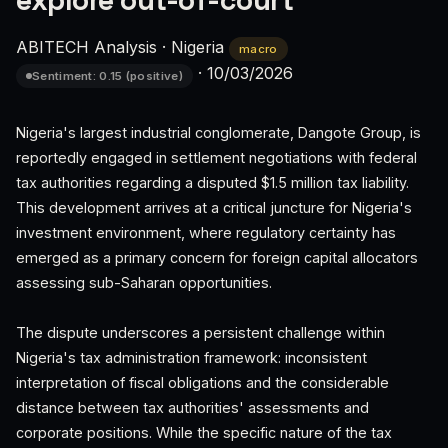
explore out-of-court
ABITECH Analysis
·
Nigeria
macro
·
10/03/2026
Sentiment: 0.15 (positive)
Nigeria's largest industrial conglomerate, Dangote Group, is
reportedly engaged in settlement negotiations with federal
tax authorities regarding a disputed $1.5 million tax liability.
This development arrives at a critical juncture for Nigeria's
investment environment, where regulatory certainty has
emerged as a primary concern for foreign capital allocators
assessing sub-Saharan opportunities.
The dispute underscores a persistent challenge within
Nigeria's tax administration framework: inconsistent
interpretation of fiscal obligations and the considerable
distance between tax authorities' assessments and
corporate positions. While the specific nature of the tax