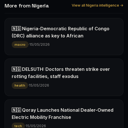
More from Nigeria
View all Nigeria intelligence →
🇳🇬 Nigeria-Democratic Republic of Congo
(DRC) alliance as key to African
·
15/05/2026
macro
🇳🇬 DELSUTH: Doctors threaten strike over
rotting facilities, staff exodus
·
15/05/2026
health
🇳🇬 Qoray Launches National Dealer-Owned
Electric Mobility Franchise
·
15/05/2026
tech