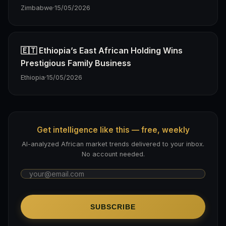
Zimbabwe
·
15/05/2026
🇪🇹 Ethiopia’s East African Holding Wins
Prestigious Family Business
Ethiopia
·
15/05/2026
Get intelligence like this — free, weekly
AI-analyzed African market trends delivered to your inbox.
No account needed.
SUBSCRIBE