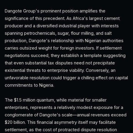
Dangote Group's prominent position amplifies the
significance of this precedent. As Africa's largest cement
producer and a diversified industrial player with interests
spanning petrochemicals, sugar, flour milling, and salt
production, Dangote's relationship with Nigerian authorities
carries outsized weight for foreign investors. If settlement
negotiations succeed, they establish a template suggesting
that even substantial tax disputes need not precipitate
existential threats to enterprise viability. Conversely, an
unfavorable resolution could trigger a chilling effect on capital
commitments to Nigeria.
The $1.5 million quantum, while material for smaller
enterprises, represents a relatively modest exposure for a
conglomerate of Dangote's scale—annual revenues exceed
$20 billion. This financial asymmetry itself may facilitate
settlement, as the cost of protracted dispute resolution