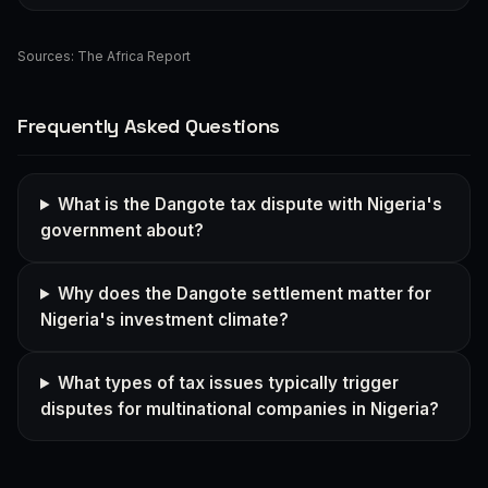
Sources:
The Africa Report
Frequently Asked Questions
What is the Dangote tax dispute with Nigeria's
government about?
Why does the Dangote settlement matter for
Nigeria's investment climate?
What types of tax issues typically trigger
disputes for multinational companies in Nigeria?