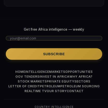
Get free Africa intelligence — weekly
SUBSCRIBE
HOME
INTELLIGENCE
MARKETS
OPPORTUNITIES
GOV TENDERS
INVEST IN AFRICA
WHY AFRICA?
STOCK MARKETS
PRIVATE EQUITY
SECTORS
LETTER OF CREDIT
PETROLEUM
PETROLEUM SOURCING
REALTIME TV
OUR STORY
CONTACT
COUNTRY INTELLIGENCE