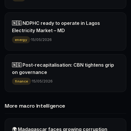
🇳🇬 NDPHC ready to operate in Lagos
Electricity Market – MD
·
15/05/2026
energy
🇳🇬 Post-recapitalisation: CBN tightens grip
on governance
·
15/05/2026
finance
More macro Intelligence
🌍 Madagascar faces growing corruption