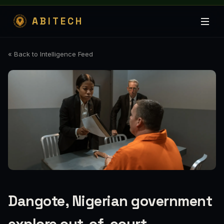
ABITECH
« Back to Intelligence Feed
Dangote, Nigerian government