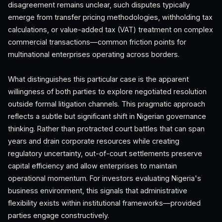
disagreement remains unclear, such disputes typically
emerge from transfer pricing methodologies, withholding tax
calculations, or value-added tax (VAT) treatment on complex
commercial transactions—common friction points for
multinational enterprises operating across borders.
What distinguishes this particular case is the apparent
willingness of both parties to explore negotiated resolution
outside formal litigation channels. This pragmatic approach
reflects a subtle but significant shift in Nigerian governance
thinking. Rather than protracted court battles that can span
years and drain corporate resources while creating
regulatory uncertainty, out-of-court settlements preserve
capital efficiency and allow enterprises to maintain
operational momentum. For investors evaluating Nigeria's
business environment, this signals that administrative
flexibility exists within institutional frameworks—provided
parties engage constructively.